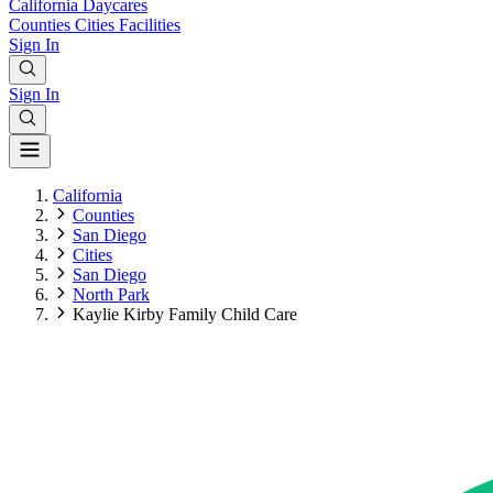
California
Daycares
Counties
Cities
Facilities
Sign In
Sign In
California
Counties
San Diego
Cities
San Diego
North Park
Kaylie Kirby Family Child Care