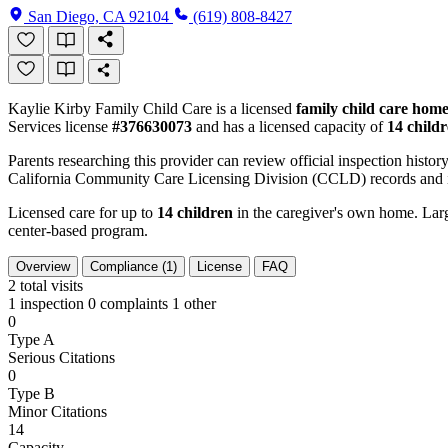
San Diego, CA 92104
(619) 808-8427
Kaylie Kirby Family Child Care is a licensed
family child care hom
Services license
#376630073
and has a licensed capacity of
14 child
Parents researching this provider can review official inspection history
California Community Care Licensing Division (CCLD) records and is
Licensed care for up to
14 children
in the caregiver's own home. Large
center-based program.
Overview
Compliance (1)
License
FAQ
2
total visits
1 inspection
0 complaints
1 other
0
Type A
Serious Citations
0
Type B
Minor Citations
14
Capacity