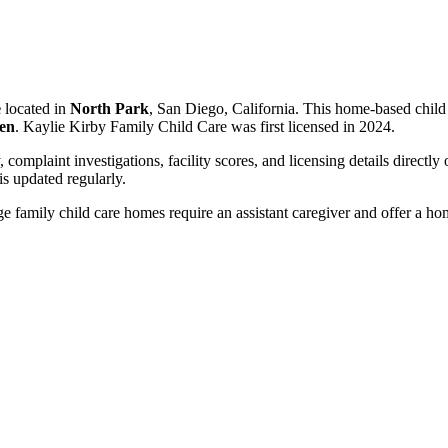
e
located in
North Park
, San Diego, California. This home-based child
ren
. Kaylie Kirby Family Child Care was first licensed in 2024.
, complaint investigations, facility scores, and licensing details directly
 updated regularly.
 family child care homes require an assistant caregiver and offer a ho