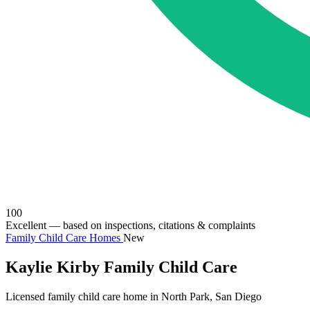
100
Excellent
— based on inspections, citations & complaints
Family Child Care Homes
New
Kaylie Kirby Family Child Care
Licensed family child care home in North Park, San Diego