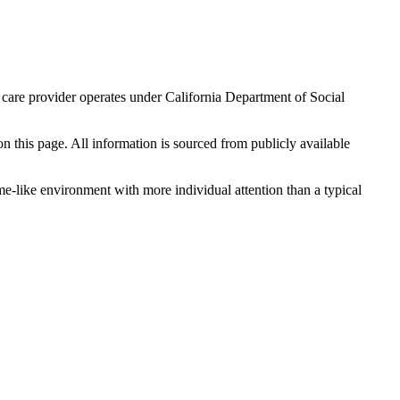
 care provider operates under California Department of Social
 on this page. All information is sourced from publicly available
me-like environment with more individual attention than a typical