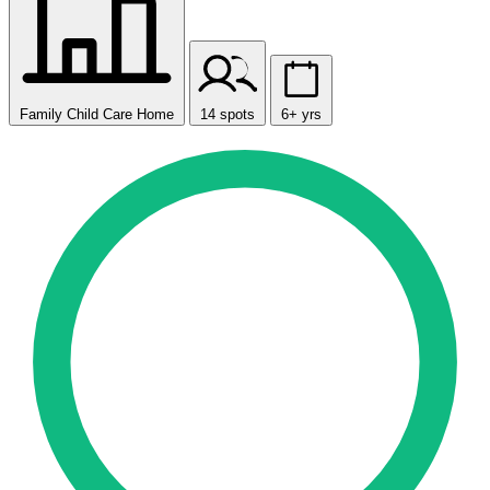
Family Child Care Home
14 spots
6+ yrs