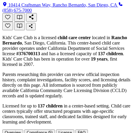
10414 Craftsman Way, Rancho Bernardo, San Diego, CA
(858) 675-7000
Kids' Care Club is a licensed
child care center
located in
Rancho
Bernardo
, San Diego, California. This center-based child care
provider operates under California Department of Social Services
license
#376700313
and has a licensed capacity of
137 children
.
Kids' Care Club has been in operation for over
19 years
, first
licensed in 2007.
Parents researching this provider can review official inspection
history, complaint investigations, facility scores, and licensing details
directly on this page. All information is sourced from publicly
available California Community Care Licensing Division (CCLD)
records and is updated regularly.
Licensed for up to
137 children
in a center-based setting. Child care
centers typically offer structured programs with age-specific
classrooms, trained staff, and dedicated facilities designed for early
learning and development.
Overview
Compliance (5)
License
FAQ