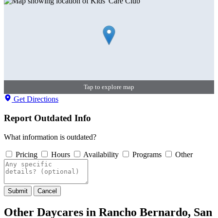
Tap to explore map
Get Directions
Report Outdated Info
What information is outdated?
Pricing
Hours
Availability
Programs
Other
Submit
Cancel
Other Daycares in Rancho Bernardo, San