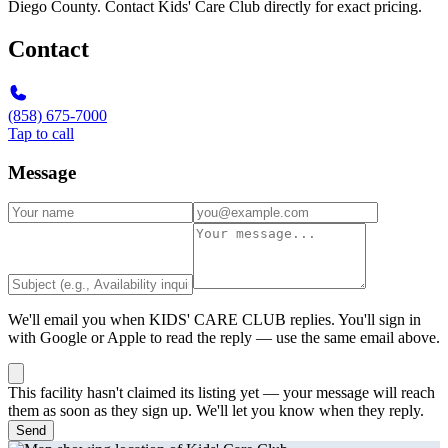
Diego County. Contact Kids' Care Club directly for exact pricing.
Contact
(858) 675-7000
Tap to call
Message
We'll email you when
KIDS' CARE CLUB
replies. You'll sign in
with Google or Apple to read the reply — use the same email above.
This facility hasn't claimed its listing yet — your message will reach
them as soon as they sign up. We'll let you know when they reply.
Send