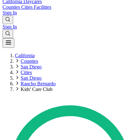
California
Daycares
Counties
Cities
Facilities
Sign In
Sign In
California
Counties
San Diego
Cities
San Diego
Rancho Bernardo
Kids' Care Club