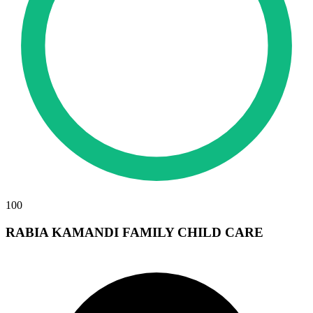
100
RABIA KAMANDI FAMILY CHILD CARE