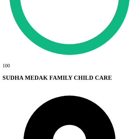
100
SUDHA MEDAK FAMILY CHILD CARE