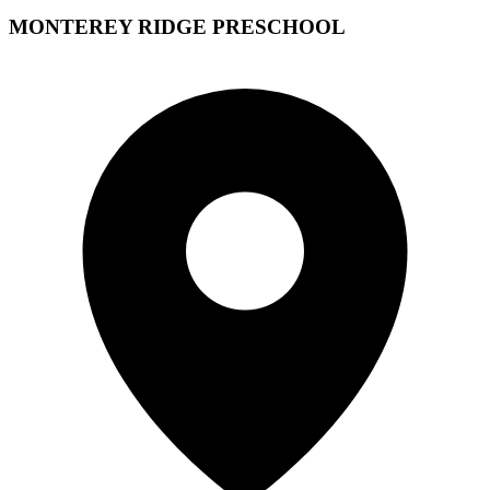
MONTEREY RIDGE PRESCHOOL