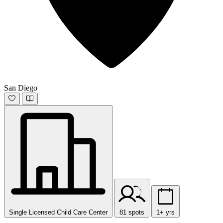
San Diego
Single Licensed Child Care Center
81 spots
1+ yrs