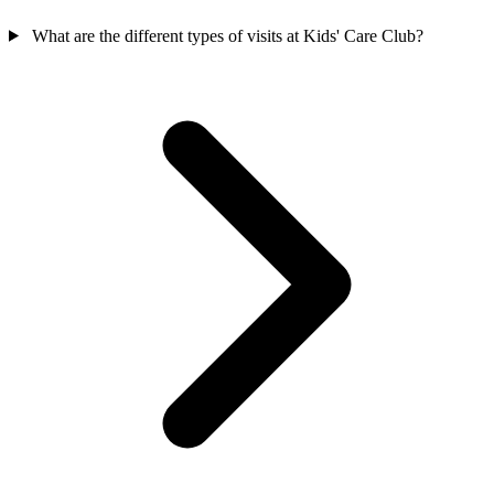
What are the different types of visits at Kids' Care Club?