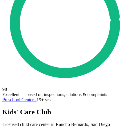
98
Excellent
— based on inspections, citations & complaints
Preschool Centers
19+ yrs
Kids' Care Club
Licensed child care center in Rancho Bernardo, San Diego