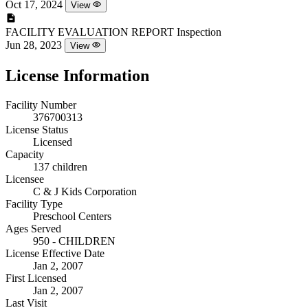
Oct 17, 2024
View
FACILITY EVALUATION REPORT
Inspection
Jun 28, 2023
View
License Information
Facility Number
376700313
License Status
Licensed
Capacity
137 children
Licensee
C & J Kids Corporation
Facility Type
Preschool Centers
Ages Served
950 - CHILDREN
License Effective Date
Jan 2, 2007
First Licensed
Jan 2, 2007
Last Visit