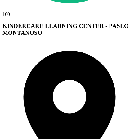
100
KINDERCARE LEARNING CENTER - PASEO
MONTANOSO