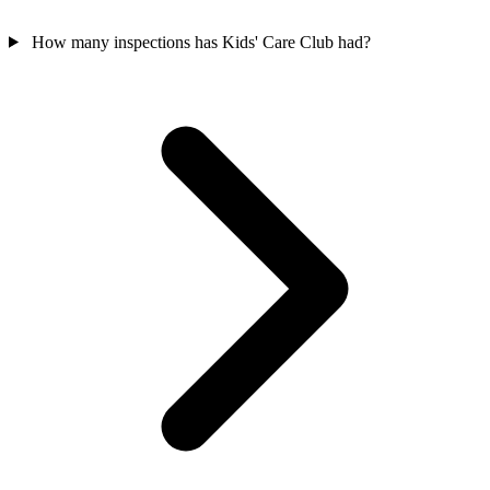
How many inspections has Kids' Care Club had?