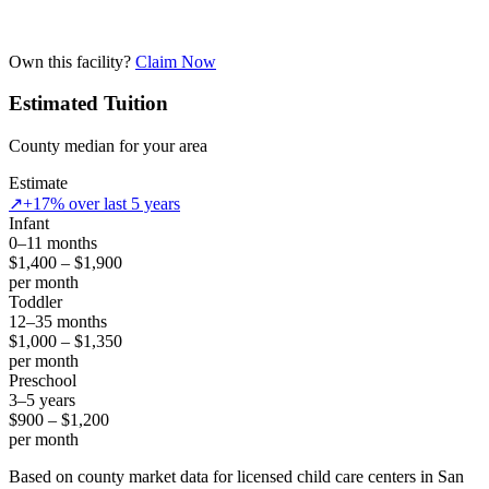
Own this facility?
Claim Now
Estimated Tuition
County median for your area
Estimate
↗
+17% over last 5 years
Infant
0–11 months
$1,400 – $1,900
per month
Toddler
12–35 months
$1,000 – $1,350
per month
Preschool
3–5 years
$900 – $1,200
per month
Based on county market data for licensed child care centers in San