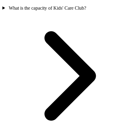
What is the capacity of Kids' Care Club?