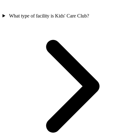
What type of facility is Kids' Care Club?