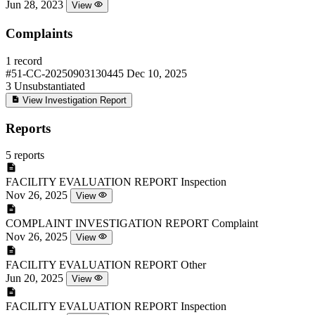
Jun 28, 2023
View
Complaints
1 record
#51-CC-20250903130445
Dec 10, 2025
3
Unsubstantiated
View Investigation Report
Reports
5 reports
FACILITY EVALUATION REPORT
Inspection
Nov 26, 2025
View
COMPLAINT INVESTIGATION REPORT
Complaint
Nov 26, 2025
View
FACILITY EVALUATION REPORT
Other
Jun 20, 2025
View
FACILITY EVALUATION REPORT
Inspection