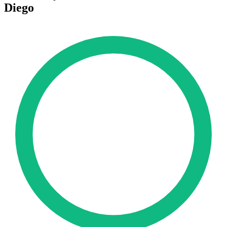
Diego