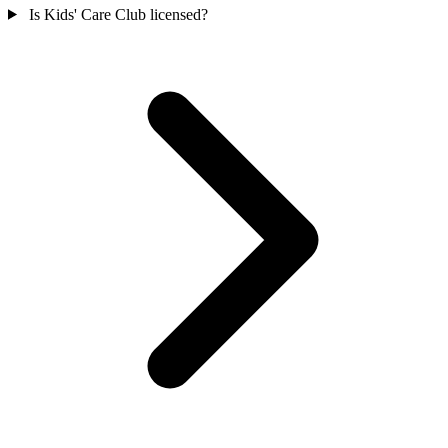
Is Kids' Care Club licensed?