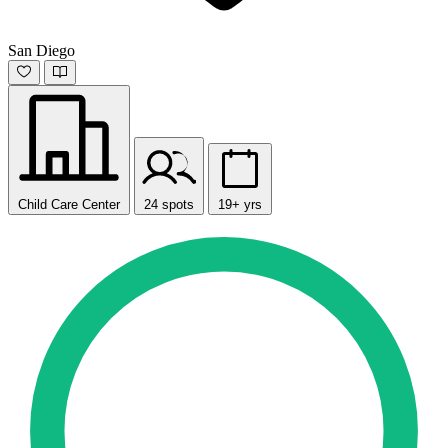
San Diego
Child Care Center
24 spots
19+ yrs