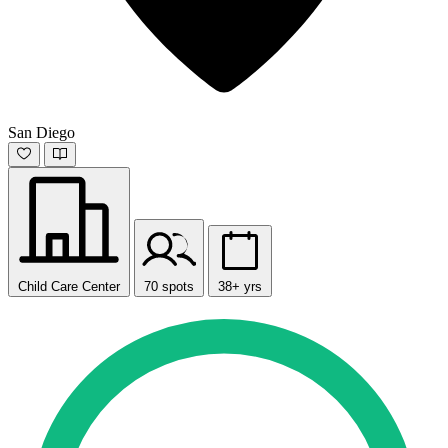
San Diego
Child Care Center
70 spots
38+ yrs