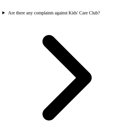
Are there any complaints against Kids' Care Club?