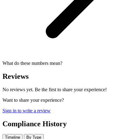
What do these numbers mean?
Reviews
No reviews yet. Be the first to share your experience!
Want to share your experience?
Sign in to write a review
Compliance History
Timeline
By Type