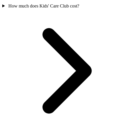
How much does Kids' Care Club cost?