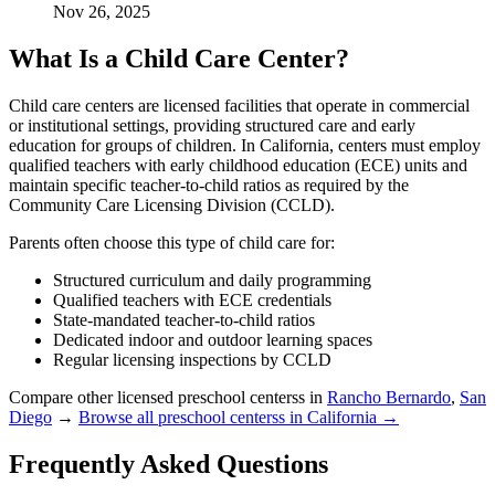
Nov 26, 2025
What Is a Child Care Center?
Child care centers are licensed facilities that operate in commercial
or institutional settings, providing structured care and early
education for groups of children. In California, centers must employ
qualified teachers with early childhood education (ECE) units and
maintain specific teacher-to-child ratios as required by the
Community Care Licensing Division (CCLD).
Parents often choose this type of child care for:
Structured curriculum and daily programming
Qualified teachers with ECE credentials
State-mandated teacher-to-child ratios
Dedicated indoor and outdoor learning spaces
Regular licensing inspections by CCLD
Compare other licensed preschool centerss in
Rancho Bernardo
,
San
Diego
→
Browse all preschool centerss in California →
Frequently Asked Questions