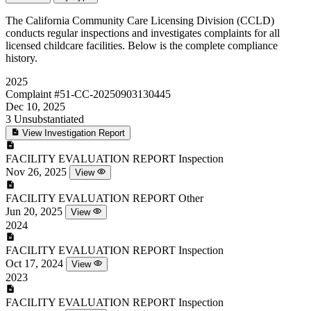
The California Community Care Licensing Division (CCLD)
conducts regular inspections and investigates complaints for all
licensed childcare facilities. Below is the complete compliance
history.
2025
Complaint
#51-CC-20250903130445
Dec 10, 2025
3
Unsubstantiated
View Investigation Report
FACILITY EVALUATION REPORT
Inspection
Nov 26, 2025
View
FACILITY EVALUATION REPORT
Other
Jun 20, 2025
View
2024
FACILITY EVALUATION REPORT
Inspection
Oct 17, 2024
View
2023
FACILITY EVALUATION REPORT
Inspection