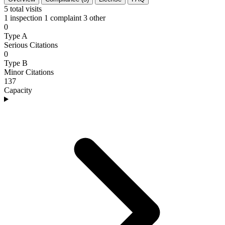
5
total visits
1 inspection
1 complaint
3 other
0
Type A
Serious Citations
0
Type B
Minor Citations
137
Capacity