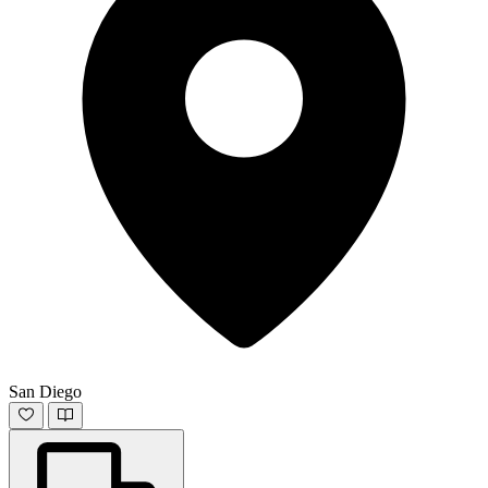
San Diego