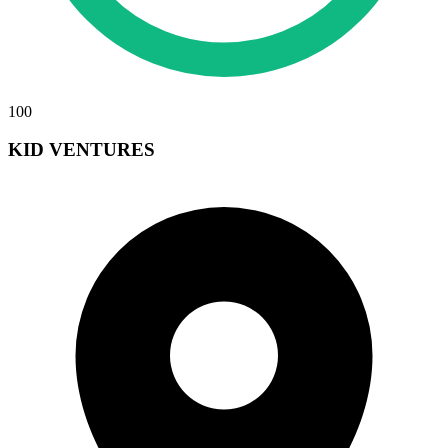
100
KID VENTURES