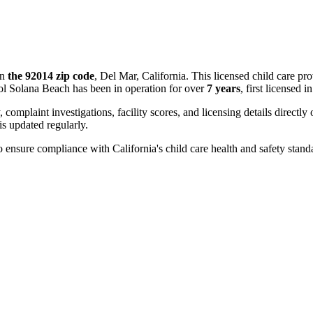
in
the 92014 zip code
, Del Mar, California. This licensed child care pr
ol Solana Beach has been in operation for over
7 years
, first licensed i
, complaint investigations, facility scores, and licensing details directly
 updated regularly.
 ensure compliance with California's child care health and safety stand