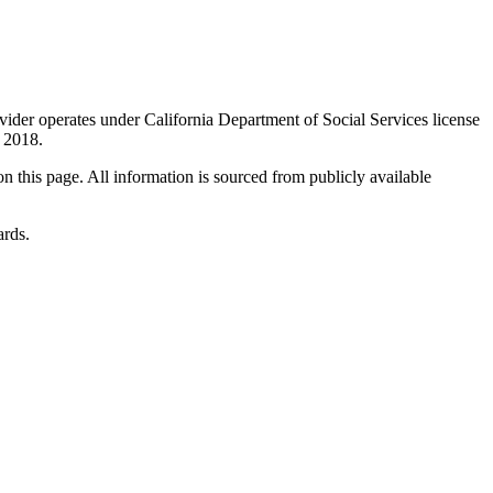
ovider operates under California Department of Social Services license
n 2018.
 on this page. All information is sourced from publicly available
ards.