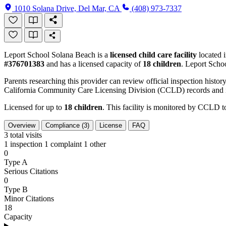
1010 Solana Drive, Del Mar, CA
(408) 973-7337
Leport School Solana Beach is a
licensed child care facility
located 
#376701383
and has a licensed capacity of
18 children
. Leport Scho
Parents researching this provider can review official inspection history
California Community Care Licensing Division (CCLD) records and is
Licensed for up to
18 children
. This facility is monitored by CCLD to
Overview
Compliance (3)
License
FAQ
3
total visits
1 inspection
1 complaint
1 other
0
Type A
Serious Citations
0
Type B
Minor Citations
18
Capacity