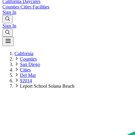
California
Daycares
Counties
Cities
Facilities
Sign In
Sign In
California
Counties
San Diego
Cities
Del Mar
92014
Leport School Solana Beach