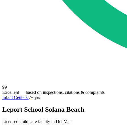
99
Excellent
— based on inspections, citations & complaints
Infant Centers
7+ yrs
Leport School Solana Beach
Licensed child care facility in Del Mar