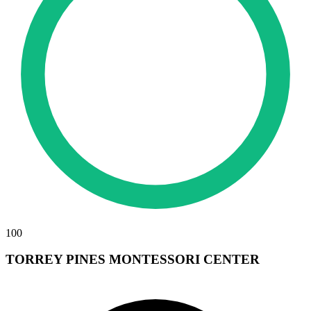
100
TORREY PINES MONTESSORI CENTER