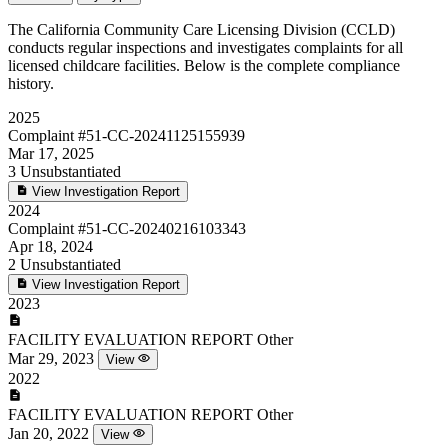
The California Community Care Licensing Division (CCLD)
conducts regular inspections and investigates complaints for all
licensed childcare facilities. Below is the complete compliance
history.
2025
Complaint
#51-CC-20241125155939
Mar 17, 2025
3
Unsubstantiated
View Investigation Report
2024
Complaint
#51-CC-20240216103343
Apr 18, 2024
2
Unsubstantiated
View Investigation Report
2023
FACILITY EVALUATION REPORT
Other
Mar 29, 2023
View
2022
FACILITY EVALUATION REPORT
Other
Jan 20, 2022
View