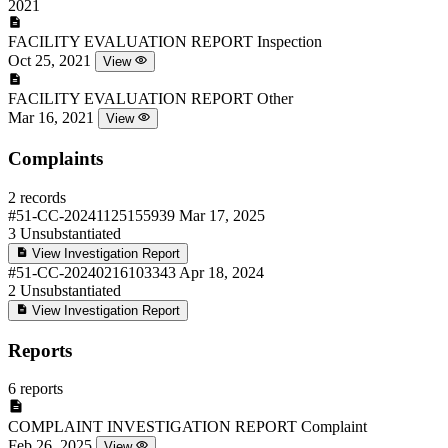
2021
FACILITY EVALUATION REPORT
Inspection
Oct 25, 2021
View
FACILITY EVALUATION REPORT
Other
Mar 16, 2021
View
Complaints
2 records
#51-CC-20241125155939
Mar 17, 2025
3
Unsubstantiated
View Investigation Report
#51-CC-20240216103343
Apr 18, 2024
2
Unsubstantiated
View Investigation Report
Reports
6 reports
COMPLAINT INVESTIGATION REPORT
Complaint
Feb 26, 2025
View