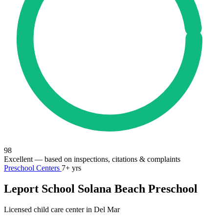
98
Excellent
— based on inspections, citations & complaints
Preschool Centers
7+ yrs
Leport School Solana Beach Preschool
Licensed child care center in Del Mar