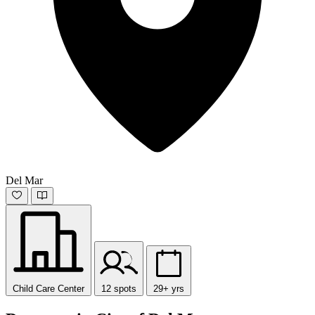
Del Mar
Child Care Center
12 spots
29+ yrs