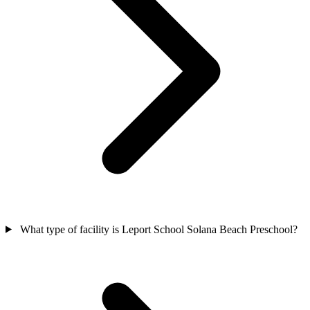
What type of facility is Leport School Solana Beach Preschool?