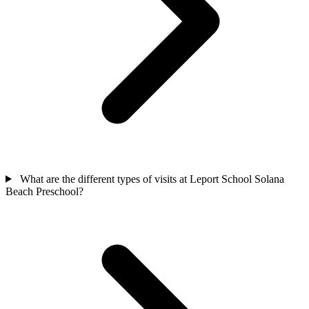
What are the different types of visits at Leport School Solana
Beach Preschool?