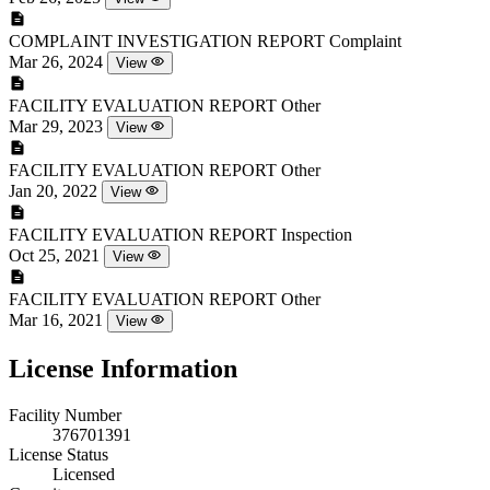
COMPLAINT INVESTIGATION REPORT
Complaint
Mar 26, 2024
View
FACILITY EVALUATION REPORT
Other
Mar 29, 2023
View
FACILITY EVALUATION REPORT
Other
Jan 20, 2022
View
FACILITY EVALUATION REPORT
Inspection
Oct 25, 2021
View
FACILITY EVALUATION REPORT
Other
Mar 16, 2021
View
License Information
Facility Number
376701391
License Status
Licensed