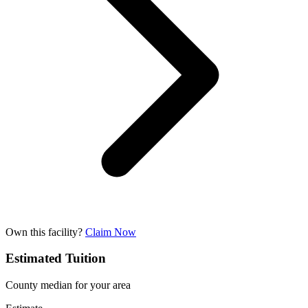
Own this facility?
Claim Now
Estimated Tuition
County median for your area