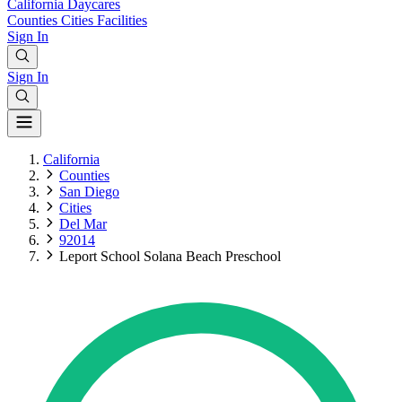
California
Daycares
Counties
Cities
Facilities
Sign In
Sign In
California
Counties
San Diego
Cities
Del Mar
92014
Leport School Solana Beach Preschool