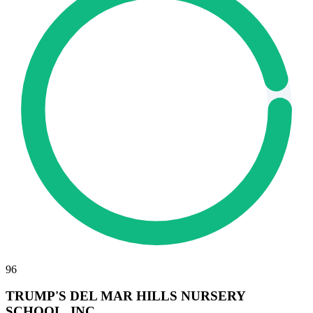
96
TRUMP'S DEL MAR HILLS NURSERY
SCHOOL, INC.