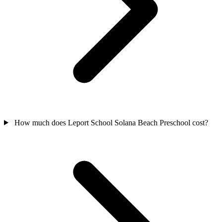
How much does Leport School Solana Beach Preschool cost?