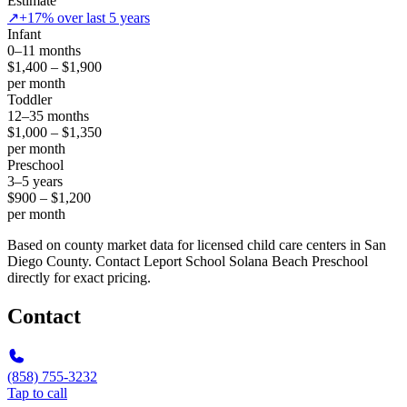
Estimate
↗
+17% over last 5 years
Infant
0–11 months
$1,400 – $1,900
per month
Toddler
12–35 months
$1,000 – $1,350
per month
Preschool
3–5 years
$900 – $1,200
per month
Based on county market data for licensed child care centers in San
Diego County. Contact Leport School Solana Beach Preschool
directly for exact pricing.
Contact
(858) 755-3232
Tap to call