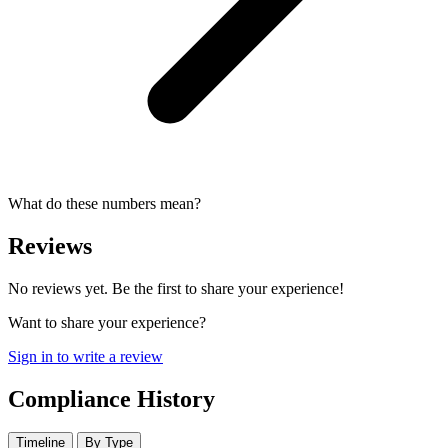
What do these numbers mean?
Reviews
No reviews yet. Be the first to share your experience!
Want to share your experience?
Sign in to write a review
Compliance History
Timeline
By Type