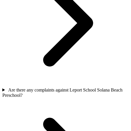
Are there any complaints against Leport School Solana Beach
Preschool?