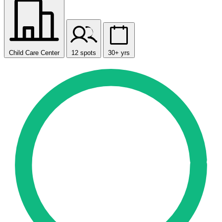
Child Care Center
12 spots
30+ yrs