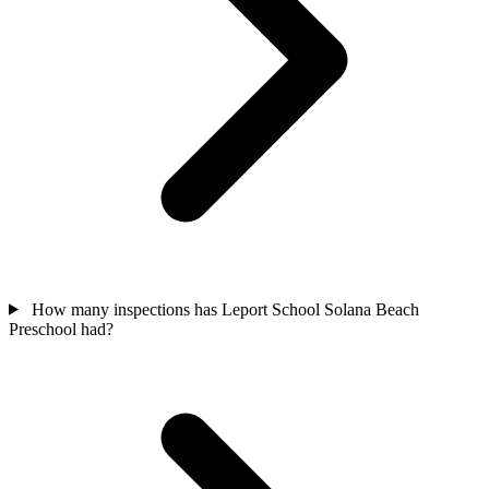
How many inspections has Leport School Solana Beach
Preschool had?