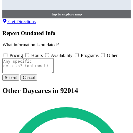
Tap to explore map
Get Directions
Report Outdated Info
What information is outdated?
Pricing
Hours
Availability
Programs
Other
Submit
Cancel
Other Daycares in 92014