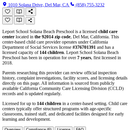
1010 Solana Drive, Del Mar, CA
(858) 755-3232
Leport School Solana Beach Preschool is a licensed
child care
center
located in
the 92014 zip code
, Del Mar, California. This
center-based child care provider operates under California
Department of Social Services license
#376701391
and has a
licensed capacity of
144 children
. Leport School Solana Beach
Preschool has been in operation for over
7 years
, first licensed in
2018.
Parents researching this provider can review official inspection
history, complaint investigations, facility scores, and licensing details
directly on this page. All information is sourced from publicly
available California Community Care Licensing Division (CCLD)
records and is updated regularly.
Licensed for up to
144 children
in a center-based setting. Child care
centers typically offer structured programs with age-specific
classrooms, trained staff, and dedicated facilities designed for early
learning and development.
Overview
Compliance (6)
License
FAQ