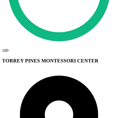
100
TORREY PINES MONTESSORI CENTER