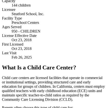
Capacity
144 children
Licensee
Stratford School, Inc.
Facility Type
Preschool Centers
Ages Served
950 - CHILDREN
License Effective Date
Oct 23, 2018
First Licensed
Oct 23, 2018
Last Visit
Feb 26, 2025
What Is a Child Care Center?
Child care centers are licensed facilities that operate in commercial
or institutional settings, providing structured care and early
education for groups of children. In California, centers must employ
qualified teachers with early childhood education (ECE) units and
maintain specific teacher-to-child ratios as required by the
Community Care Licensing Division (CCLD).
Parents often choose this type of child care for: