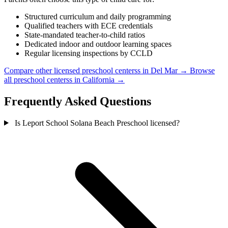
Structured curriculum and daily programming
Qualified teachers with ECE credentials
State-mandated teacher-to-child ratios
Dedicated indoor and outdoor learning spaces
Regular licensing inspections by CCLD
Compare other licensed preschool centerss in Del Mar →
Browse
all preschool centerss in California →
Frequently Asked Questions
Is Leport School Solana Beach Preschool licensed?