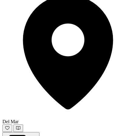
Del Mar