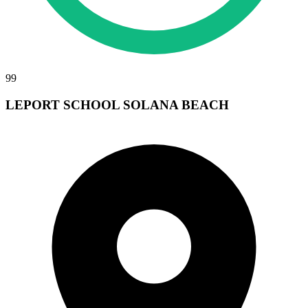
99
LEPORT SCHOOL SOLANA BEACH