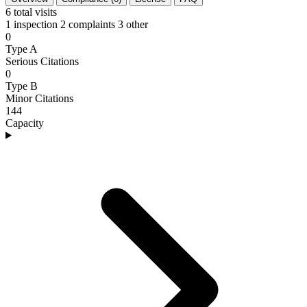
6
total visits
1 inspection
2 complaints
3 other
0
Type A
Serious Citations
0
Type B
Minor Citations
144
Capacity