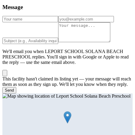
Message
We'll email you when
LEPORT SCHOOL SOLANA BEACH
PRESCHOOL
replies. You'll sign in with Google or Apple to read
the reply — use the same email above.
This facility hasn't claimed its listing yet — your message will reach
them as soon as they sign up. We'll let you know when they reply.
Send