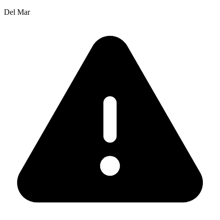
Del Mar