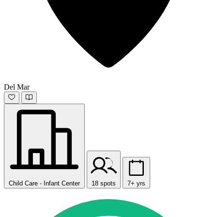
Del Mar
Child Care - Infant Center
18 spots
7+ yrs