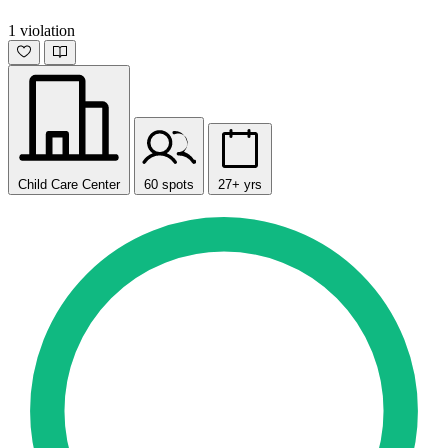
1 violation
Child Care Center
60 spots
27+ yrs