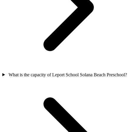
What is the capacity of Leport School Solana Beach Preschool?