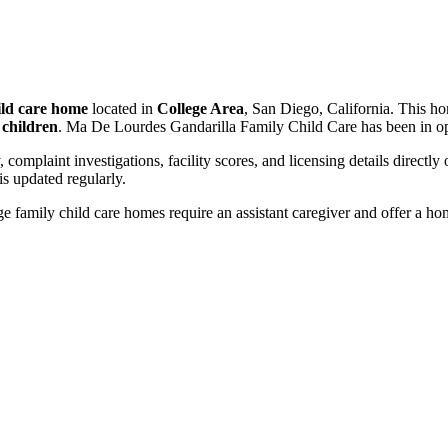
ild care home
located in
College Area
, San Diego, California. This h
 children
. Ma De Lourdes Gandarilla Family Child Care has been in op
, complaint investigations, facility scores, and licensing details directly
 updated regularly.
 family child care homes require an assistant caregiver and offer a ho