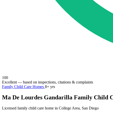
100
Excellent
— based on inspections, citations & complaints
Family Child Care Homes
8+ yrs
Ma De Lourdes Gandarilla Family Child 
Licensed family child care home in College Area, San Diego