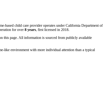
ome-based child care provider operates under California Department of
eration for over
8 years
, first licensed in 2018.
 on this page. All information is sourced from publicly available
me-like environment with more individual attention than a typical