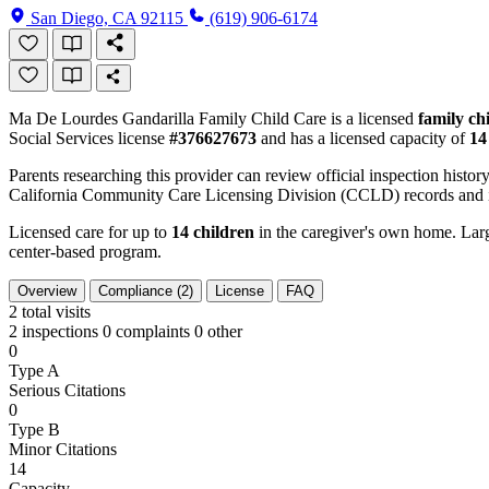
San Diego, CA 92115
(619) 906-6174
Ma De Lourdes Gandarilla Family Child Care is a licensed
family ch
Social Services license
#376627673
and has a licensed capacity of
14
Parents researching this provider can review official inspection history
California Community Care Licensing Division (CCLD) records and is
Licensed care for up to
14 children
in the caregiver's own home. Large
center-based program.
Overview
Compliance (2)
License
FAQ
2
total visits
2 inspections
0 complaints
0 other
0
Type A
Serious Citations
0
Type B
Minor Citations
14
Capacity