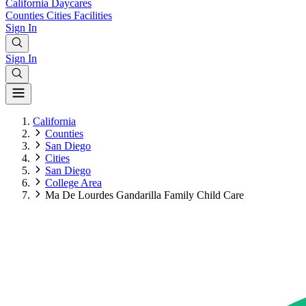
California
Daycares
Counties
Cities
Facilities
Sign In
Sign In
California
Counties
San Diego
Cities
San Diego
College Area
Ma De Lourdes Gandarilla Family Child Care