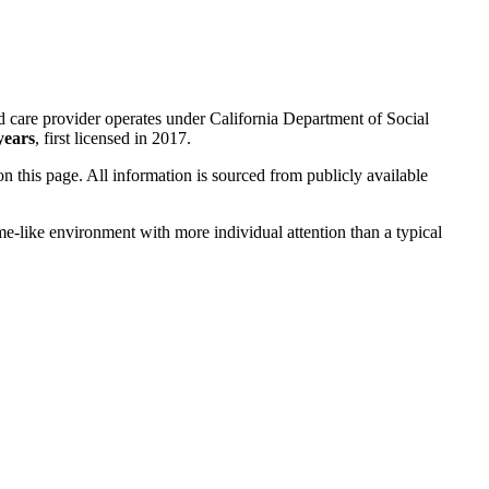
d care provider operates under California Department of Social
years
, first licensed in 2017.
 on this page. All information is sourced from publicly available
me-like environment with more individual attention than a typical