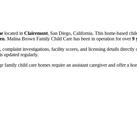
me
located in
Clairemont
, San Diego, California. This home-based chil
ren
. Malina Brown Family Child Care has been in operation for over
9 
, complaint investigations, facility scores, and licensing details directly
 updated regularly.
 family child care homes require an assistant caregiver and offer a ho