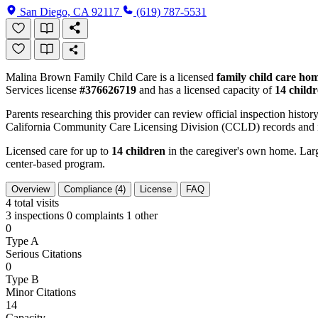
San Diego, CA 92117
(619) 787-5531
Malina Brown Family Child Care is a licensed
family child care ho
Services license
#376626719
and has a licensed capacity of
14 child
Parents researching this provider can review official inspection history
California Community Care Licensing Division (CCLD) records and is
Licensed care for up to
14 children
in the caregiver's own home. Large
center-based program.
Overview
Compliance (4)
License
FAQ
4
total visits
3 inspections
0 complaints
1 other
0
Type A
Serious Citations
0
Type B
Minor Citations
14
Capacity