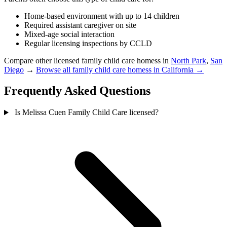
Home-based environment with up to 14 children
Required assistant caregiver on site
Mixed-age social interaction
Regular licensing inspections by CCLD
Compare other licensed family child care homess in
North Park
,
San
Diego
→
Browse all family child care homess in California →
Frequently Asked Questions
Is Melissa Cuen Family Child Care licensed?