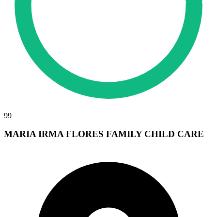
99
MARIA IRMA FLORES FAMILY CHILD CARE