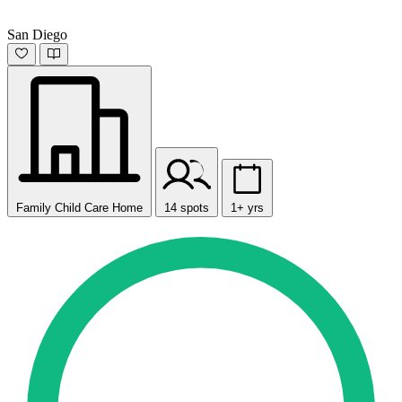
San Diego
Family Child Care Home
14 spots
1+ yrs