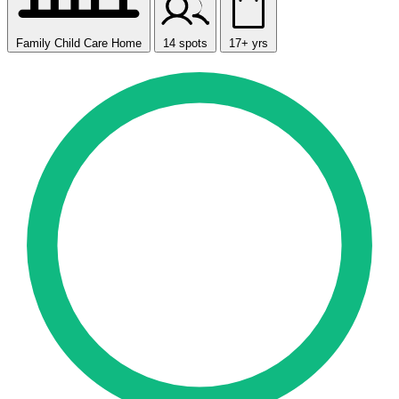
Family Child Care Home
14 spots
17+ yrs