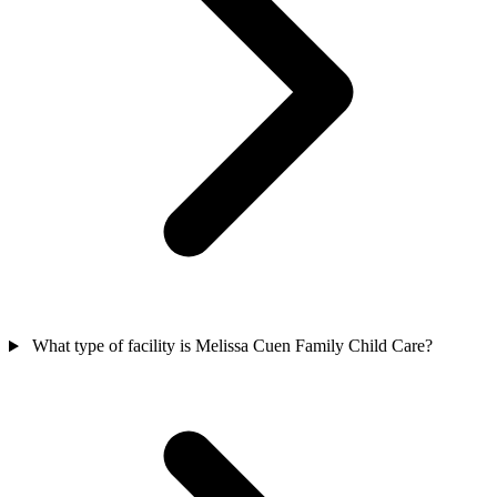
What type of facility is Melissa Cuen Family Child Care?