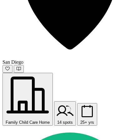
San Diego
Family Child Care Home
14 spots
25+ yrs