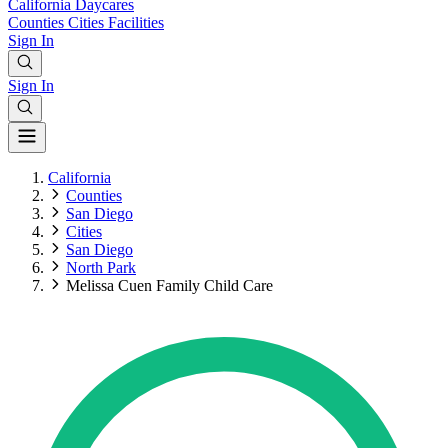
California
Daycares
Counties
Cities
Facilities
Sign In
Sign In
California
Counties
San Diego
Cities
San Diego
North Park
Melissa Cuen Family Child Care