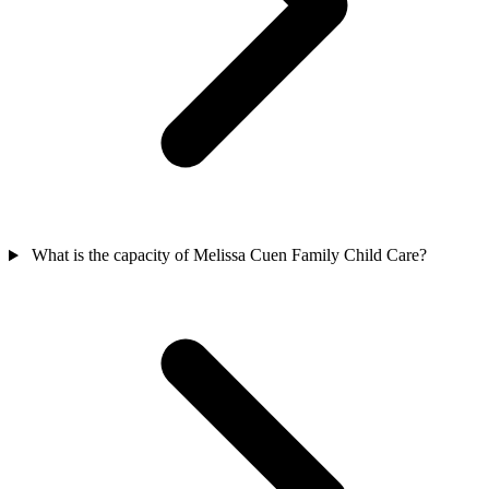
What is the capacity of Melissa Cuen Family Child Care?