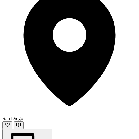
San Diego