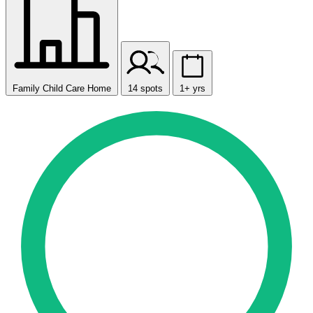
Family Child Care Home
14 spots
1+ yrs