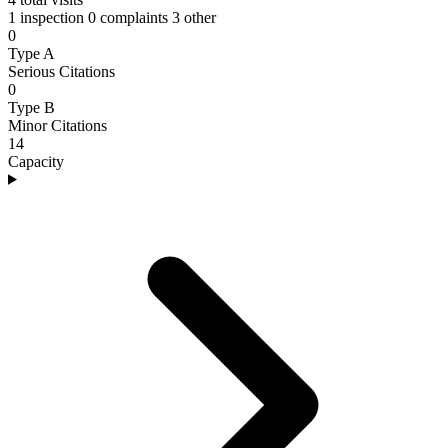
1 inspection
0 complaints
3 other
0
Type A
Serious Citations
0
Type B
Minor Citations
14
Capacity