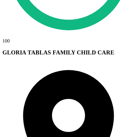
100
GLORIA TABLAS FAMILY CHILD CARE