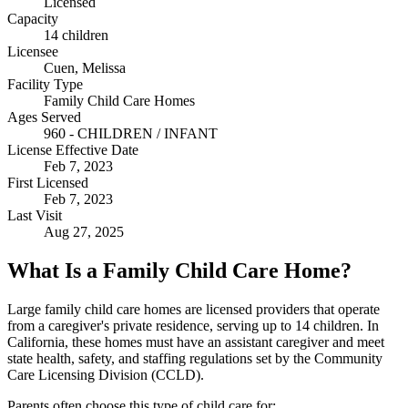
Licensed
Capacity
14 children
Licensee
Cuen, Melissa
Facility Type
Family Child Care Homes
Ages Served
960 - CHILDREN / INFANT
License Effective Date
Feb 7, 2023
First Licensed
Feb 7, 2023
Last Visit
Aug 27, 2025
What Is a Family Child Care Home?
Large family child care homes are licensed providers that operate
from a caregiver's private residence, serving up to 14 children. In
California, these homes must have an assistant caregiver and meet
state health, safety, and staffing regulations set by the Community
Care Licensing Division (CCLD).
Parents often choose this type of child care for: