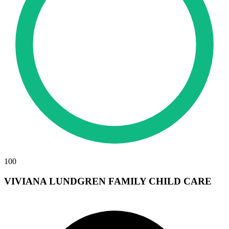
100
VIVIANA LUNDGREN FAMILY CHILD CARE