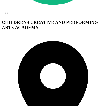
100
CHILDRENS CREATIVE AND PERFORMING
ARTS ACADEMY