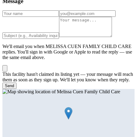
Message
We'll email you when
MELISSA CUEN FAMILY CHILD CARE
replies. You'll sign in with Google or Apple to read the reply — use
the same email above.
This facility hasn't claimed its listing yet — your message will reach
them as soon as they sign up. We'll let you know when they reply.
Send