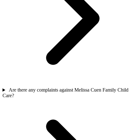
Are there any complaints against Melissa Cuen Family Child
Care?