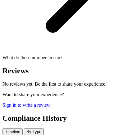
What do these numbers mean?
Reviews
No reviews yet. Be the first to share your experience!
Want to share your experience?
Sign in to write a review
Compliance History
Timeline
By Type