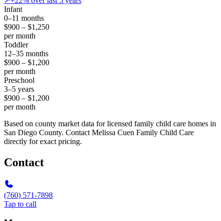
↗
+22% over last 5 years
Infant
0–11 months
$900 – $1,250
per month
Toddler
12–35 months
$900 – $1,200
per month
Preschool
3–5 years
$900 – $1,200
per month
Based on county market data for licensed family child care homes in
San Diego County. Contact Melissa Cuen Family Child Care
directly for exact pricing.
Contact
(760) 571-7898
Tap to call