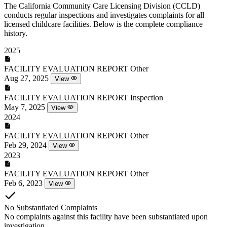
The California Community Care Licensing Division (CCLD)
conducts regular inspections and investigates complaints for all
licensed childcare facilities. Below is the complete compliance
history.
2025
FACILITY EVALUATION REPORT
Other
Aug 27, 2025
View
FACILITY EVALUATION REPORT
Inspection
May 7, 2025
View
2024
FACILITY EVALUATION REPORT
Other
Feb 29, 2024
View
2023
FACILITY EVALUATION REPORT
Other
Feb 6, 2023
View
No Substantiated Complaints
No complaints against this facility have been substantiated upon
investigation.