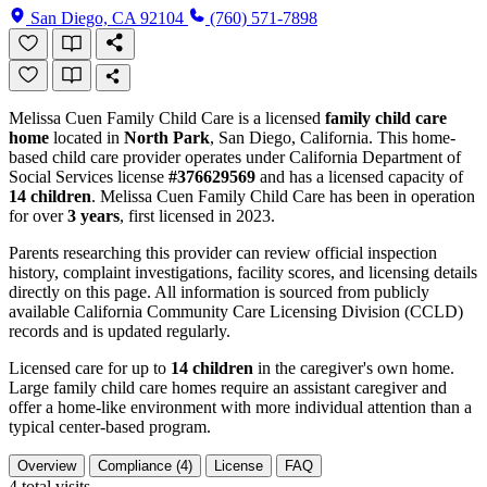
San Diego, CA 92104
(760) 571-7898
Melissa Cuen Family Child Care is a licensed
family child care
home
located in
North Park
, San Diego, California. This home-
based child care provider operates under California Department of
Social Services license
#376629569
and has a licensed capacity of
14 children
. Melissa Cuen Family Child Care has been in operation
for over
3 years
, first licensed in 2023.
Parents researching this provider can review official inspection
history, complaint investigations, facility scores, and licensing details
directly on this page. All information is sourced from publicly
available California Community Care Licensing Division (CCLD)
records and is updated regularly.
Licensed care for up to
14 children
in the caregiver's own home.
Large family child care homes require an assistant caregiver and
offer a home-like environment with more individual attention than a
typical center-based program.
Overview
Compliance (4)
License
FAQ
4
total visits