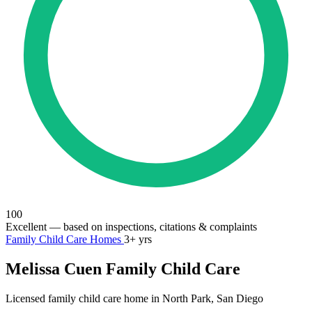
100
Excellent
— based on inspections, citations & complaints
Family Child Care Homes
3+ yrs
Melissa Cuen Family Child Care
Licensed family child care home in North Park, San Diego