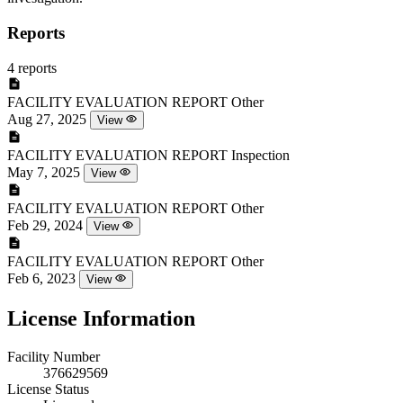
Reports
4 reports
FACILITY EVALUATION REPORT
Other
Aug 27, 2025
View
FACILITY EVALUATION REPORT
Inspection
May 7, 2025
View
FACILITY EVALUATION REPORT
Other
Feb 29, 2024
View
FACILITY EVALUATION REPORT
Other
Feb 6, 2023
View
License Information
Facility Number
376629569
License Status