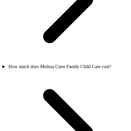
How much does Melissa Cuen Family Child Care cost?