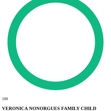
100
VERONICA NONORGUES FAMILY CHILD