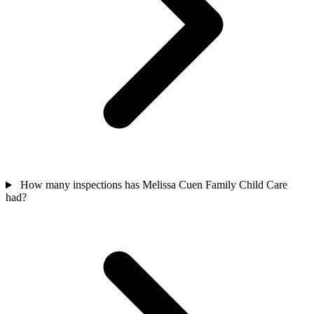
How many inspections has Melissa Cuen Family Child Care
had?