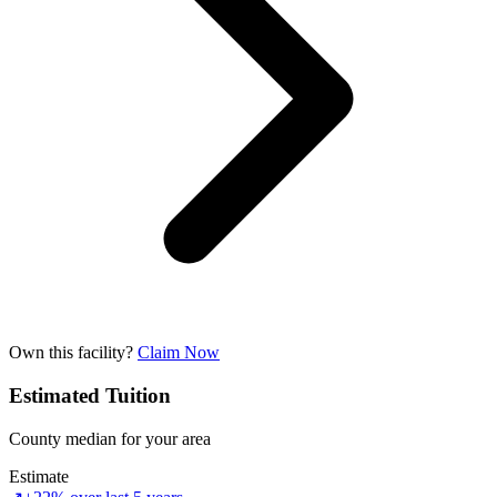
Own this facility?
Claim Now
Estimated Tuition
County median for your area
Estimate