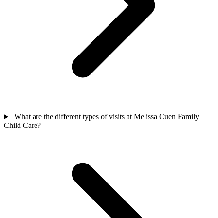
What are the different types of visits at Melissa Cuen Family
Child Care?