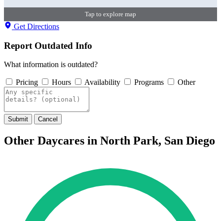
Tap to explore map
Get Directions
Report Outdated Info
What information is outdated?
Pricing
Hours
Availability
Programs
Other
Submit
Cancel
Other Daycares in North Park, San Diego