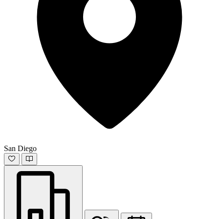
San Diego