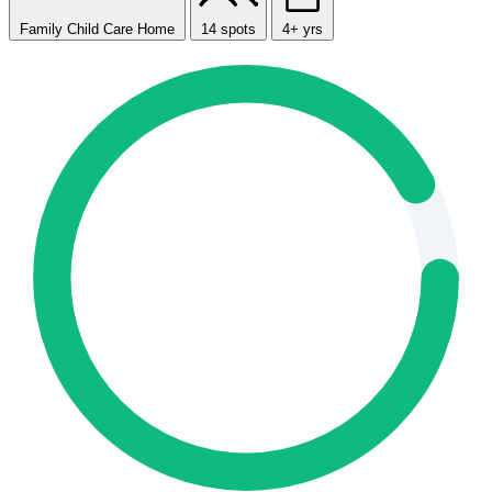
Family Child Care Home
14 spots
4+ yrs