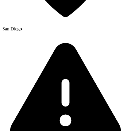
San Diego