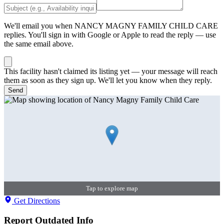
We'll email you when
NANCY MAGNY FAMILY CHILD CARE
replies. You'll sign in with Google or Apple to read the reply — use
the same email above.
This facility hasn't claimed its listing yet — your message will reach
them as soon as they sign up. We'll let you know when they reply.
Send
Tap to explore map
Get Directions
Report Outdated Info