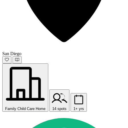
San Diego
Family Child Care Home
14 spots
1+ yrs