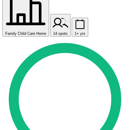
Family Child Care Home
14 spots
1+ yrs