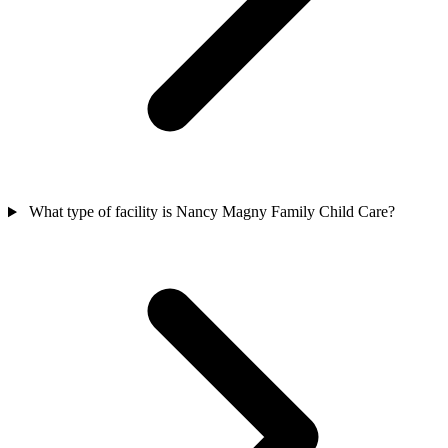
What type of facility is Nancy Magny Family Child Care?