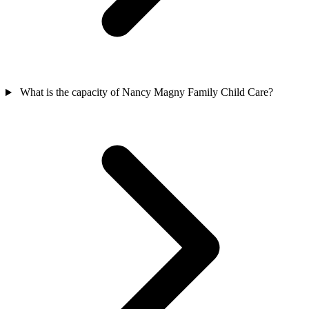
What is the capacity of Nancy Magny Family Child Care?