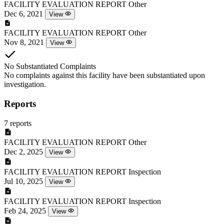
FACILITY EVALUATION REPORT
Other
Dec 6, 2021
View
FACILITY EVALUATION REPORT
Other
Nov 8, 2021
View
No Substantiated Complaints
No complaints against this facility have been substantiated upon
investigation.
Reports
7 reports
FACILITY EVALUATION REPORT
Other
Dec 2, 2025
View
FACILITY EVALUATION REPORT
Inspection
Jul 10, 2025
View
FACILITY EVALUATION REPORT
Inspection
Feb 24, 2025
View