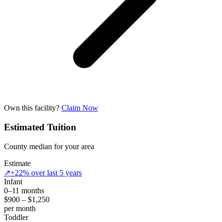
Own this facility?
Claim Now
Estimated Tuition
County median for your area
Estimate
↗
+22% over last 5 years
Infant
0–11 months
$900 – $1,250
per month
Toddler