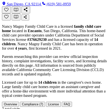
San Diego, CA 92114
(619) 581-0959
Nancy Magny Family Child Care is a licensed
family child care
home
located in
Encanto
, San Diego, California. This home-based
child care provider operates under California Department of Social
Services license
#376629230
and has a licensed capacity of
14
children
. Nancy Magny Family Child Care has been in operation
for over
4 years
, first licensed in 2021.
Parents researching this provider can review official inspection
history, complaint investigations, facility scores, and licensing details
directly on this page. All information is sourced from publicly
available California Community Care Licensing Division (CCLD)
records and is updated regularly.
Licensed care for up to
14 children
in the caregiver's own home.
Large family child care homes require an assistant caregiver and
offer a home-like environment with more individual attention than a
typical center-based program.
Overview
Compliance (7)
License
FAQ
7
total visits