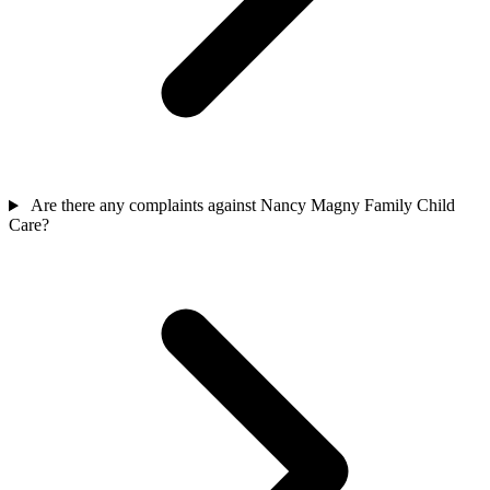
Are there any complaints against Nancy Magny Family Child
Care?