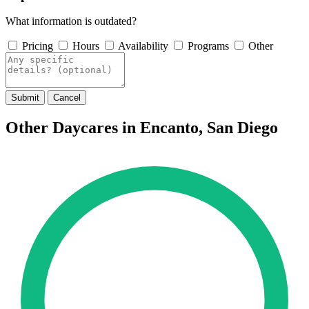
What information is outdated?
Pricing
Hours
Availability
Programs
Other
Submit
Cancel
Other Daycares in Encanto, San Diego