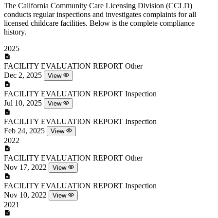
The California Community Care Licensing Division (CCLD)
conducts regular inspections and investigates complaints for all
licensed childcare facilities. Below is the complete compliance
history.
2025
FACILITY EVALUATION REPORT
Other
Dec 2, 2025
View
FACILITY EVALUATION REPORT
Inspection
Jul 10, 2025
View
FACILITY EVALUATION REPORT
Inspection
Feb 24, 2025
View
2022
FACILITY EVALUATION REPORT
Other
Nov 17, 2022
View
FACILITY EVALUATION REPORT
Inspection
Nov 10, 2022
View
2021