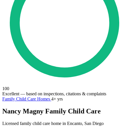
100
Excellent
— based on inspections, citations & complaints
Family Child Care Homes
4+ yrs
Nancy Magny Family Child Care
Licensed family child care home in Encanto, San Diego