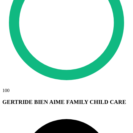
100
GERTRIDE BIEN AIME FAMILY CHILD CARE