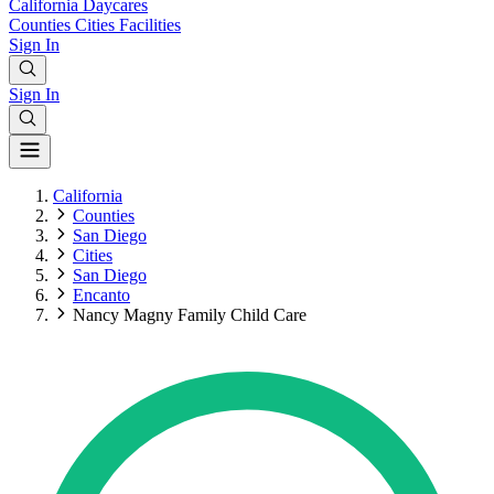
California
Daycares
Counties
Cities
Facilities
Sign In
Sign In
California
Counties
San Diego
Cities
San Diego
Encanto
Nancy Magny Family Child Care