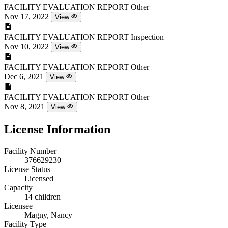
FACILITY EVALUATION REPORT
Other
Nov 17, 2022
View
FACILITY EVALUATION REPORT
Inspection
Nov 10, 2022
View
FACILITY EVALUATION REPORT
Other
Dec 6, 2021
View
FACILITY EVALUATION REPORT
Other
Nov 8, 2021
View
License Information
Facility Number
376629230
License Status
Licensed
Capacity
14 children
Licensee
Magny, Nancy
Facility Type