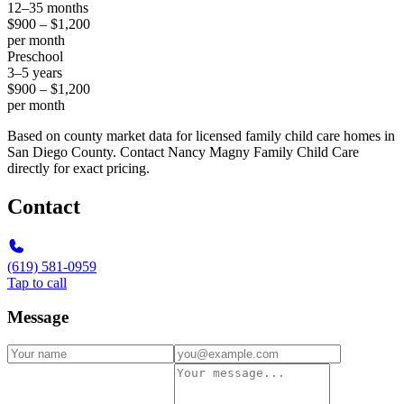
12–35 months
$900 – $1,200
per month
Preschool
3–5 years
$900 – $1,200
per month
Based on county market data for licensed family child care homes in
San Diego County. Contact Nancy Magny Family Child Care
directly for exact pricing.
Contact
(619) 581-0959
Tap to call
Message