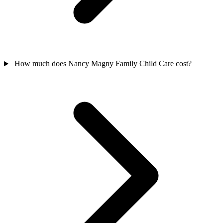
How much does Nancy Magny Family Child Care cost?