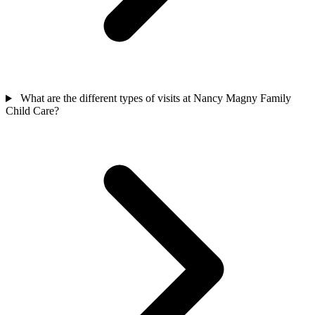
What are the different types of visits at Nancy Magny Family
Child Care?