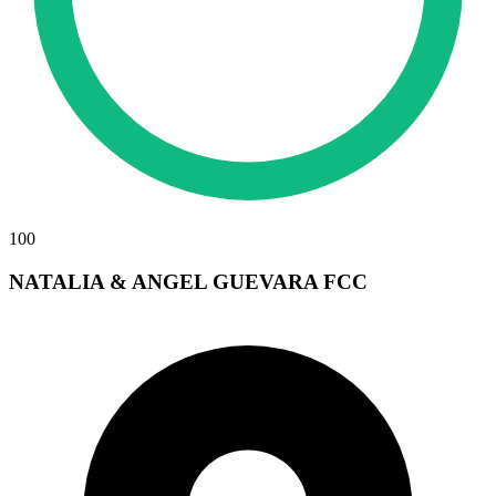
100
NATALIA & ANGEL GUEVARA FCC