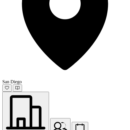
San Diego