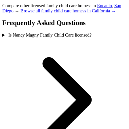
Compare other licensed family child care homess in
Encanto
,
San
Diego
→
Browse all family child care homess in California →
Frequently Asked Questions
Is Nancy Magny Family Child Care licensed?