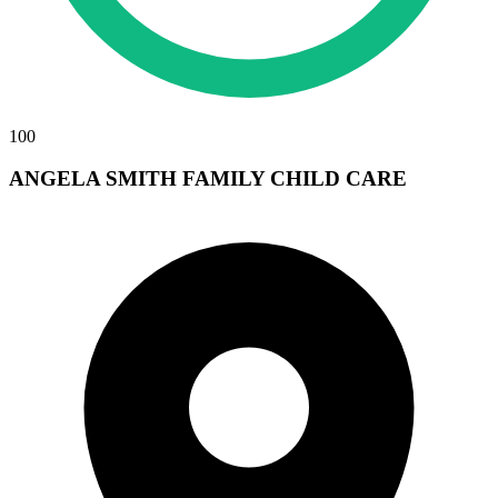
100
ANGELA SMITH FAMILY CHILD CARE