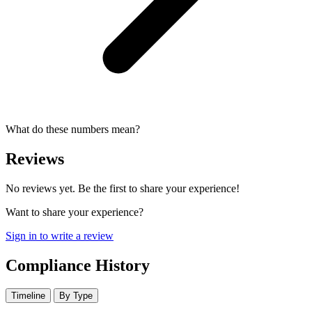
What do these numbers mean?
Reviews
No reviews yet. Be the first to share your experience!
Want to share your experience?
Sign in to write a review
Compliance History
Timeline
By Type