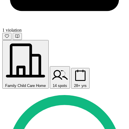
1 violation
Family Child Care Home
14 spots
28+ yrs