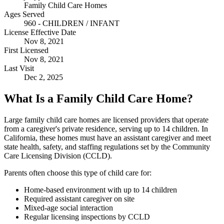
Family Child Care Homes
Ages Served
960 - CHILDREN / INFANT
License Effective Date
Nov 8, 2021
First Licensed
Nov 8, 2021
Last Visit
Dec 2, 2025
What Is a Family Child Care Home?
Large family child care homes are licensed providers that operate
from a caregiver's private residence, serving up to 14 children. In
California, these homes must have an assistant caregiver and meet
state health, safety, and staffing regulations set by the Community
Care Licensing Division (CCLD).
Parents often choose this type of child care for:
Home-based environment with up to 14 children
Required assistant caregiver on site
Mixed-age social interaction
Regular licensing inspections by CCLD