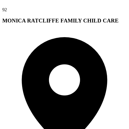
92
MONICA RATCLIFFE FAMILY CHILD CARE