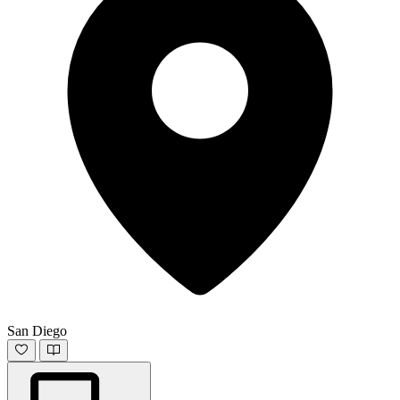
San Diego