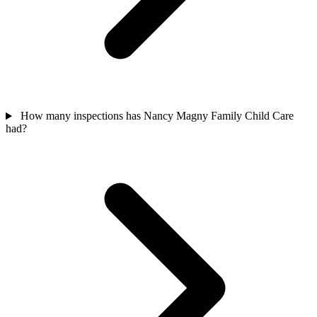
How many inspections has Nancy Magny Family Child Care
had?