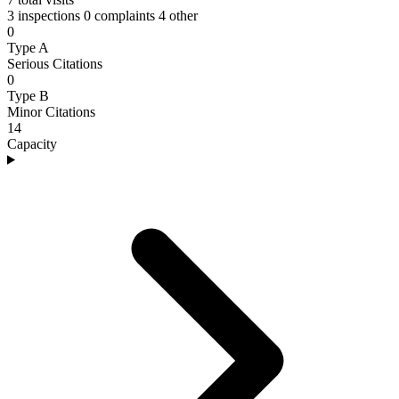
3 inspections
0 complaints
4 other
0
Type A
Serious Citations
0
Type B
Minor Citations
14
Capacity