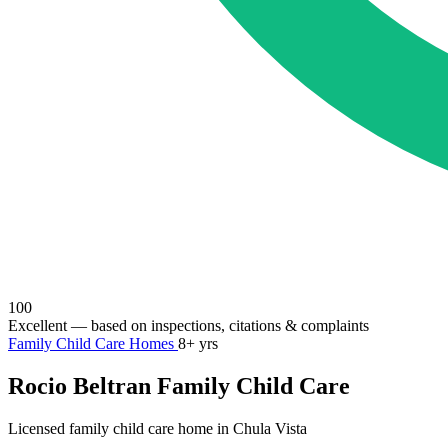
100
Excellent
— based on inspections, citations & complaints
Family Child Care Homes
8+ yrs
Rocio Beltran Family Child Care
Licensed family child care home in Chula Vista