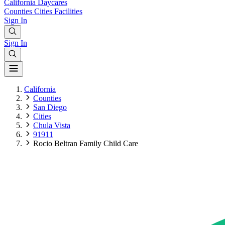
California
Daycares
Counties
Cities
Facilities
Sign In
Sign In
California
Counties
San Diego
Cities
Chula Vista
91911
Rocio Beltran Family Child Care