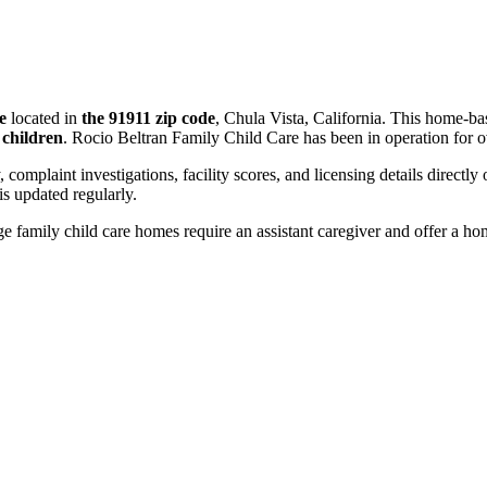
e
located in
the 91911 zip code
, Chula Vista, California. This home-ba
 children
. Rocio Beltran Family Child Care has been in operation for 
, complaint investigations, facility scores, and licensing details directly
 updated regularly.
 family child care homes require an assistant caregiver and offer a ho