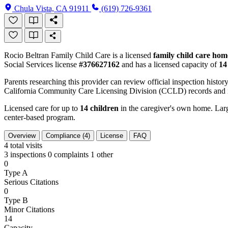
Chula Vista, CA 91911
(619) 726-9361
Rocio Beltran Family Child Care is a licensed
family child care hom
Social Services license
#376627162
and has a licensed capacity of
14
Parents researching this provider can review official inspection history
California Community Care Licensing Division (CCLD) records and is
Licensed care for up to
14 children
in the caregiver's own home. Large
center-based program.
Overview
Compliance (4)
License
FAQ
4
total visits
3 inspections
0 complaints
1 other
0
Type A
Serious Citations
0
Type B
Minor Citations
14
Capacity