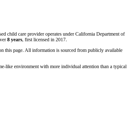
sed child care provider operates under California Department of
over
8 years
, first licensed in 2017.
 on this page. All information is sourced from publicly available
me-like environment with more individual attention than a typical