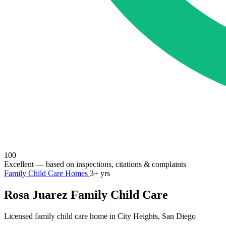
100
Excellent
— based on inspections, citations & complaints
Family Child Care Homes
3+ yrs
Rosa Juarez Family Child Care
Licensed family child care home in City Heights, San Diego