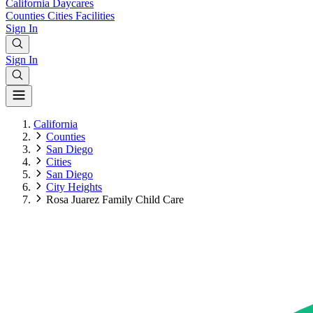
California
Daycares
Counties
Cities
Facilities
Sign In
Sign In
California
Counties
San Diego
Cities
San Diego
City Heights
Rosa Juarez Family Child Care