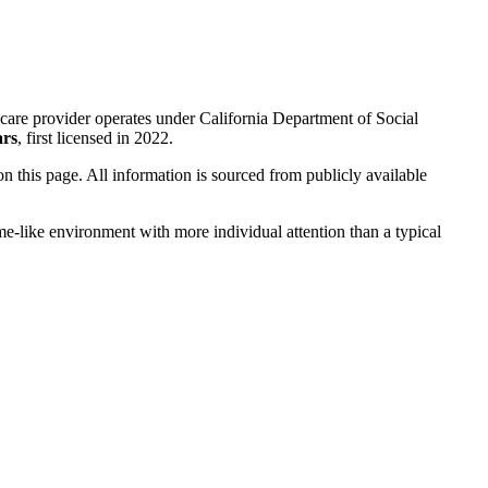
care provider operates under California Department of Social
ars
, first licensed in 2022.
 on this page. All information is sourced from publicly available
me-like environment with more individual attention than a typical