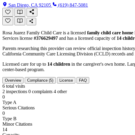
San Diego, CA 92105
(619) 847-5081
Rosa Juarez Family Child Care is a licensed
family child care home
Services license
#376629497
and has a licensed capacity of
14 child
Parents researching this provider can review official inspection history
California Community Care Licensing Division (CCLD) records and is
Licensed care for up to
14 children
in the caregiver's own home. Large
center-based program.
Overview
Compliance (5)
License
FAQ
6
total visits
2 inspections
0 complaints
4 other
0
Type A
Serious Citations
0
Type B
Minor Citations
14
Capacity