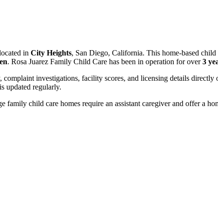
located in
City Heights
, San Diego, California. This home-based child 
ren
. Rosa Juarez Family Child Care has been in operation for over
3 ye
, complaint investigations, facility scores, and licensing details directly
 updated regularly.
 family child care homes require an assistant caregiver and offer a ho