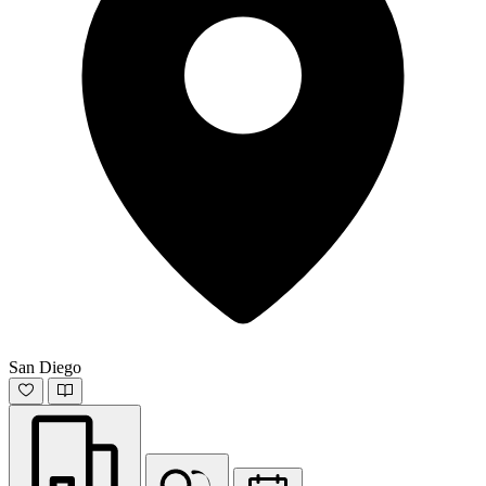
San Diego