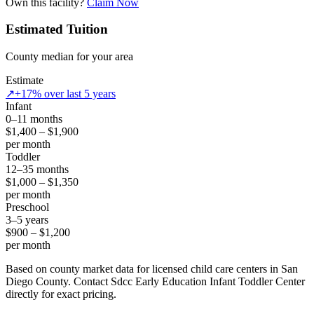
Own this facility?
Claim Now
Estimated Tuition
County median for your area
Estimate
↗
+17% over last 5 years
Infant
0–11 months
$1,400 – $1,900
per month
Toddler
12–35 months
$1,000 – $1,350
per month
Preschool
3–5 years
$900 – $1,200
per month
Based on county market data for licensed child care centers in San
Diego County. Contact Sdcc Early Education Infant Toddler Center
directly for exact pricing.