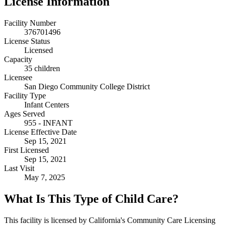
License Information
Facility Number
376701496
License Status
Licensed
Capacity
35 children
Licensee
San Diego Community College District
Facility Type
Infant Centers
Ages Served
955 - INFANT
License Effective Date
Sep 15, 2021
First Licensed
Sep 15, 2021
Last Visit
May 7, 2025
What Is This Type of Child Care?
This facility is licensed by California's Community Care Licensing