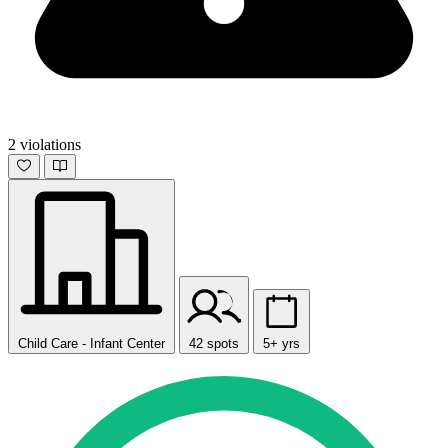
2 violations
Child Care - Infant Center
42 spots
5+ yrs