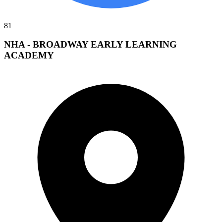
81
NHA - BROADWAY EARLY LEARNING
ACADEMY