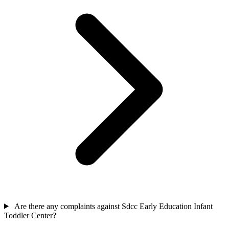
Are there any complaints against Sdcc Early Education Infant
Toddler Center?