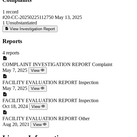
1 record
#20-CC-20250225112750
May 13, 2025
1
Unsubstantiated
View Investigation Report
Reports
4 reports
COMPLAINT INVESTIGATION REPORT
Complaint
May 7, 2025
View
FACILITY EVALUATION REPORT
Inspection
May 7, 2025
View
FACILITY EVALUATION REPORT
Inspection
Oct 18, 2024
View
FACILITY EVALUATION REPORT
Other
Aug 20, 2021
View