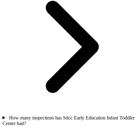
How many inspections has Sdcc Early Education Infant Toddler
Center had?