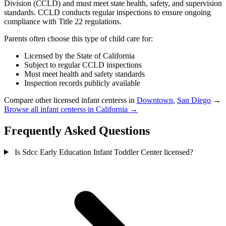
Division (CCLD) and must meet state health, safety, and supervision
standards. CCLD conducts regular inspections to ensure ongoing
compliance with Title 22 regulations.
Parents often choose this type of child care for:
Licensed by the State of California
Subject to regular CCLD inspections
Must meet health and safety standards
Inspection records publicly available
Compare other licensed infant centerss in
Downtown
,
San Diego
→
Browse all infant centerss in California →
Frequently Asked Questions
Is Sdcc Early Education Infant Toddler Center licensed?