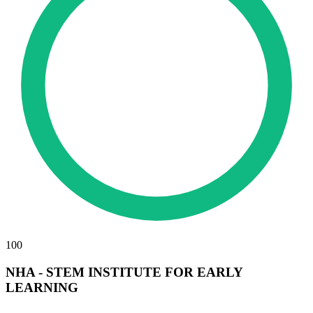
100
NHA - STEM INSTITUTE FOR EARLY
LEARNING