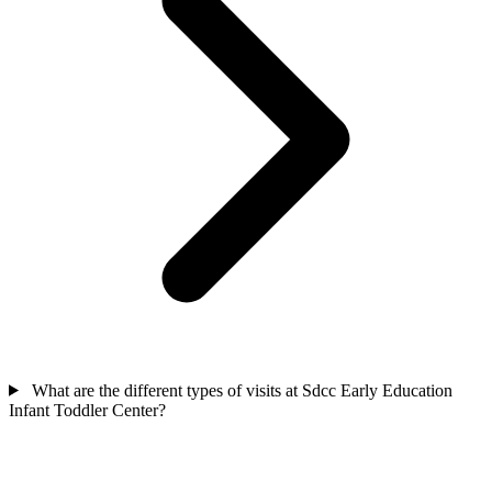
What are the different types of visits at Sdcc Early Education
Infant Toddler Center?