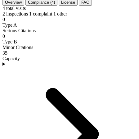
Overview
Compliance (4)
License
FAQ
4
total visits
2 inspections
1 complaint
1 other
0
Type A
Serious Citations
0
Type B
Minor Citations
35
Capacity