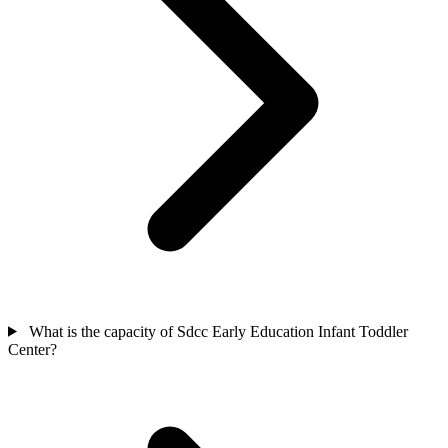
What is the capacity of Sdcc Early Education Infant Toddler
Center?