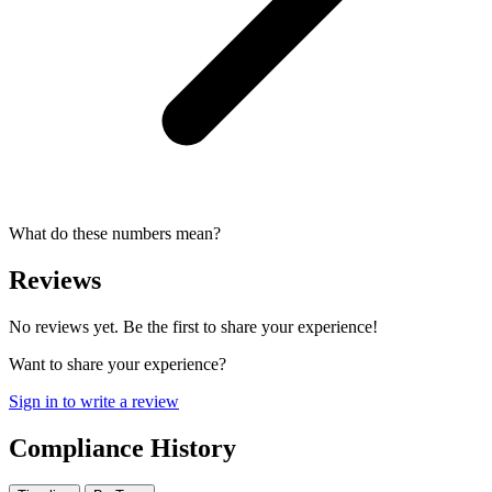
What do these numbers mean?
Reviews
No reviews yet. Be the first to share your experience!
Want to share your experience?
Sign in to write a review
Compliance History