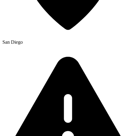
San Diego