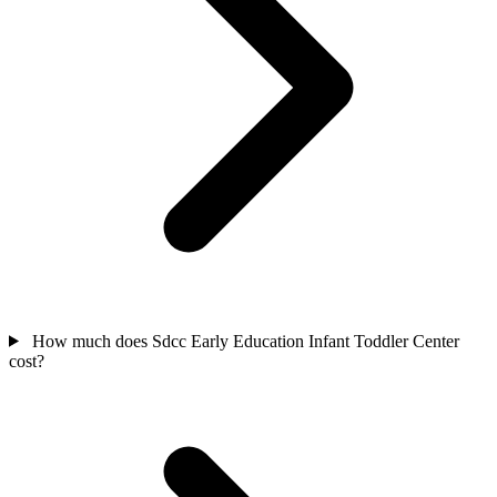
How much does Sdcc Early Education Infant Toddler Center
cost?