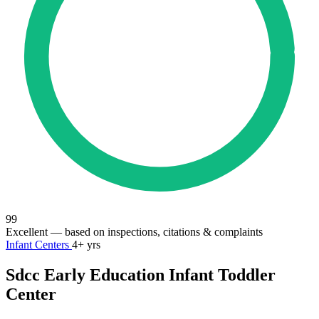
99
Excellent
— based on inspections, citations & complaints
Infant Centers
4+ yrs
Sdcc Early Education Infant Toddler
Center