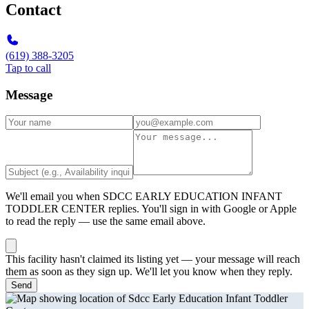
Contact
(619) 388-3205
Tap to call
Message
We'll email you when
SDCC EARLY EDUCATION INFANT
TODDLER CENTER
replies. You'll sign in with Google or Apple
to read the reply — use the same email above.
This facility hasn't claimed its listing yet — your message will reach
them as soon as they sign up. We'll let you know when they reply.
Send