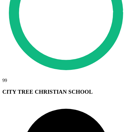
99
CITY TREE CHRISTIAN SCHOOL