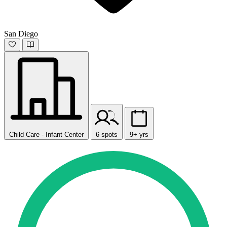
San Diego
Child Care - Infant Center
6 spots
9+ yrs