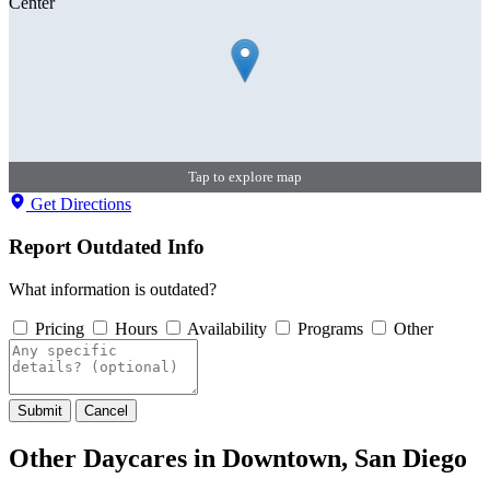
Tap to explore map
Get Directions
Report Outdated Info
What information is outdated?
Pricing
Hours
Availability
Programs
Other
Submit
Cancel
Other Daycares in Downtown, San Diego