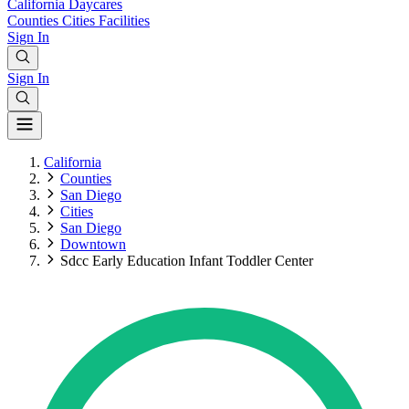
California
Daycares
Counties
Cities
Facilities
Sign In
Sign In
California
Counties
San Diego
Cities
San Diego
Downtown
Sdcc Early Education Infant Toddler Center