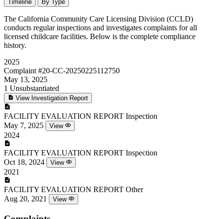
Timeline
By Type
The California Community Care Licensing Division (CCLD)
conducts regular inspections and investigates complaints for all
licensed childcare facilities. Below is the complete compliance
history.
2025
Complaint
#20-CC-20250225112750
May 13, 2025
1
Unsubstantiated
View Investigation Report
FACILITY EVALUATION REPORT
Inspection
May 7, 2025
View
2024
FACILITY EVALUATION REPORT
Inspection
Oct 18, 2024
View
2021
FACILITY EVALUATION REPORT
Other
Aug 20, 2021
View
Complaints