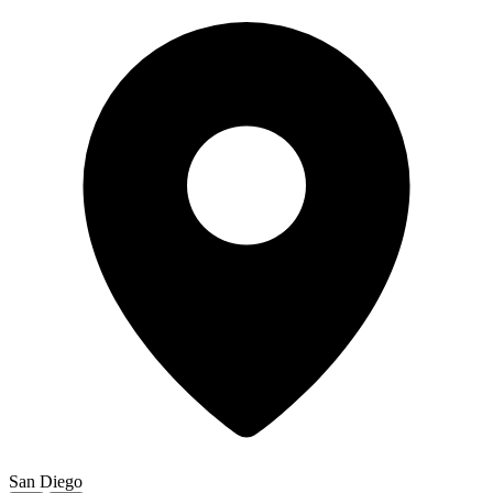
San Diego