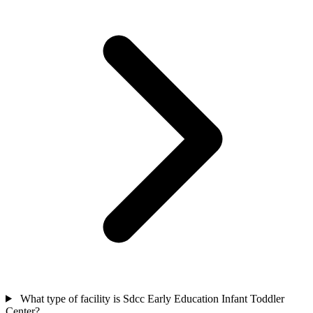
What type of facility is Sdcc Early Education Infant Toddler
Center?