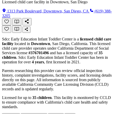
Licensed child care facility in Downtown, San Diego
1313 Park Boulevard, Downtown, San Diego, CA
(619) 388-
3205
Sdcc Early Education Infant Toddler Center is a
licensed child care
facility
located in
Downtown
, San Diego, California. This licensed
child care provider operates under California Department of Social
Services license
#376701496
and has a licensed capacity of
35
children
. Sdcc Early Education Infant Toddler Center has been in
operation for over
4 years
, first licensed in 2021.
Parents researching this provider can review official inspection
history, complaint investigations, facility scores, and licensing details
directly on this page. All information is sourced from publicly
available California Community Care Licensing Division (CCLD)
records and is updated regularly.
Licensed for up to
35 children
. This facility is monitored by CCLD
to ensure compliance with California's child care health and safety
standards.