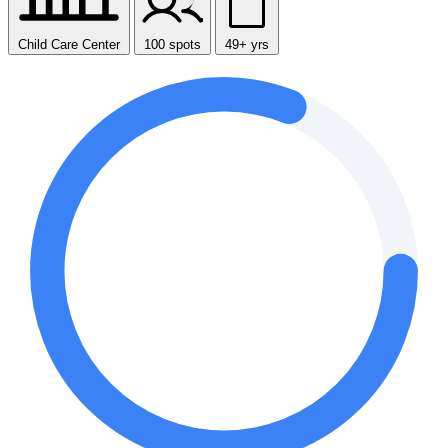
Child Care Center
100 spots
49+ yrs