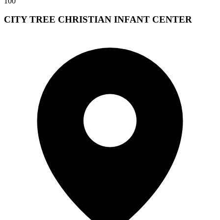
100
CITY TREE CHRISTIAN INFANT CENTER