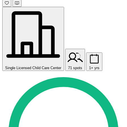
Single Licensed Child Care Center
71 spots
1+ yrs