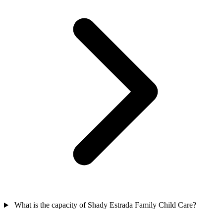
What is the capacity of Shady Estrada Family Child Care?