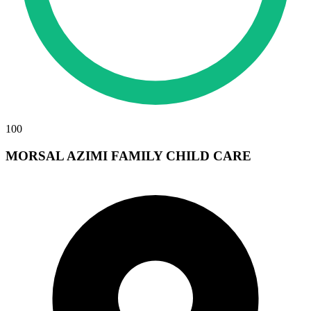
100
MORSAL AZIMI FAMILY CHILD CARE