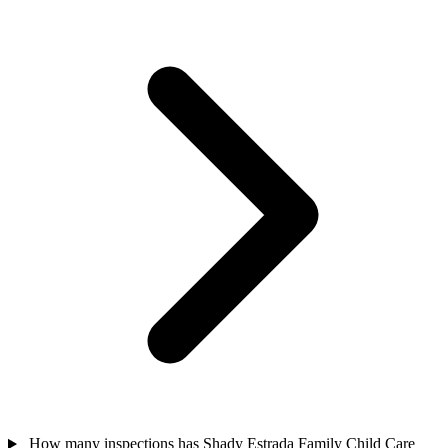
How many inspections has Shady Estrada Family Child Care