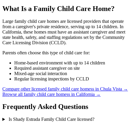
What Is a Family Child Care Home?
Large family child care homes are licensed providers that operate
from a caregiver's private residence, serving up to 14 children. In
California, these homes must have an assistant caregiver and meet
state health, safety, and staffing regulations set by the Community
Care Licensing Division (CCLD).
Parents often choose this type of child care for:
Home-based environment with up to 14 children
Required assistant caregiver on site
Mixed-age social interaction
Regular licensing inspections by CCLD
Compare other licensed family child care homess in Chula Vista →
Browse all family child care homess in California →
Frequently Asked Questions
Is Shady Estrada Family Child Care licensed?