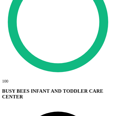
100
BUSY BEES INFANT AND TODDLER CARE
CENTER