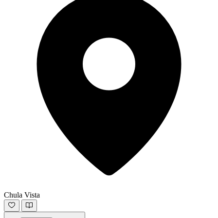
Chula Vista