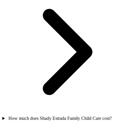
How much does Shady Estrada Family Child Care cost?