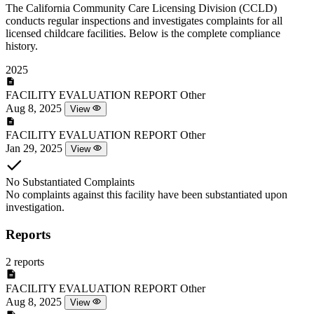
The California Community Care Licensing Division (CCLD)
conducts regular inspections and investigates complaints for all
licensed childcare facilities. Below is the complete compliance
history.
2025
FACILITY EVALUATION REPORT
Other
Aug 8, 2025
View
FACILITY EVALUATION REPORT
Other
Jan 29, 2025
View
No Substantiated Complaints
No complaints against this facility have been substantiated upon
investigation.
Reports
2 reports
FACILITY EVALUATION REPORT
Other
Aug 8, 2025
View