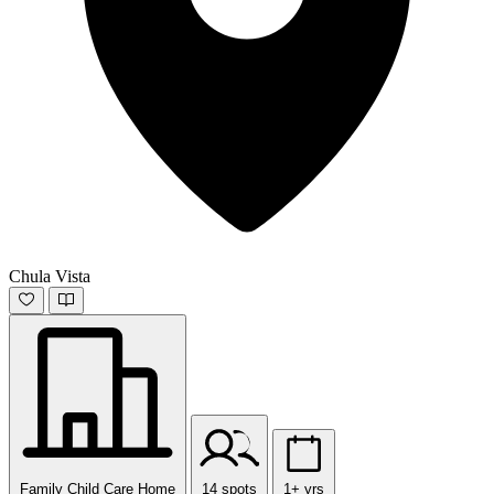
Chula Vista
Family Child Care Home
14 spots
1+ yrs