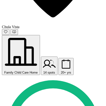
Chula Vista
Family Child Care Home
14 spots
20+ yrs