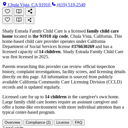
Chula Vista, CA 91910
(619) 519-2549
Shady Estrada Family Child Care is a licensed
family child care
home
located in
the 91910 zip code
, Chula Vista, California. This
home-based child care provider operates under California
Department of Social Services license
#376630269
and has a
licensed capacity of
14 children
. Shady Estrada Family Child Care
was first licensed in 2025.
Parents researching this provider can review official inspection
history, complaint investigations, facility scores, and licensing details
directly on this page. All information is sourced from publicly
available California Community Care Licensing Division (CCLD)
records and is updated regularly.
Licensed care for up to
14 children
in the caregiver's own home.
Large family child care homes require an assistant caregiver and
offer a home-like environment with more individual attention than a
typical center-based program.
Overview
Compliance (2)
License
FAQ
2
total visits