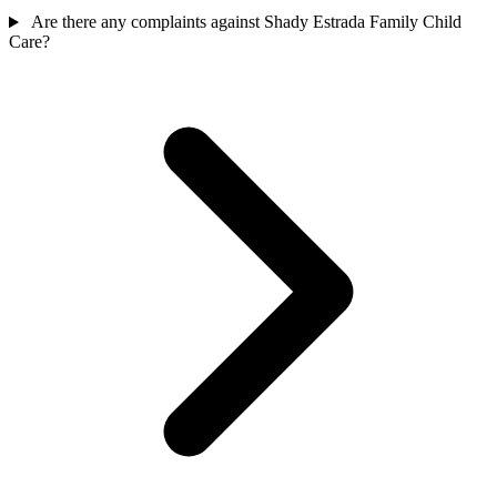
Are there any complaints against Shady Estrada Family Child
Care?