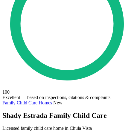
100
Excellent
— based on inspections, citations & complaints
Family Child Care Homes
New
Shady Estrada Family Child Care
Licensed family child care home in Chula Vista