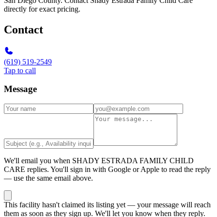
San Diego County. Contact Shady Estrada Family Child Care
directly for exact pricing.
Contact
(619) 519-2549
Tap to call
Message
We'll email you when
SHADY ESTRADA FAMILY CHILD
CARE
replies. You'll sign in with Google or Apple to read the reply
— use the same email above.
This facility hasn't claimed its listing yet — your message will reach
them as soon as they sign up. We'll let you know when they reply.