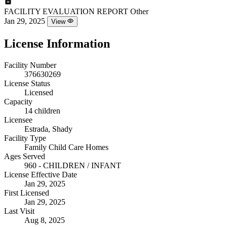
FACILITY EVALUATION REPORT
Other
Jan 29, 2025
View
License Information
Facility Number
376630269
License Status
Licensed
Capacity
14 children
Licensee
Estrada, Shady
Facility Type
Family Child Care Homes
Ages Served
960 - CHILDREN / INFANT
License Effective Date
Jan 29, 2025
First Licensed
Jan 29, 2025
Last Visit
Aug 8, 2025