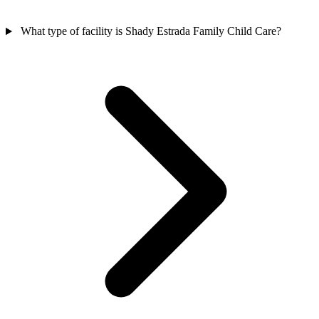
What type of facility is Shady Estrada Family Child Care?