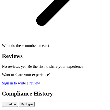
What do these numbers mean?
Reviews
No reviews yet. Be the first to share your experience!
Want to share your experience?
Sign in to write a review
Compliance History
Timeline
By Type