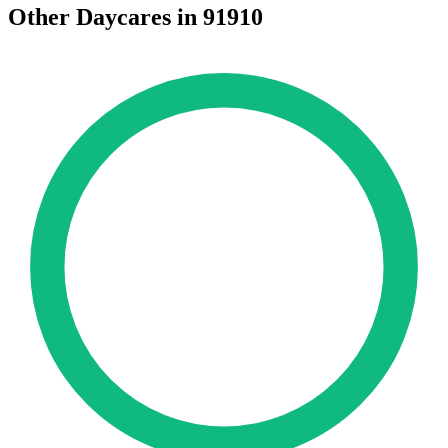
Other Daycares in 91910