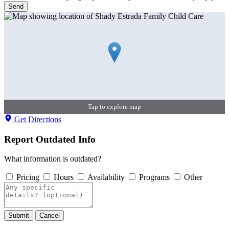
Send
Tap to explore map
Get Directions
Report Outdated Info
What information is outdated?
Pricing
Hours
Availability
Programs
Other
Submit
Cancel