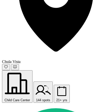
Chula Vista
Child Care Center
144 spots
21+ yrs