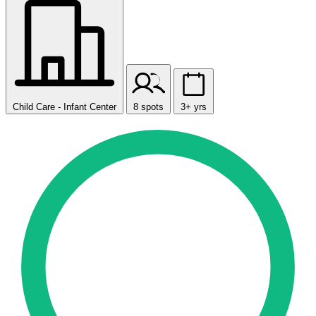
Child Care - Infant Center
8 spots
3+ yrs