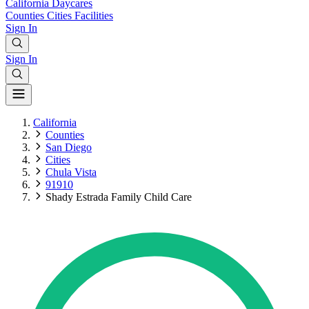
California
Daycares
Counties
Cities
Facilities
Sign In
Sign In
California
Counties
San Diego
Cities
Chula Vista
91910
Shady Estrada Family Child Care