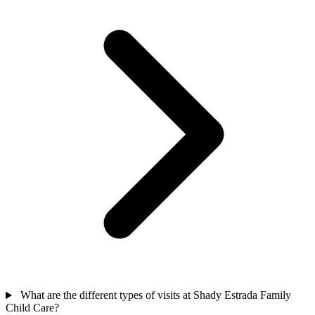
What are the different types of visits at Shady Estrada Family
Child Care?