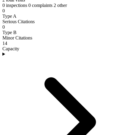
0 inspections
0 complaints
2 other
0
Type A
Serious Citations
0
Type B
Minor Citations
14
Capacity