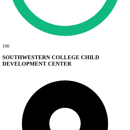
100
SOUTHWESTERN COLLEGE CHILD
DEVELOPMENT CENTER