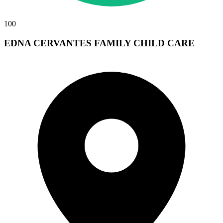
100
EDNA CERVANTES FAMILY CHILD CARE