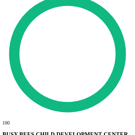
100
BUSY BEES CHILD DEVELOPMENT CENTER