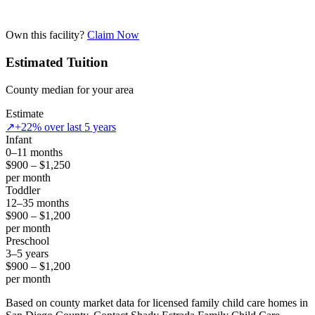
Own this facility?
Claim Now
Estimated Tuition
County median for your area
Estimate
↗
+22% over last 5 years
Infant
0–11 months
$900 – $1,250
per month
Toddler
12–35 months
$900 – $1,200
per month
Preschool
3–5 years
$900 – $1,200
per month
Based on county market data for licensed family child care homes in