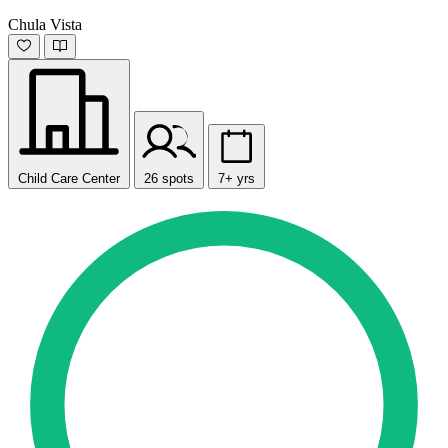
Chula Vista
Child Care Center
26 spots
7+ yrs