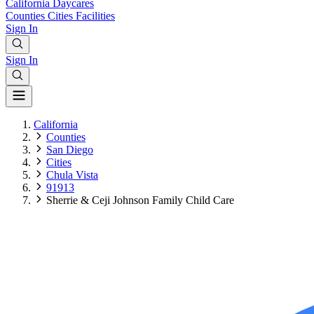
California
Daycares
Counties
Cities
Facilities
Sign In
Sign In
California
Counties
San Diego
Cities
Chula Vista
91913
Sherrie & Ceji Johnson Family Child Care