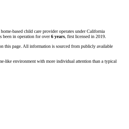
s home-based child care provider operates under California
s been in operation for over
6 years
, first licensed in 2019.
 on this page. All information is sourced from publicly available
me-like environment with more individual attention than a typical