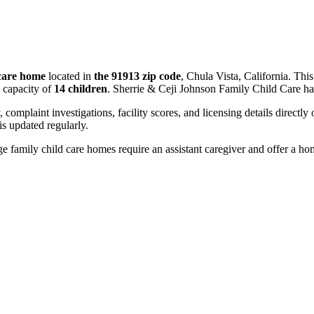
 care home
located in
the 91913 zip code
, Chula Vista, California. Thi
 capacity of
14 children
. Sherrie & Ceji Johnson Family Child Care ha
, complaint investigations, facility scores, and licensing details directly
 updated regularly.
 family child care homes require an assistant caregiver and offer a ho