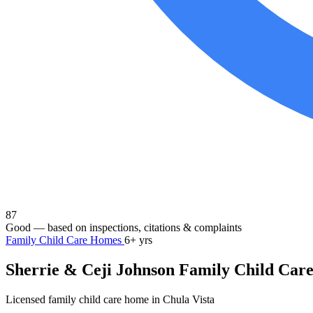
87
Good
— based on inspections, citations & complaints
Family Child Care Homes
6+ yrs
Sherrie & Ceji Johnson Family Child Car
Licensed family child care home in Chula Vista