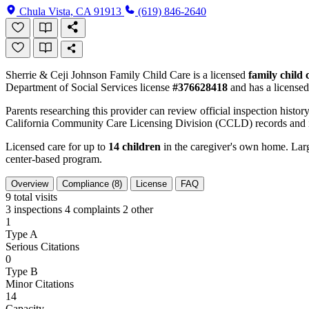
Chula Vista, CA 91913
(619) 846-2640
Sherrie & Ceji Johnson Family Child Care is a licensed
family child
Department of Social Services license
#376628418
and has a licensed
Parents researching this provider can review official inspection history
California Community Care Licensing Division (CCLD) records and is
Licensed care for up to
14 children
in the caregiver's own home. Large
center-based program.
Overview
Compliance (8)
License
FAQ
9
total visits
3 inspections
4 complaints
2 other
1
Type A
Serious Citations
0
Type B
Minor Citations
14
Capacity