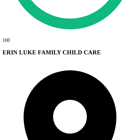
100
ERIN LUKE FAMILY CHILD CARE