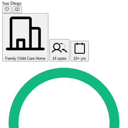
San Diego
Family Child Care Home
14 spots
10+ yrs