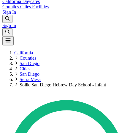
California
Daycares
Counties
Cities
Facilities
Sign In
Sign In
California
Counties
San Diego
Cities
San Diego
Serra Mesa
Soille San Diego Hebrew Day School - Infant