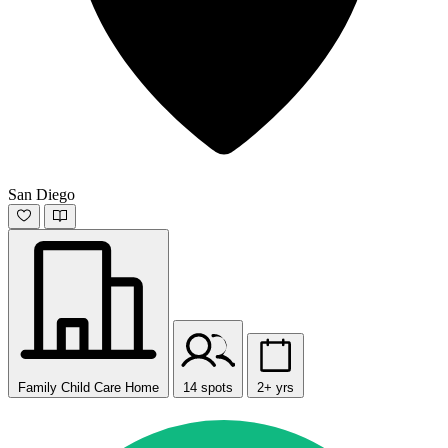
San Diego
Family Child Care Home
14 spots
2+ yrs