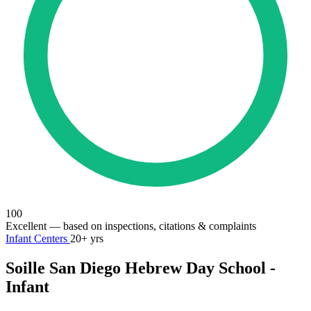
100
Excellent
— based on inspections, citations & complaints
Infant Centers
20+ yrs
Soille San Diego Hebrew Day School -
Infant