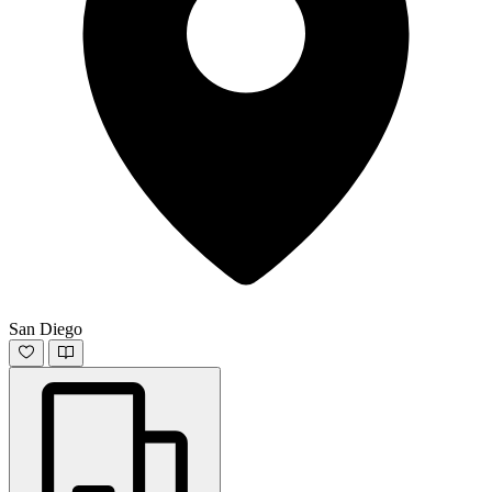
San Diego