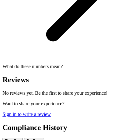
What do these numbers mean?
Reviews
No reviews yet. Be the first to share your experience!
Want to share your experience?
Sign in to write a review
Compliance History