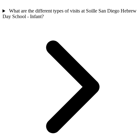
What are the different types of visits at Soille San Diego Hebrew
Day School - Infant?