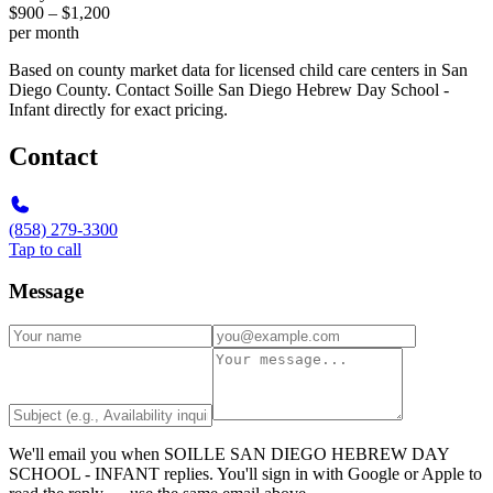
$900 – $1,200
per month
Based on county market data for licensed child care centers in San
Diego County. Contact Soille San Diego Hebrew Day School -
Infant directly for exact pricing.
Contact
(858) 279-3300
Tap to call
Message
We'll email you when
SOILLE SAN DIEGO HEBREW DAY
SCHOOL - INFANT
replies. You'll sign in with Google or Apple to