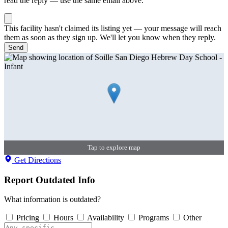
read the reply — use the same email above.
This facility hasn't claimed its listing yet — your message will reach
them as soon as they sign up. We'll let you know when they reply.
Send
Tap to explore map
Get Directions
Report Outdated Info
What information is outdated?
Pricing
Hours
Availability
Programs
Other