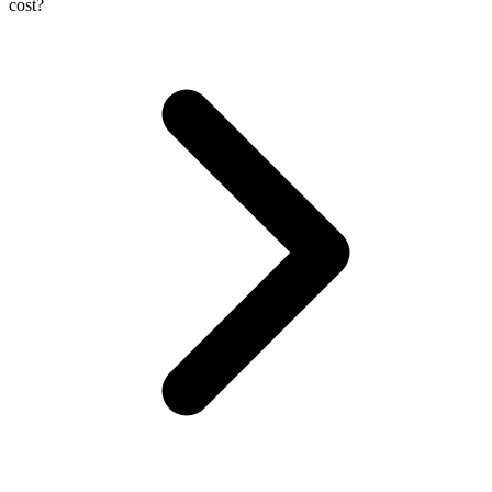
cost?