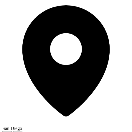
San Diego