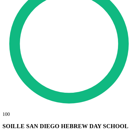
100
SOILLE SAN DIEGO HEBREW DAY SCHOOL