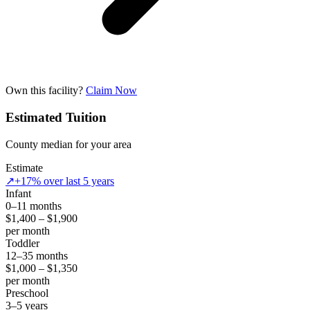
Own this facility?
Claim Now
Estimated Tuition
County median for your area
Estimate
↗
+17% over last 5 years
Infant
0–11 months
$1,400 – $1,900
per month
Toddler
12–35 months
$1,000 – $1,350
per month
Preschool
3–5 years