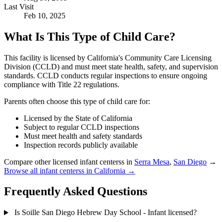
Last Visit
Feb 10, 2025
What Is This Type of Child Care?
This facility is licensed by California's Community Care Licensing
Division (CCLD) and must meet state health, safety, and supervision
standards. CCLD conducts regular inspections to ensure ongoing
compliance with Title 22 regulations.
Parents often choose this type of child care for:
Licensed by the State of California
Subject to regular CCLD inspections
Must meet health and safety standards
Inspection records publicly available
Compare other licensed infant centerss in
Serra Mesa
,
San Diego
→
Browse all infant centerss in California →
Frequently Asked Questions
Is Soille San Diego Hebrew Day School - Infant licensed?