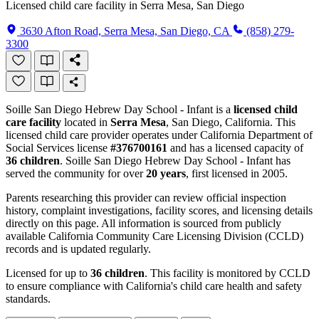
Licensed child care facility in Serra Mesa, San Diego
3630 Afton Road, Serra Mesa, San Diego, CA
(858) 279-
3300
Soille San Diego Hebrew Day School - Infant is a
licensed child
care facility
located in
Serra Mesa
, San Diego, California. This
licensed child care provider operates under California Department of
Social Services license
#376700161
and has a licensed capacity of
36 children
. Soille San Diego Hebrew Day School - Infant has
served the community for over
20 years
, first licensed in 2005.
Parents researching this provider can review official inspection
history, complaint investigations, facility scores, and licensing details
directly on this page. All information is sourced from publicly
available California Community Care Licensing Division (CCLD)
records and is updated regularly.
Licensed for up to
36 children
. This facility is monitored by CCLD
to ensure compliance with California's child care health and safety
standards.