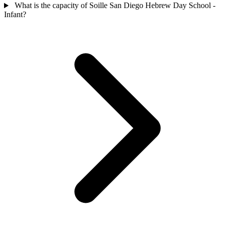
What is the capacity of Soille San Diego Hebrew Day School -
Infant?