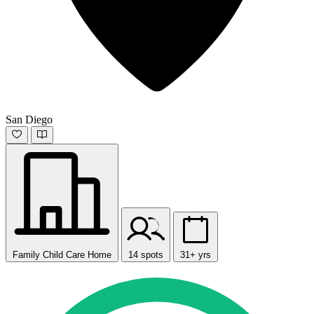
San Diego
Family Child Care Home
14 spots
31+ yrs