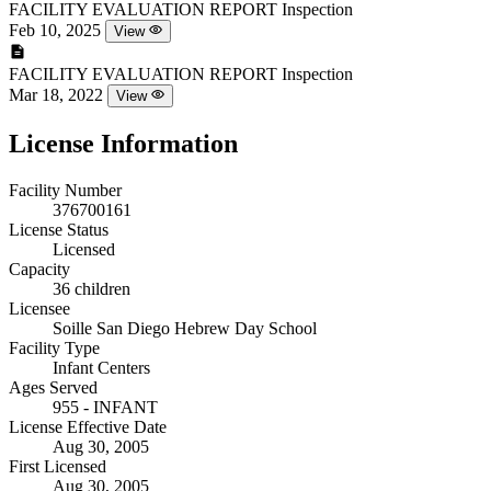
FACILITY EVALUATION REPORT
Inspection
Feb 10, 2025
View
FACILITY EVALUATION REPORT
Inspection
Mar 18, 2022
View
License Information
Facility Number
376700161
License Status
Licensed
Capacity
36 children
Licensee
Soille San Diego Hebrew Day School
Facility Type
Infant Centers
Ages Served
955 - INFANT
License Effective Date
Aug 30, 2005
First Licensed
Aug 30, 2005