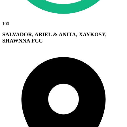
100
SALVADOR, ARIEL & ANITA, XAYKOSY,
SHAWNNA FCC