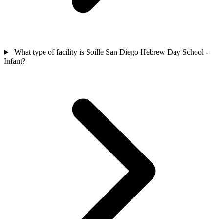
What type of facility is Soille San Diego Hebrew Day School -
Infant?