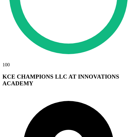
100
KCE CHAMPIONS LLC AT INNOVATIONS
ACADEMY