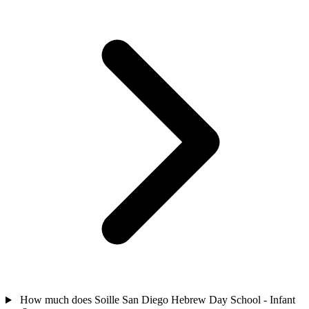
How much does Soille San Diego Hebrew Day School - Infant