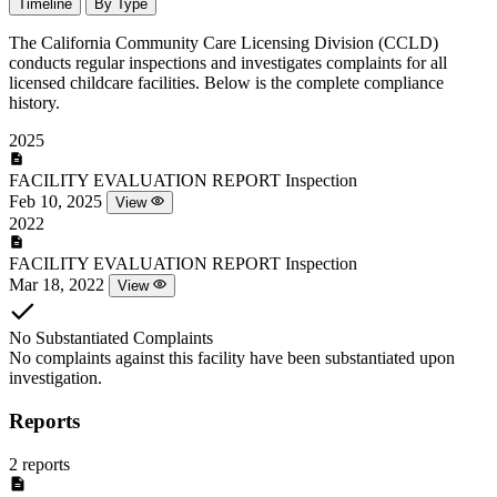
Timeline
By Type
The California Community Care Licensing Division (CCLD)
conducts regular inspections and investigates complaints for all
licensed childcare facilities. Below is the complete compliance
history.
2025
FACILITY EVALUATION REPORT
Inspection
Feb 10, 2025
View
2022
FACILITY EVALUATION REPORT
Inspection
Mar 18, 2022
View
No Substantiated Complaints
No complaints against this facility have been substantiated upon
investigation.
Reports
2 reports