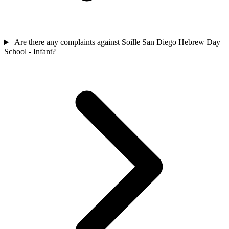
Are there any complaints against Soille San Diego Hebrew Day
School - Infant?