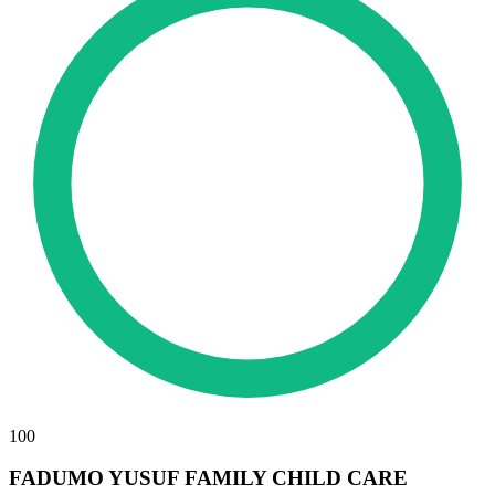
100
FADUMO YUSUF FAMILY CHILD CARE