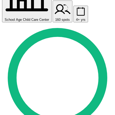
School Age Child Care Center
160 spots
4+ yrs