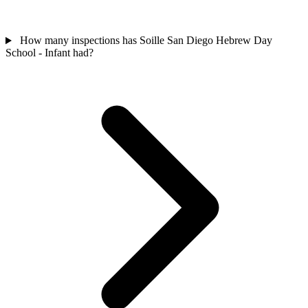
How many inspections has Soille San Diego Hebrew Day
School - Infant had?