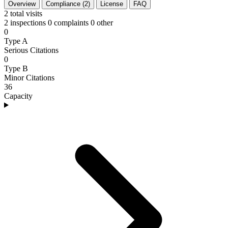
Overview
Compliance (2)
License
FAQ
2
total visits
2 inspections
0 complaints
0 other
0
Type A
Serious Citations
0
Type B
Minor Citations
36
Capacity