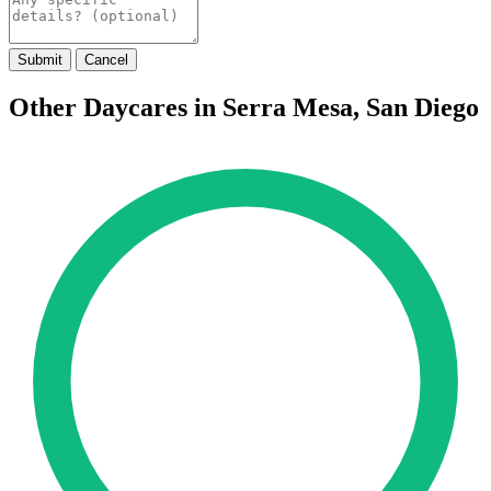
Submit
Cancel
Other Daycares in Serra Mesa, San Diego