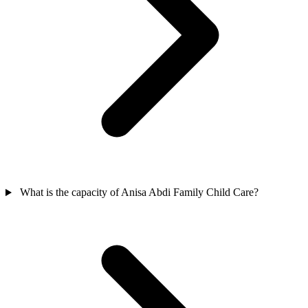
What is the capacity of Anisa Abdi Family Child Care?