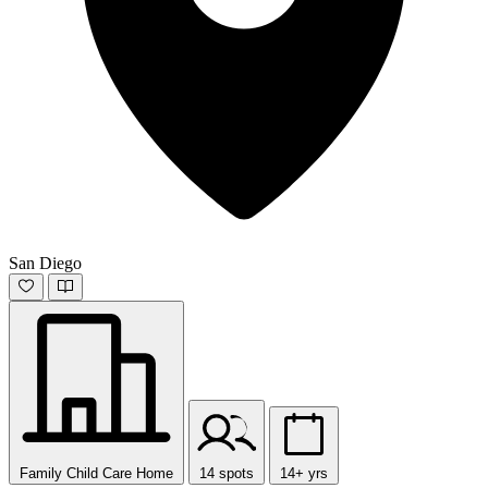
San Diego
Family Child Care Home
14 spots
14+ yrs