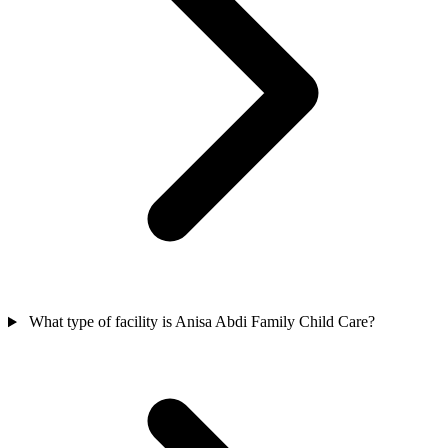
What type of facility is Anisa Abdi Family Child Care?