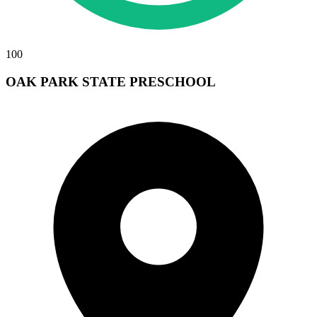
100
OAK PARK STATE PRESCHOOL