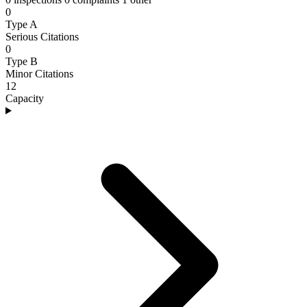
0
Type A
Serious Citations
0
Type B
Minor Citations
12
Capacity