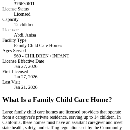
376630611
License Status
Licensed
Capacity
12 children
Licensee
Abdi, Anisa
Facility Type
Family Child Care Homes
Ages Served
960 - CHILDREN / INFANT
License Effective Date
Jan 27, 2026
First Licensed
Jan 27, 2026
Last Visit
Jan 21, 2026
What Is a Family Child Care Home?
Large family child care homes are licensed providers that operate
from a caregiver's private residence, serving up to 14 children. In
California, these homes must have an assistant caregiver and meet
state health, safety, and staffing regulations set by the Community