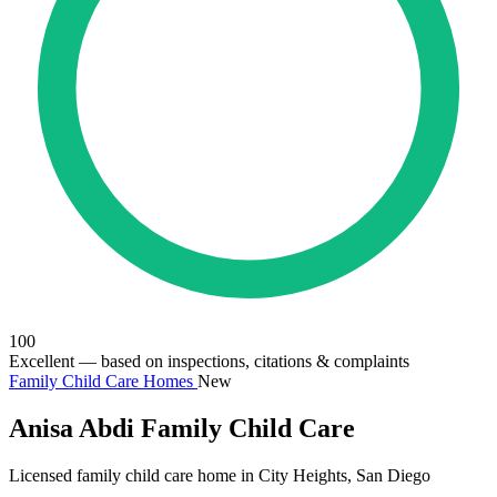
100
Excellent
— based on inspections, citations & complaints
Family Child Care Homes
New
Anisa Abdi Family Child Care
Licensed family child care home in City Heights, San Diego