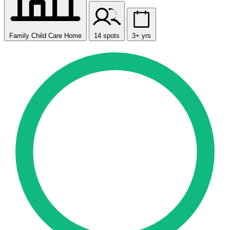
Family Child Care Home
14 spots
3+ yrs