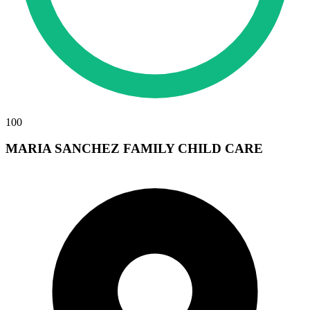
100
MARIA SANCHEZ FAMILY CHILD CARE