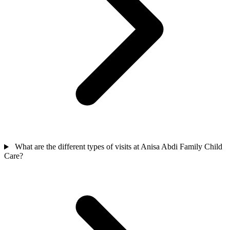
What are the different types of visits at Anisa Abdi Family Child
Care?