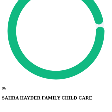
96
SAHRA HAYDER FAMILY CHILD CARE