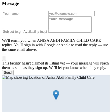
Message
We'll email you when
ANISA ABDI FAMILY CHILD CARE
replies. You'll sign in with Google or Apple to read the reply — use
the same email above.
This facility hasn't claimed its listing yet — your message will reach
them as soon as they sign up. We'll let you know when they reply.
Send