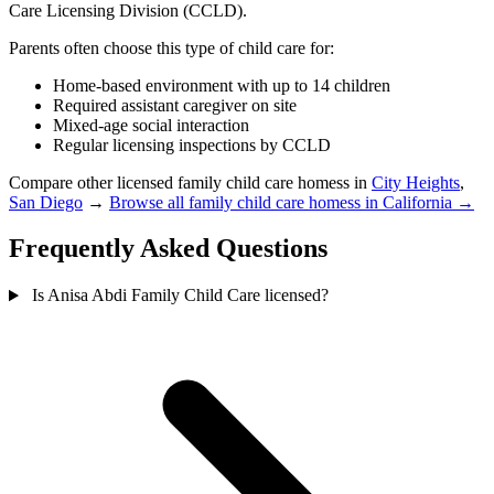
Care Licensing Division (CCLD).
Parents often choose this type of child care for:
Home-based environment with up to 14 children
Required assistant caregiver on site
Mixed-age social interaction
Regular licensing inspections by CCLD
Compare other licensed family child care homess in
City Heights
,
San Diego
→
Browse all family child care homess in California →
Frequently Asked Questions
Is Anisa Abdi Family Child Care licensed?