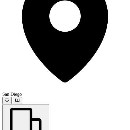
San Diego