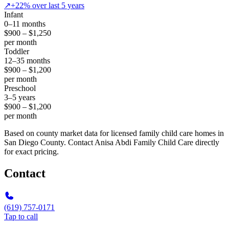
↗
+22% over last 5 years
Infant
0–11 months
$900 – $1,250
per month
Toddler
12–35 months
$900 – $1,200
per month
Preschool
3–5 years
$900 – $1,200
per month
Based on county market data for licensed family child care homes in
San Diego County. Contact Anisa Abdi Family Child Care directly
for exact pricing.
Contact
(619) 757-0171
Tap to call