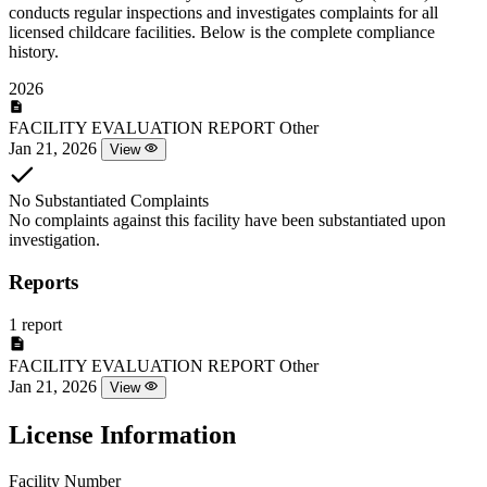
conducts regular inspections and investigates complaints for all
licensed childcare facilities. Below is the complete compliance
history.
2026
FACILITY EVALUATION REPORT
Other
Jan 21, 2026
View
No Substantiated Complaints
No complaints against this facility have been substantiated upon
investigation.
Reports
1 report
FACILITY EVALUATION REPORT
Other
Jan 21, 2026
View
License Information
Facility Number