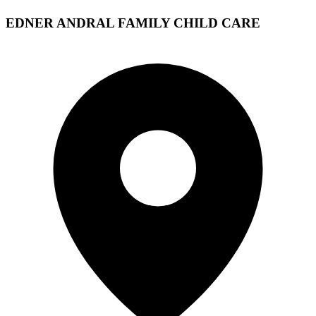
EDNER ANDRAL FAMILY CHILD CARE