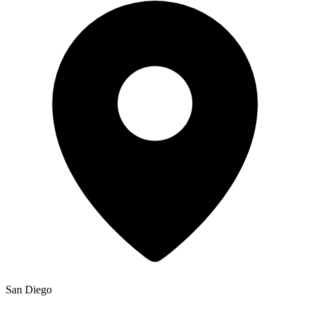
San Diego