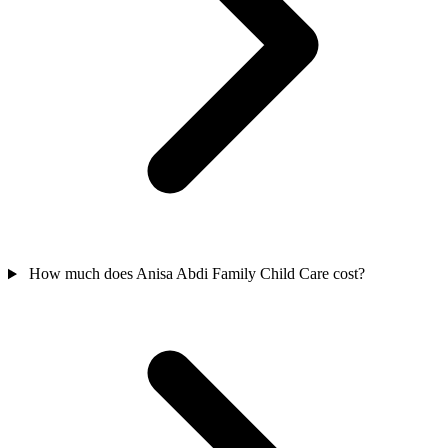
How much does Anisa Abdi Family Child Care cost?