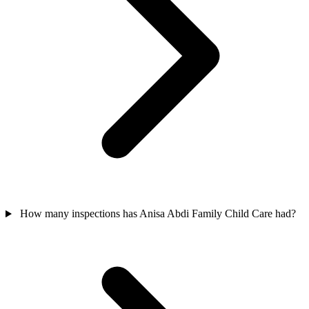
How many inspections has Anisa Abdi Family Child Care had?