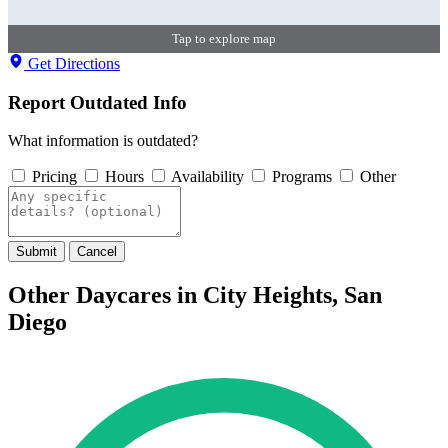
Tap to explore map
Get Directions
Report Outdated Info
What information is outdated?
Pricing
Hours
Availability
Programs
Other
Submit
Cancel
Other Daycares in City Heights, San
Diego