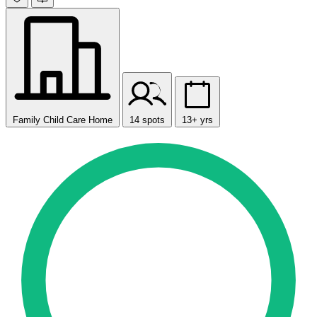
Family Child Care Home
14 spots
13+ yrs