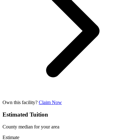
Own this facility?
Claim Now
Estimated Tuition
County median for your area
Estimate