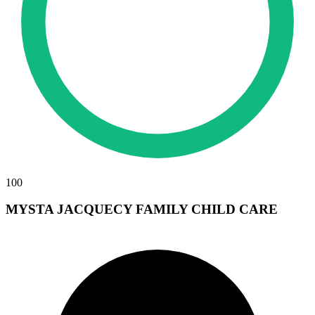
100
MYSTA JACQUECY FAMILY CHILD CARE