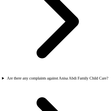
Are there any complaints against Anisa Abdi Family Child Care?