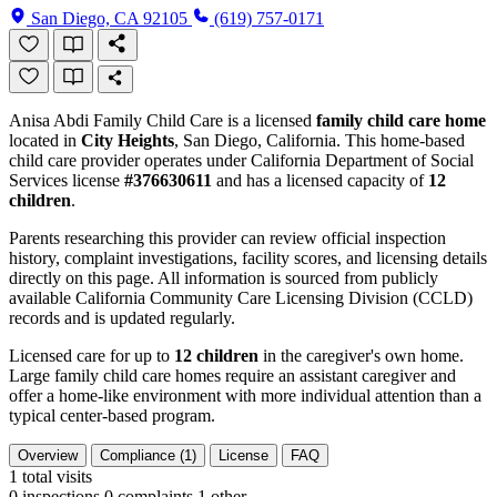
San Diego, CA 92105
(619) 757-0171
Anisa Abdi Family Child Care is a licensed
family child care home
located in
City Heights
, San Diego, California. This home-based
child care provider operates under California Department of Social
Services license
#376630611
and has a licensed capacity of
12
children
.
Parents researching this provider can review official inspection
history, complaint investigations, facility scores, and licensing details
directly on this page. All information is sourced from publicly
available California Community Care Licensing Division (CCLD)
records and is updated regularly.
Licensed care for up to
12 children
in the caregiver's own home.
Large family child care homes require an assistant caregiver and
offer a home-like environment with more individual attention than a
typical center-based program.
Overview
Compliance (1)
License
FAQ
1
total visits
0 inspections
0 complaints
1 other