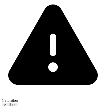
1 violation