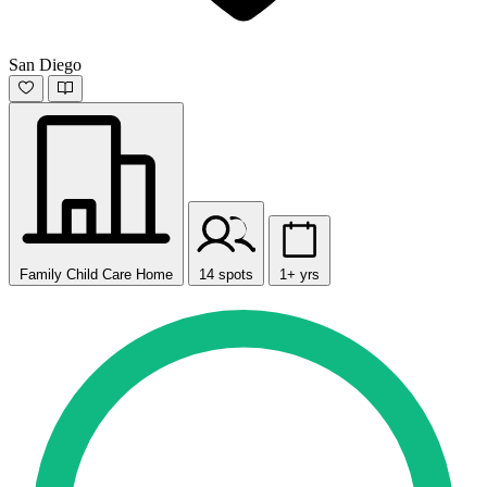
San Diego
Family Child Care Home
14 spots
1+ yrs