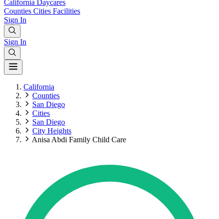
California
Daycares
Counties
Cities
Facilities
Sign In
Sign In
California
Counties
San Diego
Cities
San Diego
City Heights
Anisa Abdi Family Child Care