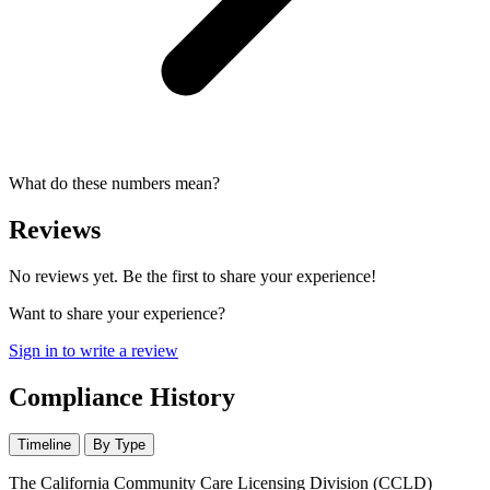
What do these numbers mean?
Reviews
No reviews yet. Be the first to share your experience!
Want to share your experience?
Sign in to write a review
Compliance History
Timeline
By Type
The California Community Care Licensing Division (CCLD)