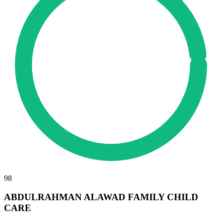
98
ABDULRAHMAN ALAWAD FAMILY CHILD
CARE