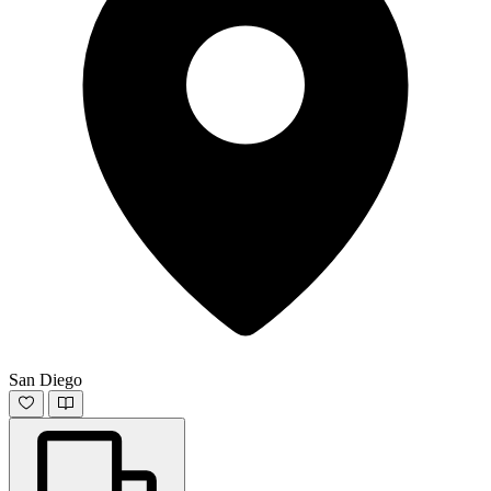
San Diego