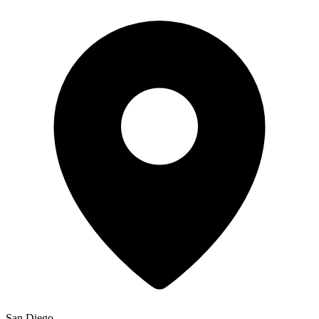
San Diego