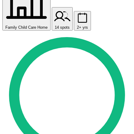
Family Child Care Home
14 spots
2+ yrs