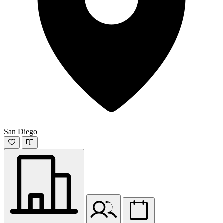
San Diego