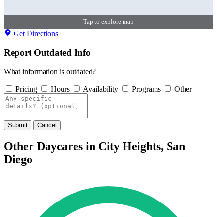
Tap to explore map
Get Directions
Report Outdated Info
What information is outdated?
Pricing
Hours
Availability
Programs
Other
Submit
Cancel
Other Daycares in City Heights, San
Diego