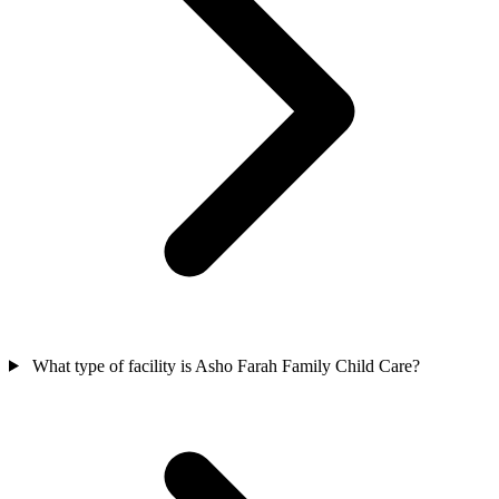
What type of facility is Asho Farah Family Child Care?