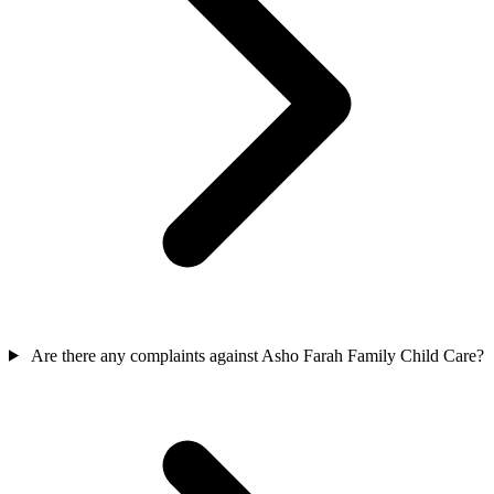
Are there any complaints against Asho Farah Family Child Care?