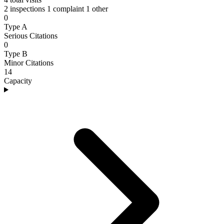
2 inspections
1 complaint
1 other
0
Type A
Serious Citations
0
Type B
Minor Citations
14
Capacity