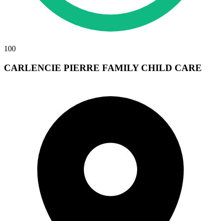
100
CARLENCIE PIERRE FAMILY CHILD CARE