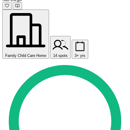
Family Child Care Home
14 spots
3+ yrs