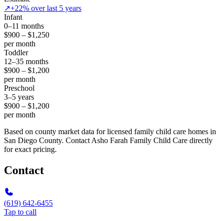
↗
+22% over last 5 years
Infant
0–11 months
$900 – $1,250
per month
Toddler
12–35 months
$900 – $1,200
per month
Preschool
3–5 years
$900 – $1,200
per month
Based on county market data for licensed family child care homes in
San Diego County. Contact Asho Farah Family Child Care directly
for exact pricing.
Contact
(619) 642-6455
Tap to call