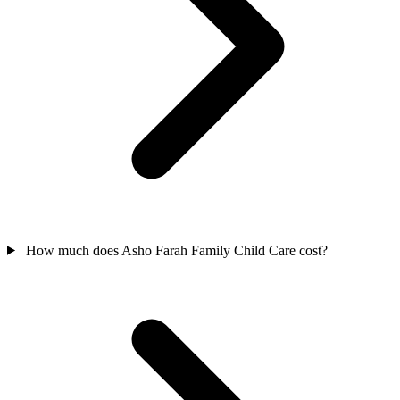
How much does Asho Farah Family Child Care cost?