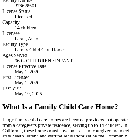
Facility Number
376628601
License Status
Licensed
Capacity
14 children
Licensee
Farah, Asho
Facility Type
Family Child Care Homes
Ages Served
960 - CHILDREN / INFANT
License Effective Date
May 1, 2020
First Licensed
May 1, 2020
Last Visit
May 19, 2025
What Is a Family Child Care Home?
Large family child care homes are licensed providers that operate
from a caregiver's private residence, serving up to 14 children. In
California, these homes must have an assistant caregiver and meet
state health, safety, and staffing regulations set by the Community