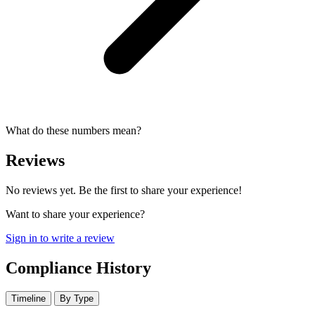
What do these numbers mean?
Reviews
No reviews yet. Be the first to share your experience!
Want to share your experience?
Sign in to write a review
Compliance History
Timeline
By Type