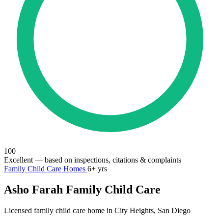
100
Excellent
— based on inspections, citations & complaints
Family Child Care Homes
6+ yrs
Asho Farah Family Child Care
Licensed family child care home in City Heights, San Diego