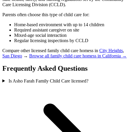
Care Licensing Division (CCLD).
Parents often choose this type of child care for:
Home-based environment with up to 14 children
Required assistant caregiver on site
Mixed-age social interaction
Regular licensing inspections by CCLD
Compare other licensed family child care homess in
City Heights
,
San Diego
→
Browse all family child care homess in California →
Frequently Asked Questions
Is Asho Farah Family Child Care licensed?