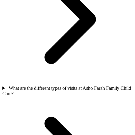
What are the different types of visits at Asho Farah Family Child
Care?