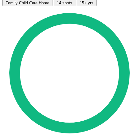
Family Child Care Home
14 spots
15+ yrs