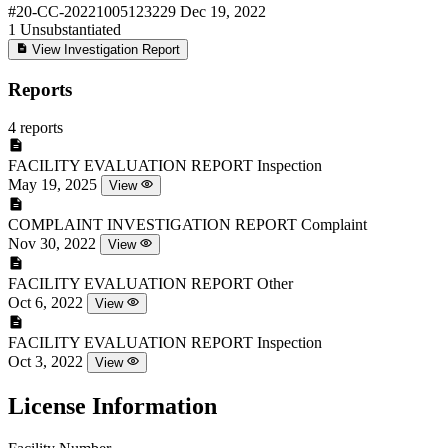
#20-CC-20221005123229
Dec 19, 2022
1
Unsubstantiated
View Investigation Report
Reports
4 reports
FACILITY EVALUATION REPORT
Inspection
May 19, 2025
View
COMPLAINT INVESTIGATION REPORT
Complaint
Nov 30, 2022
View
FACILITY EVALUATION REPORT
Other
Oct 6, 2022
View
FACILITY EVALUATION REPORT
Inspection
Oct 3, 2022
View
License Information