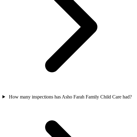
How many inspections has Asho Farah Family Child Care had?