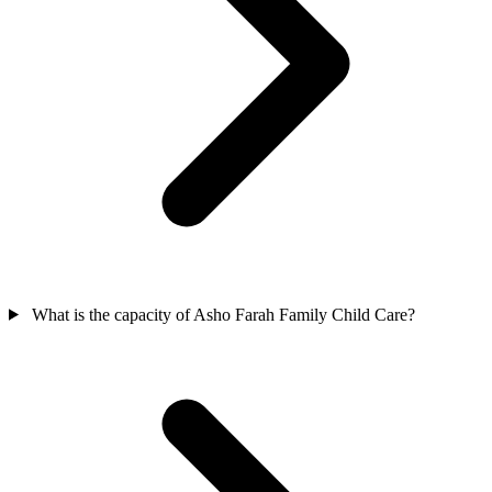
What is the capacity of Asho Farah Family Child Care?