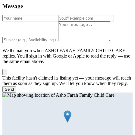
Message
We'll email you when
ASHO FARAH FAMILY CHILD CARE
replies. You'll sign in with Google or Apple to read the reply — use
the same email above.
This facility hasn't claimed its listing yet — your message will reach
them as soon as they sign up. We'll let you know when they reply.
Send