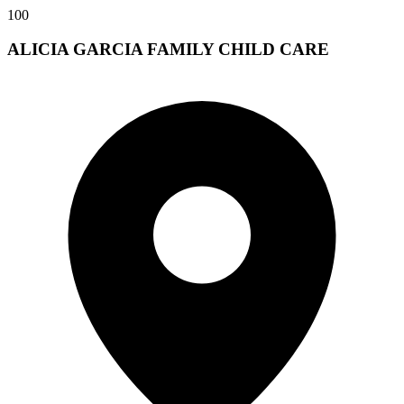
100
ALICIA GARCIA FAMILY CHILD CARE