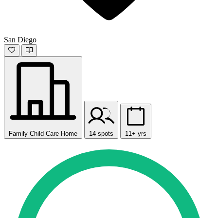
San Diego
Family Child Care Home
14 spots
11+ yrs