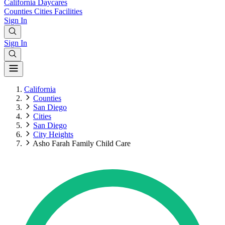
California
Daycares
Counties
Cities
Facilities
Sign In
Sign In
California
Counties
San Diego
Cities
San Diego
City Heights
Asho Farah Family Child Care