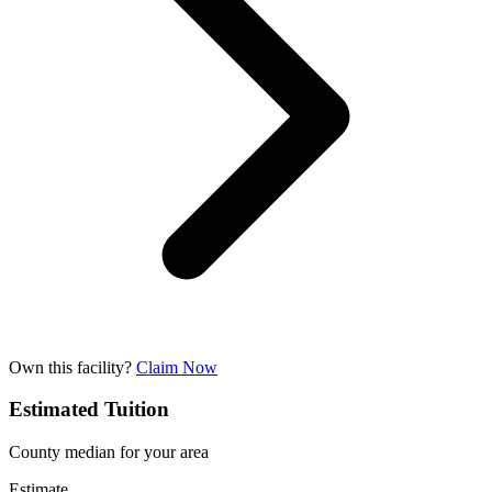
Own this facility?
Claim Now
Estimated Tuition
County median for your area
Estimate