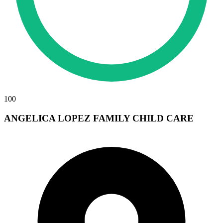
100
ANGELICA LOPEZ FAMILY CHILD CARE