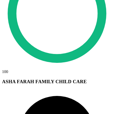
100
ASHA FARAH FAMILY CHILD CARE