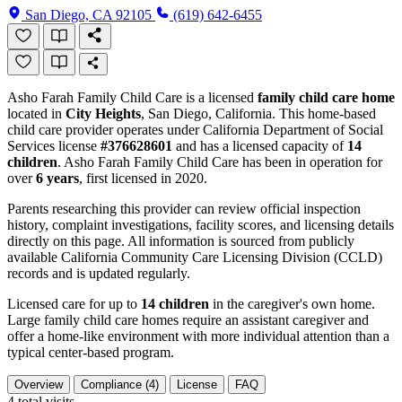
San Diego, CA 92105
(619) 642-6455
Asho Farah Family Child Care is a licensed
family child care home
located in
City Heights
, San Diego, California. This home-based
child care provider operates under California Department of Social
Services license
#376628601
and has a licensed capacity of
14
children
. Asho Farah Family Child Care has been in operation for
over
6 years
, first licensed in 2020.
Parents researching this provider can review official inspection
history, complaint investigations, facility scores, and licensing details
directly on this page. All information is sourced from publicly
available California Community Care Licensing Division (CCLD)
records and is updated regularly.
Licensed care for up to
14 children
in the caregiver's own home.
Large family child care homes require an assistant caregiver and
offer a home-like environment with more individual attention than a
typical center-based program.
Overview
Compliance (4)
License
FAQ
4
total visits