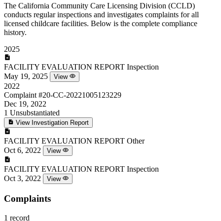
The California Community Care Licensing Division (CCLD)
conducts regular inspections and investigates complaints for all
licensed childcare facilities. Below is the complete compliance
history.
2025
FACILITY EVALUATION REPORT
Inspection
May 19, 2025
View
2022
Complaint
#20-CC-20221005123229
Dec 19, 2022
1
Unsubstantiated
View Investigation Report
FACILITY EVALUATION REPORT
Other
Oct 6, 2022
View
FACILITY EVALUATION REPORT
Inspection
Oct 3, 2022
View
Complaints
1 record