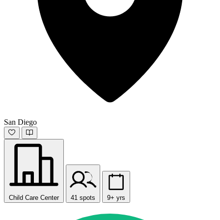
San Diego
Child Care Center
41 spots
9+ yrs