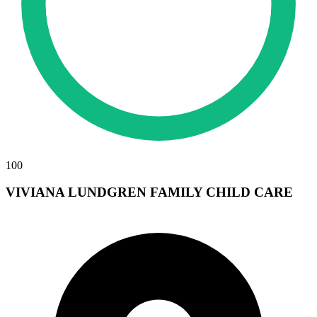
100
VIVIANA LUNDGREN FAMILY CHILD CARE