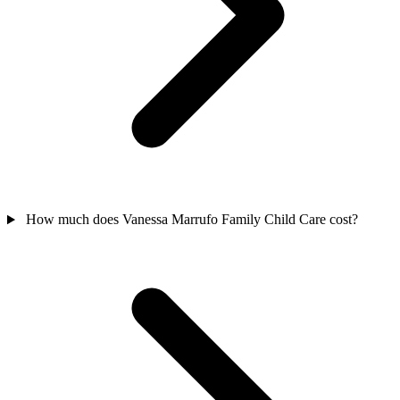
How much does Vanessa Marrufo Family Child Care cost?