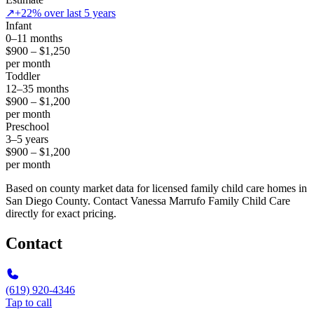
↗
+22% over last 5 years
Infant
0–11 months
$900 – $1,250
per month
Toddler
12–35 months
$900 – $1,200
per month
Preschool
3–5 years
$900 – $1,200
per month
Based on county market data for licensed family child care homes in
San Diego County. Contact Vanessa Marrufo Family Child Care
directly for exact pricing.
Contact
(619) 920-4346
Tap to call