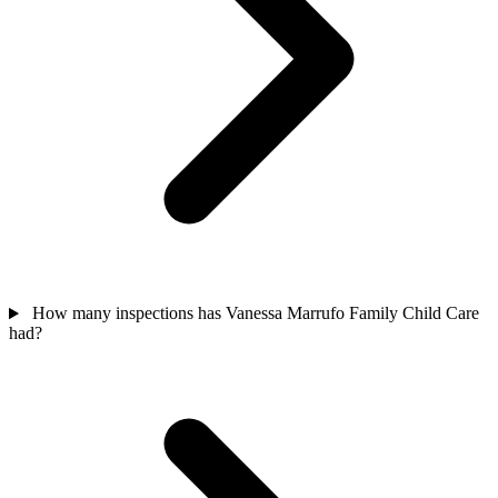
How many inspections has Vanessa Marrufo Family Child Care
had?