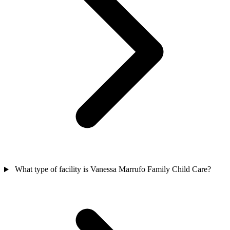
What type of facility is Vanessa Marrufo Family Child Care?