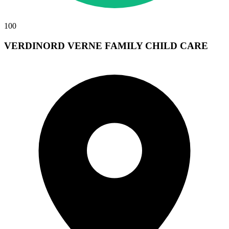
100
VERDINORD VERNE FAMILY CHILD CARE