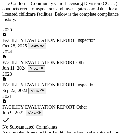
The California Community Care Licensing Division (CCLD)
conducts regular inspections and investigates complaints for all
licensed childcare facilities. Below is the complete compliance
history.
2025
FACILITY EVALUATION REPORT
Inspection
Oct 28, 2025
View
2024
FACILITY EVALUATION REPORT
Other
Jun 11, 2024
View
2023
FACILITY EVALUATION REPORT
Inspection
Sep 22, 2023
View
2021
FACILITY EVALUATION REPORT
Other
Jun 9, 2021
View
No Substantiated Complaints
No complaints against this facility have been substantiated upon