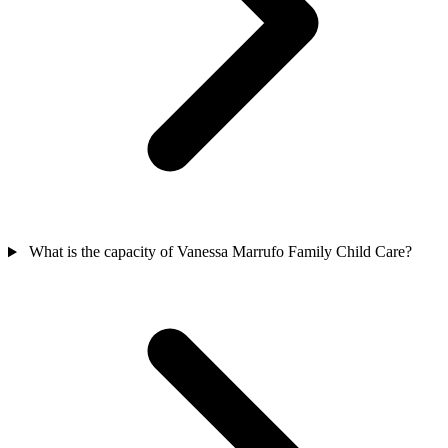
What is the capacity of Vanessa Marrufo Family Child Care?