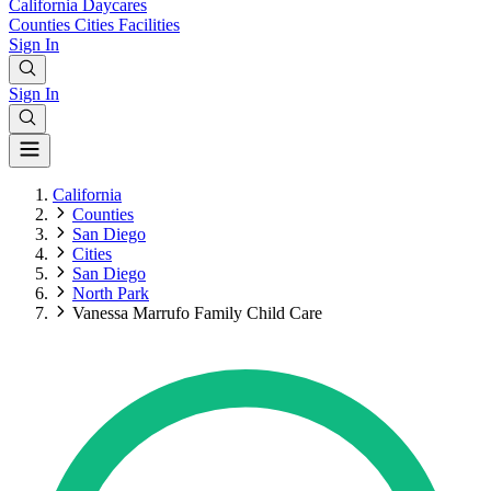
California
Daycares
Counties
Cities
Facilities
Sign In
Sign In
California
Counties
San Diego
Cities
San Diego
North Park
Vanessa Marrufo Family Child Care