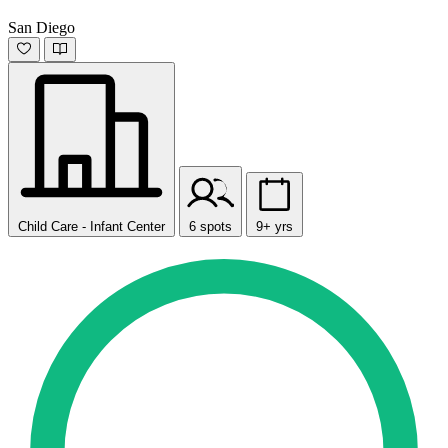
San Diego
Child Care - Infant Center
6 spots
9+ yrs