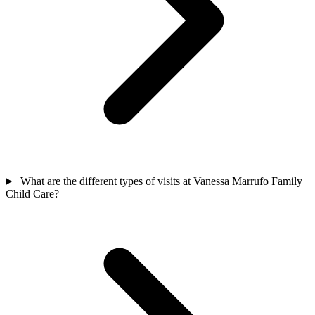
What are the different types of visits at Vanessa Marrufo Family
Child Care?