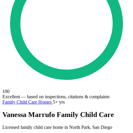
100
Excellent
— based on inspections, citations & complaints
Family Child Care Homes
5+ yrs
Vanessa Marrufo Family Child Care
Licensed family child care home in North Park, San Diego