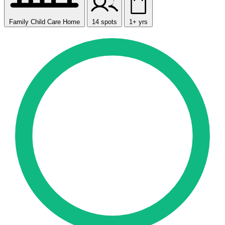
Family Child Care Home
14 spots
1+ yrs