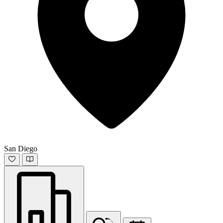
San Diego