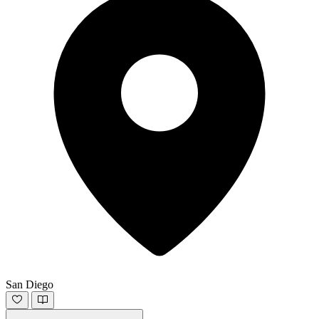
San Diego