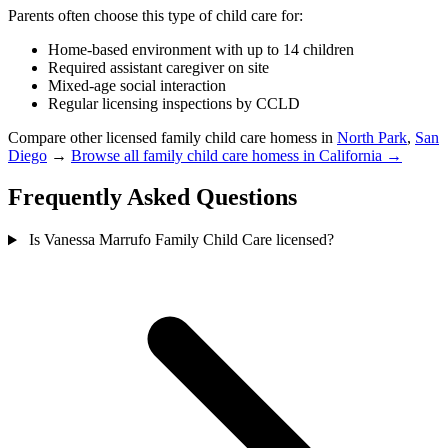
Parents often choose this type of child care for:
Home-based environment with up to 14 children
Required assistant caregiver on site
Mixed-age social interaction
Regular licensing inspections by CCLD
Compare other licensed family child care homess in
North Park
,
San
Diego
→
Browse all family child care homess in California →
Frequently Asked Questions
Is Vanessa Marrufo Family Child Care licensed?