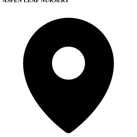
ASPEN LEAF NURSERY