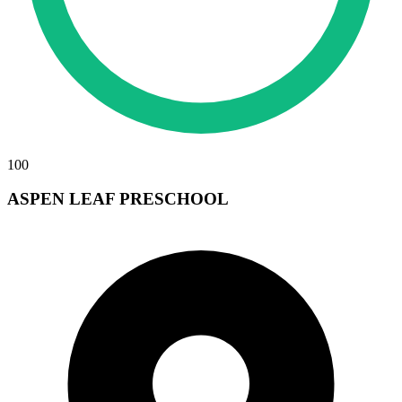
100
ASPEN LEAF PRESCHOOL