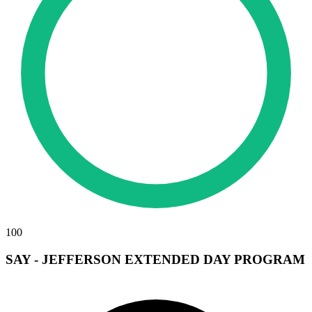
100
SAY - JEFFERSON EXTENDED DAY PROGRAM