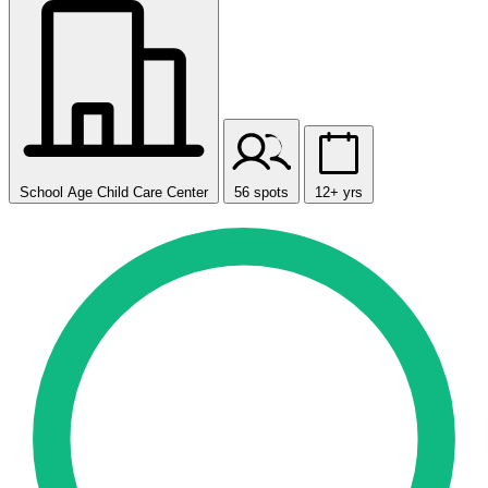
School Age Child Care Center
56 spots
12+ yrs