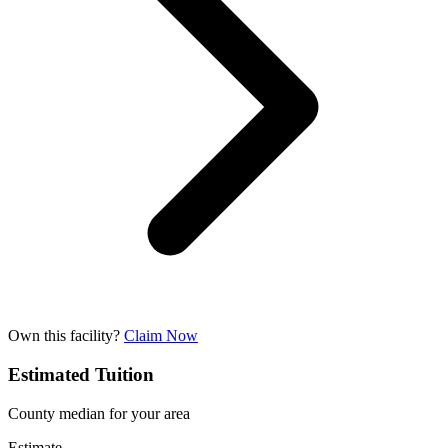
Own this facility?
Claim Now
Estimated Tuition
County median for your area
Estimate