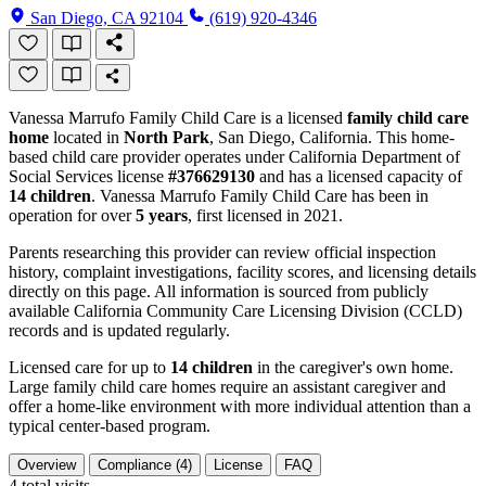
San Diego, CA 92104
(619) 920-4346
Vanessa Marrufo Family Child Care is a licensed
family child care
home
located in
North Park
, San Diego, California. This home-
based child care provider operates under California Department of
Social Services license
#376629130
and has a licensed capacity of
14 children
. Vanessa Marrufo Family Child Care has been in
operation for over
5 years
, first licensed in 2021.
Parents researching this provider can review official inspection
history, complaint investigations, facility scores, and licensing details
directly on this page. All information is sourced from publicly
available California Community Care Licensing Division (CCLD)
records and is updated regularly.
Licensed care for up to
14 children
in the caregiver's own home.
Large family child care homes require an assistant caregiver and
offer a home-like environment with more individual attention than a
typical center-based program.
Overview
Compliance (4)
License
FAQ
4
total visits