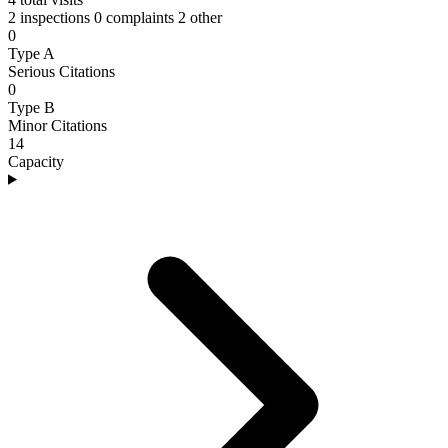
2 inspections
0 complaints
2 other
0
Type A
Serious Citations
0
Type B
Minor Citations
14
Capacity