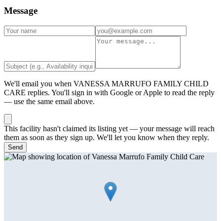
Message
We'll email you when
VANESSA MARRUFO FAMILY CHILD
CARE
replies. You'll sign in with Google or Apple to read the reply
— use the same email above.
This facility hasn't claimed its listing yet — your message will reach
them as soon as they sign up. We'll let you know when they reply.
Send