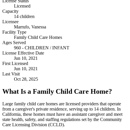
License Status
Licensed
Capacity
14 children
Licensee
Marrufo, Vanessa
Facility Type
Family Child Care Homes
Ages Served
960 - CHILDREN / INFANT
License Effective Date
Jun 10, 2021
First Licensed
Jun 10, 2021
Last Visit
Oct 28, 2025
What Is a Family Child Care Home?
Large family child care homes are licensed providers that operate
from a caregiver's private residence, serving up to 14 children. In
California, these homes must have an assistant caregiver and meet
state health, safety, and staffing regulations set by the Community
Care Licensing Division (CCLD).