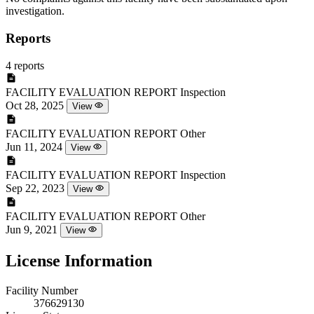
investigation.
Reports
4 reports
FACILITY EVALUATION REPORT
Inspection
Oct 28, 2025
View
FACILITY EVALUATION REPORT
Other
Jun 11, 2024
View
FACILITY EVALUATION REPORT
Inspection
Sep 22, 2023
View
FACILITY EVALUATION REPORT
Other
Jun 9, 2021
View
License Information
Facility Number
376629130