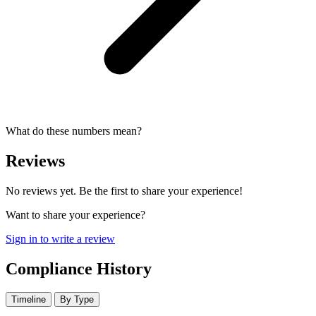
What do these numbers mean?
Reviews
No reviews yet. Be the first to share your experience!
Want to share your experience?
Sign in to write a review
Compliance History
Timeline
By Type