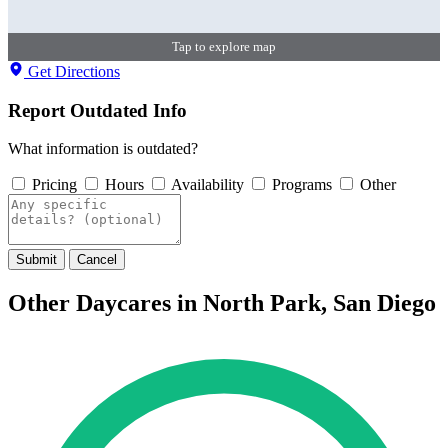
Tap to explore map
Get Directions
Report Outdated Info
What information is outdated?
Pricing
Hours
Availability
Programs
Other
Submit
Cancel
Other Daycares in North Park, San Diego