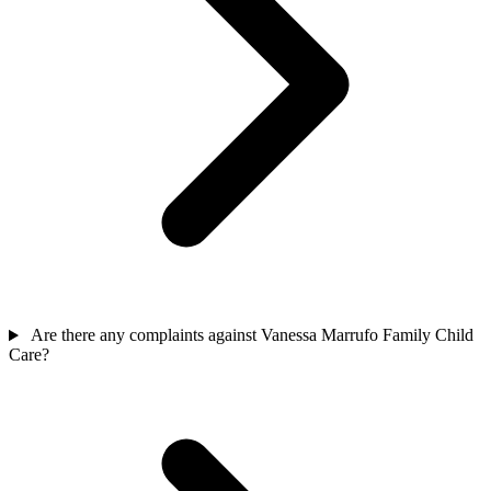
Are there any complaints against Vanessa Marrufo Family Child
Care?