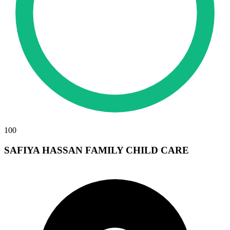
100
SAFIYA HASSAN FAMILY CHILD CARE