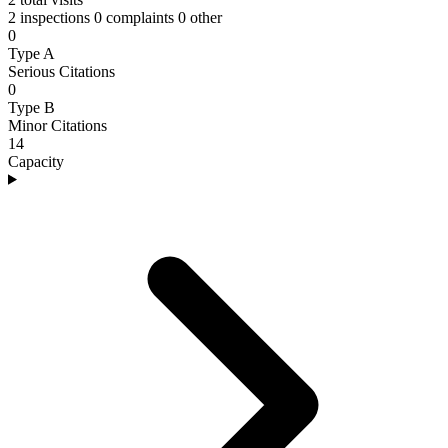
2 inspections
0 complaints
0 other
0
Type A
Serious Citations
0
Type B
Minor Citations
14
Capacity