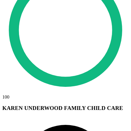
100
KAREN UNDERWOOD FAMILY CHILD CARE