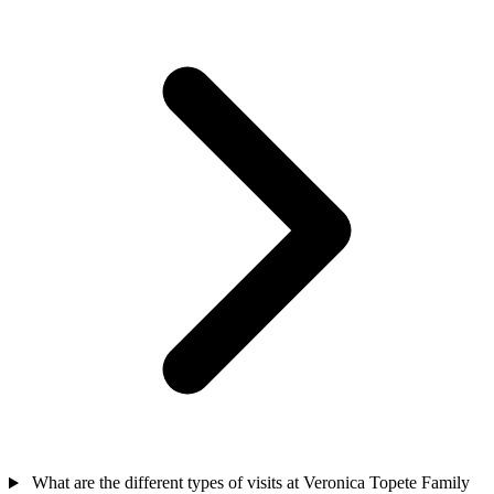
What are the different types of visits at Veronica Topete Family