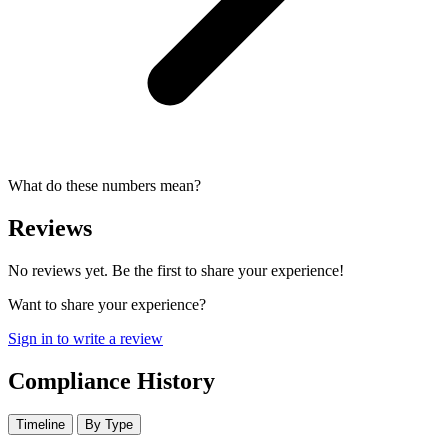
What do these numbers mean?
Reviews
No reviews yet. Be the first to share your experience!
Want to share your experience?
Sign in to write a review
Compliance History
Timeline
By Type