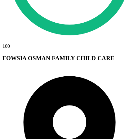
100
FOWSIA OSMAN FAMILY CHILD CARE