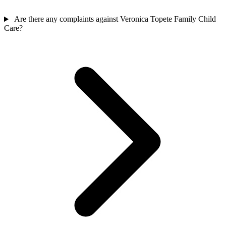
Are there any complaints against Veronica Topete Family Child
Care?