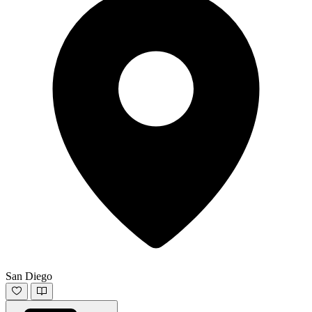
San Diego