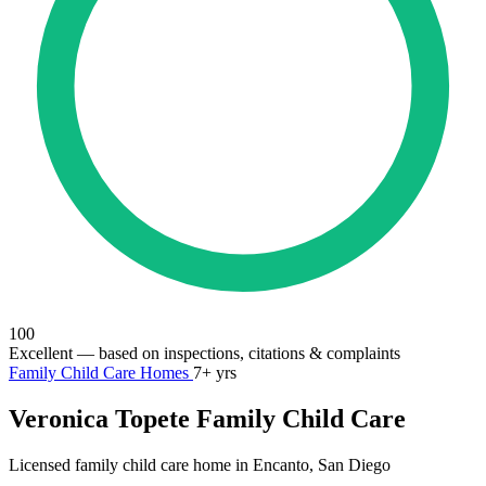
100
Excellent
— based on inspections, citations & complaints
Family Child Care Homes
7+ yrs
Veronica Topete Family Child Care
Licensed family child care home in Encanto, San Diego