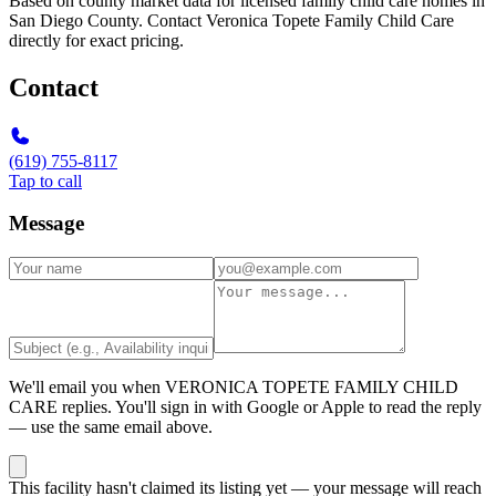
Based on county market data for licensed family child care homes in
San Diego County. Contact Veronica Topete Family Child Care
directly for exact pricing.
Contact
(619) 755-8117
Tap to call
Message
We'll email you when
VERONICA TOPETE FAMILY CHILD
CARE
replies. You'll sign in with Google or Apple to read the reply
— use the same email above.
This facility hasn't claimed its listing yet — your message will reach