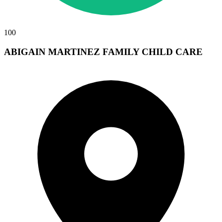
100
ABIGAIN MARTINEZ FAMILY CHILD CARE