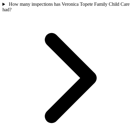
How many inspections has Veronica Topete Family Child Care
had?