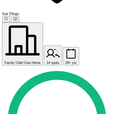
San Diego
Family Child Care Home
14 spots
29+ yrs