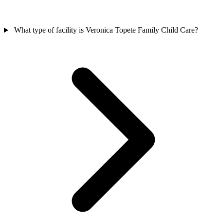
What type of facility is Veronica Topete Family Child Care?