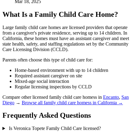
Mar 18, 2025
What Is a Family Child Care Home?
Large family child care homes are licensed providers that operate
from a caregiver's private residence, serving up to 14 children. In
California, these homes must have an assistant caregiver and meet
state health, safety, and staffing regulations set by the Community
Care Licensing Division (CCLD).
Parents often choose this type of child care for:
Home-based environment with up to 14 children
Required assistant caregiver on site
Mixed-age social interaction
Regular licensing inspections by CCLD
Compare other licensed family child care homess in
Encanto
,
San
Diego
→
Browse all family child care homess in California →
Frequently Asked Questions
Is Veronica Topete Family Child Care licensed?