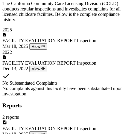
The California Community Care Licensing Division (CCLD)
conducts regular inspections and investigates complaints for all
licensed childcare facilities. Below is the complete compliance
history.
2025
FACILITY EVALUATION REPORT
Inspection
Mar 18, 2025
View
2022
FACILITY EVALUATION REPORT
Inspection
Dec 13, 2022
View
No Substantiated Complaints
No complaints against this facility have been substantiated upon
investigation.
Reports
2 reports
FACILITY EVALUATION REPORT
Inspection