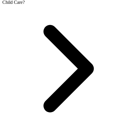
Child Care?