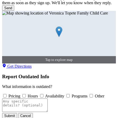
them as soon as they sign up. We'll let you know when they reply.
Send
Tap to explore map
Get Directions
Report Outdated Info
What information is outdated?
Pricing
Hours
Availability
Programs
Other
Submit
Cancel