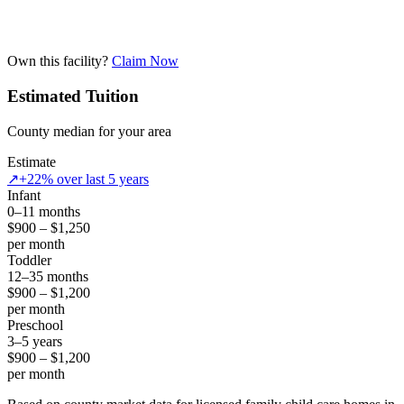
Own this facility?
Claim Now
Estimated Tuition
County median for your area
Estimate
↗
+22% over last 5 years
Infant
0–11 months
$900 – $1,250
per month
Toddler
12–35 months
$900 – $1,200
per month
Preschool
3–5 years
$900 – $1,200
per month