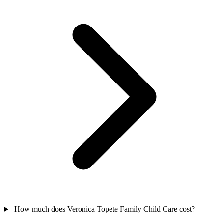
How much does Veronica Topete Family Child Care cost?