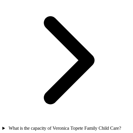
What is the capacity of Veronica Topete Family Child Care?