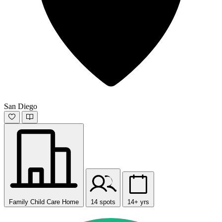
San Diego
Family Child Care Home
14 spots
14+ yrs