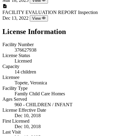
Mar 18, 2025
View
FACILITY EVALUATION REPORT
Inspection
Dec 13, 2022
View
License Information
Facility Number
376627938
License Status
Licensed
Capacity
14 children
Licensee
Topete, Veronica
Facility Type
Family Child Care Homes
Ages Served
960 - CHILDREN / INFANT
License Effective Date
Dec 10, 2018
First Licensed
Dec 10, 2018
Last Visit