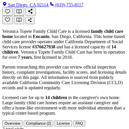
San Diego, CA 92114
(619) 755-8117
Veronica Topete Family Child Care is a licensed
family child care
home
located in
Encanto
, San Diego, California. This home-based
child care provider operates under California Department of Social
Services license
#376627938
and has a licensed capacity of
14
children
. Veronica Topete Family Child Care has been in operation
for over
7 years
, first licensed in 2018.
Parents researching this provider can review official inspection
history, complaint investigations, facility scores, and licensing details
directly on this page. All information is sourced from publicly
available California Community Care Licensing Division (CCLD)
records and is updated regularly.
Licensed care for up to
14 children
in the caregiver's own home.
Large family child care homes require an assistant caregiver and
offer a home-like environment with more individual attention than a
typical center-based program.
Overview
Compliance (2)
License
FAQ
2
total visits