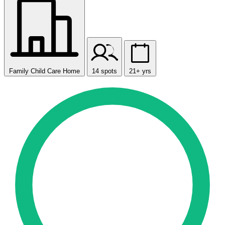
Family Child Care Home
14 spots
21+ yrs