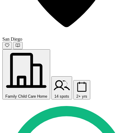
San Diego
Family Child Care Home
14 spots
2+ yrs