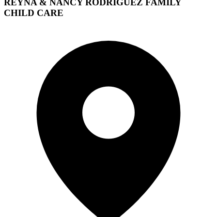
REYNA & NANCY RODRIGUEZ FAMILY
CHILD CARE