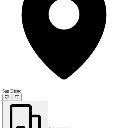
San Diego