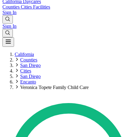
California
Daycares
Counties
Cities
Facilities
Sign In
Sign In
California
Counties
San Diego
Cities
San Diego
Encanto
Veronica Topete Family Child Care