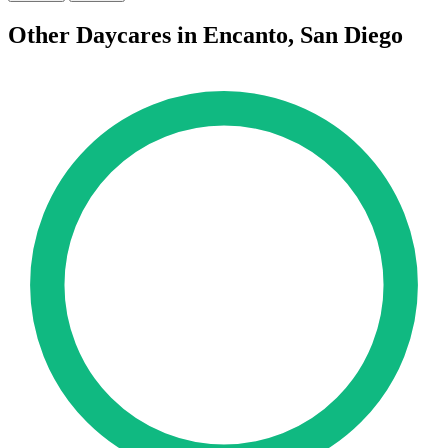
Other Daycares in Encanto, San Diego