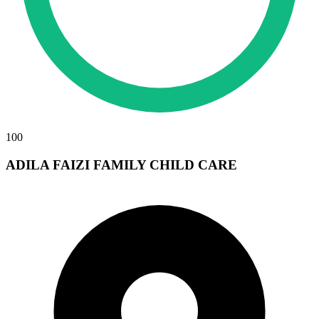
100
ADILA FAIZI FAMILY CHILD CARE