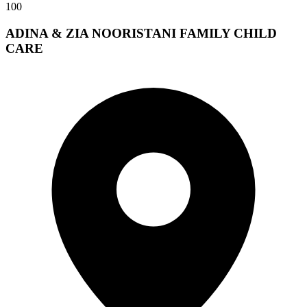
100
ADINA & ZIA NOORISTANI FAMILY CHILD
CARE