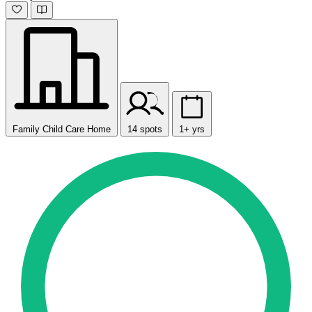
Family Child Care Home
14 spots
1+ yrs