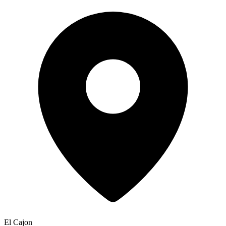
El Cajon