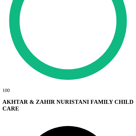
100
AKHTAR & ZAHIR NURISTANI FAMILY CHILD
CARE