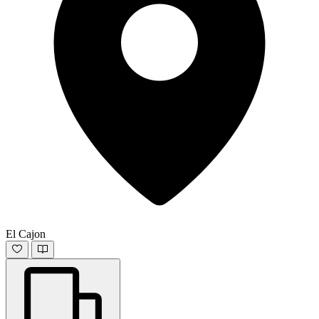
El Cajon