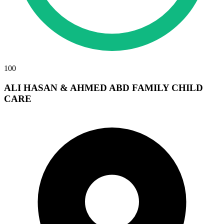
100
ALI HASAN & AHMED ABD FAMILY CHILD
CARE