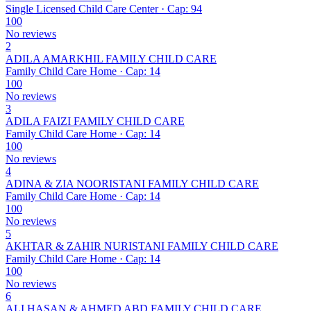
Single Licensed Child Care Center · Cap: 94
100
No reviews
2
ADILA AMARKHIL FAMILY CHILD CARE
Family Child Care Home · Cap: 14
100
No reviews
3
ADILA FAIZI FAMILY CHILD CARE
Family Child Care Home · Cap: 14
100
No reviews
4
ADINA & ZIA NOORISTANI FAMILY CHILD CARE
Family Child Care Home · Cap: 14
100
No reviews
5
AKHTAR & ZAHIR NURISTANI FAMILY CHILD CARE
Family Child Care Home · Cap: 14
100
No reviews
6
ALI HASAN & AHMED ABD FAMILY CHILD CARE