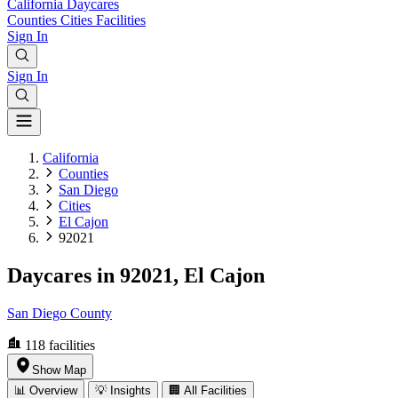
California
Daycares
Counties
Cities
Facilities
Sign In
Sign In
California
Counties
San Diego
Cities
El Cajon
92021
Daycares in 92021, El Cajon
San Diego County
118
facilities
Show Map
📊 Overview
💡 Insights
🏢 All Facilities