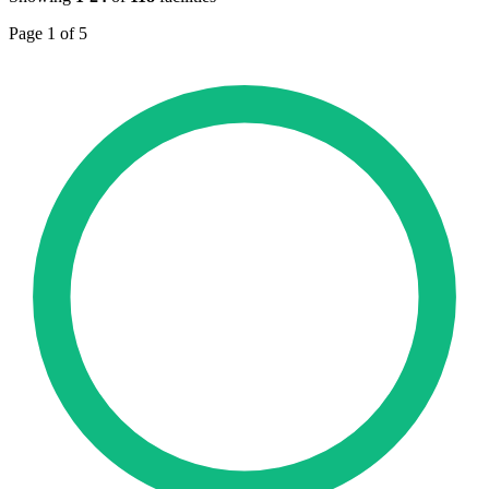
Page 1 of 5