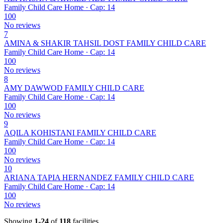
Family Child Care Home · Cap: 14
100
No reviews
7
AMINA & SHAKIR TAHSIL DOST FAMILY CHILD CARE
Family Child Care Home · Cap: 14
100
No reviews
8
AMY DAWWOD FAMILY CHILD CARE
Family Child Care Home · Cap: 14
100
No reviews
9
AQILA KOHISTANI FAMILY CHILD CARE
Family Child Care Home · Cap: 14
100
No reviews
10
ARIANA TAPIA HERNANDEZ FAMILY CHILD CARE
Family Child Care Home · Cap: 14
100
No reviews
Showing
1-24
of
118
facilities