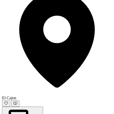
El Cajon