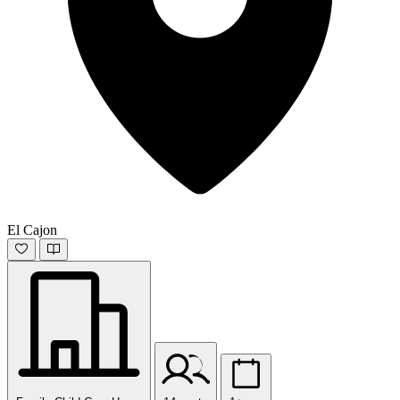
El Cajon