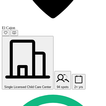
El Cajon
Single Licensed Child Care Center
94 spots
2+ yrs