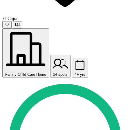
El Cajon
Family Child Care Home
14 spots
4+ yrs