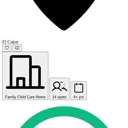
El Cajon
Family Child Care Home
14 spots
4+ yrs