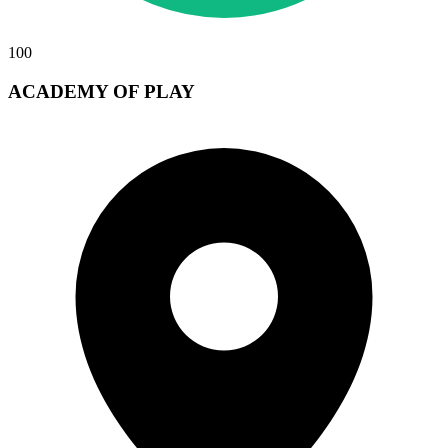
100
ACADEMY OF PLAY