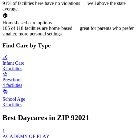
91% of facilities here have no violations — well above the state
average.
🏠
Home-based care options
105 of 118 facilities are home-based — great for parents who prefer
smaller, more personal settings.
Find Care by Type
👶
Infant Care
3 facilities
🎨
Preschool
4 facilities
📚
School Age
3 facilities
Best Daycares in ZIP 92021
1
ACADEMY OF PLAY