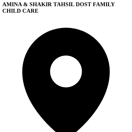
AMINA & SHAKIR TAHSIL DOST FAMILY
CHILD CARE