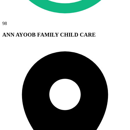
98
ANN AYOOB FAMILY CHILD CARE