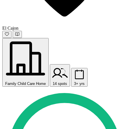
El Cajon
Family Child Care Home
14 spots
3+ yrs