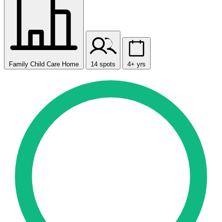
Family Child Care Home
14 spots
4+ yrs