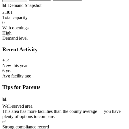
📊
Demand Snapshot
2,301
Total capacity
0
With openings
High
Demand level
Recent Activity
+14
New this year
6 yrs
Avg facility age
Tips for Parents
📊
Well-served area
This area has more facilities than the county average — you have
plenty of options to compare.
✅
Strong compliance record