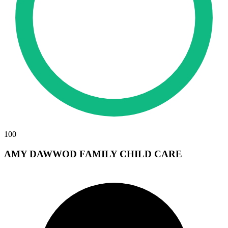
100
AMY DAWWOD FAMILY CHILD CARE