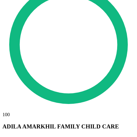
100
ADILA AMARKHIL FAMILY CHILD CARE