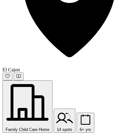
El Cajon
Family Child Care Home
14 spots
6+ yrs