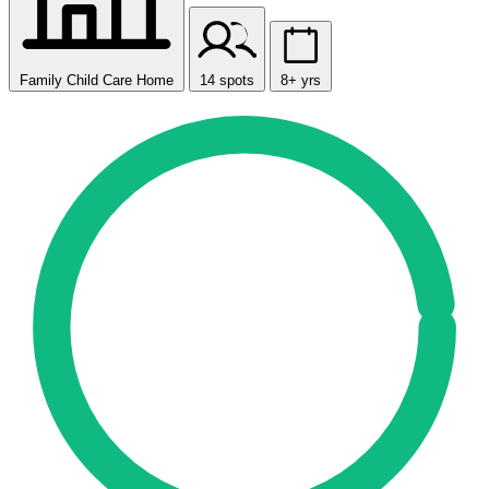
Family Child Care Home
14 spots
8+ yrs