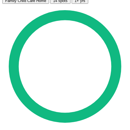
Family Child Care Home
14 spots
1+ yrs