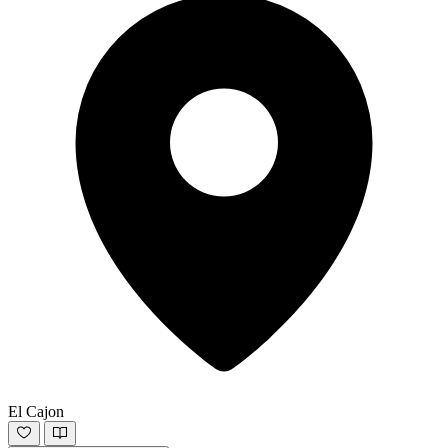
El Cajon