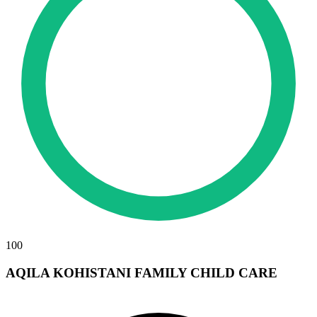
100
AQILA KOHISTANI FAMILY CHILD CARE