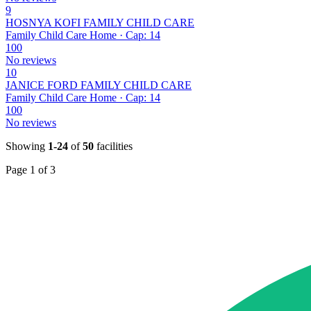
9
HOSNYA KOFI FAMILY CHILD CARE
Family Child Care Home · Cap: 14
100
No reviews
10
JANICE FORD FAMILY CHILD CARE
Family Child Care Home · Cap: 14
100
No reviews
Showing
1-24
of
50
facilities
Page 1 of 3