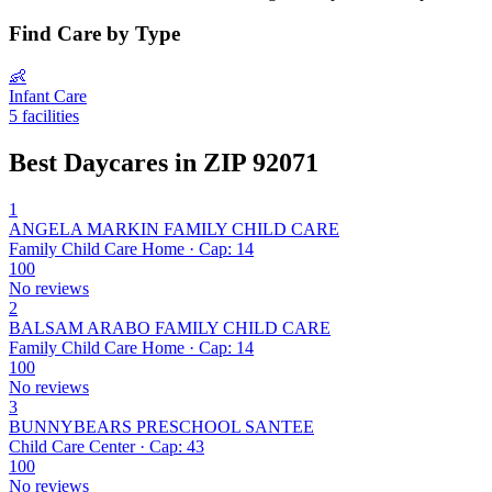
Find Care by Type
👶
Infant Care
5 facilities
Best Daycares in ZIP 92071
1
ANGELA MARKIN FAMILY CHILD CARE
Family Child Care Home · Cap: 14
100
No reviews
2
BALSAM ARABO FAMILY CHILD CARE
Family Child Care Home · Cap: 14
100
No reviews
3
BUNNYBEARS PRESCHOOL SANTEE
Child Care Center · Cap: 43
100
No reviews