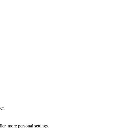
ge.
ler, more personal settings.