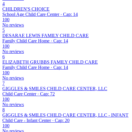
4
CHILDREN'S CHOICE
School Age Child Care Center · Cap: 14
100
No reviews
5
DESARAE LEWIS FAMILY CHILD CARE
Family Child Care Home · Cap: 14
100
No reviews
6
ELIZABETH GRUBBS FAMILY CHILD CARE
Family Child Care Home · Cap: 14
100
No reviews
7
GIGGLES & SMILES CHILD CARE CENTER, LLC
Child Care Center · Cap: 72
100
No reviews
8
GIGGLES & SMILES CHILD CARE CENTER, LLC - INFANT
Child Care - Infant Center · Cap: 20
100
No reviews