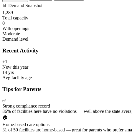
📊
Demand Snapshot
1,289
Total capacity
0
With openings
Moderate
Demand level
Recent Activity
+1
New this year
14 yrs
Avg facility age
Tips for Parents
✅
Strong compliance record
86% of facilities here have no violations — well above the state avera
🏠
Home-based care options
31 of 50 facilities are home-based — great for parents who prefer smal