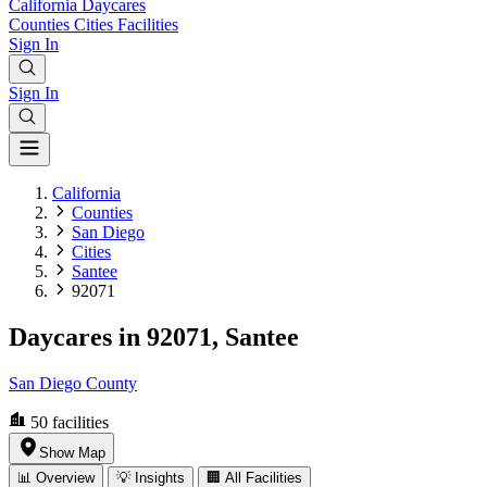
California
Daycares
Counties
Cities
Facilities
Sign In
Sign In
California
Counties
San Diego
Cities
Santee
92071
Daycares in 92071, Santee
San Diego County
50
facilities
Show Map
📊 Overview
💡 Insights
🏢 All Facilities