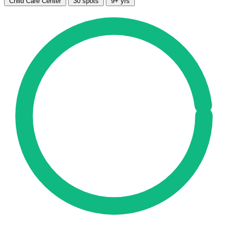
Child Care Center
30 spots
9+ yrs