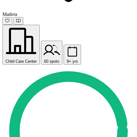
Madera
Child Care Center
60 spots
9+ yrs