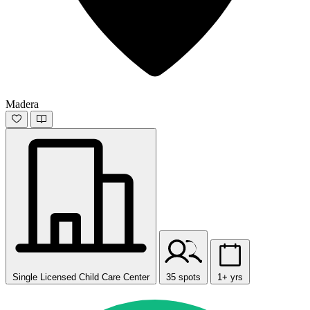
Madera
Single Licensed Child Care Center
35 spots
1+ yrs