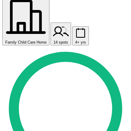
Family Child Care Home
14 spots
4+ yrs