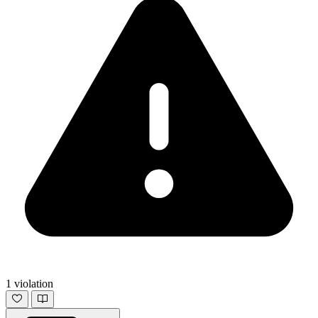
1 violation