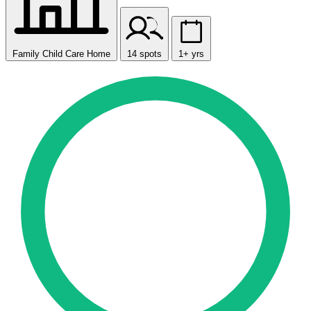
Family Child Care Home
14 spots
1+ yrs