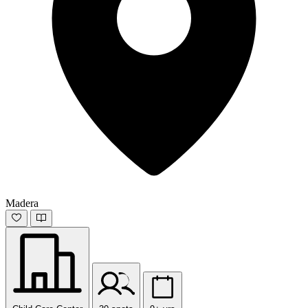
Madera