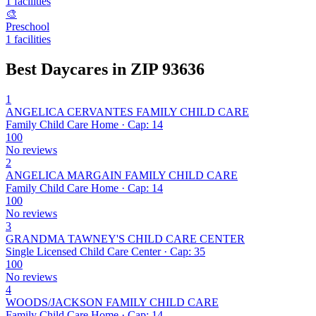
1 facilities
🎨
Preschool
1 facilities
Best Daycares in ZIP 93636
1
ANGELICA CERVANTES FAMILY CHILD CARE
Family Child Care Home · Cap: 14
100
No reviews
2
ANGELICA MARGAIN FAMILY CHILD CARE
Family Child Care Home · Cap: 14
100
No reviews
3
GRANDMA TAWNEY'S CHILD CARE CENTER
Single Licensed Child Care Center · Cap: 35
100
No reviews
4
WOODS/JACKSON FAMILY CHILD CARE
Family Child Care Home · Cap: 14