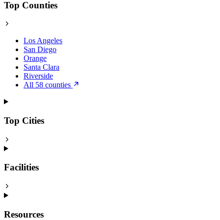
Top Counties
Los Angeles
San Diego
Orange
Santa Clara
Riverside
All 58 counties
Top Cities
Facilities
Resources