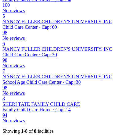
100
No reviews
5
NANCY FULLER CHILDREN'S UNIVERSITY, INC
Child Care Center · Cap: 60
98
No reviews
6
NANCY FULLER CHILDREN'S UNIVERSITY, INC
Child Care Center · Cap: 30
98
No reviews
7
NANCY FULLER CHILDREN'S UNIVERSITY, INC
School Age Child Care Center · Cap: 30
98
No reviews
8
SHERI TATE FAMILY CHILD CARE
Family Child Care Home · Cap: 14
94
No reviews
Showing
1-8
of
8
facilities