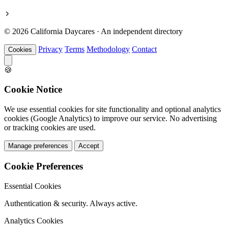
© 2026 California Daycares · An independent directory
Privacy
Terms
Methodology
Contact
Cookies
🍪
Cookie Notice
We use essential cookies for site functionality and optional analytics
cookies (Google Analytics) to improve our service. No advertising
or tracking cookies are used.
Manage preferences
Accept
Cookie Preferences
Essential Cookies
Authentication & security. Always active.
Analytics Cookies