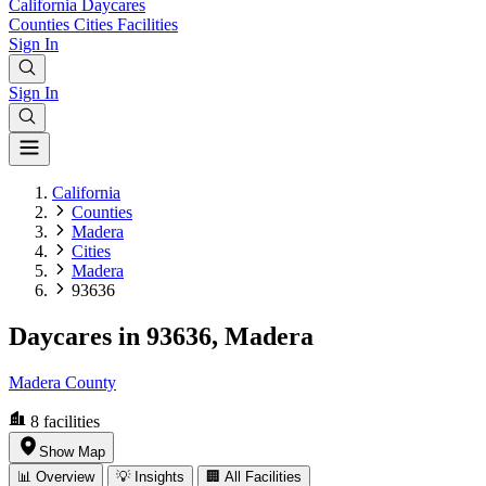
California
Daycares
Counties
Cities
Facilities
Sign In
Sign In
California
Counties
Madera
Cities
Madera
93636
Daycares in 93636, Madera
Madera County
8
facilities
Show Map
📊 Overview
💡 Insights
🏢 All Facilities