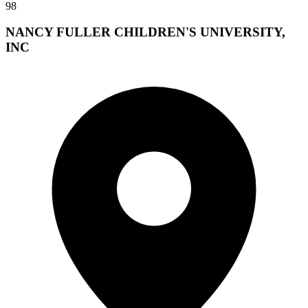
98
NANCY FULLER CHILDREN'S UNIVERSITY,
INC