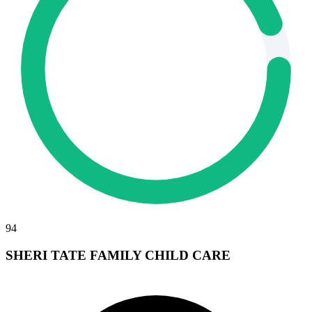
94
SHERI TATE FAMILY CHILD CARE