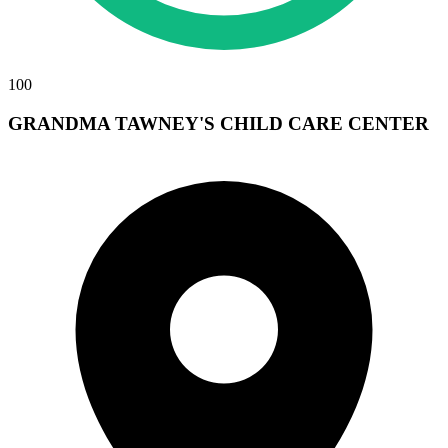
100
GRANDMA TAWNEY'S CHILD CARE CENTER