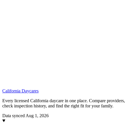
California
Daycares
Every licensed California daycare in one place. Compare providers,
check inspection history, and find the right fit for your family.
Data synced Aug 1, 2026