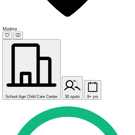
Madera
School Age Child Care Center
30 spots
9+ yrs