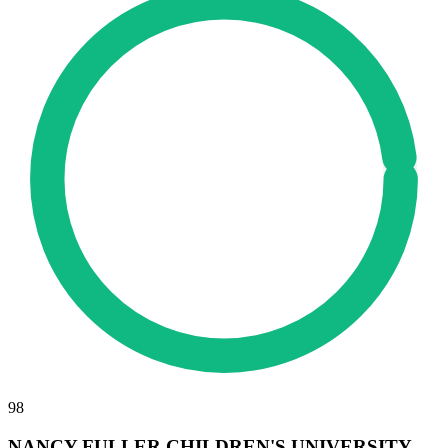
98
NANCY FULLER CHILDREN'S UNIVERSITY,