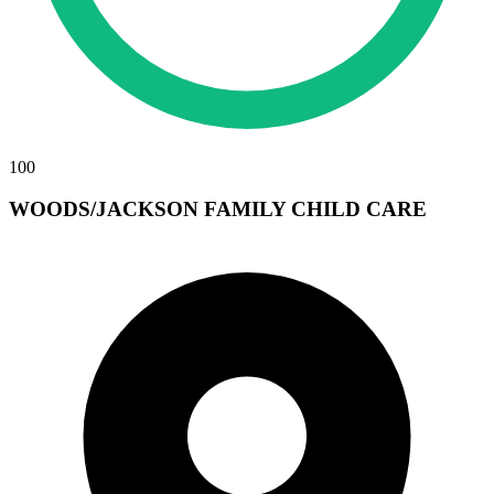
100
WOODS/JACKSON FAMILY CHILD CARE