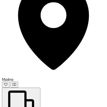
Madera