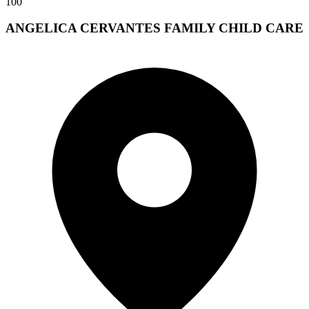
100
ANGELICA CERVANTES FAMILY CHILD CARE