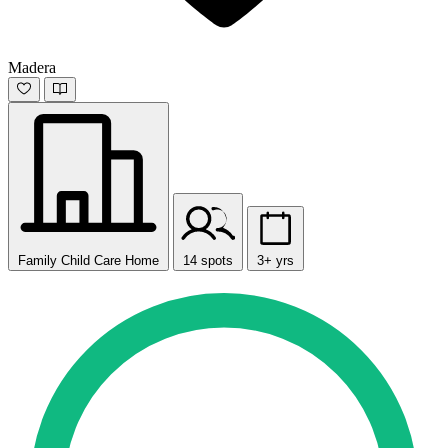
Madera
Family Child Care Home
14 spots
3+ yrs