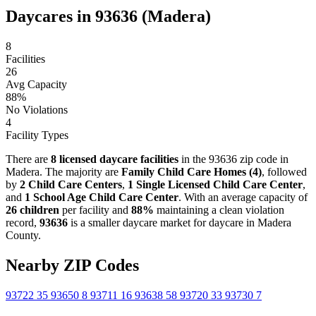
Daycares in 93636 (Madera)
8
Facilities
26
Avg Capacity
88%
No Violations
4
Facility Types
There are
8 licensed daycare facilities
in the 93636 zip code in
Madera. The majority are
Family Child Care Homes (4)
, followed
by
2 Child Care Centers
,
1 Single Licensed Child Care Center
,
and
1 School Age Child Care Center
. With an average capacity of
26 children
per facility and
88%
maintaining a clean violation
record,
93636
is a smaller daycare market for daycare in Madera
County.
Nearby ZIP Codes
93722
35
93650
8
93711
16
93638
58
93720
33
93730
7