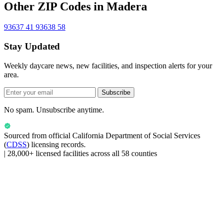
Other ZIP Codes in Madera
93637
41
93638
58
Stay Updated
Weekly daycare news, new facilities, and inspection alerts for your
area.
Subscribe
No spam. Unsubscribe anytime.
Sourced from official
California Department of Social Services
(
CDSS
) licensing records.
|
28,000+ licensed facilities across all 58 counties