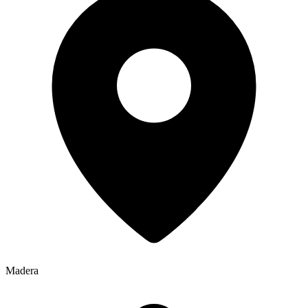
Madera