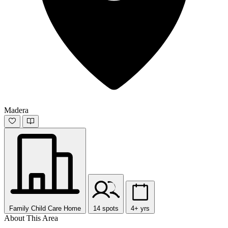
Madera
Family Child Care Home
14 spots
4+ yrs
About This Area