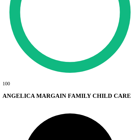
100
ANGELICA MARGAIN FAMILY CHILD CARE