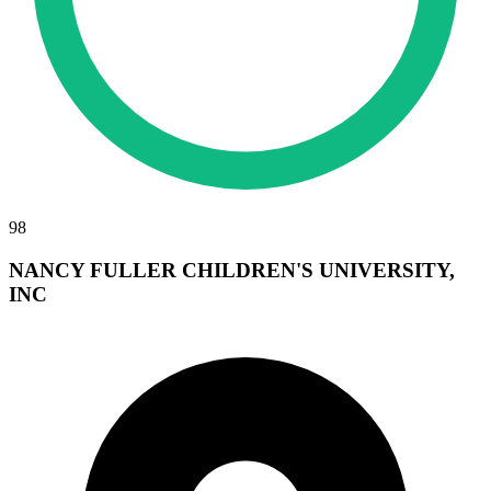
98
NANCY FULLER CHILDREN'S UNIVERSITY,
INC