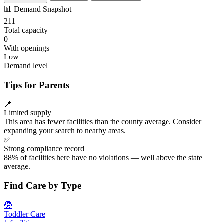
📊
Demand Snapshot
211
Total capacity
0
With openings
Low
Demand level
Tips for Parents
📍
Limited supply
This area has fewer facilities than the county average. Consider
expanding your search to nearby areas.
✅
Strong compliance record
88% of facilities here have no violations — well above the state
average.
Find Care by Type
🧒
Toddler Care