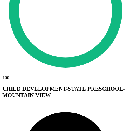
100
CHILD DEVELOPMENT-STATE PRESCHOOL-
MOUNTAIN VIEW