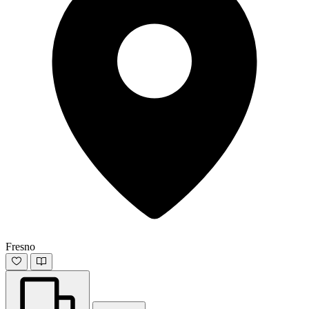
Fresno