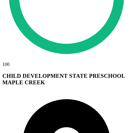
100
CHILD DEVELOPMENT STATE PRESCHOOL
MAPLE CREEK