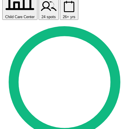
Child Care Center
24 spots
26+ yrs