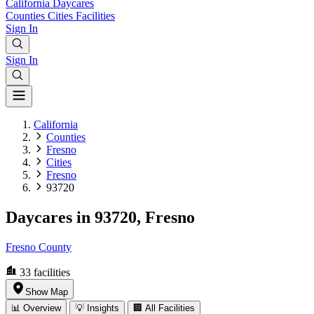
California
Daycares
Counties
Cities
Facilities
Sign In
Sign In
California
Counties
Fresno
Cities
Fresno
93720
Daycares in 93720, Fresno
Fresno County
33
facilities
Show Map
📊 Overview
💡 Insights
🏢 All Facilities