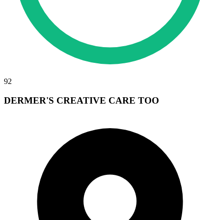
92
DERMER'S CREATIVE CARE TOO