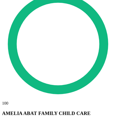
100
AMELIA ABAT FAMILY CHILD CARE