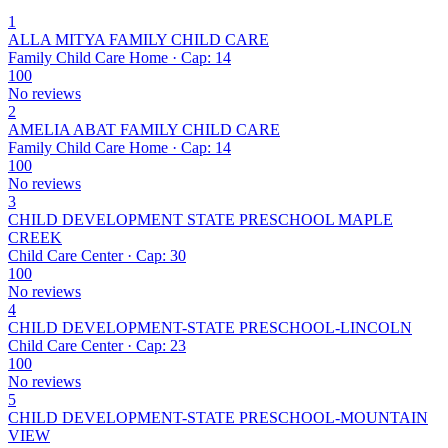
1
ALLA MITYA FAMILY CHILD CARE
Family Child Care Home · Cap: 14
100
No reviews
2
AMELIA ABAT FAMILY CHILD CARE
Family Child Care Home · Cap: 14
100
No reviews
3
CHILD DEVELOPMENT STATE PRESCHOOL MAPLE
CREEK
Child Care Center · Cap: 30
100
No reviews
4
CHILD DEVELOPMENT-STATE PRESCHOOL-LINCOLN
Child Care Center · Cap: 23
100
No reviews
5
CHILD DEVELOPMENT-STATE PRESCHOOL-MOUNTAIN
VIEW