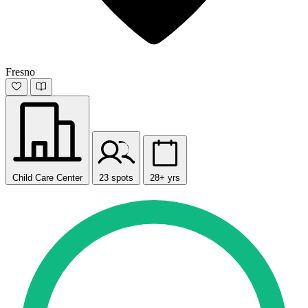
Fresno
Child Care Center
23 spots
28+ yrs