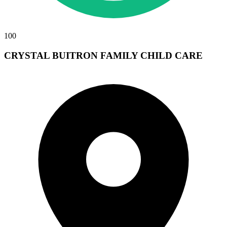
100
CRYSTAL BUITRON FAMILY CHILD CARE