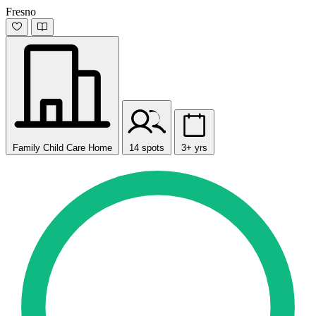
Fresno
Family Child Care Home
14 spots
3+ yrs