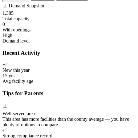
📊
Demand Snapshot
1,385
Total capacity
0
With openings
High
Demand level
Recent Activity
+2
New this year
15 yrs
Avg facility age
Tips for Parents
📊
Well-served area
This area has more facilities than the county average — you have
plenty of options to compare.
✅
Strong compliance record