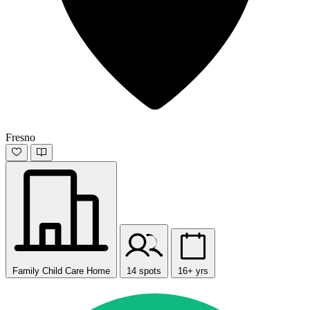
Fresno
Family Child Care Home
14 spots
16+ yrs