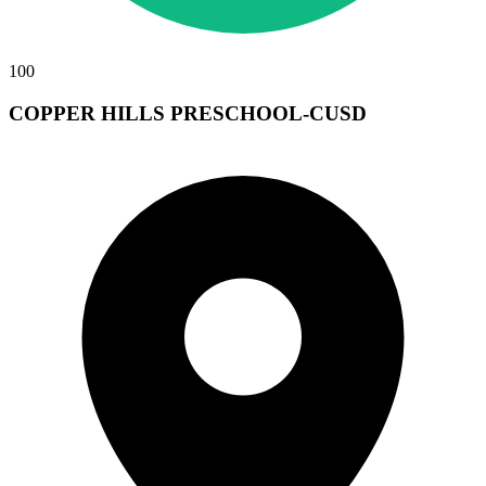
100
COPPER HILLS PRESCHOOL-CUSD