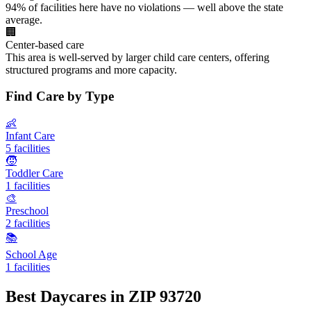
94% of facilities here have no violations — well above the state
average.
🏢
Center-based care
This area is well-served by larger child care centers, offering
structured programs and more capacity.
Find Care by Type
👶
Infant Care
5 facilities
🧒
Toddler Care
1 facilities
🎨
Preschool
2 facilities
📚
School Age
1 facilities
Best Daycares in ZIP 93720