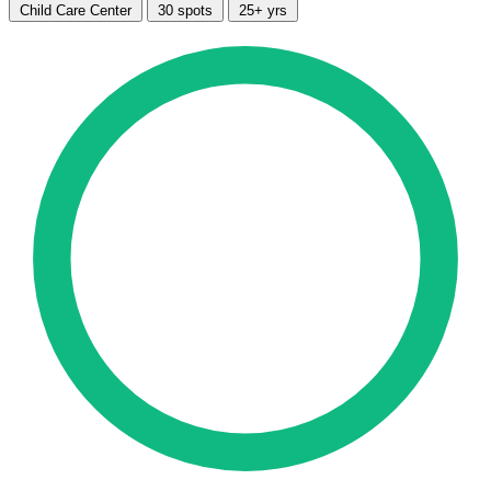
Child Care Center
30 spots
25+ yrs