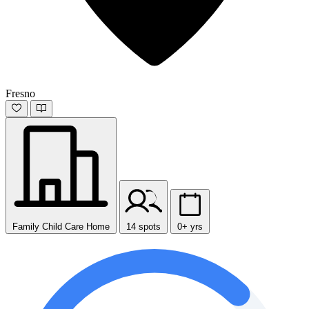
Fresno
Family Child Care Home
14 spots
0+ yrs