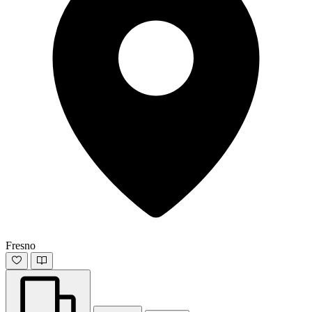
Fresno