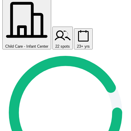
Child Care - Infant Center
22 spots
23+ yrs