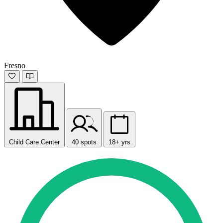
Fresno
Child Care Center
40 spots
18+ yrs