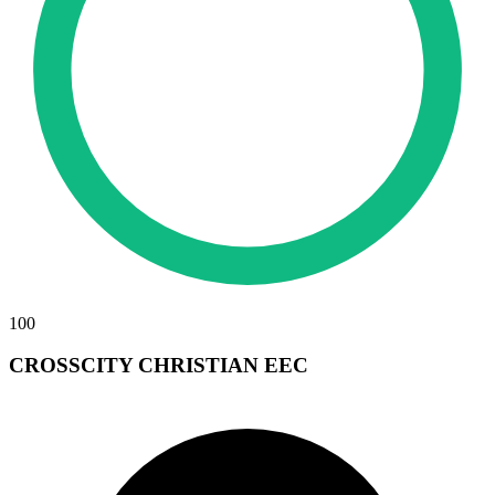
100
CROSSCITY CHRISTIAN EEC