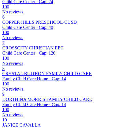
Child Care Center · Cap: 24
100
No reviews
6
COPPER HILLS PRESCHOOL-CUSD
Child Care Center · Cap: 40
100
No reviews
7
CROSSCITY CHRISTIAN EEC
Child Care Center · Cap: 120
100
No reviews
8
CRYSTAL BUITRON FAMILY CHILD CARE
Family Child Care Home · Cap: 14
100
No reviews
9
DORTHINA MORRIS FAMILY CHILD CARE
Family Child Care Home · Cap: 14
100
No reviews
10
JANICE CAVALLA