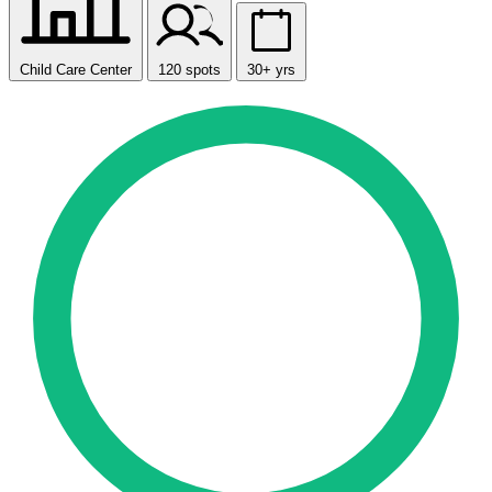
Child Care Center
120 spots
30+ yrs