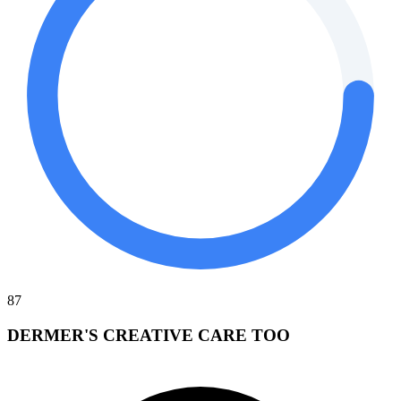
87
DERMER'S CREATIVE CARE TOO