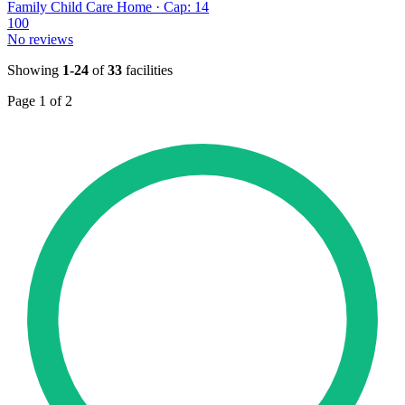
Family Child Care Home · Cap: 14
100
No reviews
Showing
1-24
of
33
facilities
Page 1 of 2