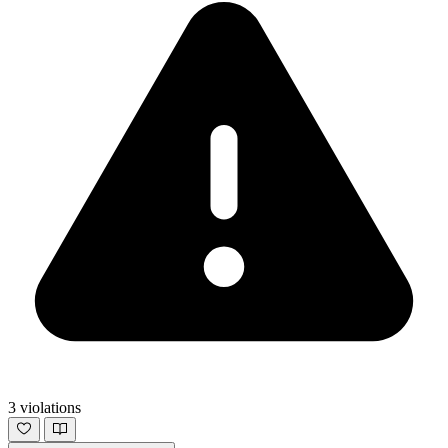
3 violations