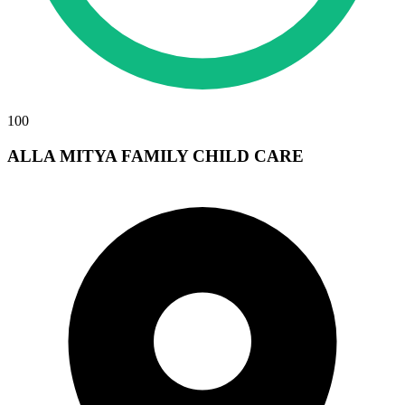
100
ALLA MITYA FAMILY CHILD CARE