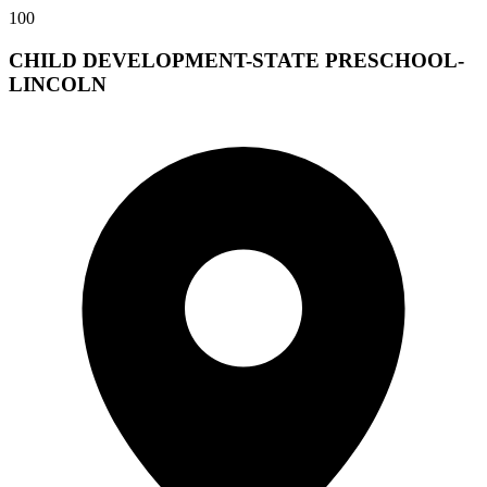
100
CHILD DEVELOPMENT-STATE PRESCHOOL-
LINCOLN