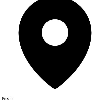
Fresno