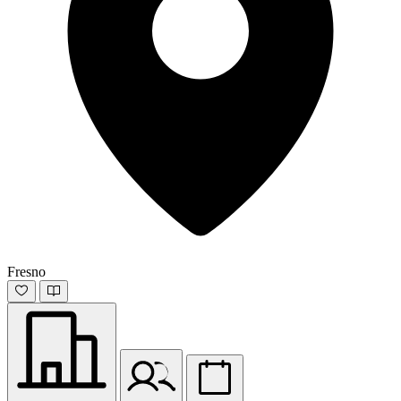
Fresno