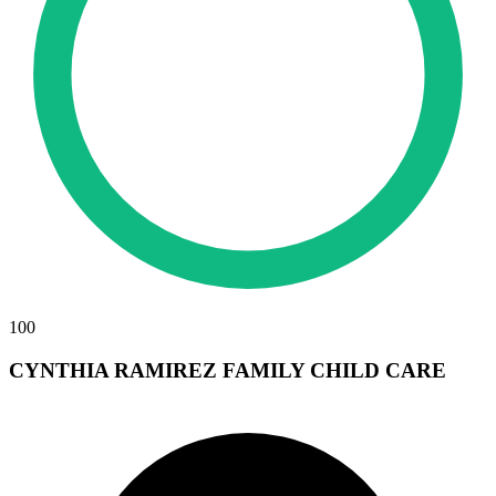
100
CYNTHIA RAMIREZ FAMILY CHILD CARE