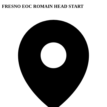
FRESNO EOC ROMAIN HEAD START