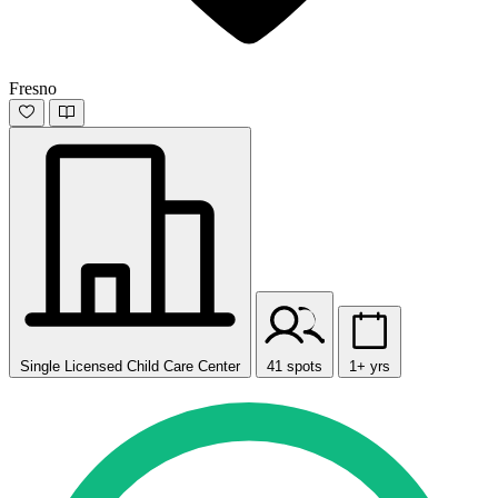
Fresno
Single Licensed Child Care Center
41 spots
1+ yrs