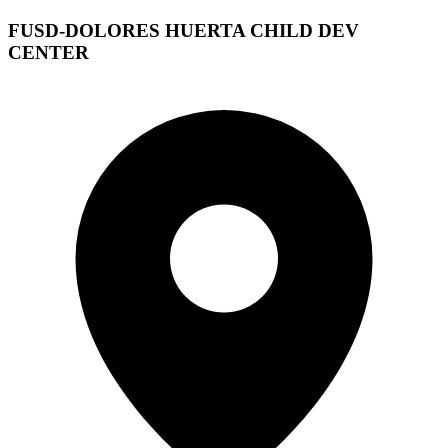
FUSD-DOLORES HUERTA CHILD DEV
CENTER