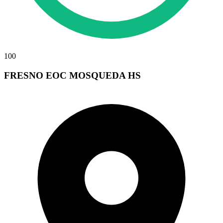
100
FRESNO EOC MOSQUEDA HS