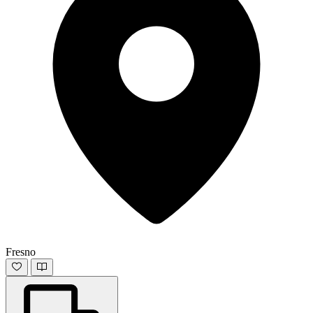
Fresno