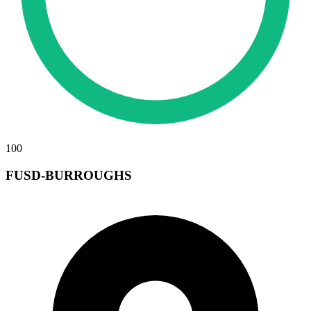
100
FUSD-BURROUGHS