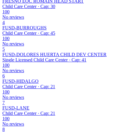
FRESNO EOC ROMAIN HEAD START
Child Care Center · Cap: 30
100
No reviews
4
FUSD-BURROUGHS
Child Care Center · Cap: 45
100
No reviews
5
FUSD-DOLORES HUERTA CHILD DEV CENTER
Single Licensed Child Care Center · Cap: 41
100
No reviews
6
FUSD-HIDALGO
Child Care Center · Cap: 21
100
No reviews
7
FUSD-LANE
Child Care Center · Cap: 21
100
No reviews
8