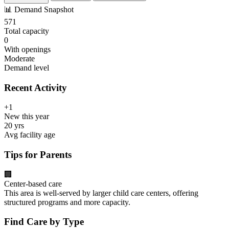
📊
Demand Snapshot
571
Total capacity
0
With openings
Moderate
Demand level
Recent Activity
+1
New this year
20 yrs
Avg facility age
Tips for Parents
🏢
Center-based care
This area is well-served by larger child care centers, offering
structured programs and more capacity.
Find Care by Type