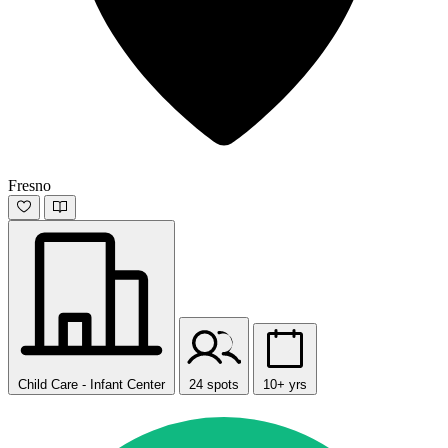
Fresno
Child Care - Infant Center
24 spots
10+ yrs