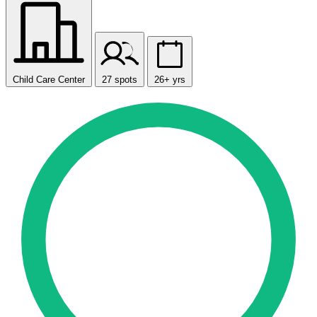
Child Care Center
27 spots
26+ yrs