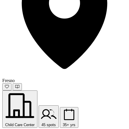
Fresno
Child Care Center
45 spots
35+ yrs