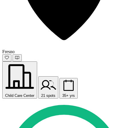
Fresno
Child Care Center
21 spots
35+ yrs