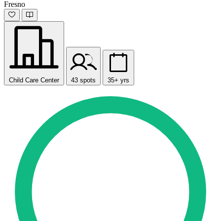
Fresno
Child Care Center
43 spots
35+ yrs