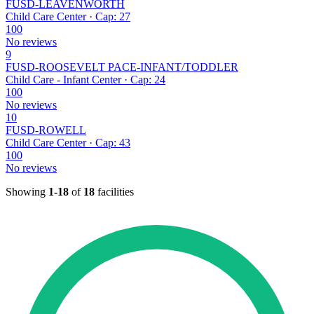
FUSD-LEAVENWORTH
Child Care Center · Cap: 27
100
No reviews
9
FUSD-ROOSEVELT PACE-INFANT/TODDLER
Child Care - Infant Center · Cap: 24
100
No reviews
10
FUSD-ROWELL
Child Care Center · Cap: 43
100
No reviews
Showing
1-18
of
18
facilities