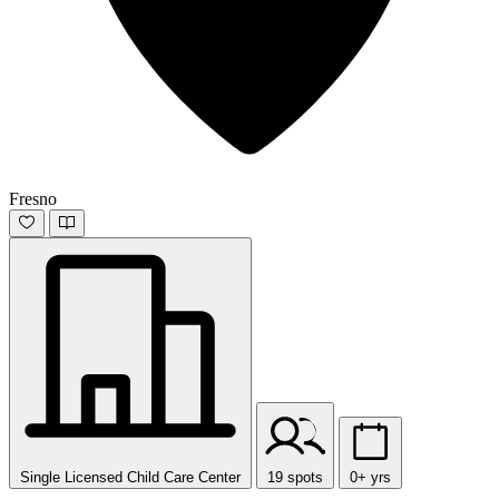
Fresno
Single Licensed Child Care Center
19 spots
0+ yrs