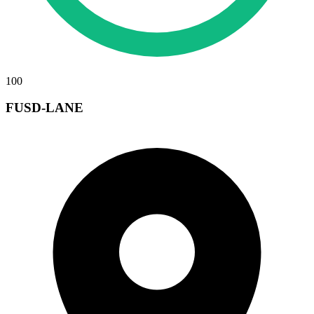
100
FUSD-LANE