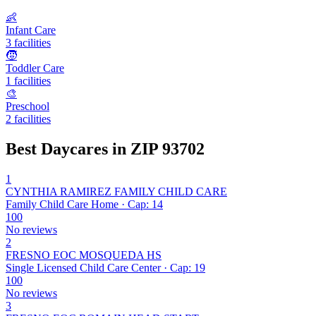
👶
Infant Care
3 facilities
🧒
Toddler Care
1 facilities
🎨
Preschool
2 facilities
Best Daycares in ZIP 93702
1
CYNTHIA RAMIREZ FAMILY CHILD CARE
Family Child Care Home · Cap: 14
100
No reviews
2
FRESNO EOC MOSQUEDA HS
Single Licensed Child Care Center · Cap: 19
100
No reviews
3