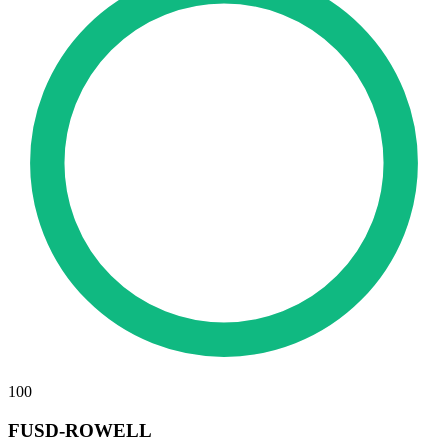
100
FUSD-ROWELL