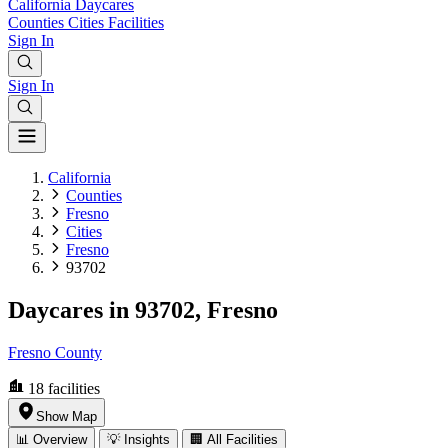
California
Daycares
Counties
Cities
Facilities
Sign In
Sign In
California
Counties
Fresno
Cities
Fresno
93702
Daycares in 93702, Fresno
Fresno County
18
facilities
Show Map
📊 Overview
💡 Insights
🏢 All Facilities