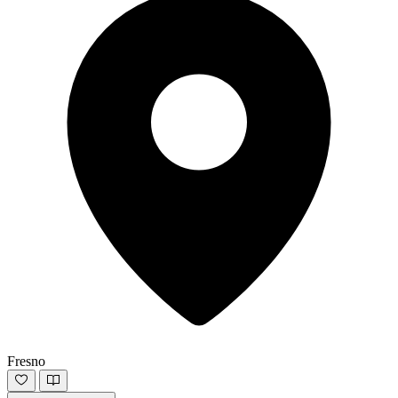
Fresno