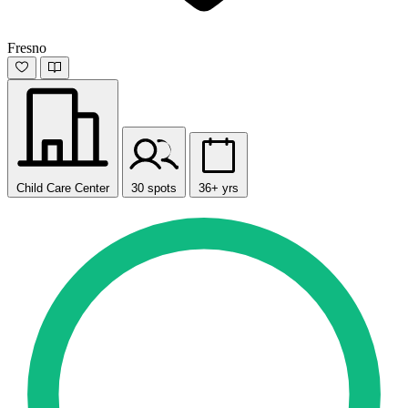
Fresno
Child Care Center
30 spots
36+ yrs