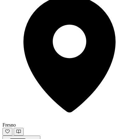
Fresno