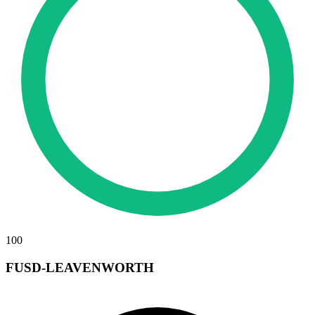
100
FUSD-LEAVENWORTH