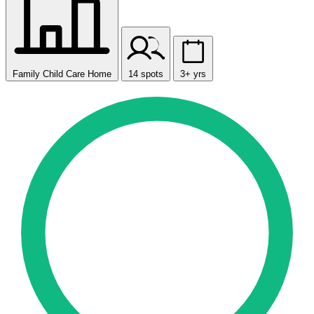
Family Child Care Home
14 spots
3+ yrs