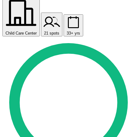
Child Care Center
21 spots
33+ yrs