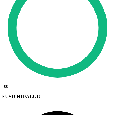
100
FUSD-HIDALGO