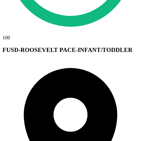
100
FUSD-ROOSEVELT PACE-INFANT/TODDLER