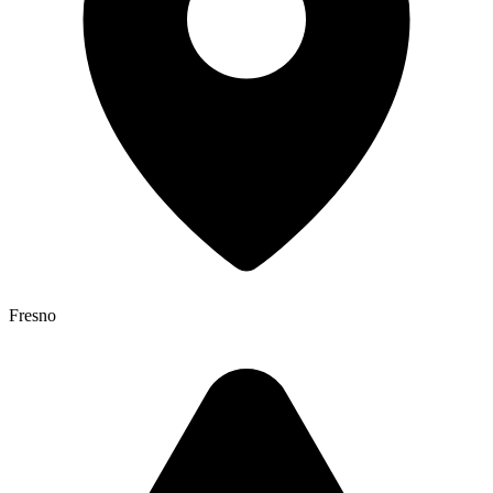
Fresno