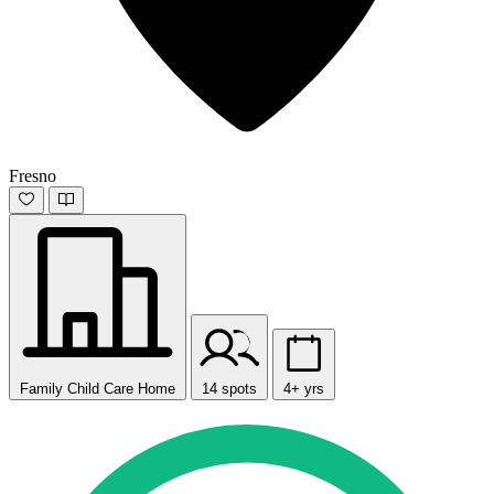
Fresno
Family Child Care Home
14 spots
4+ yrs