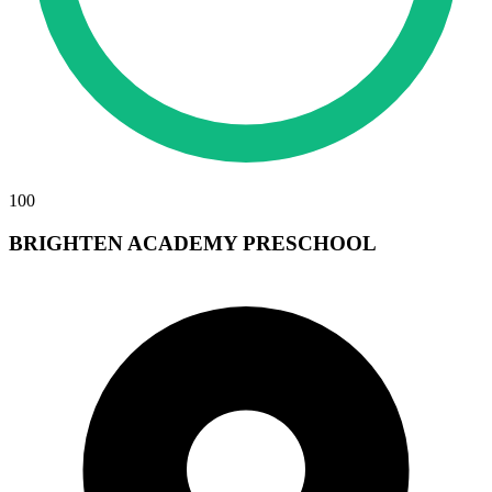
100
BRIGHTEN ACADEMY PRESCHOOL