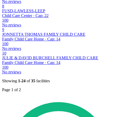
No reviews
8
FUSD-LAWLESS-LEEP
Child Care Center · Cap: 22
100
No reviews
9
JONNETTA THOMAS FAMILY CHILD CARE
Family Child Care Home · Cap: 14
100
No reviews
10
JULIE & DAVID BURCHELL FAMILY CHILD CARE
Family Child Care Home · Cap: 14
100
No reviews
Showing
1-24
of
35
facilities
Page 1 of 2