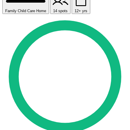
Family Child Care Home
14 spots
12+ yrs