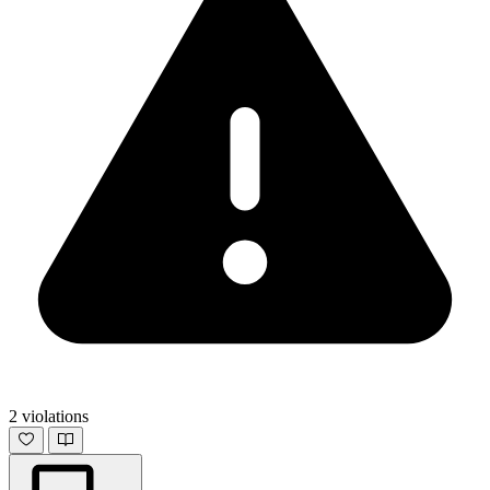
2 violations