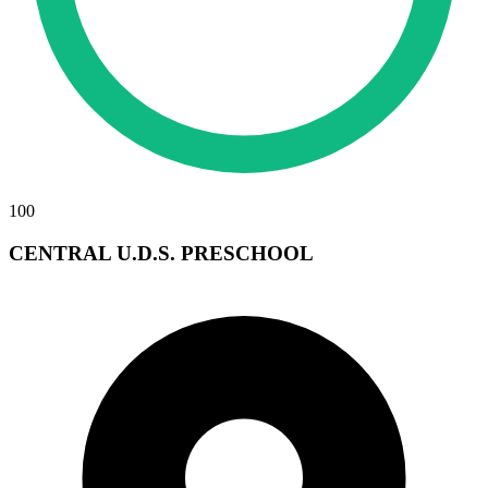
100
CENTRAL U.D.S. PRESCHOOL