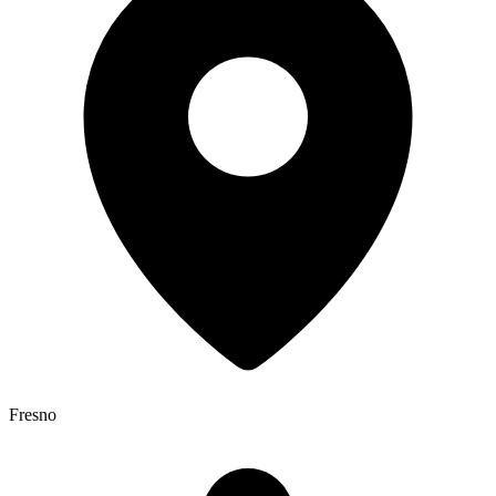
Fresno