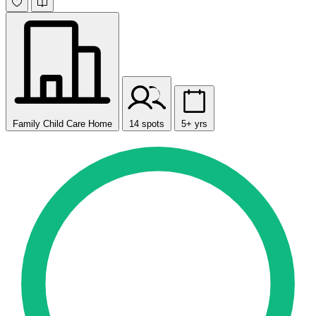
Family Child Care Home
14 spots
5+ yrs