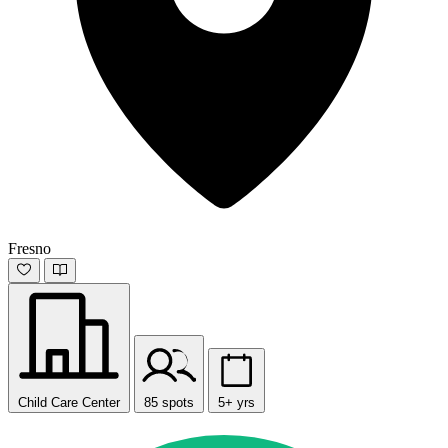
Fresno
Child Care Center
85 spots
5+ yrs