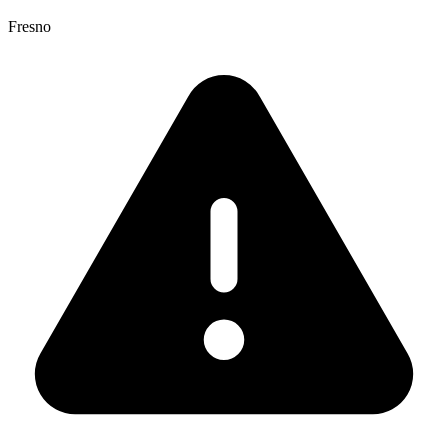
Fresno