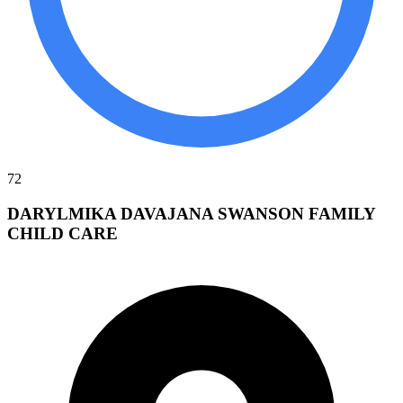
72
DARYLMIKA DAVAJANA SWANSON FAMILY
CHILD CARE