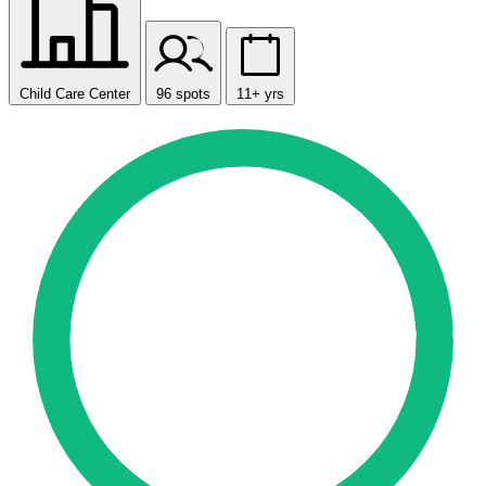
Child Care Center
96 spots
11+ yrs