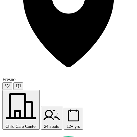
Fresno
Child Care Center
24 spots
12+ yrs