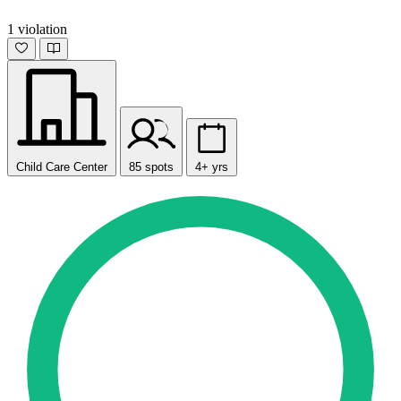
1 violation
Child Care Center
85 spots
4+ yrs