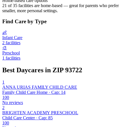
Home-based care options
21 of 35 facilities are home-based — great for parents who prefer
smaller, more personal settings.
Find Care by Type
👶
Infant Care
2 facilities
🎨
Preschool
1 facilities
Best Daycares in ZIP 93722
1
ANNA URIAS FAMILY CHILD CARE
Family Child Care Home · Cap: 14
100
No reviews
2
BRIGHTEN ACADEMY PRESCHOOL
Child Care Center · Cap: 85
100