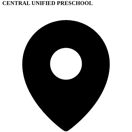
CENTRAL UNIFIED PRESCHOOL