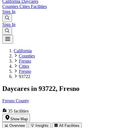
California
Daycares
Counties
Cities
Facilities
Sign In
Sign In
California
Counties
Fresno
Cities
Fresno
93722
Daycares in 93722, Fresno
Fresno County
35
facilities
Show Map
📊 Overview
💡 Insights
🏢 All Facilities