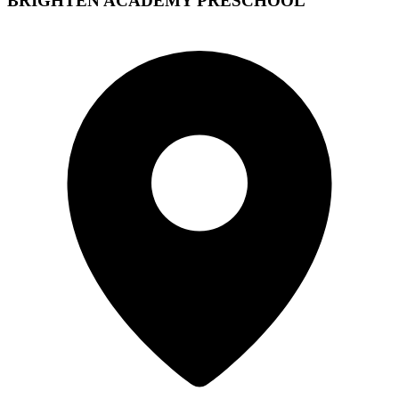
BRIGHTEN ACADEMY PRESCHOOL