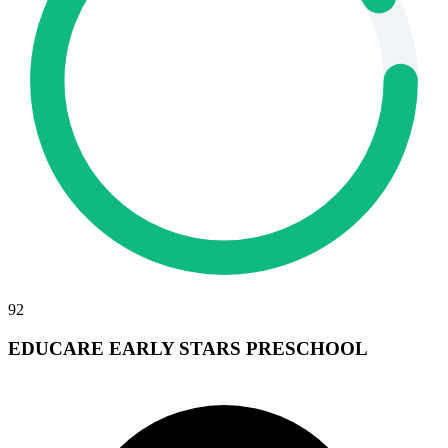
92
EDUCARE EARLY STARS PRESCHOOL