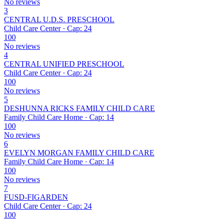
No reviews
3
CENTRAL U.D.S. PRESCHOOL
Child Care Center · Cap: 24
100
No reviews
4
CENTRAL UNIFIED PRESCHOOL
Child Care Center · Cap: 24
100
No reviews
5
DESHUNNA RICKS FAMILY CHILD CARE
Family Child Care Home · Cap: 14
100
No reviews
6
EVELYN MORGAN FAMILY CHILD CARE
Family Child Care Home · Cap: 14
100
No reviews
7
FUSD-FIGARDEN
Child Care Center · Cap: 24
100