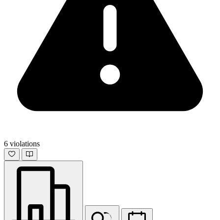
6 violations