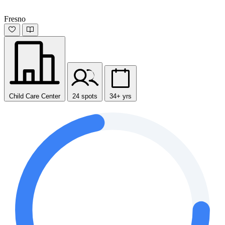
Fresno
Child Care Center
24 spots
34+ yrs