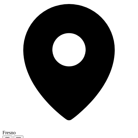
Fresno