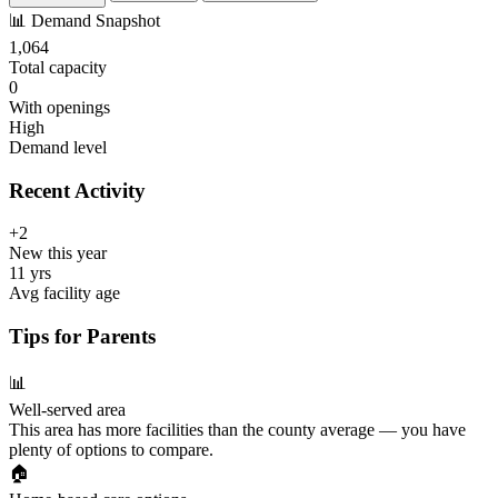
📊
Demand Snapshot
1,064
Total capacity
0
With openings
High
Demand level
Recent Activity
+2
New this year
11 yrs
Avg facility age
Tips for Parents
📊
Well-served area
This area has more facilities than the county average — you have
plenty of options to compare.
🏠