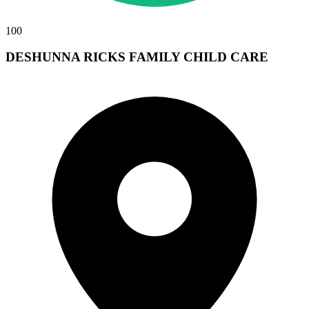
100
DESHUNNA RICKS FAMILY CHILD CARE