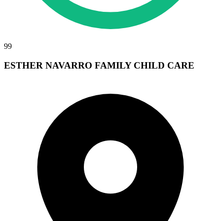
99
ESTHER NAVARRO FAMILY CHILD CARE