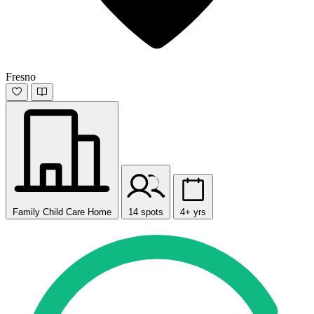
Fresno
Family Child Care Home
14 spots
4+ yrs