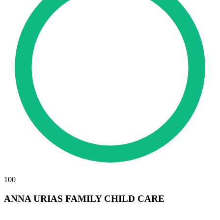
100
ANNA URIAS FAMILY CHILD CARE