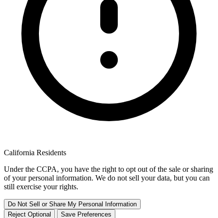
California Residents
Under the CCPA, you have the right to opt out of the sale or sharing
of your personal information. We do not sell your data, but you can
still exercise your rights.
Do Not Sell or Share My Personal Information
Reject Optional
Save Preferences