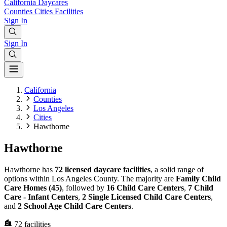
California
Daycares
Counties
Cities
Facilities
Sign In
Sign In
California
Counties
Los Angeles
Cities
Hawthorne
Hawthorne
Hawthorne has
72 licensed daycare facilities
, a solid range of
options within Los Angeles County. The majority are
Family Child
Care Homes (45)
, followed by
16 Child Care Centers
,
7 Child
Care - Infant Centers
,
2 Single Licensed Child Care Centers
,
and
2 School Age Child Care Centers
.
72
facilities