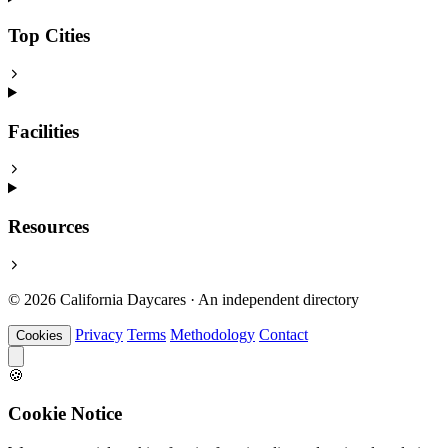
Top Cities
Facilities
Resources
© 2026 California Daycares · An independent directory
Privacy
Terms
Methodology
Contact
Cookies
🍪
Cookie Notice