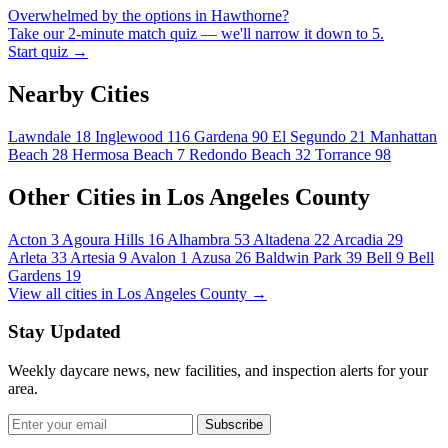
Overwhelmed by the options in Hawthorne?
Take our 2-minute match quiz — we'll narrow it down to 5.
Start quiz →
Nearby Cities
Lawndale
18
Inglewood
116
Gardena
90
El Segundo
21
Manhattan
Beach
28
Hermosa Beach
7
Redondo Beach
32
Torrance
98
Other Cities in Los Angeles County
Acton
3
Agoura Hills
16
Alhambra
53
Altadena
22
Arcadia
29
Arleta
33
Artesia
9
Avalon
1
Azusa
26
Baldwin Park
39
Bell
9
Bell
Gardens
19
View all cities in Los Angeles County →
Stay Updated
Weekly daycare news, new facilities, and inspection alerts for your
area.
Subscribe