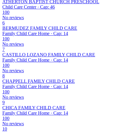
ATHERTON BAPTIST CHURCH PRESCHOOL
Child Care Center · Cap: 46
100
No reviews
6
BERMUDEZ FAMILY CHILD CARE
Family Child Care Home · Cap: 14
100
No reviews
7
CASTILLO LOZANO FAMILY CHILD CARE
Family Child Care Home · Cap: 14
100
No reviews
8
CHAPPELL FAMILY CHILD CARE
Family Child Care Home · Cap: 14
100
No reviews
9
CHICA FAMILY CHILD CARE
Family Child Care Home · Cap: 14
100
No reviews
10