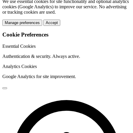
We use essential cookies for site functionality and optional analytics
cookies (Google Analytics) to improve our service. No advertising
or tracking cookies are used.
Manage preferences
Accept
Cookie Preferences
Essential Cookies
Authentication & security. Always active.
Analytics Cookies
Google Analytics for site improvement.