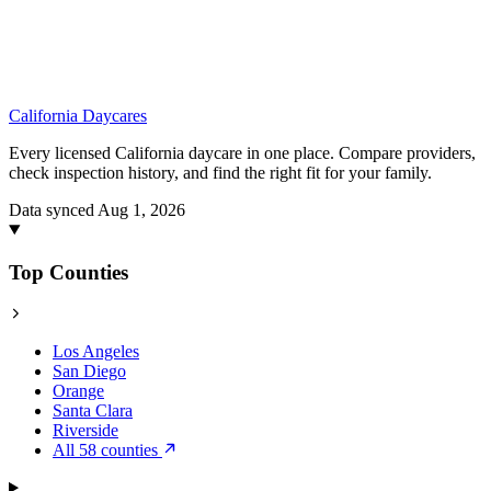
California
Daycares
Every licensed California daycare in one place. Compare providers,
check inspection history, and find the right fit for your family.
Data synced Aug 1, 2026
Top Counties
Los Angeles
San Diego
Orange
Santa Clara
Riverside
All 58 counties