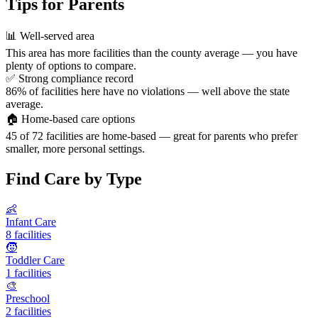
Tips for Parents
📊
Well-served area
This area has more facilities than the county average — you have
plenty of options to compare.
✅
Strong compliance record
86% of facilities here have no violations — well above the state
average.
🏠
Home-based care options
45 of 72 facilities are home-based — great for parents who prefer
smaller, more personal settings.
Find Care by Type
👶
Infant Care
8 facilities
🧒
Toddler Care
1 facilities
🎨
Preschool
2 facilities