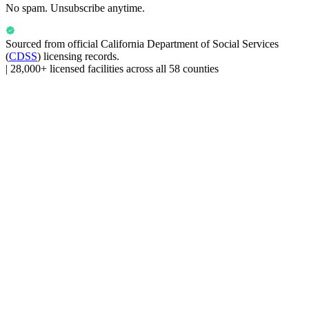
No spam. Unsubscribe anytime.
Sourced from official
California Department of Social Services
(
CDSS
) licensing records.
|
28,000+ licensed facilities across all 58 counties