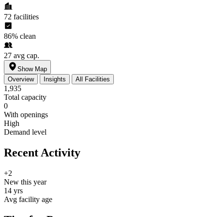
72
facilities
86%
clean
27
avg cap.
Show Map
Overview
Insights
All Facilities
1,935
Total capacity
0
With openings
High
Demand level
Recent Activity
+2
New this year
14 yrs
Avg facility age