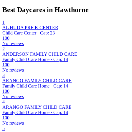
Best Daycares in Hawthorne
1
AL HUDA PRE K CENTER
Child Care Center · Cap: 23
100
No reviews
2
ANDERSON FAMILY CHILD CARE
Family Child Care Home · Cap: 14
100
No reviews
3
ARANGO FAMILY CHILD CARE
Family Child Care Home · Cap: 14
100
No reviews
4
ARANGO FAMILY CHILD CARE
Family Child Care Home · Cap: 14
100
No reviews
5