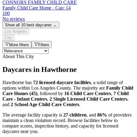
CONNORS FAMILY CHILD CARE
Family Child Care Home · Cap: 14
100
No reviews
Show all 10 best daycares →
Los Angeles
City
More filters
Filters
About This City
Daycares in Hawthorne
Hawthorne has
72 licensed daycare facilities
, a solid range of
options within Los Angeles County. The majority are
Family Child
Care Homes (45)
, followed by
16 Child Care Centers
,
7 Child
Care - Infant Centers
,
2 Single Licensed Child Care Centers
,
and
2 School Age Child Care Centers
.
The average facility capacity is
27 children
, and
86%
of providers
maintain a clean violation record. Browse facilities below to
compare scores, inspection history, and capacity for licensed
daycares near you.