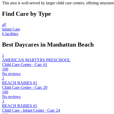
This area is well-served by larger child care centers, offering structu
Find Care by Type
👶
Infant Care
6 facilities
Best Daycares in Manhattan Beach
1
AMERICAN MARTYRS PRESCHOOL
Child Care Center · Cap: 61
100
No reviews
2
BEACH BABIES #1
Child Care Center · Cap: 29
100
No reviews
3
BEACH BABIES #1
Child Care - Infant Center · Cap: 24