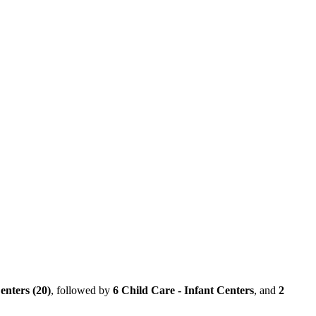
enters (20)
, followed by
6 Child Care - Infant Centers
, and
2