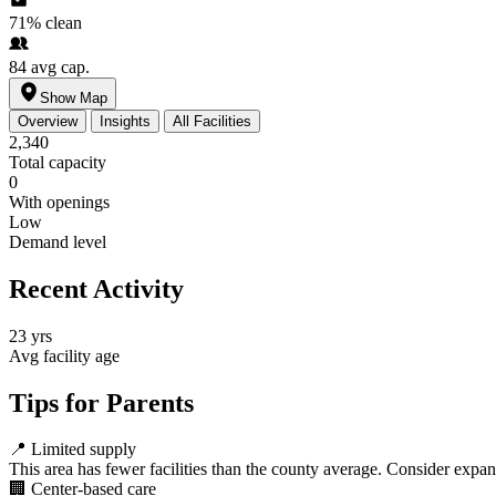
71%
clean
84
avg cap.
Show Map
Overview
Insights
All Facilities
2,340
Total capacity
0
With openings
Low
Demand level
Recent Activity
23 yrs
Avg facility age
Tips for Parents
📍
Limited supply
This area has fewer facilities than the county average. Consider expa
🏢
Center-based care