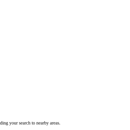
nding your search to nearby areas.