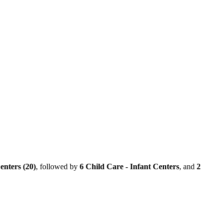
enters (20)
, followed by
6 Child Care - Infant Centers
, and
2