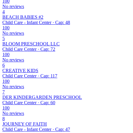
100
No reviews
4
BEACH BABIES #2
Child Care - Infant Center · Cap: 48
100
No reviews
5
BLOOM PRESCHOOL LLC
Child Care Center · Cap: 72
100
No reviews
6
CREATIVE KIDS
Child Care Center · Cap: 117
100
No reviews
7
DER KINDERGARDEN PRESCHOOL
Child Care Center · Cap: 60
100
No reviews
8
JOURNEY OF FAITH
Child Care - Infant Center · Cap: 47