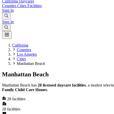
California
Daycares
Counties
Cities
Facilities
Sign In
Sign In
California
Counties
Los Angeles
Cities
Manhattan Beach
Manhattan Beach
Manhattan Beach has
28 licensed daycare facilities
, a modest select
Family Child Care Homes
.
28
facilities
28
facilities