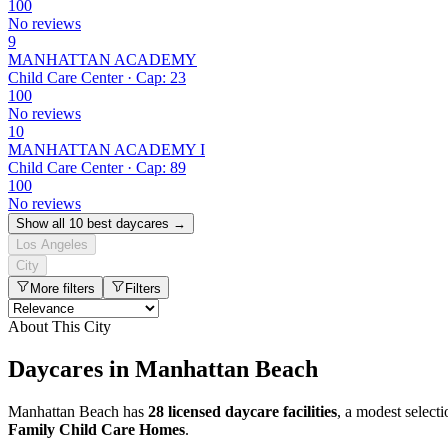
100
No reviews
9
MANHATTAN ACADEMY
Child Care Center · Cap: 23
100
No reviews
10
MANHATTAN ACADEMY I
Child Care Center · Cap: 89
100
No reviews
Show all 10 best daycares →
Los Angeles
City
More filters
Filters
About This City
Daycares in Manhattan Beach
Manhattan Beach has
28 licensed daycare facilities
, a modest select
Family Child Care Homes
.