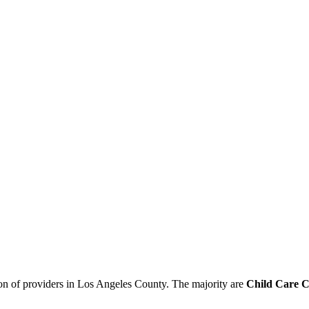
ion of providers in Los Angeles County. The majority are
Child Care C