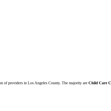
ion of providers in Los Angeles County. The majority are
Child Care C