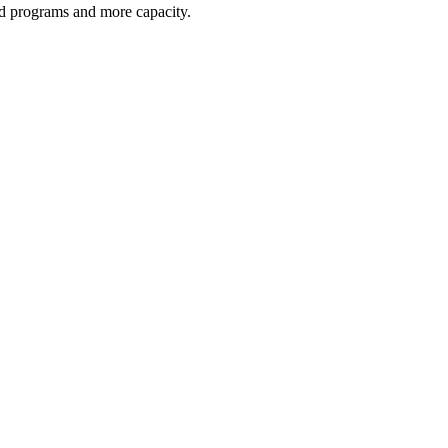
red programs and more capacity.