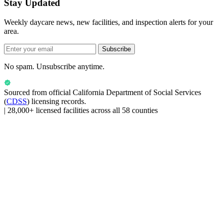
Stay Updated
Weekly daycare news, new facilities, and inspection alerts for your
area.
Subscribe
No spam. Unsubscribe anytime.
Sourced from official
California Department of Social Services
(
CDSS
) licensing records.
|
28,000+ licensed facilities across all 58 counties