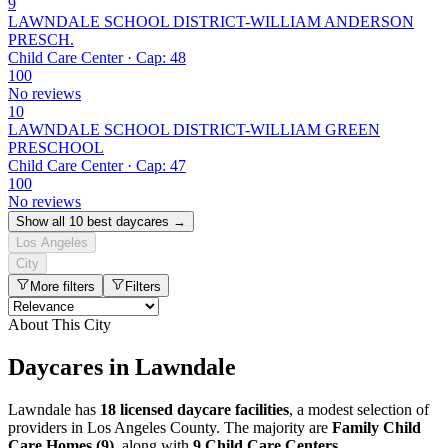
9
LAWNDALE SCHOOL DISTRICT-WILLIAM ANDERSON
PRESCH.
Child Care Center · Cap: 48
100
No reviews
10
LAWNDALE SCHOOL DISTRICT-WILLIAM GREEN
PRESCHOOL
Child Care Center · Cap: 47
100
No reviews
Show all 10 best daycares →
Los Angeles
City
More filters
Filters
About This City
Daycares in Lawndale
Lawndale has
18 licensed daycare facilities
, a modest selection of
providers in Los Angeles County. The majority are
Family Child
Care Homes (9)
, along with
9 Child Care Centers
.