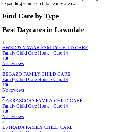
expanding your search to nearby areas.
Find Care by Type
Best Daycares in Lawndale
1
AWED & NAWAR FAMILY CHILD CARE
Family Child Care Home · Cap: 14
100
No reviews
2
BEGAZO FAMILY CHILD CARE
Family Child Care Home · Cap: 14
100
No reviews
3
CARRASCOSA FAMILY CHILD CARE
Family Child Care Home · Cap: 14
100
No reviews
4
ESTRADA FAMILY CHILD CARE