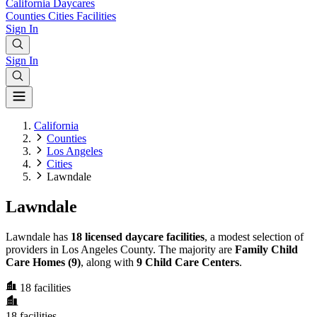
California
Daycares
Counties
Cities
Facilities
Sign In
Sign In
California
Counties
Los Angeles
Cities
Lawndale
Lawndale
Lawndale has
18 licensed daycare facilities
, a modest selection of
providers in Los Angeles County. The majority are
Family Child
Care Homes (9)
, along with
9 Child Care Centers
.
18
facilities
18
facilities