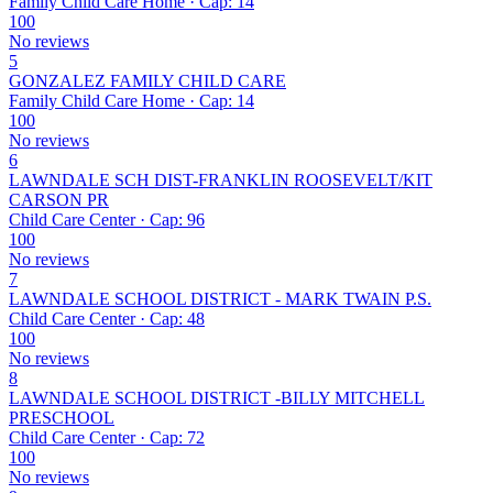
Family Child Care Home · Cap: 14
100
No reviews
5
GONZALEZ FAMILY CHILD CARE
Family Child Care Home · Cap: 14
100
No reviews
6
LAWNDALE SCH DIST-FRANKLIN ROOSEVELT/KIT
CARSON PR
Child Care Center · Cap: 96
100
No reviews
7
LAWNDALE SCHOOL DISTRICT - MARK TWAIN P.S.
Child Care Center · Cap: 48
100
No reviews
8
LAWNDALE SCHOOL DISTRICT -BILLY MITCHELL
PRESCHOOL
Child Care Center · Cap: 72
100
No reviews