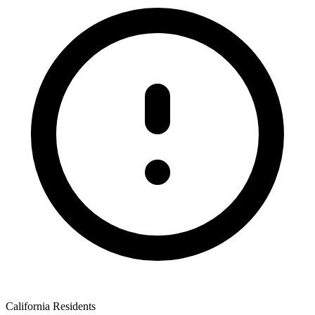
California Residents