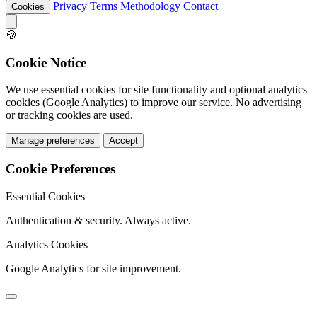
Privacy
Terms
Methodology
Contact
Cookies
🍪
Cookie Notice
We use essential cookies for site functionality and optional analytics
cookies (Google Analytics) to improve our service. No advertising
or tracking cookies are used.
Manage preferences
Accept
Cookie Preferences
Essential Cookies
Authentication & security. Always active.
Analytics Cookies
Google Analytics for site improvement.