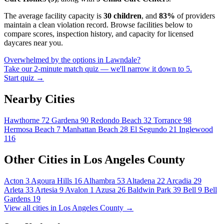
The average facility capacity is
30 children
, and
83%
of providers
maintain a clean violation record. Browse facilities below to
compare scores, inspection history, and capacity for licensed
daycares near you.
Overwhelmed by the options in Lawndale?
Take our 2-minute match quiz — we'll narrow it down to 5.
Start quiz →
Nearby Cities
Hawthorne
72
Gardena
90
Redondo Beach
32
Torrance
98
Hermosa Beach
7
Manhattan Beach
28
El Segundo
21
Inglewood
116
Other Cities in Los Angeles County
Acton
3
Agoura Hills
16
Alhambra
53
Altadena
22
Arcadia
29
Arleta
33
Artesia
9
Avalon
1
Azusa
26
Baldwin Park
39
Bell
9
Bell
Gardens
19
View all cities in Los Angeles County →