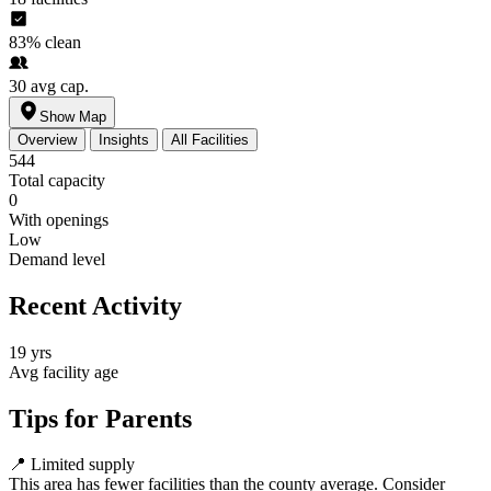
83%
clean
30
avg cap.
Show Map
Overview
Insights
All Facilities
544
Total capacity
0
With openings
Low
Demand level
Recent Activity
19 yrs
Avg facility age
Tips for Parents
📍
Limited supply
This area has fewer facilities than the county average. Consider