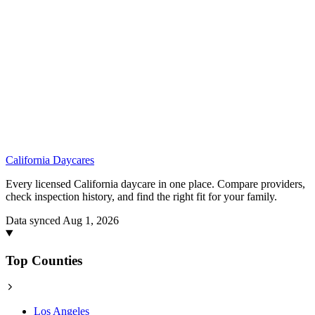
California
Daycares
Every licensed California daycare in one place. Compare providers,
check inspection history, and find the right fit for your family.
Data synced Aug 1, 2026
Top Counties
Los Angeles