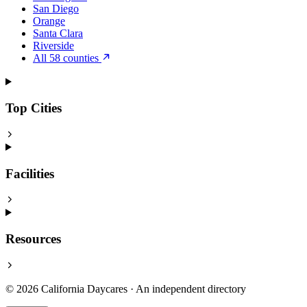
San Diego
Orange
Santa Clara
Riverside
All 58 counties
Top Cities
Facilities
Resources
© 2026 California Daycares · An independent directory