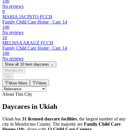
100
No reviews
9
MARIA JACINTO FCCH
Family Child Care Home · Cap: 14
100
No reviews
10
MELISSA ARAUZ FCCH
Family Child Care Home · Cap: 14
100
No reviews
Show all 10 best daycares →
Mendocino
City
More filters
Filters
About This City
Daycares in Ukiah
Ukiah has
31 licensed daycare facilities
, the largest number of any
city in Mendocino County. The majority are
Family Child Care
Homes (18)
, along with
13 Child Care Centers
.