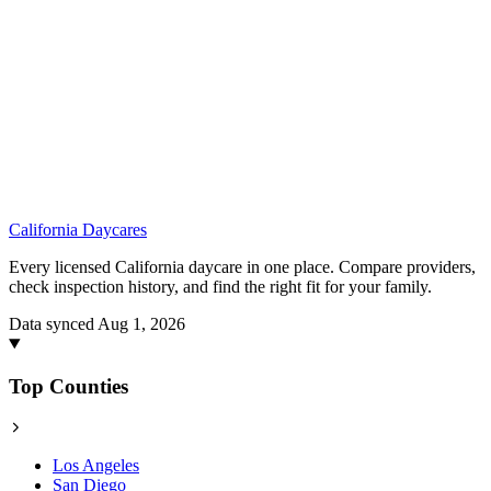
California
Daycares
Every licensed California daycare in one place. Compare providers,
check inspection history, and find the right fit for your family.
Data synced Aug 1, 2026
Top Counties
Los Angeles
San Diego