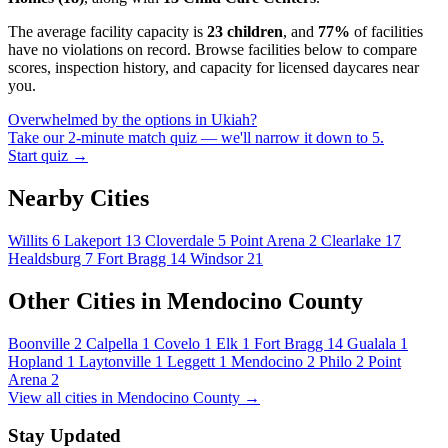
The average facility capacity is
23 children
, and
77%
of facilities
have no violations on record. Browse facilities below to compare
scores, inspection history, and capacity for licensed daycares near
you.
Overwhelmed by the options in Ukiah?
Take our 2-minute match quiz — we'll narrow it down to 5.
Start quiz →
Nearby Cities
Willits
6
Lakeport
13
Cloverdale
5
Point Arena
2
Clearlake
17
Healdsburg
7
Fort Bragg
14
Windsor
21
Other Cities in Mendocino County
Boonville
2
Calpella
1
Covelo
1
Elk
1
Fort Bragg
14
Gualala
1
Hopland
1
Laytonville
1
Leggett
1
Mendocino
2
Philo
2
Point
Arena
2
View all cities in Mendocino County →
Stay Updated