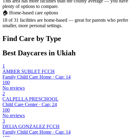
This area has more facilities than the county average — you have
plenty of options to compare.
🏠
Home-based care options
18 of 31 facilities are home-based — great for parents who prefer
smaller, more personal settings.
Find Care by Type
Best Daycares in Ukiah
1
AMBER SUBLET FCCH
Family Child Care Home · Cap: 14
100
No reviews
2
CALPELLA PRESCHOOL
Child Care Center · Cap: 24
100
No reviews
3
DELIA GONZALEZ FCCH
Family Child Care Home · Cap: 14