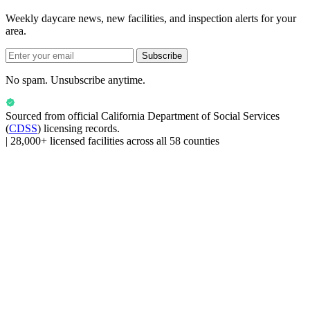
Weekly daycare news, new facilities, and inspection alerts for your
area.
Subscribe
No spam. Unsubscribe anytime.
Sourced from official
California Department of Social Services
(
CDSS
) licensing records.
|
28,000+ licensed facilities across all 58 counties