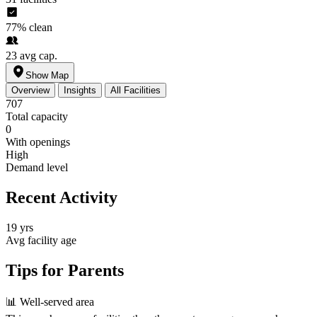
77%
clean
23
avg cap.
Show Map
Overview
Insights
All Facilities
707
Total capacity
0
With openings
High
Demand level
Recent Activity
19 yrs
Avg facility age
Tips for Parents
📊
Well-served area