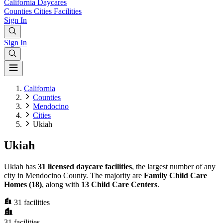
California
Daycares
Counties
Cities
Facilities
Sign In
Sign In
California
Counties
Mendocino
Cities
Ukiah
Ukiah
Ukiah has
31 licensed daycare facilities
, the largest number of any
city in Mendocino County. The majority are
Family Child Care
Homes (18)
, along with
13 Child Care Centers
.
31
facilities
31
facilities