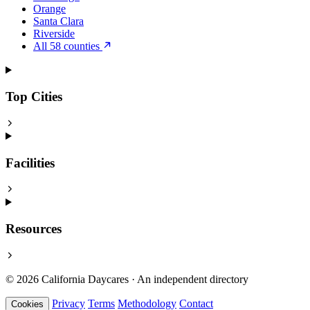
Orange
Santa Clara
Riverside
All 58 counties
Top Cities
Facilities
Resources
© 2026 California Daycares · An independent directory
Privacy
Terms
Methodology
Contact
Cookies