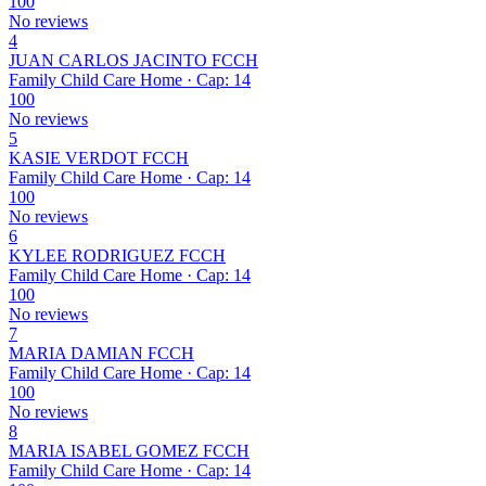
100
No reviews
4
JUAN CARLOS JACINTO FCCH
Family Child Care Home · Cap: 14
100
No reviews
5
KASIE VERDOT FCCH
Family Child Care Home · Cap: 14
100
No reviews
6
KYLEE RODRIGUEZ FCCH
Family Child Care Home · Cap: 14
100
No reviews
7
MARIA DAMIAN FCCH
Family Child Care Home · Cap: 14
100
No reviews
8
MARIA ISABEL GOMEZ FCCH
Family Child Care Home · Cap: 14