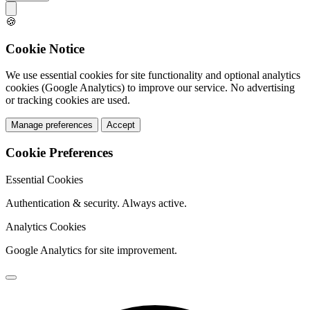
🍪
Cookie Notice
We use essential cookies for site functionality and optional analytics
cookies (Google Analytics) to improve our service. No advertising
or tracking cookies are used.
Manage preferences
Accept
Cookie Preferences
Essential Cookies
Authentication & security. Always active.
Analytics Cookies
Google Analytics for site improvement.