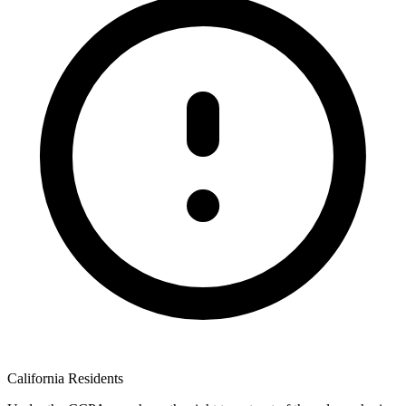
California Residents