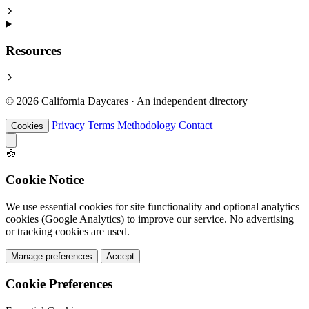
Resources
© 2026 California Daycares · An independent directory
Privacy
Terms
Methodology
Contact
Cookies
🍪
Cookie Notice
We use essential cookies for site functionality and optional analytics
cookies (Google Analytics) to improve our service. No advertising
or tracking cookies are used.
Manage preferences
Accept
Cookie Preferences