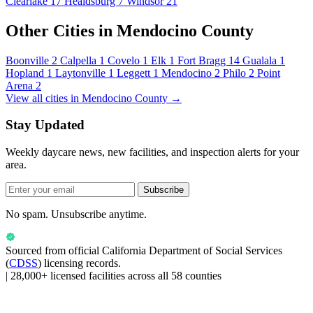
Clearlake
17
Healdsburg
7
Windsor
21
Other Cities in Mendocino County
Boonville
2
Calpella
1
Covelo
1
Elk
1
Fort Bragg
14
Gualala
1
Hopland
1
Laytonville
1
Leggett
1
Mendocino
2
Philo
2
Point
Arena
2
View all cities in Mendocino County →
Stay Updated
Weekly daycare news, new facilities, and inspection alerts for your
area.
Subscribe
No spam. Unsubscribe anytime.
Sourced from official
California Department of Social Services
(
CDSS
) licensing records.
|
28,000+ licensed facilities across all 58 counties