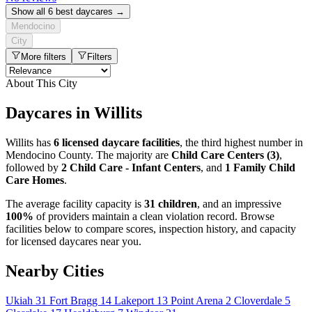
Show all 6 best daycares →
Mendocino
City
More filters
Filters
About This City
Daycares in Willits
Willits has
6 licensed daycare facilities
, the third highest number in
Mendocino County. The majority are
Child Care Centers (3)
,
followed by
2 Child Care - Infant Centers
, and
1 Family Child
Care Homes
.
The average facility capacity is
31 children
, and an impressive
100%
of providers maintain a clean violation record. Browse
facilities below to compare scores, inspection history, and capacity
for licensed daycares near you.
Nearby Cities
Ukiah
31
Fort Bragg
14
Lakeport
13
Point Arena
2
Cloverdale
5