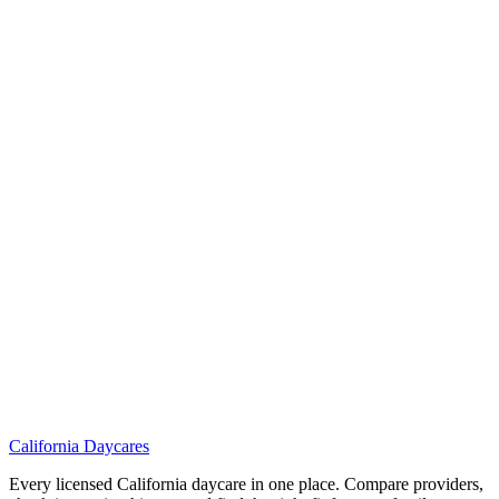
California
Daycares
Every licensed California daycare in one place. Compare providers,