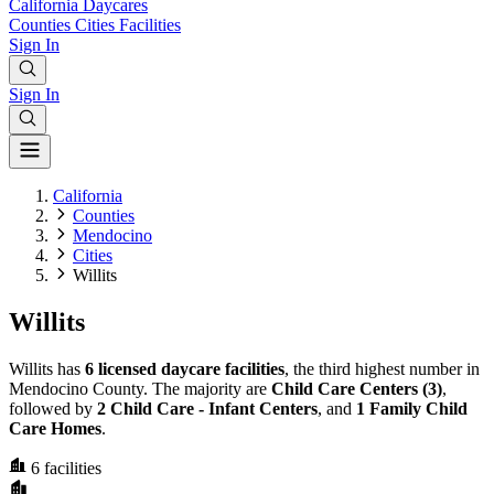
California
Daycares
Counties
Cities
Facilities
Sign In
Sign In
California
Counties
Mendocino
Cities
Willits
Willits
Willits has
6 licensed daycare facilities
, the third highest number in
Mendocino County. The majority are
Child Care Centers (3)
,
followed by
2 Child Care - Infant Centers
, and
1 Family Child
Care Homes
.
6
facilities