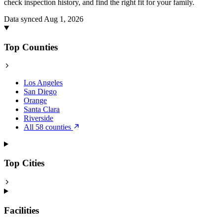
check inspection history, and find the right fit for your family.
Data synced Aug 1, 2026
Top Counties
Los Angeles
San Diego
Orange
Santa Clara
Riverside
All 58 counties
Top Cities
Facilities