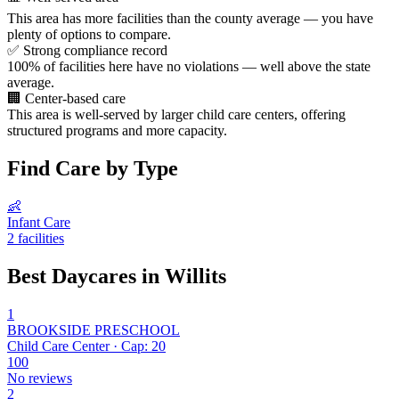
This area has more facilities than the county average — you have
plenty of options to compare.
✅
Strong compliance record
100% of facilities here have no violations — well above the state
average.
🏢
Center-based care
This area is well-served by larger child care centers, offering
structured programs and more capacity.
Find Care by Type
👶
Infant Care
2 facilities
Best Daycares in Willits
1
BROOKSIDE PRESCHOOL
Child Care Center · Cap: 20
100
No reviews
2