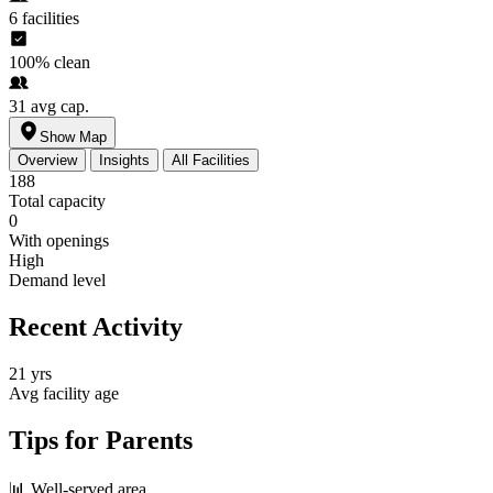
6
facilities
100%
clean
31
avg cap.
Show Map
Overview
Insights
All Facilities
188
Total capacity
0
With openings
High
Demand level
Recent Activity
21 yrs
Avg facility age
Tips for Parents
📊
Well-served area