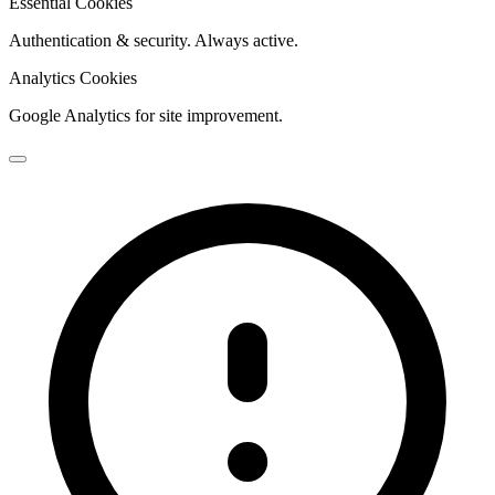
Essential Cookies
Authentication & security. Always active.
Analytics Cookies
Google Analytics for site improvement.