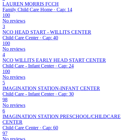
LAUREN MORRIS FCCH
Family Child Care Home · Cap: 14
100
No reviews
3
NCO HEAD START - WILLITS CENTER
Child Care Center · Cap: 40
100
No reviews
4
NCO WILLITS EARLY HEAD START CENTER
Child Care - Infant Center · Cap: 24
100
No reviews
5
IMAGINATION STATION-INFANT CENTER
Child Care - Infant Center · Cap: 30
98
No reviews
6
IMAGINATION STATION PRESCHOOL/CHILDCARE
CENTER
Child Care Center · Cap: 60
97
No reviews