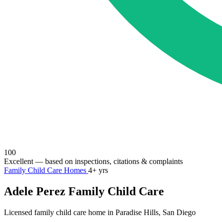
100
Excellent
— based on inspections, citations & complaints
Family Child Care Homes
4+ yrs
Adele Perez Family Child Care
Licensed family child care home in Paradise Hills, San Diego