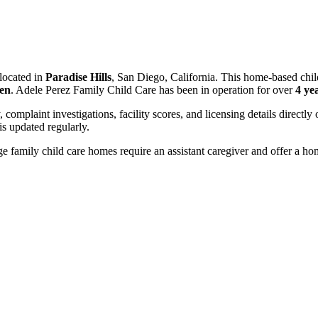
located in
Paradise Hills
, San Diego, California. This home-based chil
ren
. Adele Perez Family Child Care has been in operation for over
4 ye
, complaint investigations, facility scores, and licensing details directly
 updated regularly.
 family child care homes require an assistant caregiver and offer a ho