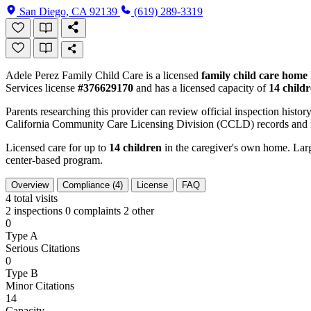
San Diego, CA 92139
(619) 289-3319
Adele Perez Family Child Care is a licensed
family child care home
Services license
#376629170
and has a licensed capacity of
14 child
Parents researching this provider can review official inspection history
California Community Care Licensing Division (CCLD) records and is
Licensed care for up to
14 children
in the caregiver's own home. Large
center-based program.
Overview
Compliance (4)
License
FAQ
4
total visits
2 inspections
0 complaints
2 other
0
Type A
Serious Citations
0
Type B
Minor Citations
14
Capacity