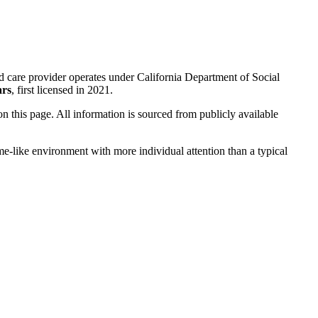
d care provider operates under California Department of Social
ars
, first licensed in 2021.
 on this page. All information is sourced from publicly available
me-like environment with more individual attention than a typical