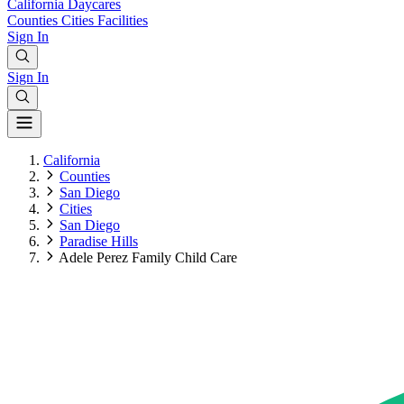
California
Daycares
Counties
Cities
Facilities
Sign In
Sign In
California
Counties
San Diego
Cities
San Diego
Paradise Hills
Adele Perez Family Child Care