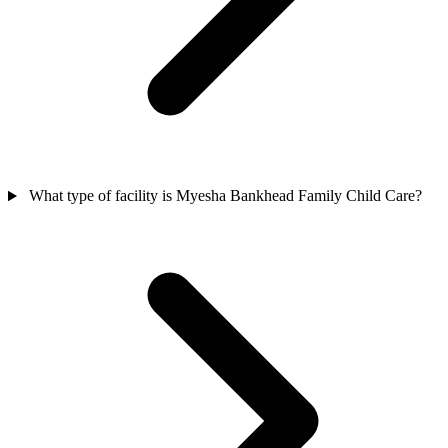
What type of facility is Myesha Bankhead Family Child Care?