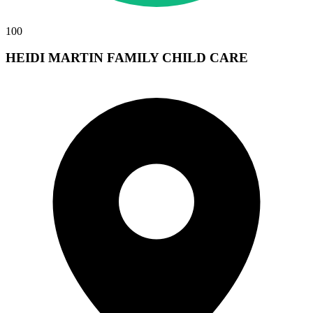
100
HEIDI MARTIN FAMILY CHILD CARE