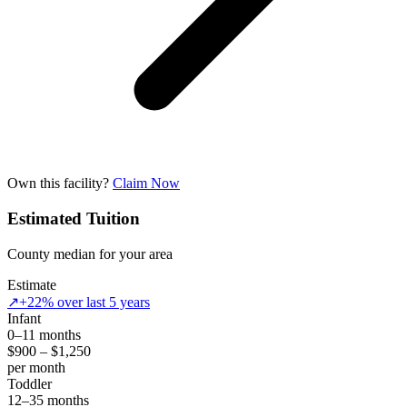
Own this facility?
Claim Now
Estimated Tuition
County median for your area
Estimate
↗
+22% over last 5 years
Infant
0–11 months
$900 – $1,250
per month
Toddler
12–35 months