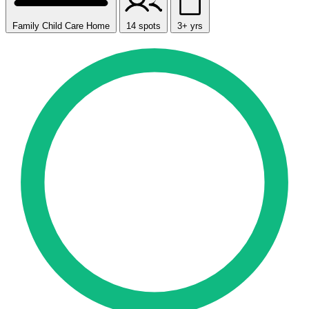
Family Child Care Home
14 spots
3+ yrs