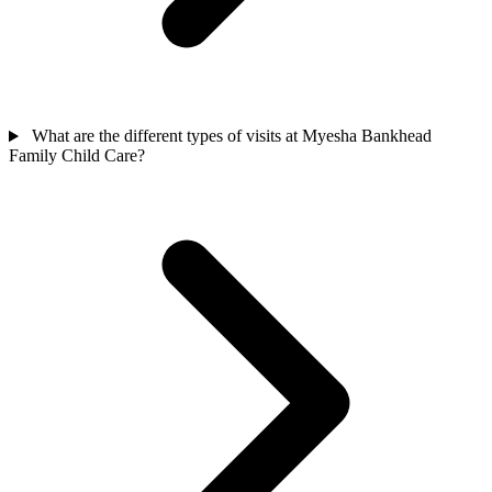
What are the different types of visits at Myesha Bankhead
Family Child Care?