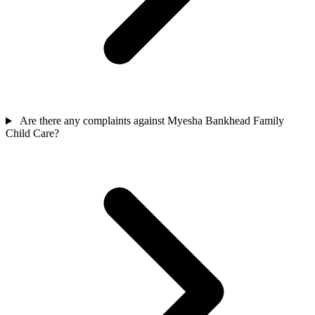
Are there any complaints against Myesha Bankhead Family
Child Care?