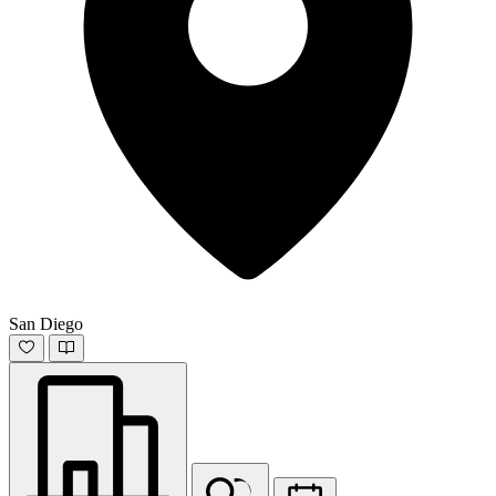
San Diego