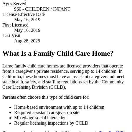
Ages Served
960 - CHILDREN / INFANT
License Effective Date
May 16, 2019
First Licensed
May 16, 2019
Last Visit
Aug 28, 2025
What Is a Family Child Care Home?
Large family child care homes are licensed providers that operate
from a caregiver's private residence, serving up to 14 children. In
California, these homes must have an assistant caregiver and meet
state health, safety, and staffing regulations set by the Community
Care Licensing Division (CCLD).
Parents often choose this type of child care for:
Home-based environment with up to 14 children
Required assistant caregiver on site
Mixed-age social interaction
Regular licensing inspections by CCLD