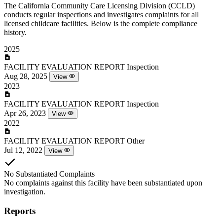
The California Community Care Licensing Division (CCLD)
conducts regular inspections and investigates complaints for all
licensed childcare facilities. Below is the complete compliance
history.
2025
FACILITY EVALUATION REPORT
Inspection
Aug 28, 2025
View
2023
FACILITY EVALUATION REPORT
Inspection
Apr 26, 2023
View
2022
FACILITY EVALUATION REPORT
Other
Jul 12, 2022
View
No Substantiated Complaints
No complaints against this facility have been substantiated upon
investigation.
Reports