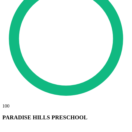
100
PARADISE HILLS PRESCHOOL