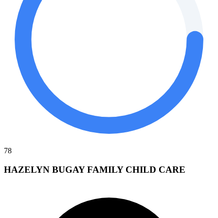
78
HAZELYN BUGAY FAMILY CHILD CARE