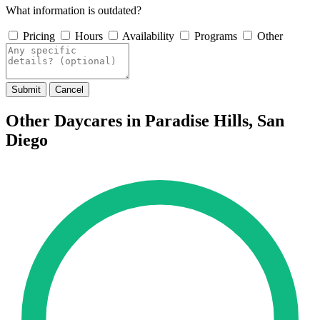
What information is outdated?
Pricing
Hours
Availability
Programs
Other
Submit
Cancel
Other Daycares in Paradise Hills, San
Diego