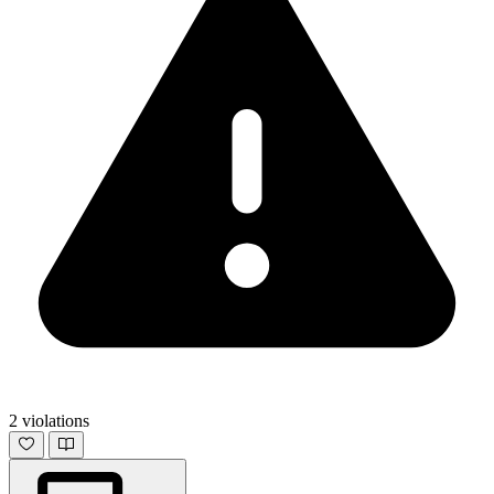
2 violations