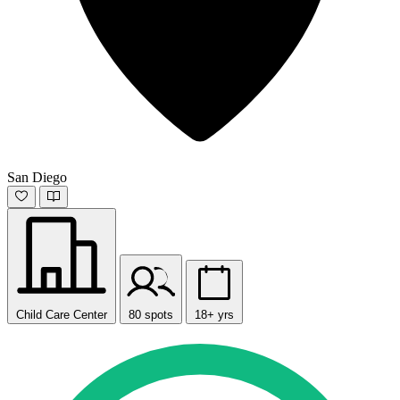
San Diego
Child Care Center
80 spots
18+ yrs