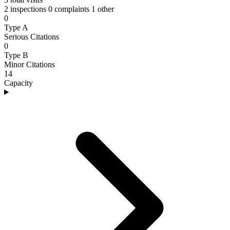
2 inspections
0 complaints
1 other
0
Type A
Serious Citations
0
Type B
Minor Citations
14
Capacity