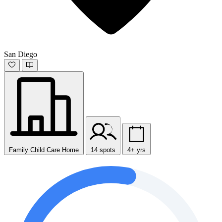
San Diego
Family Child Care Home
14 spots
4+ yrs