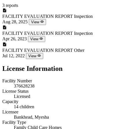
3 reports
FACILITY EVALUATION REPORT
Inspection
Aug 28, 2025
View
FACILITY EVALUATION REPORT
Inspection
Apr 26, 2023
View
FACILITY EVALUATION REPORT
Other
Jul 12, 2022
View
License Information
Facility Number
376628238
License Status
Licensed
Capacity
14 children
Licensee
Bankhead, Myesha
Facility Type
Family Child Care Homes