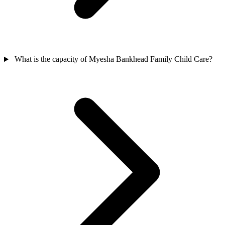
What is the capacity of Myesha Bankhead Family Child Care?