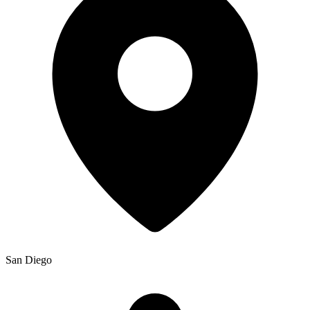
San Diego