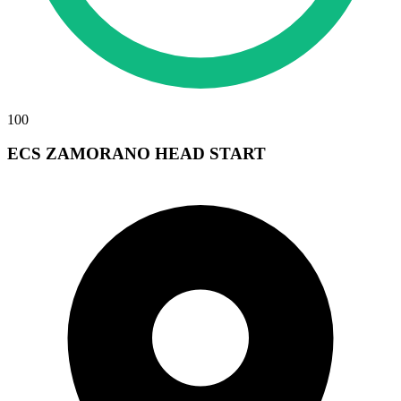
100
ECS ZAMORANO HEAD START