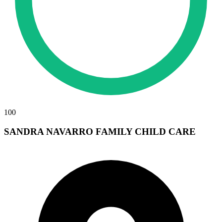
100
SANDRA NAVARRO FAMILY CHILD CARE