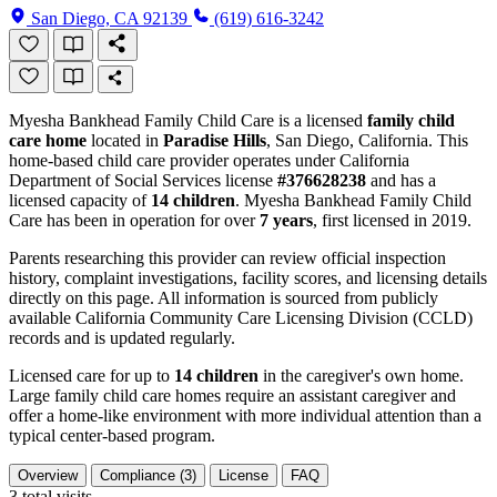
San Diego, CA 92139
(619) 616-3242
Myesha Bankhead Family Child Care is a licensed
family child
care home
located in
Paradise Hills
, San Diego, California. This
home-based child care provider operates under California
Department of Social Services license
#376628238
and has a
licensed capacity of
14 children
. Myesha Bankhead Family Child
Care has been in operation for over
7 years
, first licensed in 2019.
Parents researching this provider can review official inspection
history, complaint investigations, facility scores, and licensing details
directly on this page. All information is sourced from publicly
available California Community Care Licensing Division (CCLD)
records and is updated regularly.
Licensed care for up to
14 children
in the caregiver's own home.
Large family child care homes require an assistant caregiver and
offer a home-like environment with more individual attention than a
typical center-based program.
Overview
Compliance (3)
License
FAQ
3
total visits