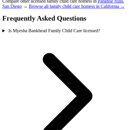
Compare other licensed family child care homess in
Paradise Hills
,
San Diego
→
Browse all family child care homess in California →
Frequently Asked Questions
Is Myesha Bankhead Family Child Care licensed?