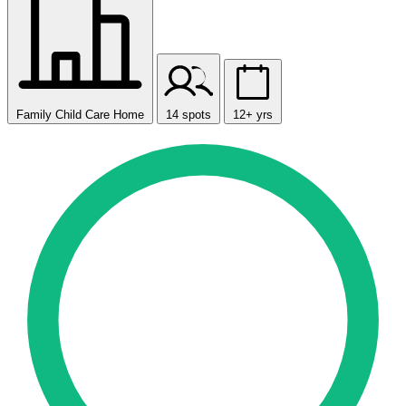
Family Child Care Home
14 spots
12+ yrs