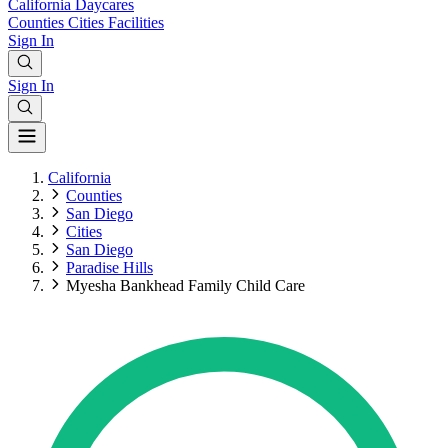
California
Daycares
Counties
Cities
Facilities
Sign In
Sign In
California
Counties
San Diego
Cities
San Diego
Paradise Hills
Myesha Bankhead Family Child Care