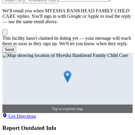
We'll email you when
MYESHA BANKHEAD FAMILY CHILD
CARE
replies. You'll sign in with Google or Apple to read the reply
— use the same email above.
This facility hasn't claimed its listing yet — your message will reach
them as soon as they sign up. We'll let you know when they reply.
Send
Tap to explore map
Get Directions
Report Outdated Info