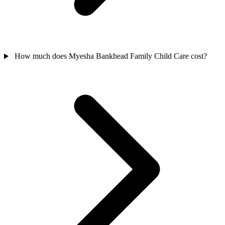
How much does Myesha Bankhead Family Child Care cost?