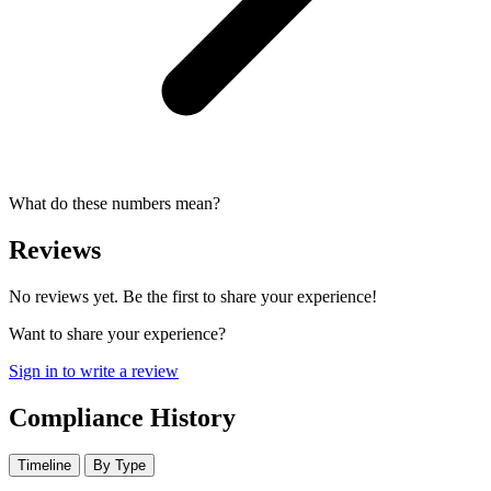
What do these numbers mean?
Reviews
No reviews yet. Be the first to share your experience!
Want to share your experience?
Sign in to write a review
Compliance History
Timeline
By Type