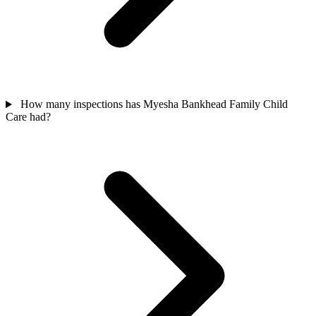
How many inspections has Myesha Bankhead Family Child
Care had?