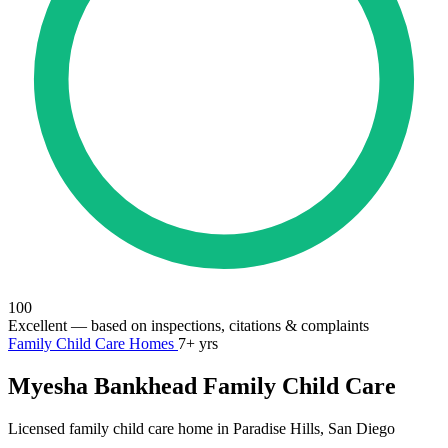
100
Excellent
— based on inspections, citations & complaints
Family Child Care Homes
7+ yrs
Myesha Bankhead Family Child Care
Licensed family child care home in Paradise Hills, San Diego