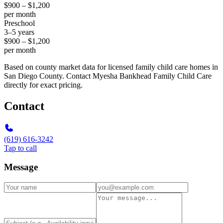
$900 – $1,200
per month
Preschool
3–5 years
$900 – $1,200
per month
Based on county market data for licensed family child care homes in
San Diego County. Contact Myesha Bankhead Family Child Care
directly for exact pricing.
Contact
(619) 616-3242
Tap to call
Message