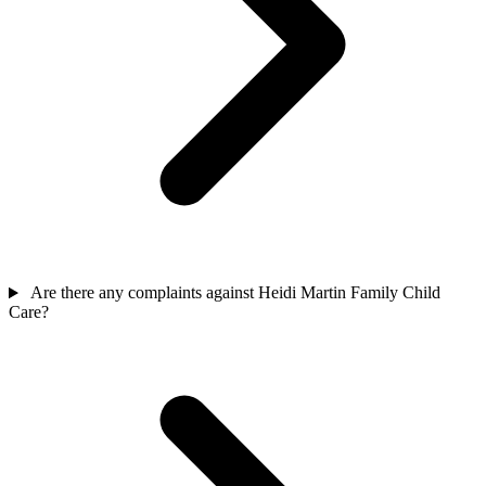
Are there any complaints against Heidi Martin Family Child
Care?