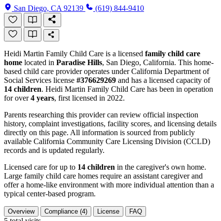
San Diego, CA 92139
(619) 844-9410
Heidi Martin Family Child Care is a licensed
family child care
home
located in
Paradise Hills
, San Diego, California. This home-
based child care provider operates under California Department of
Social Services license
#376629269
and has a licensed capacity of
14 children
. Heidi Martin Family Child Care has been in operation
for over
4 years
, first licensed in 2022.
Parents researching this provider can review official inspection
history, complaint investigations, facility scores, and licensing details
directly on this page. All information is sourced from publicly
available California Community Care Licensing Division (CCLD)
records and is updated regularly.
Licensed care for up to
14 children
in the caregiver's own home.
Large family child care homes require an assistant caregiver and
offer a home-like environment with more individual attention than a
typical center-based program.
Overview
Compliance (4)
License
FAQ
5
total visits