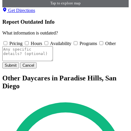
Tap to explore map
Get Directions
Report Outdated Info
What information is outdated?
Pricing
Hours
Availability
Programs
Other
Submit
Cancel
Other Daycares in Paradise Hills, San
Diego