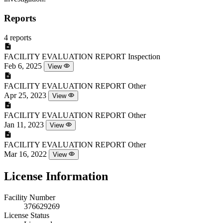
Reports
4 reports
FACILITY EVALUATION REPORT
Inspection
Feb 6, 2025
View
FACILITY EVALUATION REPORT
Other
Apr 25, 2023
View
FACILITY EVALUATION REPORT
Other
Jan 11, 2023
View
FACILITY EVALUATION REPORT
Other
Mar 16, 2022
View
License Information
Facility Number
376629269
License Status