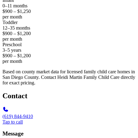
Infant
0–11 months
$900 – $1,250
per month
Toddler
12–35 months
$900 – $1,200
per month
Preschool
3–5 years
$900 – $1,200
per month
Based on county market data for licensed family child care homes in
San Diego County. Contact Heidi Martin Family Child Care directly
for exact pricing.
Contact
(619) 844-9410
Tap to call
Message