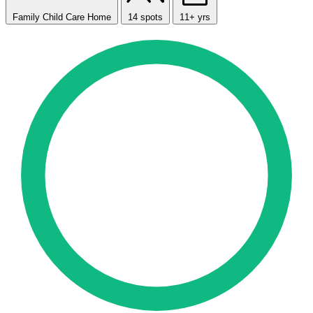
Family Child Care Home
14 spots
11+ yrs