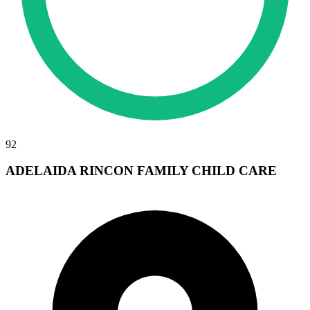
92
ADELAIDA RINCON FAMILY CHILD CARE