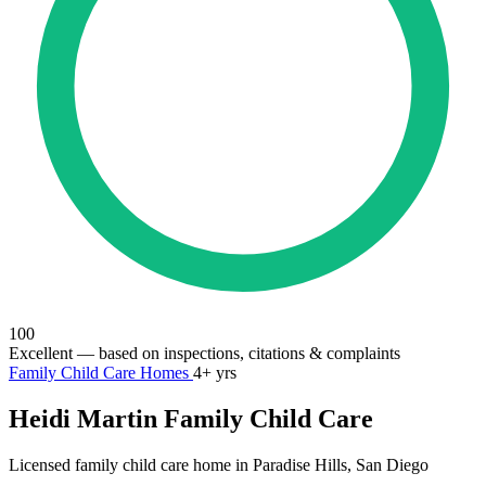
100
Excellent
— based on inspections, citations & complaints
Family Child Care Homes
4+ yrs
Heidi Martin Family Child Care
Licensed family child care home in Paradise Hills, San Diego