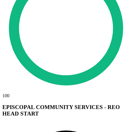
100
EPISCOPAL COMMUNITY SERVICES - REO
HEAD START