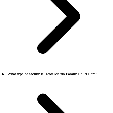
What type of facility is Heidi Martin Family Child Care?