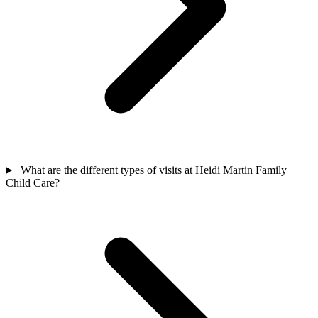
What are the different types of visits at Heidi Martin Family
Child Care?