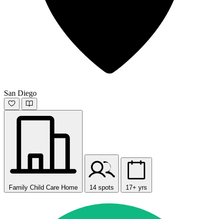
San Diego
Family Child Care Home
14 spots
17+ yrs