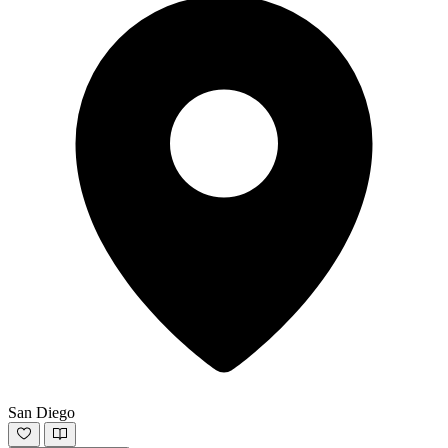
San Diego