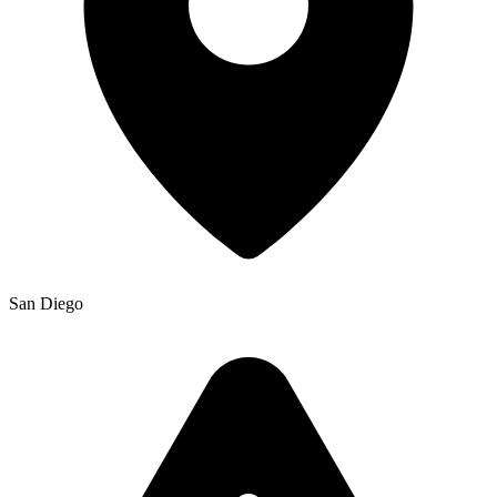
San Diego