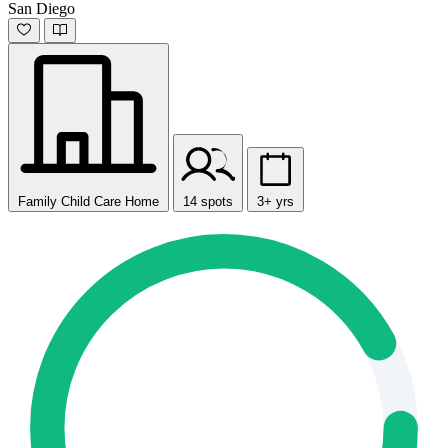
San Diego
Family Child Care Home
14 spots
3+ yrs