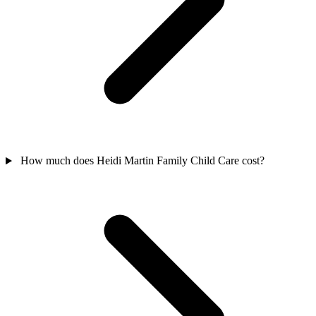
How much does Heidi Martin Family Child Care cost?