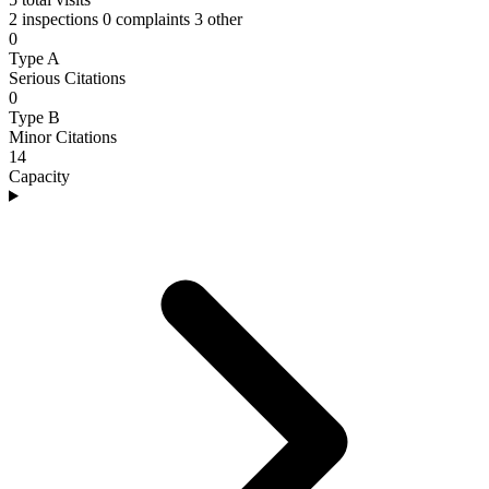
2 inspections
0 complaints
3 other
0
Type A
Serious Citations
0
Type B
Minor Citations
14
Capacity