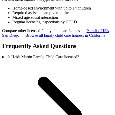
Home-based environment with up to 14 children
Required assistant caregiver on site
Mixed-age social interaction
Regular licensing inspections by CCLD
Compare other licensed family child care homess in
Paradise Hills
,
San Diego
→
Browse all family child care homess in California →
Frequently Asked Questions
Is Heidi Martin Family Child Care licensed?