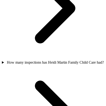
How many inspections has Heidi Martin Family Child Care had?