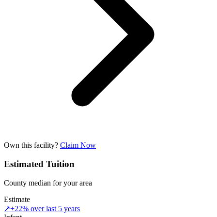
Own this facility?
Claim Now
Estimated Tuition
County median for your area
Estimate
↗
+22% over last 5 years