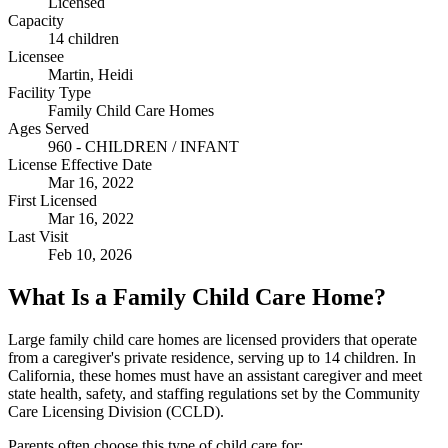
Licensed
Capacity
14 children
Licensee
Martin, Heidi
Facility Type
Family Child Care Homes
Ages Served
960 - CHILDREN / INFANT
License Effective Date
Mar 16, 2022
First Licensed
Mar 16, 2022
Last Visit
Feb 10, 2026
What Is a Family Child Care Home?
Large family child care homes are licensed providers that operate
from a caregiver's private residence, serving up to 14 children. In
California, these homes must have an assistant caregiver and meet
state health, safety, and staffing regulations set by the Community
Care Licensing Division (CCLD).
Parents often choose this type of child care for: