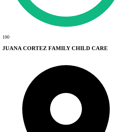
100
JUANA CORTEZ FAMILY CHILD CARE