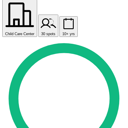
Child Care Center
30 spots
10+ yrs