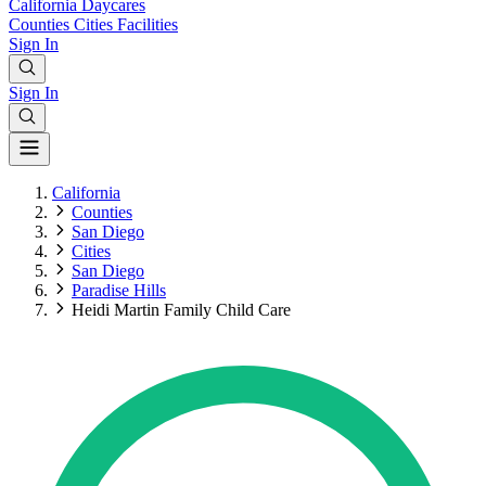
California
Daycares
Counties
Cities
Facilities
Sign In
Sign In
California
Counties
San Diego
Cities
San Diego
Paradise Hills
Heidi Martin Family Child Care