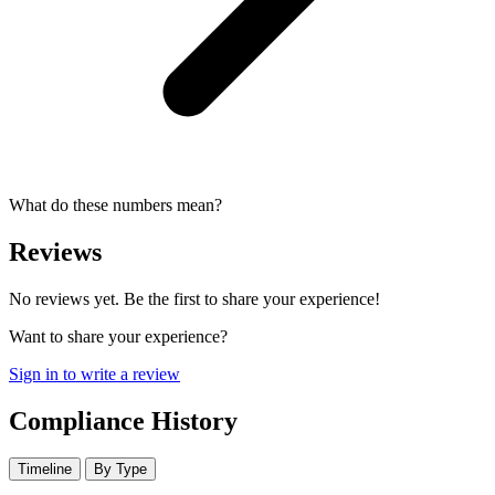
What do these numbers mean?
Reviews
No reviews yet. Be the first to share your experience!
Want to share your experience?
Sign in to write a review
Compliance History
Timeline
By Type