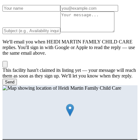
We'll email you when
HEIDI MARTIN FAMILY CHILD CARE
replies. You'll sign in with Google or Apple to read the reply — use
the same email above.
This facility hasn't claimed its listing yet — your message will reach
them as soon as they sign up. We'll let you know when they reply.
Send