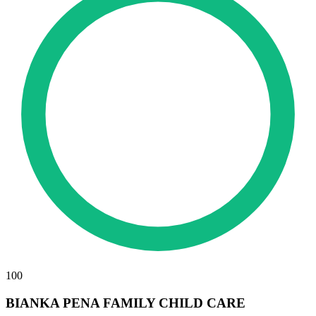
100
BIANKA PENA FAMILY CHILD CARE