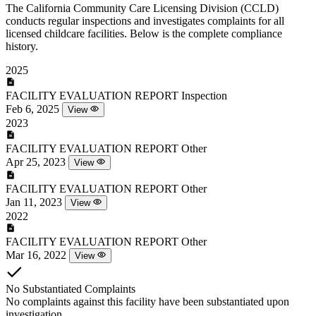
The California Community Care Licensing Division (CCLD)
conducts regular inspections and investigates complaints for all
licensed childcare facilities. Below is the complete compliance
history.
2025
FACILITY EVALUATION REPORT
Inspection
Feb 6, 2025
View
2023
FACILITY EVALUATION REPORT
Other
Apr 25, 2023
View
FACILITY EVALUATION REPORT
Other
Jan 11, 2023
View
2022
FACILITY EVALUATION REPORT
Other
Mar 16, 2022
View
No Substantiated Complaints
No complaints against this facility have been substantiated upon
investigation.