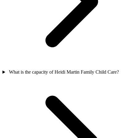
What is the capacity of Heidi Martin Family Child Care?