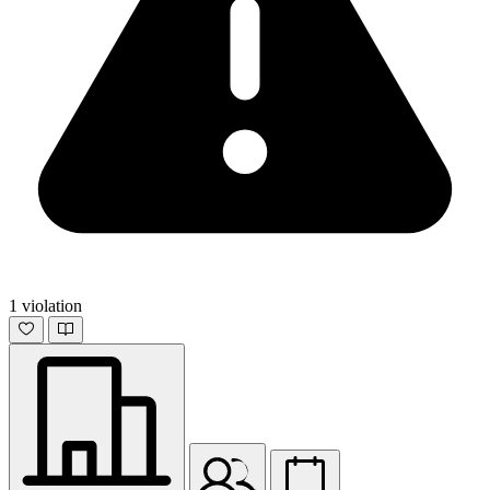
1 violation