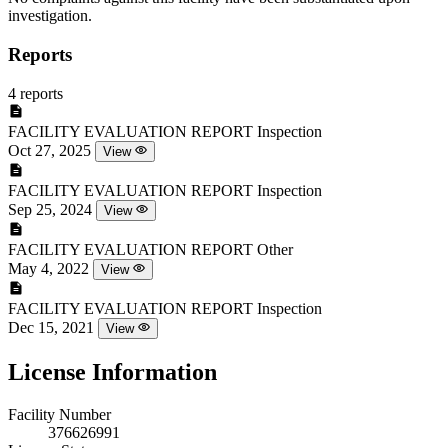
investigation.
Reports
4 reports
FACILITY EVALUATION REPORT
Inspection
Oct 27, 2025
View
FACILITY EVALUATION REPORT
Inspection
Sep 25, 2024
View
FACILITY EVALUATION REPORT
Other
May 4, 2022
View
FACILITY EVALUATION REPORT
Inspection
Dec 15, 2021
View
License Information
Facility Number
376626991