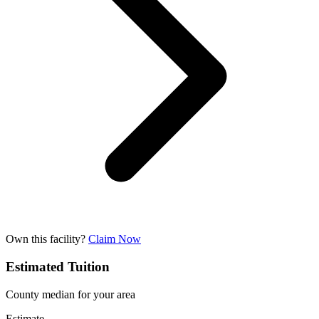
Own this facility?
Claim Now
Estimated Tuition
County median for your area
Estimate