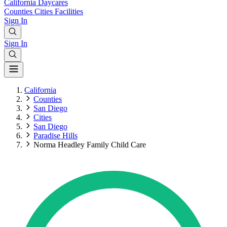
California
Daycares
Counties
Cities
Facilities
Sign In
Sign In
California
Counties
San Diego
Cities
San Diego
Paradise Hills
Norma Headley Family Child Care