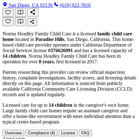
San Diego, CA 92139
(619) 922-7816
Norma Headley Family Child Care is a licensed
family child care
home
located in
Paradise Hills
, San Diego, California. This home-
based child care provider operates under California Department of
Social Services license
#376626991
and has a licensed capacity of
14 children
. Norma Headley Family Child Care has been in
operation for over
8 years
, first licensed in 2017.
Parents researching this provider can review official inspection
history, complaint investigations, facility scores, and licensing details
directly on this page. All information is sourced from publicly
available California Community Care Licensing Division (CCLD)
records and is updated regularly.
Licensed care for up to
14 children
in the caregiver's own home.
Large family child care homes require an assistant caregiver and
offer a home-like environment with more individual attention than a
typical center-based program.
Overview
Compliance (4)
License
FAQ
4
total visits