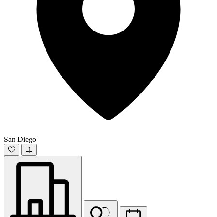
San Diego