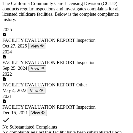
The California Community Care Licensing Division (CCLD)
conducts regular inspections and investigates complaints for all
licensed childcare facilities. Below is the complete compliance
history.
2025
FACILITY EVALUATION REPORT
Inspection
Oct 27, 2025
View
2024
FACILITY EVALUATION REPORT
Inspection
Sep 25, 2024
View
2022
FACILITY EVALUATION REPORT
Other
May 4, 2022
View
2021
FACILITY EVALUATION REPORT
Inspection
Dec 15, 2021
View
No Substantiated Complaints
No complaints against this facility have been substantiated upon