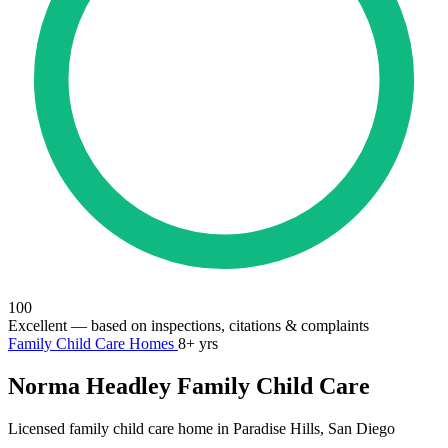
100
Excellent
— based on inspections, citations & complaints
Family Child Care Homes
8+ yrs
Norma Headley Family Child Care
Licensed family child care home in Paradise Hills, San Diego