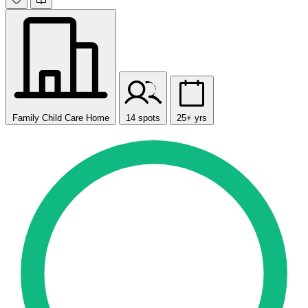
Family Child Care Home
14 spots
25+ yrs