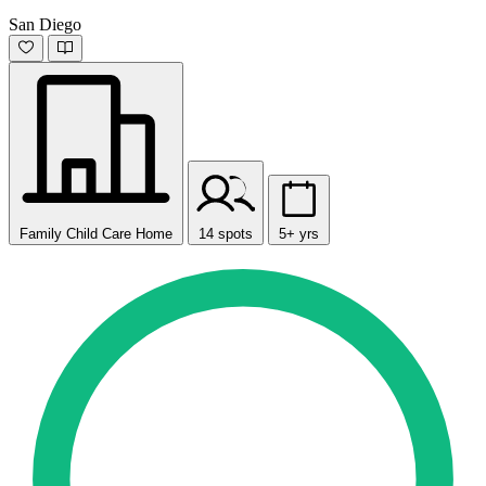
San Diego
Family Child Care Home
14 spots
5+ yrs