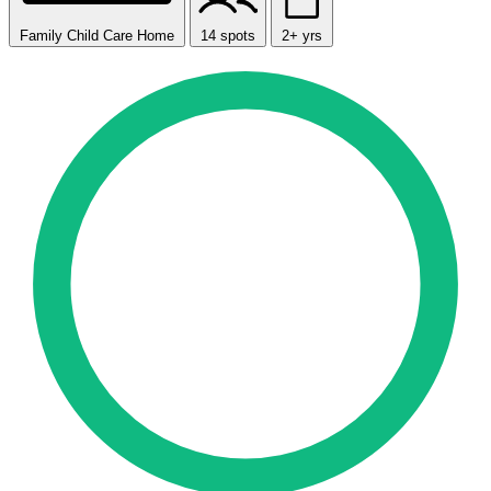
Family Child Care Home
14 spots
2+ yrs