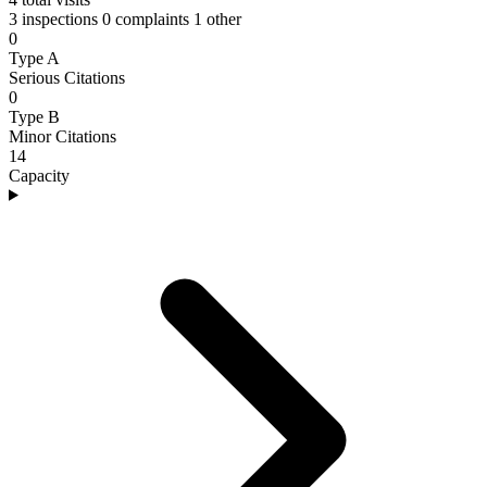
3 inspections
0 complaints
1 other
0
Type A
Serious Citations
0
Type B
Minor Citations
14
Capacity