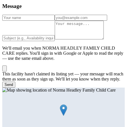
Message
We'll email you when
NORMA HEADLEY FAMILY CHILD
CARE
replies. You'll sign in with Google or Apple to read the reply
— use the same email above.
This facility hasn't claimed its listing yet — your message will reach
them as soon as they sign up. We'll let you know when they reply.
Send