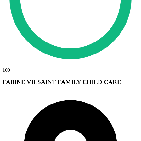
100
FABINE VILSAINT FAMILY CHILD CARE