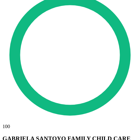
100
GABRIELA SANTOYO FAMILY CHILD CARE