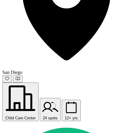
San Diego
Child Care Center
24 spots
12+ yrs