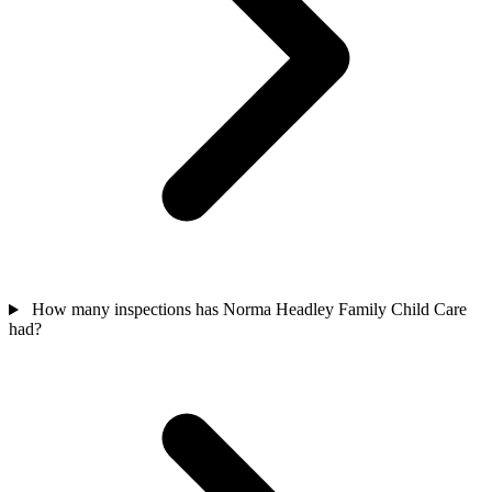
How many inspections has Norma Headley Family Child Care
had?