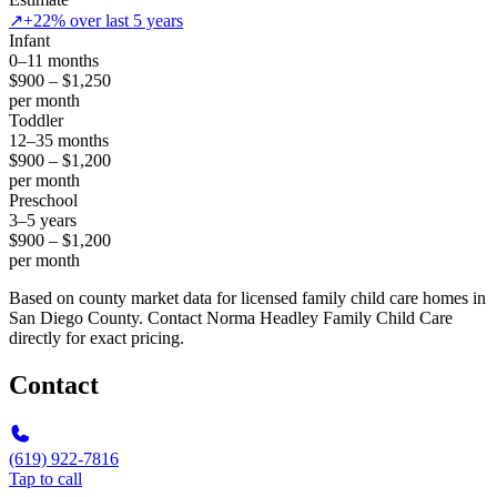
↗
+22% over last 5 years
Infant
0–11 months
$900 – $1,250
per month
Toddler
12–35 months
$900 – $1,200
per month
Preschool
3–5 years
$900 – $1,200
per month
Based on county market data for licensed family child care homes in
San Diego County. Contact Norma Headley Family Child Care
directly for exact pricing.
Contact
(619) 922-7816
Tap to call