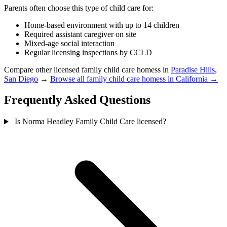
Parents often choose this type of child care for:
Home-based environment with up to 14 children
Required assistant caregiver on site
Mixed-age social interaction
Regular licensing inspections by CCLD
Compare other licensed family child care homess in
Paradise Hills
,
San Diego
→
Browse all family child care homess in California →
Frequently Asked Questions
Is Norma Headley Family Child Care licensed?