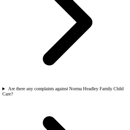
Are there any complaints against Norma Headley Family Child
Care?