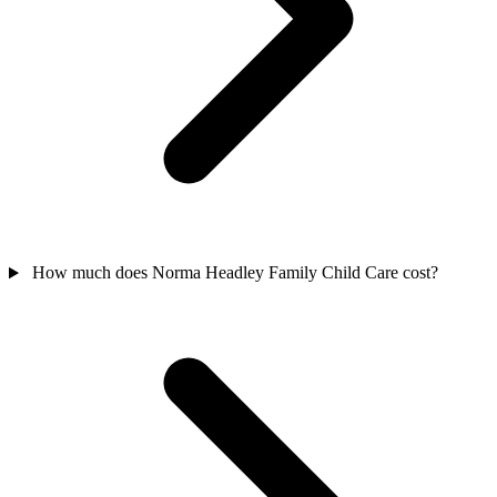
How much does Norma Headley Family Child Care cost?