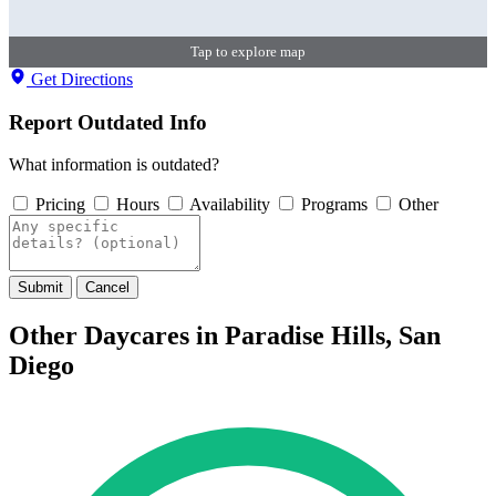
Tap to explore map
Get Directions
Report Outdated Info
What information is outdated?
Pricing
Hours
Availability
Programs
Other
Submit
Cancel
Other Daycares in Paradise Hills, San
Diego