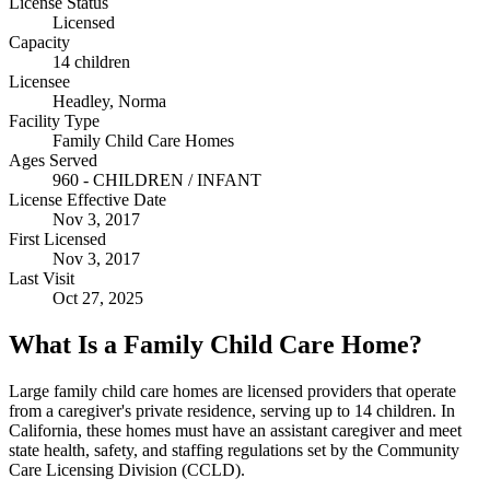
License Status
Licensed
Capacity
14 children
Licensee
Headley, Norma
Facility Type
Family Child Care Homes
Ages Served
960 - CHILDREN / INFANT
License Effective Date
Nov 3, 2017
First Licensed
Nov 3, 2017
Last Visit
Oct 27, 2025
What Is a Family Child Care Home?
Large family child care homes are licensed providers that operate
from a caregiver's private residence, serving up to 14 children. In
California, these homes must have an assistant caregiver and meet
state health, safety, and staffing regulations set by the Community
Care Licensing Division (CCLD).