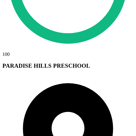
100
PARADISE HILLS PRESCHOOL