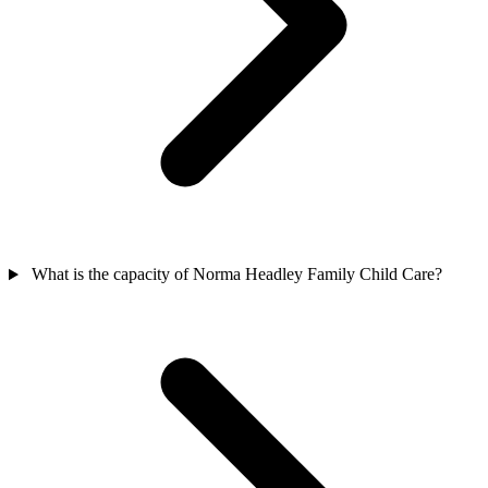
What is the capacity of Norma Headley Family Child Care?