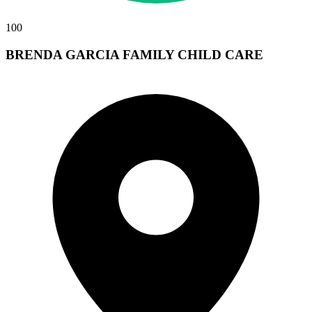
100
BRENDA GARCIA FAMILY CHILD CARE