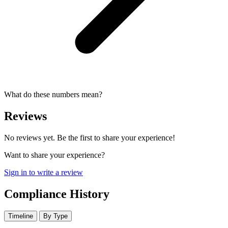
What do these numbers mean?
Reviews
No reviews yet. Be the first to share your experience!
Want to share your experience?
Sign in to write a review
Compliance History
Timeline
By Type