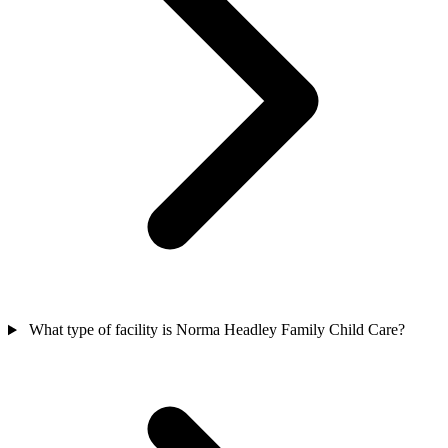
What type of facility is Norma Headley Family Child Care?