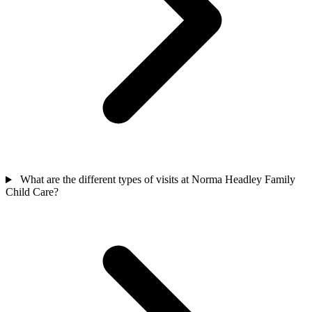
What are the different types of visits at Norma Headley Family
Child Care?