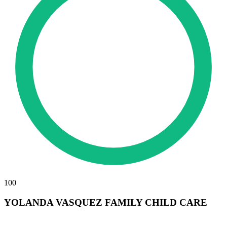
100
YOLANDA VASQUEZ FAMILY CHILD CARE