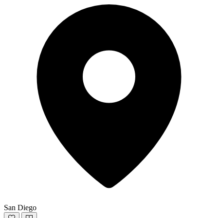
San Diego