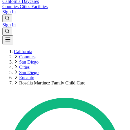
California
Daycares
Counties
Cities
Facilities
Sign In
Sign In
California
Counties
San Diego
Cities
San Diego
Encanto
Rosalia Martinez Family Child Care