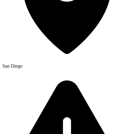
San Diego