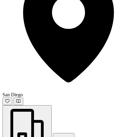
San Diego