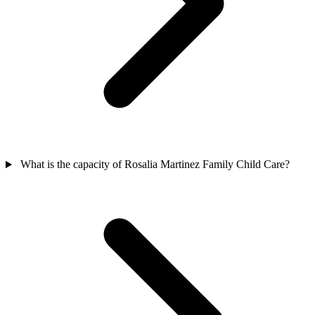
What is the capacity of Rosalia Martinez Family Child Care?