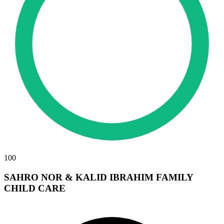
100
SAHRO NOR & KALID IBRAHIM FAMILY
CHILD CARE