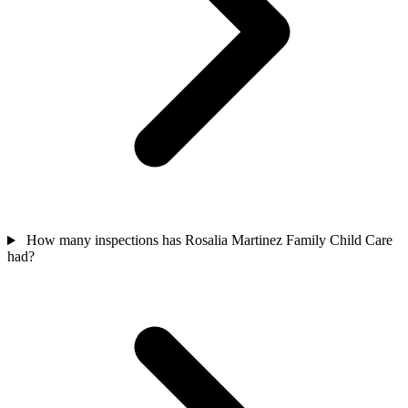
How many inspections has Rosalia Martinez Family Child Care
had?