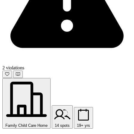
2 violations
Family Child Care Home
14 spots
19+ yrs