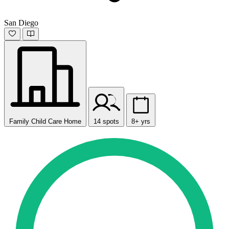
San Diego
Family Child Care Home
14 spots
8+ yrs