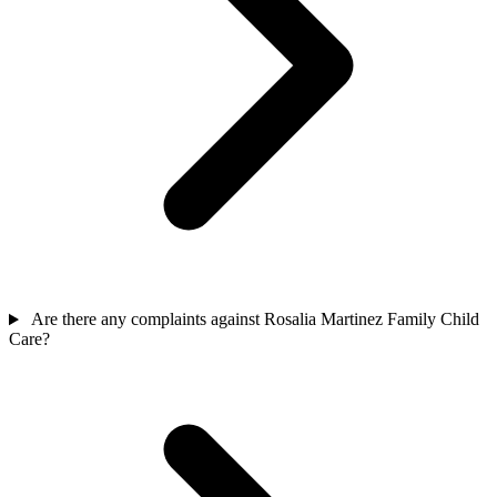
Are there any complaints against Rosalia Martinez Family Child
Care?