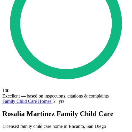
100
Excellent
— based on inspections, citations & complaints
Family Child Care Homes
5+ yrs
Rosalia Martinez Family Child Care
Licensed family child care home in Encanto, San Diego