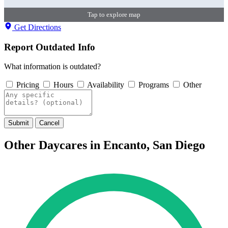
Tap to explore map
Get Directions
Report Outdated Info
What information is outdated?
Pricing
Hours
Availability
Programs
Other
Submit
Cancel
Other Daycares in Encanto, San Diego