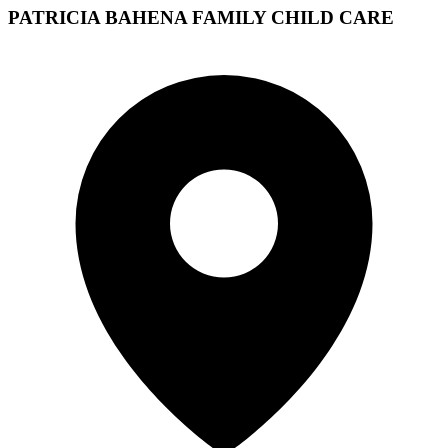
PATRICIA BAHENA FAMILY CHILD CARE