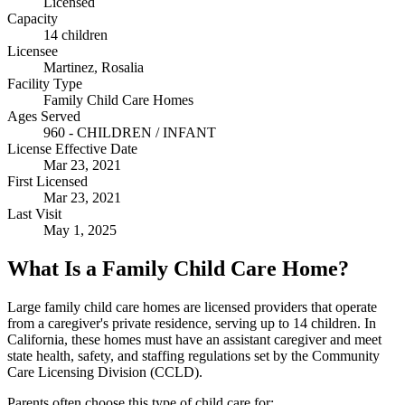
Licensed
Capacity
14 children
Licensee
Martinez, Rosalia
Facility Type
Family Child Care Homes
Ages Served
960 - CHILDREN / INFANT
License Effective Date
Mar 23, 2021
First Licensed
Mar 23, 2021
Last Visit
May 1, 2025
What Is a Family Child Care Home?
Large family child care homes are licensed providers that operate
from a caregiver's private residence, serving up to 14 children. In
California, these homes must have an assistant caregiver and meet
state health, safety, and staffing regulations set by the Community
Care Licensing Division (CCLD).
Parents often choose this type of child care for: