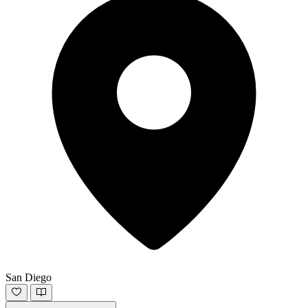
San Diego