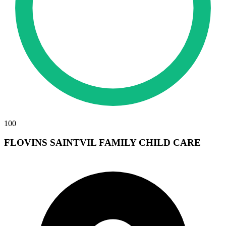
100
FLOVINS SAINTVIL FAMILY CHILD CARE