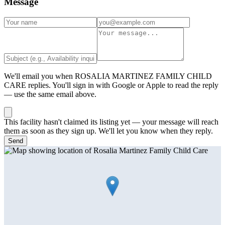
Message
We'll email you when
ROSALIA MARTINEZ FAMILY CHILD
CARE
replies. You'll sign in with Google or Apple to read the reply
— use the same email above.
This facility hasn't claimed its listing yet — your message will reach
them as soon as they sign up. We'll let you know when they reply.
Send