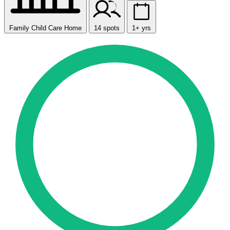
Family Child Care Home
14 spots
1+ yrs