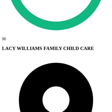
90
LACY WILLIAMS FAMILY CHILD CARE