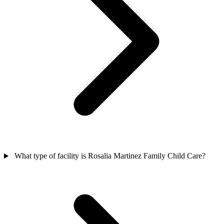
What type of facility is Rosalia Martinez Family Child Care?