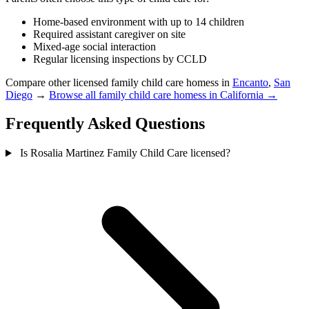
Home-based environment with up to 14 children
Required assistant caregiver on site
Mixed-age social interaction
Regular licensing inspections by CCLD
Compare other licensed family child care homess in
Encanto
,
San
Diego
→
Browse all family child care homess in California →
Frequently Asked Questions
Is Rosalia Martinez Family Child Care licensed?