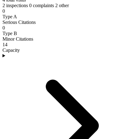
2 inspections
0 complaints
2 other
0
Type A
Serious Citations
0
Type B
Minor Citations
14
Capacity