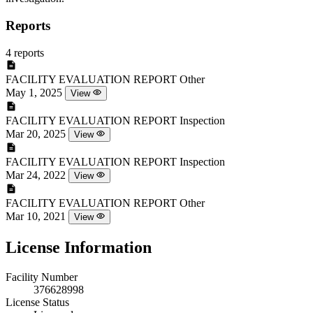
Reports
4 reports
FACILITY EVALUATION REPORT
Other
May 1, 2025
View
FACILITY EVALUATION REPORT
Inspection
Mar 20, 2025
View
FACILITY EVALUATION REPORT
Inspection
Mar 24, 2022
View
FACILITY EVALUATION REPORT
Other
Mar 10, 2021
View
License Information
Facility Number
376628998
License Status