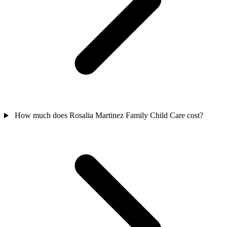
How much does Rosalia Martinez Family Child Care cost?