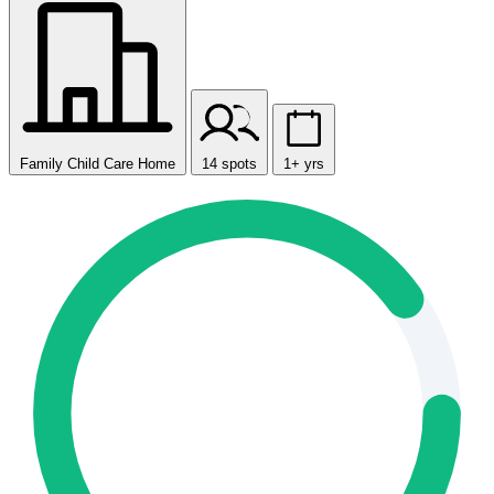
Family Child Care Home
14 spots
1+ yrs