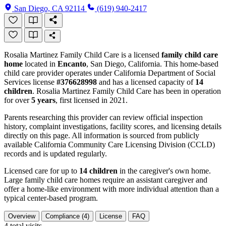
San Diego, CA 92114
(619) 940-2417
Rosalia Martinez Family Child Care is a licensed
family child care
home
located in
Encanto
, San Diego, California. This home-based
child care provider operates under California Department of Social
Services license
#376628998
and has a licensed capacity of
14
children
. Rosalia Martinez Family Child Care has been in operation
for over
5 years
, first licensed in 2021.
Parents researching this provider can review official inspection
history, complaint investigations, facility scores, and licensing details
directly on this page. All information is sourced from publicly
available California Community Care Licensing Division (CCLD)
records and is updated regularly.
Licensed care for up to
14 children
in the caregiver's own home.
Large family child care homes require an assistant caregiver and
offer a home-like environment with more individual attention than a
typical center-based program.
Overview
Compliance (4)
License
FAQ
4
total visits