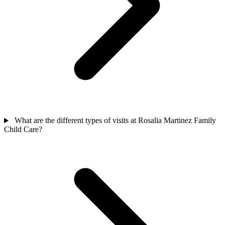
What are the different types of visits at Rosalia Martinez Family
Child Care?