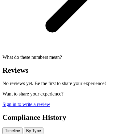
What do these numbers mean?
Reviews
No reviews yet. Be the first to share your experience!
Want to share your experience?
Sign in to write a review
Compliance History
Timeline
By Type