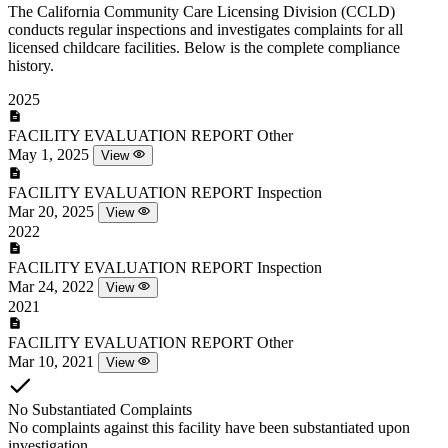
The California Community Care Licensing Division (CCLD)
conducts regular inspections and investigates complaints for all
licensed childcare facilities. Below is the complete compliance
history.
2025
FACILITY EVALUATION REPORT
Other
May 1, 2025
View
FACILITY EVALUATION REPORT
Inspection
Mar 20, 2025
View
2022
FACILITY EVALUATION REPORT
Inspection
Mar 24, 2022
View
2021
FACILITY EVALUATION REPORT
Other
Mar 10, 2021
View
No Substantiated Complaints
No complaints against this facility have been substantiated upon
investigation.