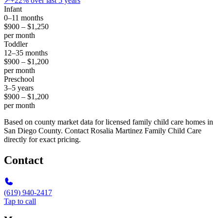
↗
+22% over last 5 years
Infant
0–11 months
$900 – $1,250
per month
Toddler
12–35 months
$900 – $1,200
per month
Preschool
3–5 years
$900 – $1,200
per month
Based on county market data for licensed family child care homes in
San Diego County. Contact Rosalia Martinez Family Child Care
directly for exact pricing.
Contact
(619) 940-2417
Tap to call