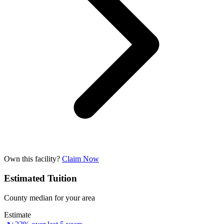
Own this facility?
Claim Now
Estimated Tuition
County median for your area
Estimate