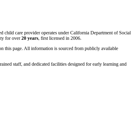
ed child care provider operates under California Department of Social
ty for over
20 years
, first licensed in 2006.
 on this page. All information is sourced from publicly available
rained staff, and dedicated facilities designed for early learning and