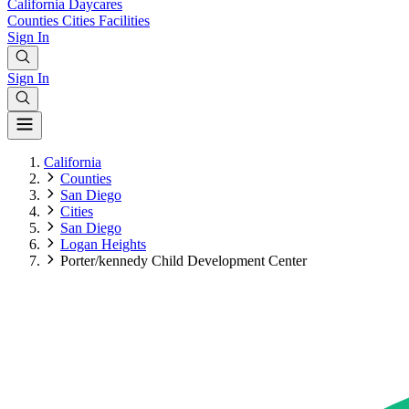
California
Daycares
Counties
Cities
Facilities
Sign In
Sign In
California
Counties
San Diego
Cities
San Diego
Logan Heights
Porter/kennedy Child Development Center