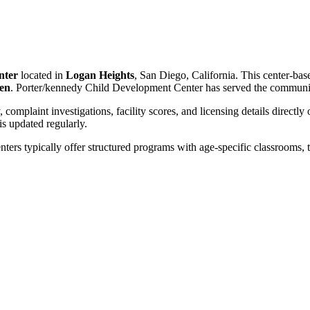
nter
located in
Logan Heights
, San Diego, California. This center-bas
ren
. Porter/kennedy Child Development Center has served the communi
, complaint investigations, facility scores, and licensing details directly
 updated regularly.
nters typically offer structured programs with age-specific classrooms, t