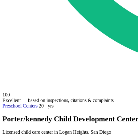
100
Excellent
— based on inspections, citations & complaints
Preschool Centers
20+ yrs
Porter/kennedy Child Development Cente
Licensed child care center in Logan Heights, San Diego