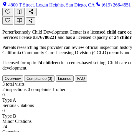
4800 T Street, Logan Heights, San Diego, CA
(619) 266-4551
Porter/kennedy Child Development Center is a licensed
child care ce
Services license
#376700221
and has a licensed capacity of
24 child
Parents researching this provider can review official inspection history
California Community Care Licensing Division (CCLD) records and is
Licensed for up to
24 children
in a center-based setting. Child care ce
development.
Overview
Compliance (3)
License
FAQ
3
total visits
2 inspections
0 complaints
1 other
0
Type A
Serious Citations
0
Type B
Minor Citations
24
Capacity