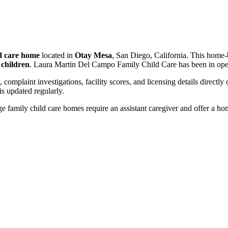
ld care home
located in
Otay Mesa
, San Diego, California. This home-
 children
. Laura Martin Del Campo Family Child Care has been in ope
, complaint investigations, facility scores, and licensing details directly
 updated regularly.
 family child care homes require an assistant caregiver and offer a ho