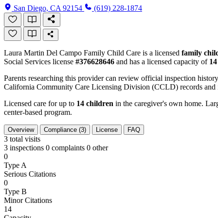
San Diego, CA 92154
(619) 228-1874
Laura Martin Del Campo Family Child Care is a licensed
family chi
Social Services license
#376628646
and has a licensed capacity of
14
Parents researching this provider can review official inspection history
California Community Care Licensing Division (CCLD) records and is
Licensed care for up to
14 children
in the caregiver's own home. Large
center-based program.
Overview
Compliance (3)
License
FAQ
3
total visits
3 inspections
0 complaints
0 other
0
Type A
Serious Citations
0
Type B
Minor Citations
14
Capacity