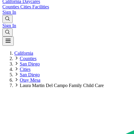
California
Daycares
Counties
Cities
Facilities
Sign In
Sign In
California
Counties
San Diego
Cities
San Diego
Otay Mesa
Laura Martin Del Campo Family Child Care