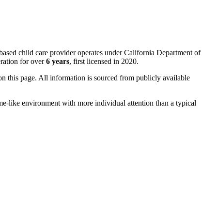
based child care provider operates under California Department of
ration for over
6 years
, first licensed in 2020.
 on this page. All information is sourced from publicly available
me-like environment with more individual attention than a typical