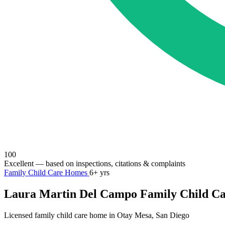
100
Excellent
— based on inspections, citations & complaints
Family Child Care Homes
6+ yrs
Laura Martin Del Campo Family Child C
Licensed family child care home in Otay Mesa, San Diego