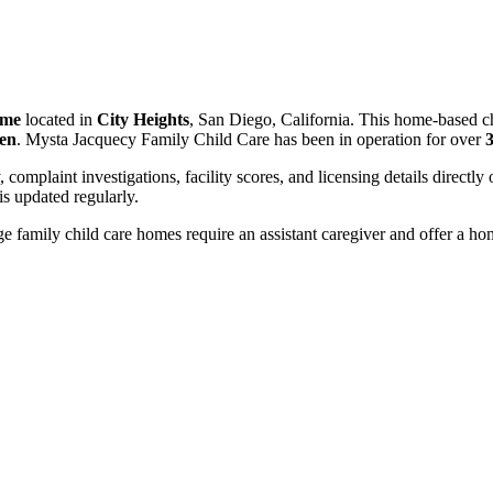
ome
located in
City Heights
, San Diego, California. This home-based ch
ren
. Mysta Jacquecy Family Child Care has been in operation for over
3
, complaint investigations, facility scores, and licensing details directly
 updated regularly.
 family child care homes require an assistant caregiver and offer a ho