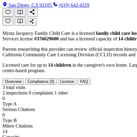
San Diego, CA 92105
(619) 642-4329
Mysta Jacquecy Family Child Care is a licensed
family child care h
Services license
#376629600
and has a licensed capacity of
14 child
Parents researching this provider can review official inspection history
California Community Care Licensing Division (CCLD) records and is
Licensed care for up to
14 children
in the caregiver's own home. Large
center-based program.
Overview
Compliance (3)
License
FAQ
3
total visits
2 inspections
0 complaints
1 other
0
Type A
Serious Citations
0
Type B
Minor Citations
14
Capacity