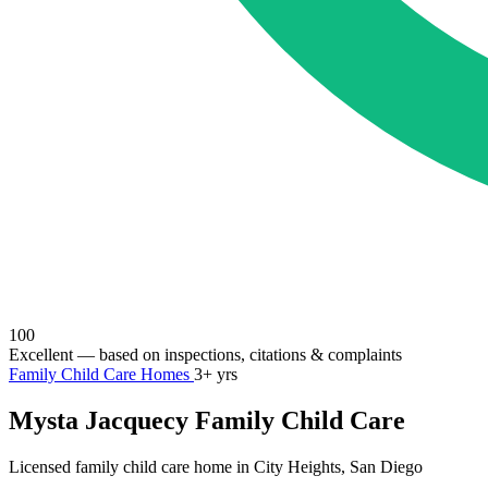
100
Excellent
— based on inspections, citations & complaints
Family Child Care Homes
3+ yrs
Mysta Jacquecy Family Child Care
Licensed family child care home in City Heights, San Diego