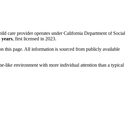
ild care provider operates under California Department of Social
 years
, first licensed in 2023.
 on this page. All information is sourced from publicly available
me-like environment with more individual attention than a typical