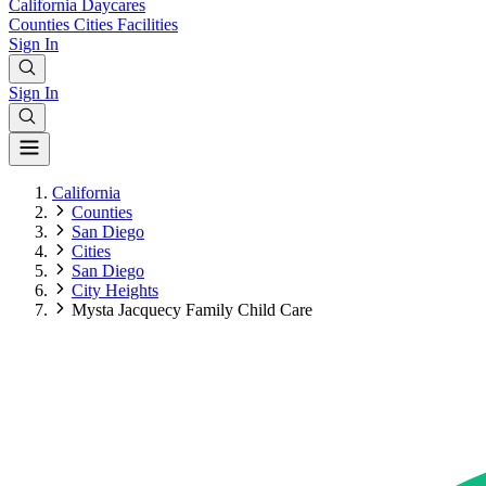
California
Daycares
Counties
Cities
Facilities
Sign In
Sign In
California
Counties
San Diego
Cities
San Diego
City Heights
Mysta Jacquecy Family Child Care