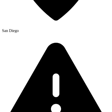
San Diego