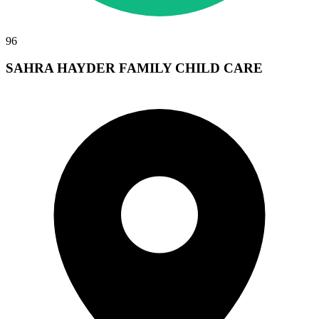
96
SAHRA HAYDER FAMILY CHILD CARE