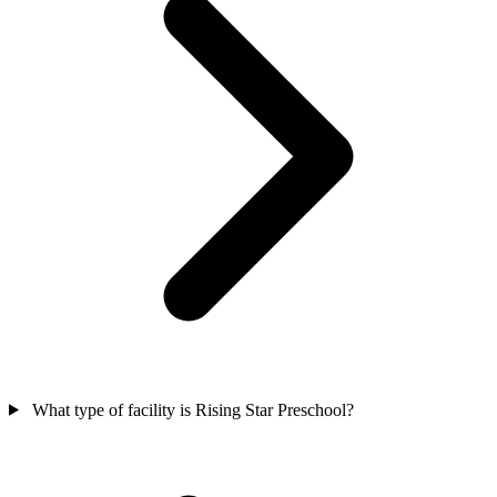
What type of facility is Rising Star Preschool?