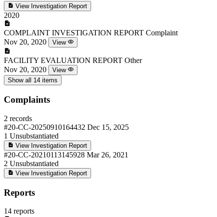
View Investigation Report
2020
COMPLAINT INVESTIGATION REPORT
Complaint
Nov 20, 2020
View
FACILITY EVALUATION REPORT
Other
Nov 20, 2020
View
Show all 14 items
Complaints
2 records
#20-CC-20250910164432
Dec 15, 2025
1
Unsubstantiated
View Investigation Report
#20-CC-20210113145928
Mar 26, 2021
2
Unsubstantiated
View Investigation Report
Reports
14 reports