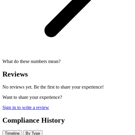
What do these numbers mean?
Reviews
No reviews yet. Be the first to share your experience!
Want to share your experience?
Sign in to write a review
Compliance History
Timeline
By Type