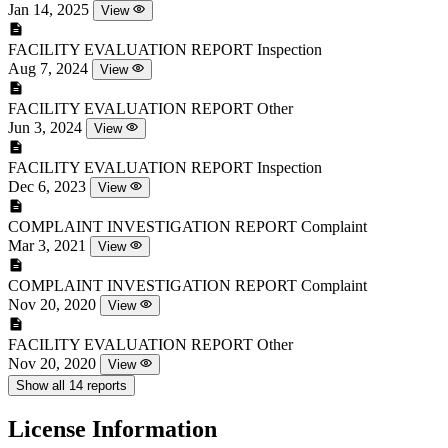
Jan 14, 2025
View
FACILITY EVALUATION REPORT
Inspection
Aug 7, 2024
View
FACILITY EVALUATION REPORT
Other
Jun 3, 2024
View
FACILITY EVALUATION REPORT
Inspection
Dec 6, 2023
View
COMPLAINT INVESTIGATION REPORT
Complaint
Mar 3, 2021
View
COMPLAINT INVESTIGATION REPORT
Complaint
Nov 20, 2020
View
FACILITY EVALUATION REPORT
Other
Nov 20, 2020
View
Show all 14 reports
License Information