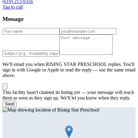
(619) 213-9356
Tap to call
Message
We'll email you when
RISING STAR PRESCHOOL
replies. You'll
sign in with Google or Apple to read the reply — use the same email
above.
This facility hasn't claimed its listing yet — your message will reach
them as soon as they sign up. We'll let you know when they reply.
Send