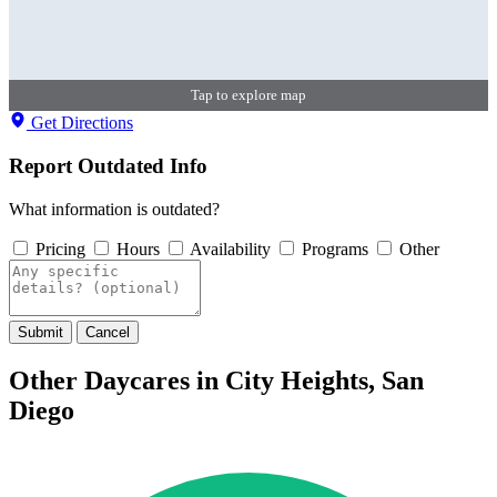
Tap to explore map
Get Directions
Report Outdated Info
What information is outdated?
Pricing
Hours
Availability
Programs
Other
Submit
Cancel
Other Daycares in City Heights, San
Diego