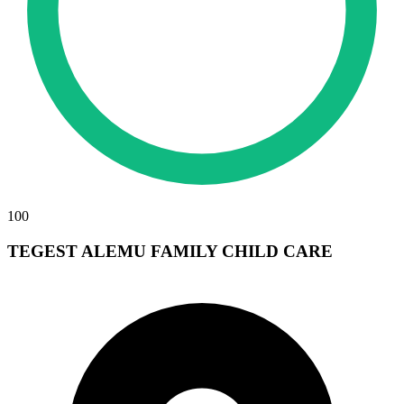
100
TEGEST ALEMU FAMILY CHILD CARE