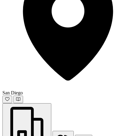
San Diego