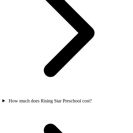
How much does Rising Star Preschool cost?