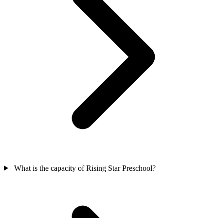
What is the capacity of Rising Star Preschool?