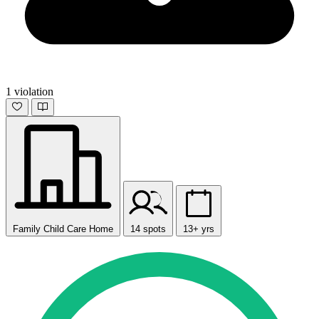
1 violation
Family Child Care Home
14 spots
13+ yrs