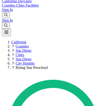
California
Daycares
Counties
Cities
Facilities
Sign In
Sign In
California
Counties
San Diego
Cities
San Diego
City Heights
Rising Star Preschool