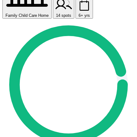
Family Child Care Home
14 spots
6+ yrs