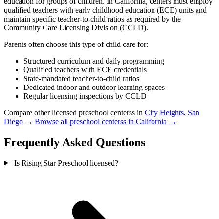
education for groups of children. In California, centers must employ
qualified teachers with early childhood education (ECE) units and
maintain specific teacher-to-child ratios as required by the
Community Care Licensing Division (CCLD).
Parents often choose this type of child care for:
Structured curriculum and daily programming
Qualified teachers with ECE credentials
State-mandated teacher-to-child ratios
Dedicated indoor and outdoor learning spaces
Regular licensing inspections by CCLD
Compare other licensed preschool centerss in
City Heights
,
San
Diego
→
Browse all preschool centerss in California →
Frequently Asked Questions
Is Rising Star Preschool licensed?