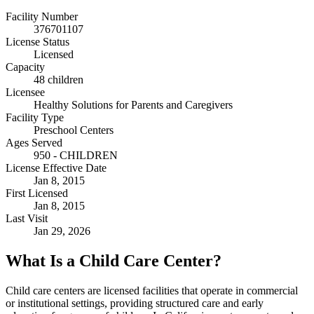
Facility Number
376701107
License Status
Licensed
Capacity
48 children
Licensee
Healthy Solutions for Parents and Caregivers
Facility Type
Preschool Centers
Ages Served
950 - CHILDREN
License Effective Date
Jan 8, 2015
First Licensed
Jan 8, 2015
Last Visit
Jan 29, 2026
What Is a Child Care Center?
Child care centers are licensed facilities that operate in commercial
or institutional settings, providing structured care and early