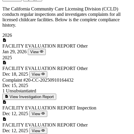
The California Community Care Licensing Division (CCLD)
conducts regular inspections and investigates complaints for all
licensed childcare facilities. Below is the complete compliance
history.
2026
FACILITY EVALUATION REPORT
Other
Jan 29, 2026
View
2025
FACILITY EVALUATION REPORT
Other
Dec 18, 2025
View
Complaint
#20-CC-20250910164432
Dec 15, 2025
1
Unsubstantiated
View Investigation Report
FACILITY EVALUATION REPORT
Inspection
Dec 12, 2025
View
FACILITY EVALUATION REPORT
Other
Dec 12, 2025
View