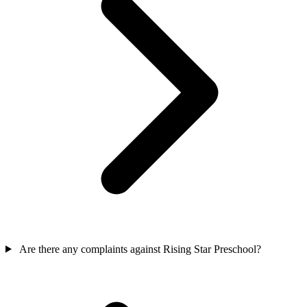
Are there any complaints against Rising Star Preschool?