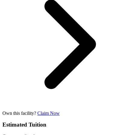
Own this facility?
Claim Now
Estimated Tuition