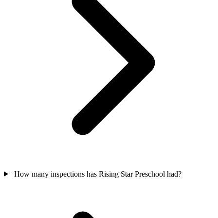
How many inspections has Rising Star Preschool had?