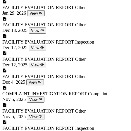
FACILITY EVALUATION REPORT
Other
Jan 29, 2026
View
FACILITY EVALUATION REPORT
Other
Dec 18, 2025
View
FACILITY EVALUATION REPORT
Inspection
Dec 12, 2025
View
FACILITY EVALUATION REPORT
Other
Dec 12, 2025
View
FACILITY EVALUATION REPORT
Other
Dec 4, 2025
View
COMPLAINT INVESTIGATION REPORT
Complaint
Nov 5, 2025
View
FACILITY EVALUATION REPORT
Other
Nov 5, 2025
View
FACILITY EVALUATION REPORT
Inspection