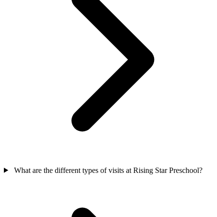
What are the different types of visits at Rising Star Preschool?