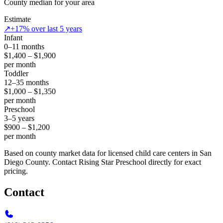
County median for your area
Estimate
↗
+17% over last 5 years
Infant
0–11 months
$1,400 – $1,900
per month
Toddler
12–35 months
$1,000 – $1,350
per month
Preschool
3–5 years
$900 – $1,200
per month
Based on county market data for licensed child care centers in San
Diego County. Contact Rising Star Preschool directly for exact
pricing.
Contact