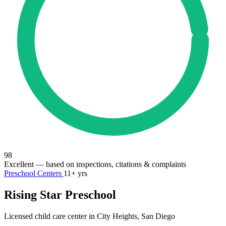
98
Excellent
— based on inspections, citations & complaints
Preschool Centers
11+ yrs
Rising Star Preschool
Licensed child care center in City Heights, San Diego