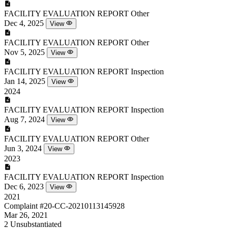
FACILITY EVALUATION REPORT
Other
Dec 4, 2025
View
FACILITY EVALUATION REPORT
Other
Nov 5, 2025
View
FACILITY EVALUATION REPORT
Inspection
Jan 14, 2025
View
2024
FACILITY EVALUATION REPORT
Inspection
Aug 7, 2024
View
FACILITY EVALUATION REPORT
Other
Jun 3, 2024
View
2023
FACILITY EVALUATION REPORT
Inspection
Dec 6, 2023
View
2021
Complaint
#20-CC-20210113145928
Mar 26, 2021
2
Unsubstantiated