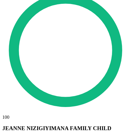
100
JEANNE NIZIGIYIMANA FAMILY CHILD