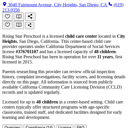
3040 Fairmount Avenue, City Heights, San Diego, CA
(619)
213-9356
Rising Star Preschool is a licensed
child care center
located in
City
Heights
, San Diego, California. This center-based child care
provider operates under California Department of Social Services
license
#376701107
and has a licensed capacity of
48 children
.
Rising Star Preschool has been in operation for over
11 years
, first
licensed in 2015.
Parents researching this provider can review official inspection
history, complaint investigations, facility scores, and licensing details
directly on this page. All information is sourced from publicly
available California Community Care Licensing Division (CCLD)
records and is updated regularly.
Licensed for up to
48 children
in a center-based setting. Child care
centers typically offer structured programs with age-specific
classrooms, trained staff, and dedicated facilities designed for early
learning and development.
Overview
Compliance (14)
License
FAQ