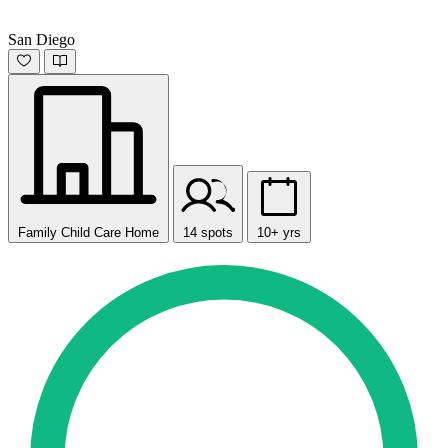
San Diego
Family Child Care Home
14 spots
10+ yrs