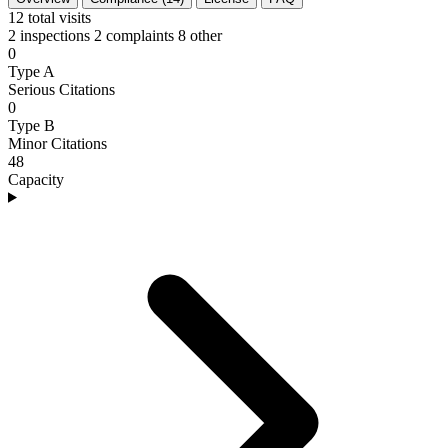
12
total visits
2 inspections
2 complaints
8 other
0
Type A
Serious Citations
0
Type B
Minor Citations
48
Capacity