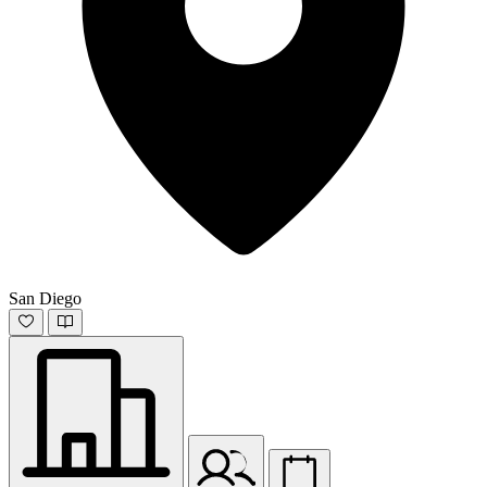
San Diego