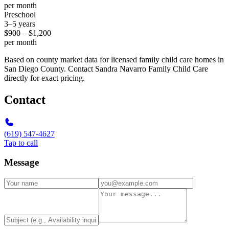
per month
Preschool
3–5 years
$900 – $1,200
per month
Based on county market data for licensed family child care homes in
San Diego County. Contact Sandra Navarro Family Child Care
directly for exact pricing.
Contact
(619) 547-4627
Tap to call
Message