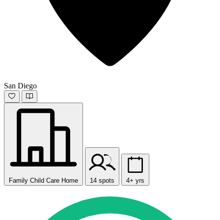
San Diego
Family Child Care Home
14 spots
4+ yrs