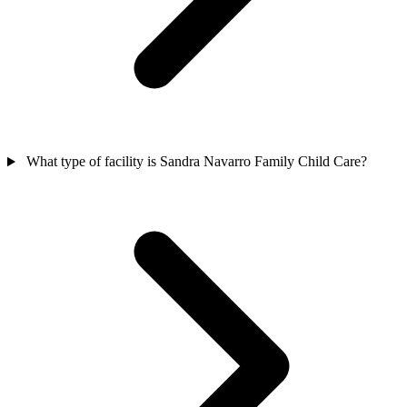
What type of facility is Sandra Navarro Family Child Care?