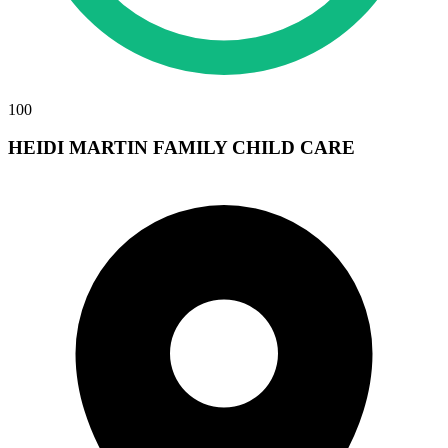
100
HEIDI MARTIN FAMILY CHILD CARE