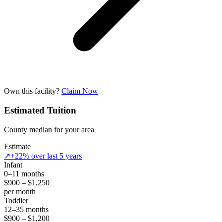
Own this facility?
Claim Now
Estimated Tuition
County median for your area
Estimate
↗
+22% over last 5 years
Infant
0–11 months
$900 – $1,250
per month
Toddler
12–35 months
$900 – $1,200