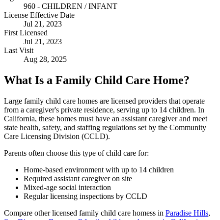
960 - CHILDREN / INFANT
License Effective Date
Jul 21, 2023
First Licensed
Jul 21, 2023
Last Visit
Aug 28, 2025
What Is a Family Child Care Home?
Large family child care homes are licensed providers that operate
from a caregiver's private residence, serving up to 14 children. In
California, these homes must have an assistant caregiver and meet
state health, safety, and staffing regulations set by the Community
Care Licensing Division (CCLD).
Parents often choose this type of child care for:
Home-based environment with up to 14 children
Required assistant caregiver on site
Mixed-age social interaction
Regular licensing inspections by CCLD
Compare other licensed family child care homess in
Paradise Hills
,