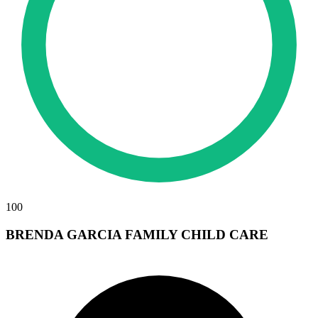
100
BRENDA GARCIA FAMILY CHILD CARE