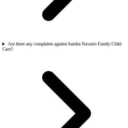
Are there any complaints against Sandra Navarro Family Child
Care?