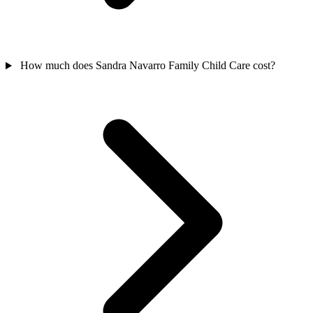
How much does Sandra Navarro Family Child Care cost?