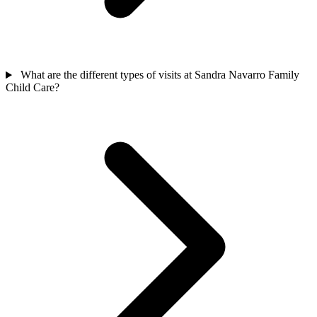
What are the different types of visits at Sandra Navarro Family
Child Care?