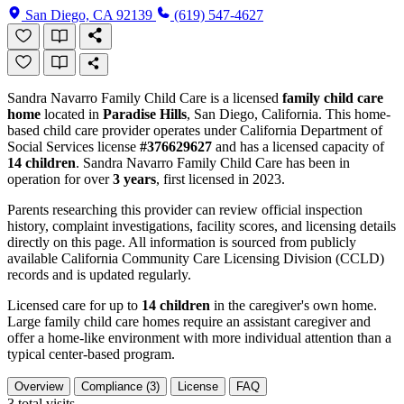
San Diego, CA 92139
(619) 547-4627
Sandra Navarro Family Child Care is a licensed
family child care
home
located in
Paradise Hills
, San Diego, California. This home-
based child care provider operates under California Department of
Social Services license
#376629627
and has a licensed capacity of
14 children
. Sandra Navarro Family Child Care has been in
operation for over
3 years
, first licensed in 2023.
Parents researching this provider can review official inspection
history, complaint investigations, facility scores, and licensing details
directly on this page. All information is sourced from publicly
available California Community Care Licensing Division (CCLD)
records and is updated regularly.
Licensed care for up to
14 children
in the caregiver's own home.
Large family child care homes require an assistant caregiver and
offer a home-like environment with more individual attention than a
typical center-based program.
Overview
Compliance (3)
License
FAQ
3
total visits