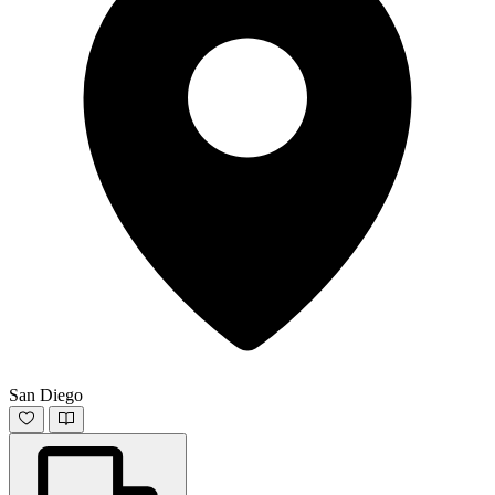
San Diego