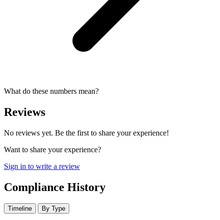
What do these numbers mean?
Reviews
No reviews yet. Be the first to share your experience!
Want to share your experience?
Sign in to write a review
Compliance History
Timeline
By Type