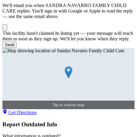
We'll email you when
SANDRA NAVARRO FAMILY CHILD
CARE
replies. You'll sign in with Google or Apple to read the reply
— use the same email above.
This facility hasn't claimed its listing yet — your message will reach
them as soon as they sign up. We'll let you know when they reply.
Send
Tap to explore map
Get Directions
Report Outdated Info
What information is outdated?