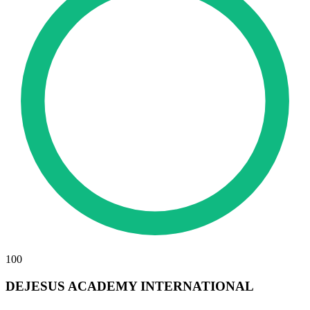
100
DEJESUS ACADEMY INTERNATIONAL