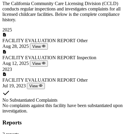
The California Community Care Licensing Division (CCLD)
conducts regular inspections and investigates complaints for all
licensed childcare facilities. Below is the complete compliance
history.
2025
FACILITY EVALUATION REPORT
Other
Aug 28, 2025
View
FACILITY EVALUATION REPORT
Inspection
Aug 12, 2025
View
2023
FACILITY EVALUATION REPORT
Other
Jul 19, 2023
View
No Substantiated Complaints
No complaints against this facility have been substantiated upon
investigation.
Reports