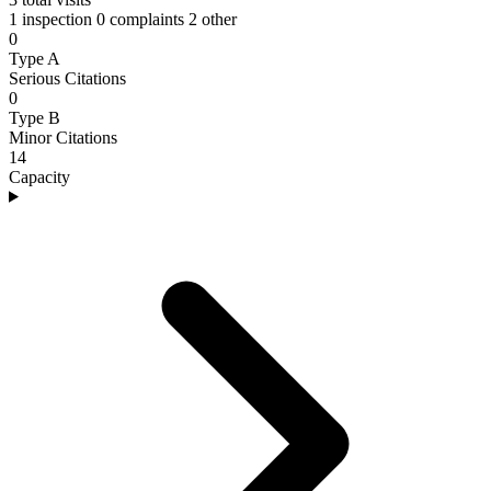
1 inspection
0 complaints
2 other
0
Type A
Serious Citations
0
Type B
Minor Citations
14
Capacity