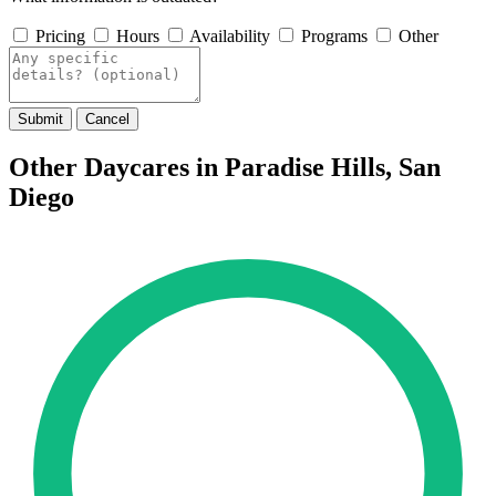
Pricing
Hours
Availability
Programs
Other
Submit
Cancel
Other Daycares in Paradise Hills, San
Diego