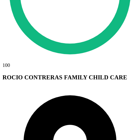
100
ROCIO CONTRERAS FAMILY CHILD CARE