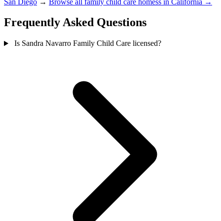
San Diego
→
Browse all family child care homess in California →
Frequently Asked Questions
Is Sandra Navarro Family Child Care licensed?