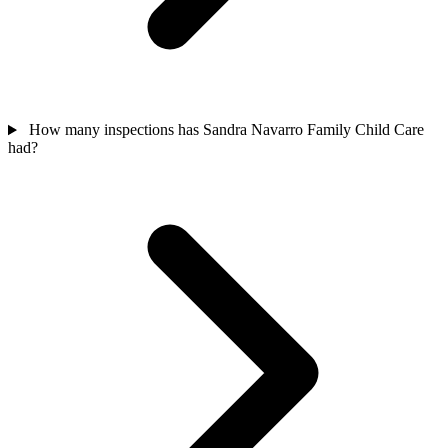
How many inspections has Sandra Navarro Family Child Care
had?