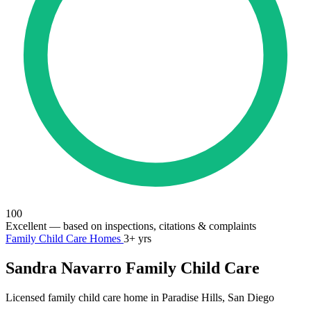
100
Excellent
— based on inspections, citations & complaints
Family Child Care Homes
3+ yrs
Sandra Navarro Family Child Care
Licensed family child care home in Paradise Hills, San Diego