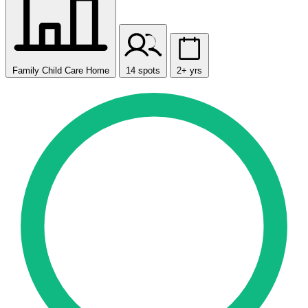
Family Child Care Home
14 spots
2+ yrs