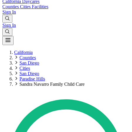
California
Daycares
Counties
Cities
Facilities
Sign In
Sign In
California
Counties
San Diego
Cities
San Diego
Paradise Hills
Sandra Navarro Family Child Care