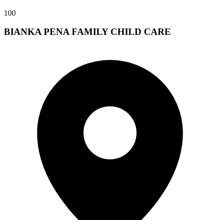
100
BIANKA PENA FAMILY CHILD CARE