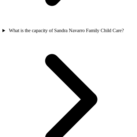
What is the capacity of Sandra Navarro Family Child Care?