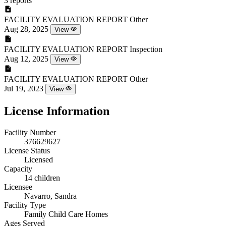
3 reports
FACILITY EVALUATION REPORT
Other
Aug 28, 2025
View
FACILITY EVALUATION REPORT
Inspection
Aug 12, 2025
View
FACILITY EVALUATION REPORT
Other
Jul 19, 2023
View
License Information
Facility Number
376629627
License Status
Licensed
Capacity
14 children
Licensee
Navarro, Sandra
Facility Type
Family Child Care Homes
Ages Served