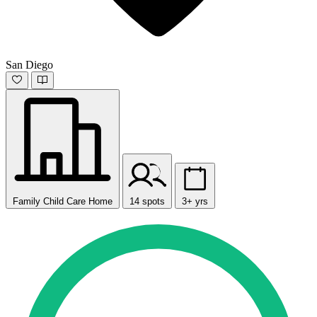
San Diego
Family Child Care Home
14 spots
3+ yrs