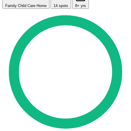
Family Child Care Home
14 spots
8+ yrs