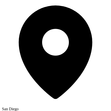
San Diego