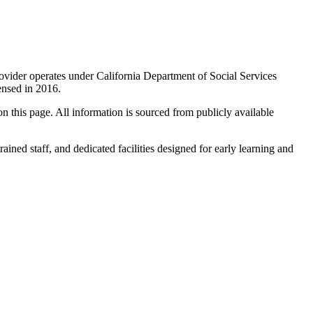
provider operates under California Department of Social Services
icensed in 2016.
 on this page. All information is sourced from publicly available
rained staff, and dedicated facilities designed for early learning and