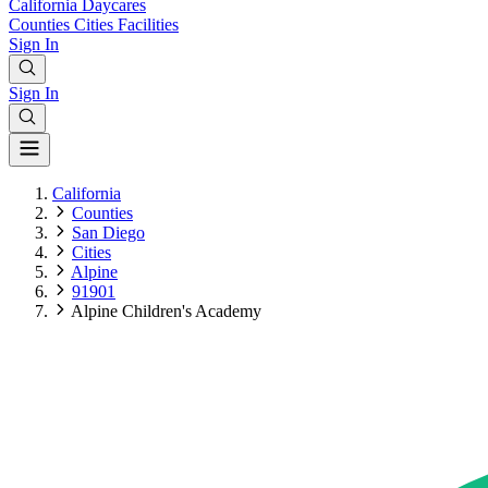
California
Daycares
Counties
Cities
Facilities
Sign In
Sign In
California
Counties
San Diego
Cities
Alpine
91901
Alpine Children's Academy