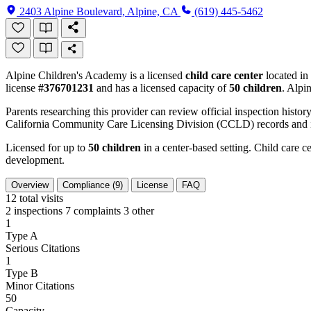
2403 Alpine Boulevard, Alpine, CA
(619) 445-5462
Alpine Children's Academy is a licensed
child care center
located in
license
#376701231
and has a licensed capacity of
50 children
. Alpi
Parents researching this provider can review official inspection history
California Community Care Licensing Division (CCLD) records and is
Licensed for up to
50 children
in a center-based setting. Child care ce
development.
Overview
Compliance (9)
License
FAQ
12
total visits
2 inspections
7 complaints
3 other
1
Type A
Serious Citations
1
Type B
Minor Citations
50
Capacity