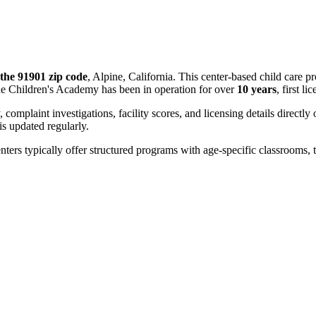
the 91901 zip code
, Alpine, California. This center-based child care 
ne Children's Academy has been in operation for over
10 years
, first l
, complaint investigations, facility scores, and licensing details directly
 updated regularly.
nters typically offer structured programs with age-specific classrooms, t