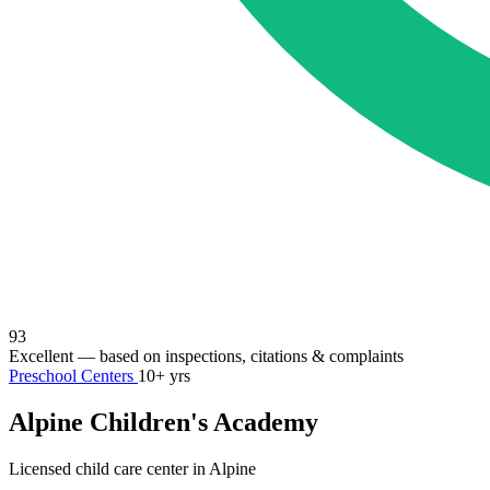
93
Excellent
— based on inspections, citations & complaints
Preschool Centers
10+ yrs
Alpine Children's Academy
Licensed child care center in Alpine