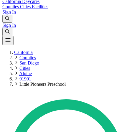
California
Daycares
Counties
Cities
Facilities
Sign In
Sign In
California
Counties
San Diego
Cities
Alpine
91901
Little Pioneers Preschool