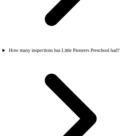
How many inspections has Little Pioneers Preschool had?