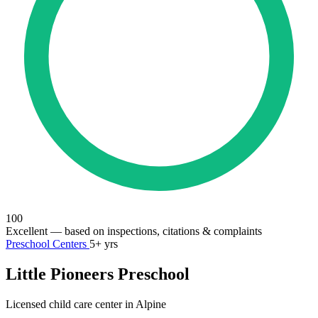
100
Excellent
— based on inspections, citations & complaints
Preschool Centers
5+ yrs
Little Pioneers Preschool
Licensed child care center in Alpine