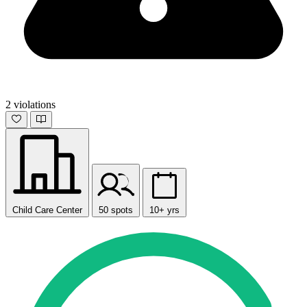
2 violations
Child Care Center
50 spots
10+ yrs