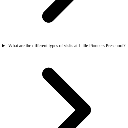
What are the different types of visits at Little Pioneers Preschool?