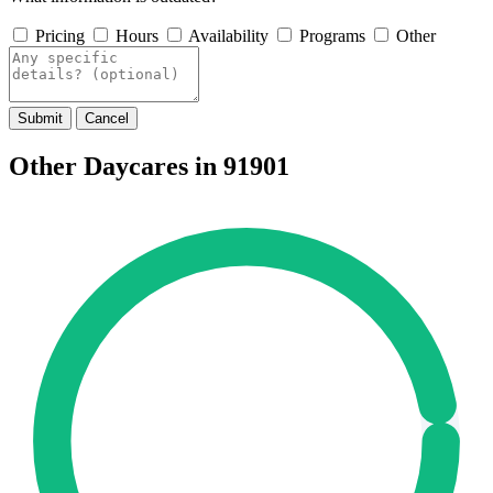
Pricing
Hours
Availability
Programs
Other
Submit
Cancel
Other Daycares in 91901