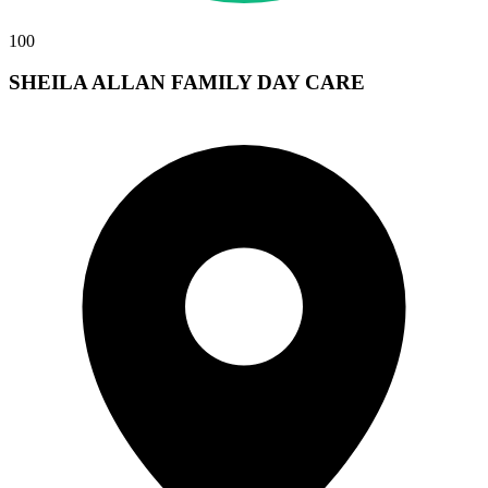
100
SHEILA ALLAN FAMILY DAY CARE