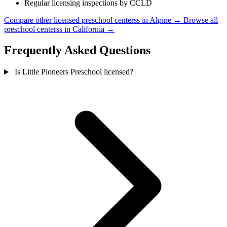
Regular licensing inspections by CCLD
Compare other licensed preschool centerss in Alpine →
Browse all
preschool centerss in California →
Frequently Asked Questions
Is Little Pioneers Preschool licensed?