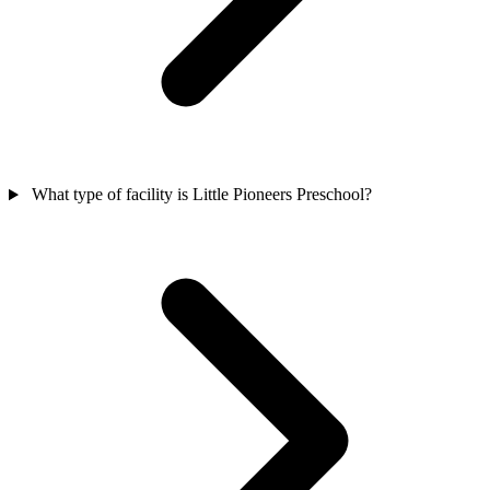
What type of facility is Little Pioneers Preschool?