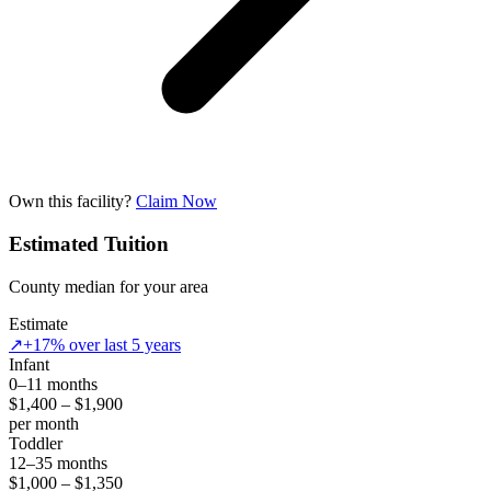
Own this facility?
Claim Now
Estimated Tuition
County median for your area
Estimate
↗
+17% over last 5 years
Infant
0–11 months
$1,400 – $1,900
per month
Toddler
12–35 months
$1,000 – $1,350