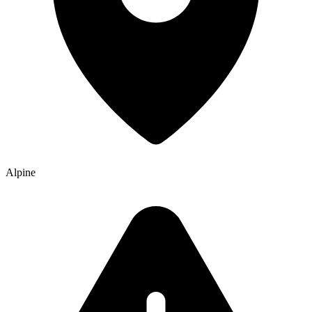
Alpine