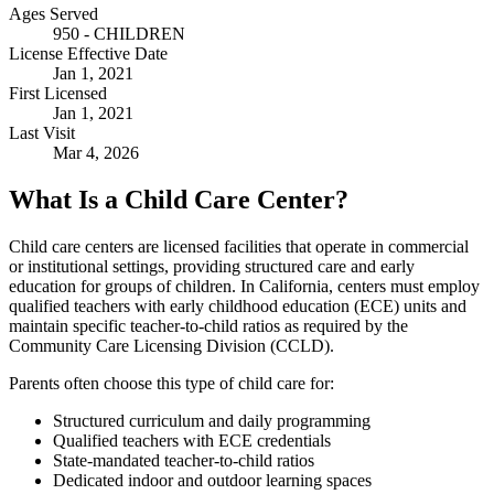
Ages Served
950 - CHILDREN
License Effective Date
Jan 1, 2021
First Licensed
Jan 1, 2021
Last Visit
Mar 4, 2026
What Is a Child Care Center?
Child care centers are licensed facilities that operate in commercial
or institutional settings, providing structured care and early
education for groups of children. In California, centers must employ
qualified teachers with early childhood education (ECE) units and
maintain specific teacher-to-child ratios as required by the
Community Care Licensing Division (CCLD).
Parents often choose this type of child care for:
Structured curriculum and daily programming
Qualified teachers with ECE credentials
State-mandated teacher-to-child ratios
Dedicated indoor and outdoor learning spaces