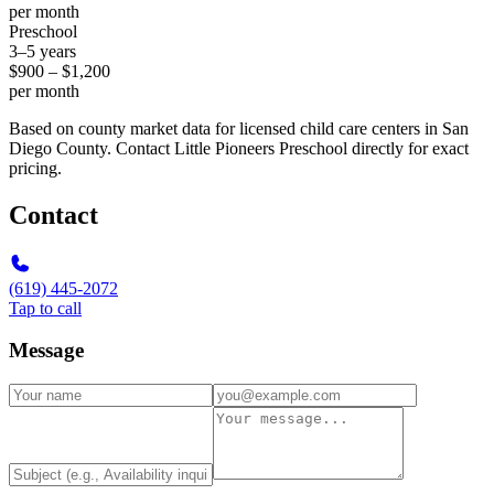
per month
Preschool
3–5 years
$900 – $1,200
per month
Based on county market data for licensed child care centers in San
Diego County. Contact Little Pioneers Preschool directly for exact
pricing.
Contact
(619) 445-2072
Tap to call
Message