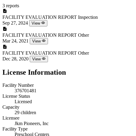
3 reports
FACILITY EVALUATION REPORT
Inspection
Sep 27, 2024
View
FACILITY EVALUATION REPORT
Other
Mar 24, 2021
View
FACILITY EVALUATION REPORT
Other
Dec 28, 2020
View
License Information
Facility Number
376701481
License Status
Licensed
Capacity
29 children
Licensee
Jkm Pioneers, Inc
Facility Type
Preschool Centers