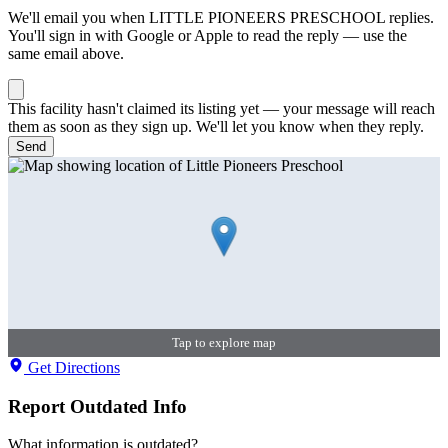
We'll email you when
LITTLE PIONEERS PRESCHOOL
replies.
You'll sign in with Google or Apple to read the reply — use the
same email above.
This facility hasn't claimed its listing yet — your message will reach
them as soon as they sign up. We'll let you know when they reply.
Send
Tap to explore map
Get Directions
Report Outdated Info
What information is outdated?