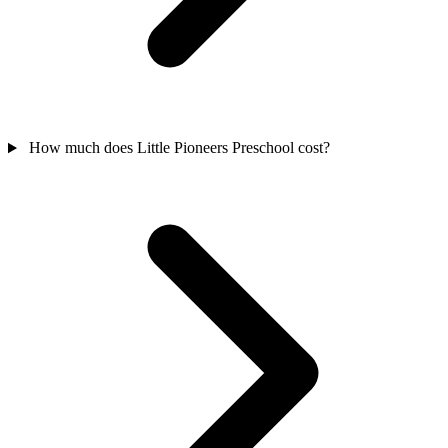
How much does Little Pioneers Preschool cost?