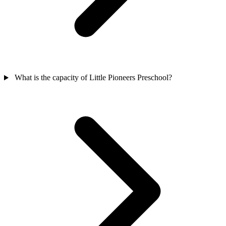
What is the capacity of Little Pioneers Preschool?