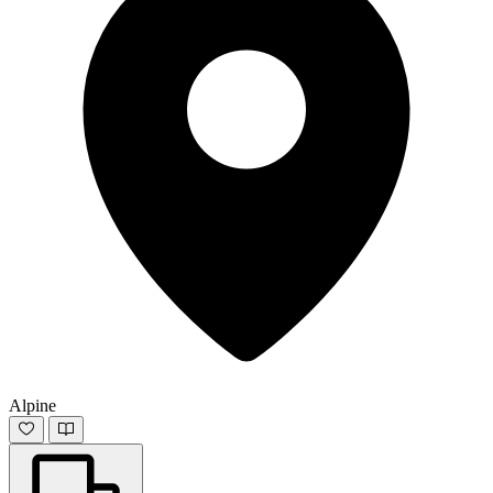
Alpine