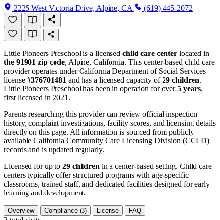
2225 West Victoria Drive, Alpine, CA
(619) 445-2072
Little Pioneers Preschool is a licensed
child care center
located in
the 91901 zip code
, Alpine, California. This center-based child care
provider operates under California Department of Social Services
license
#376701481
and has a licensed capacity of
29 children
.
Little Pioneers Preschool has been in operation for over
5 years
,
first licensed in 2021.
Parents researching this provider can review official inspection
history, complaint investigations, facility scores, and licensing details
directly on this page. All information is sourced from publicly
available California Community Care Licensing Division (CCLD)
records and is updated regularly.
Licensed for up to
29 children
in a center-based setting. Child care
centers typically offer structured programs with age-specific
classrooms, trained staff, and dedicated facilities designed for early
learning and development.
Overview
Compliance (3)
License
FAQ
3
total visits