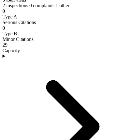
2 inspections
0 complaints
1 other
0
Type A
Serious Citations
0
Type B
Minor Citations
29
Capacity