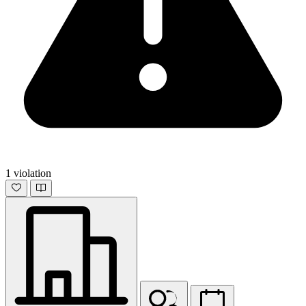
1 violation