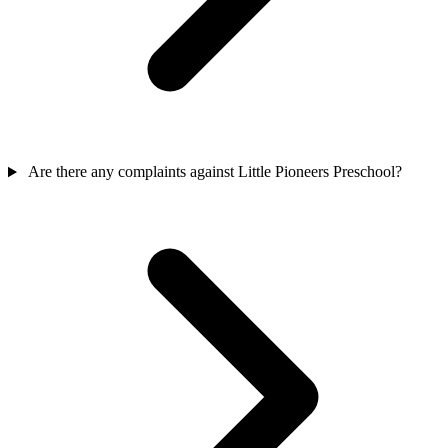
Are there any complaints against Little Pioneers Preschool?