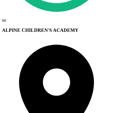
90
ALPINE CHILDREN'S ACADEMY