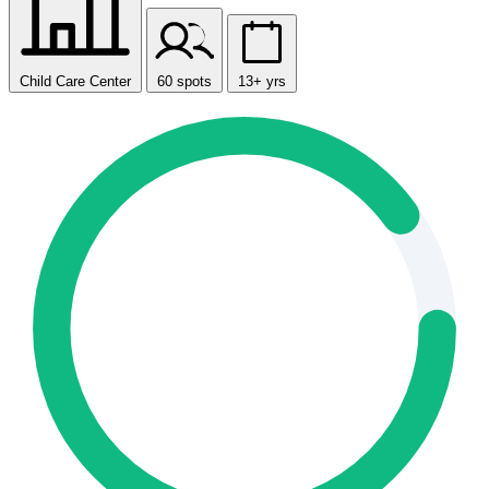
Child Care Center
60 spots
13+ yrs