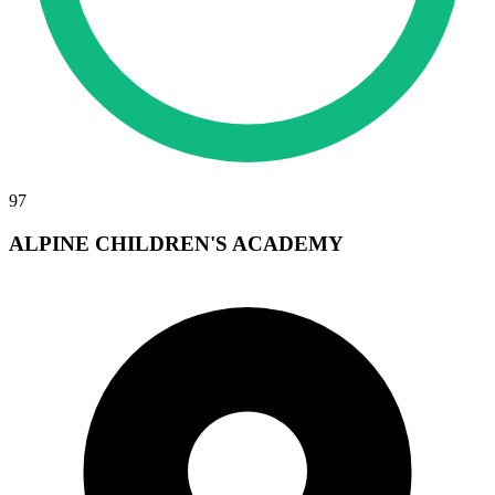
97
ALPINE CHILDREN'S ACADEMY