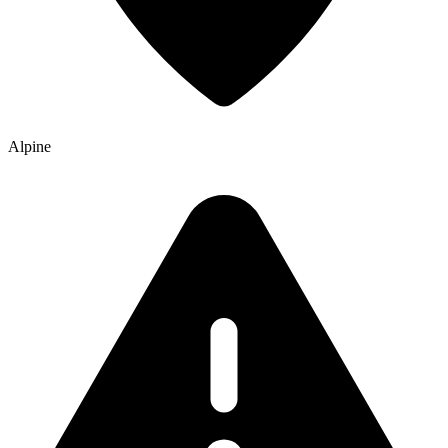
Alpine