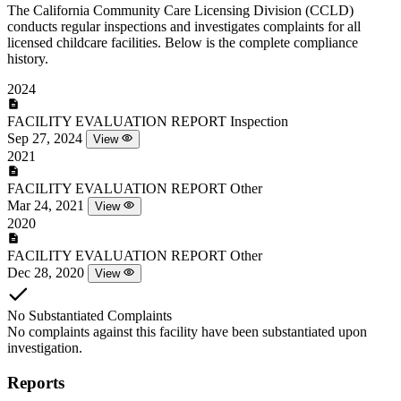
The California Community Care Licensing Division (CCLD)
conducts regular inspections and investigates complaints for all
licensed childcare facilities. Below is the complete compliance
history.
2024
FACILITY EVALUATION REPORT
Inspection
Sep 27, 2024
View
2021
FACILITY EVALUATION REPORT
Other
Mar 24, 2021
View
2020
FACILITY EVALUATION REPORT
Other
Dec 28, 2020
View
No Substantiated Complaints
No complaints against this facility have been substantiated upon
investigation.
Reports