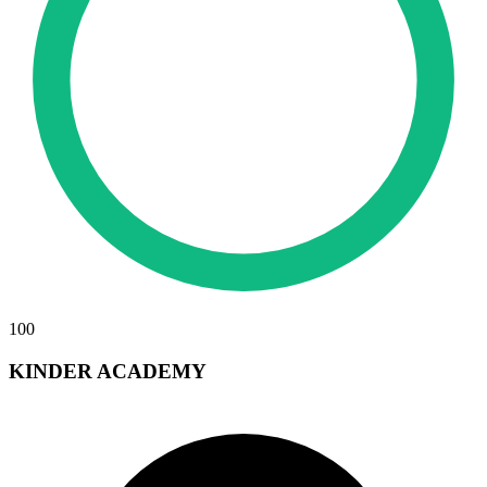
100
KINDER ACADEMY