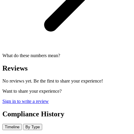
What do these numbers mean?
Reviews
No reviews yet. Be the first to share your experience!
Want to share your experience?
Sign in to write a review
Compliance History
Timeline
By Type