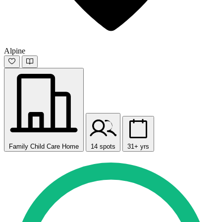
Alpine
Family Child Care Home
14 spots
31+ yrs