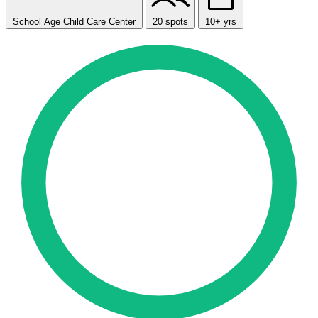
School Age Child Care Center
20 spots
10+ yrs