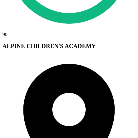
90
ALPINE CHILDREN'S ACADEMY