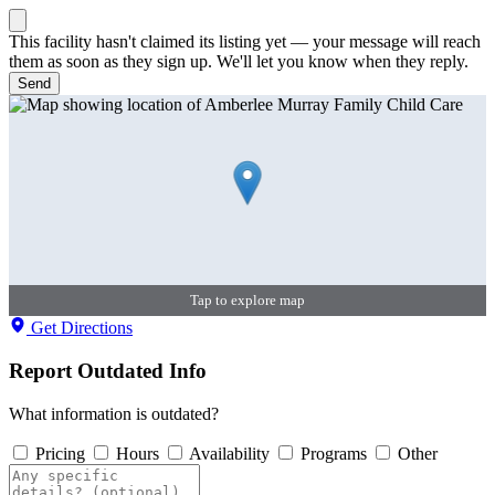
This facility hasn't claimed its listing yet — your message will reach
them as soon as they sign up. We'll let you know when they reply.
Send
Tap to explore map
Get Directions
Report Outdated Info
What information is outdated?
Pricing
Hours
Availability
Programs
Other