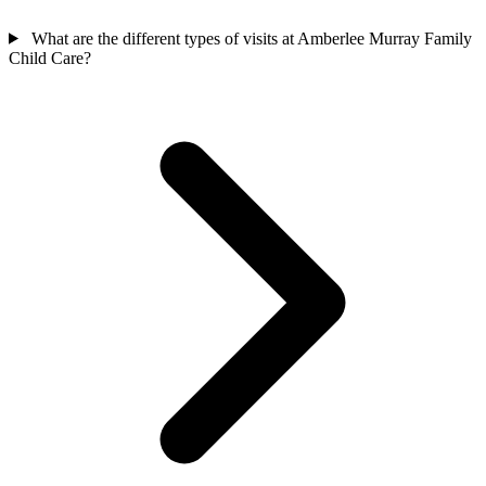
What are the different types of visits at Amberlee Murray Family
Child Care?