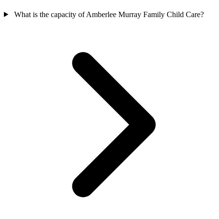
What is the capacity of Amberlee Murray Family Child Care?