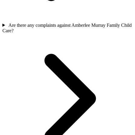
Are there any complaints against Amberlee Murray Family Child
Care?