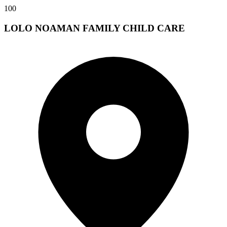
100
LOLO NOAMAN FAMILY CHILD CARE