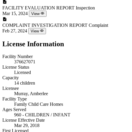
FACILITY EVALUATION REPORT
Inspection
Mar 15, 2024
View
COMPLAINT INVESTIGATION REPORT
Complaint
Feb 27, 2024
View
License Information
Facility Number
376627071
License Status
Licensed
Capacity
14 children
Licensee
Murray, Amberlee
Facility Type
Family Child Care Homes
Ages Served
960 - CHILDREN / INFANT
License Effective Date
Mar 29, 2018
First Licensed