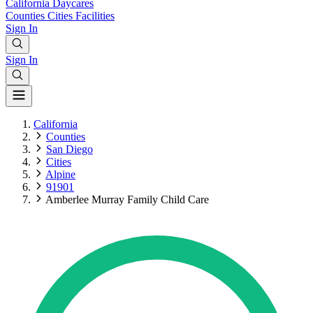
California
Daycares
Counties
Cities
Facilities
Sign In
Sign In
California
Counties
San Diego
Cities
Alpine
91901
Amberlee Murray Family Child Care