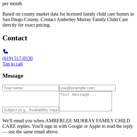
per month
Based on county market data for licensed family child care homes in
San Diego County. Contact Amberlee Murray Family Child Care
directly for exact pricing.
Contact
(619) 517-0530
Tap to call
Message
We'll email you when
AMBERLEE MURRAY FAMILY CHILD
CARE
replies. You'll sign in with Google or Apple to read the reply
— use the same email above.