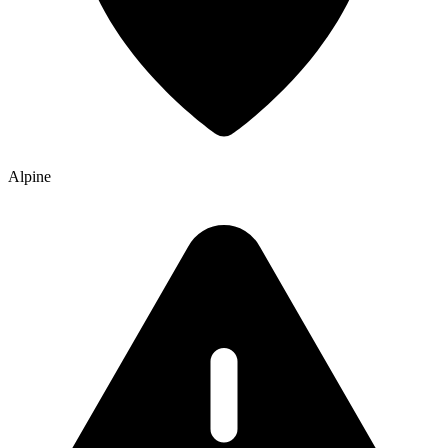
Alpine