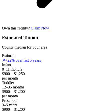
Own this facility?
Claim Now
Estimated Tuition
County median for your area
Estimate
↗
+22% over last 5 years
Infant
0–11 months
$900 – $1,250
per month
Toddler
12–35 months
$900 – $1,200
per month
Preschool
3–5 years
$900 – $1,200