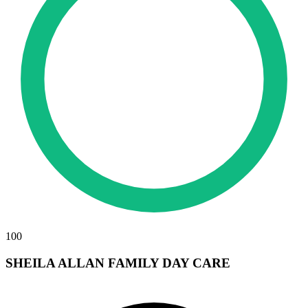
100
SHEILA ALLAN FAMILY DAY CARE