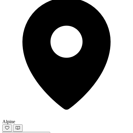
Alpine