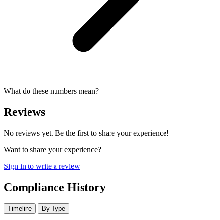
What do these numbers mean?
Reviews
No reviews yet. Be the first to share your experience!
Want to share your experience?
Sign in to write a review
Compliance History
Timeline
By Type