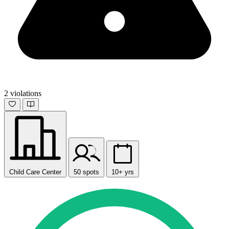
2 violations
Child Care Center
50 spots
10+ yrs