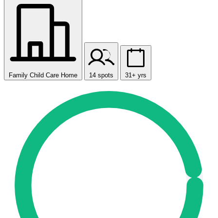
Family Child Care Home
14 spots
31+ yrs