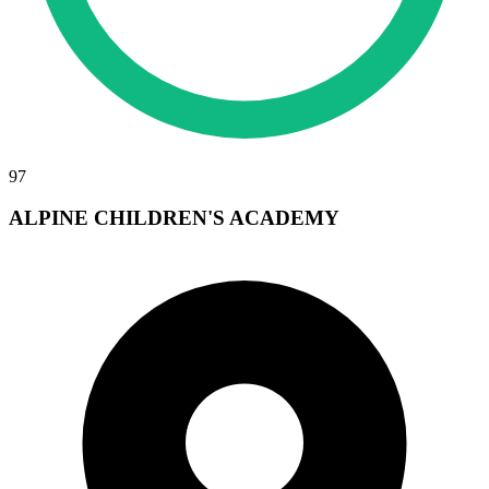
97
ALPINE CHILDREN'S ACADEMY