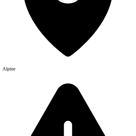
Alpine