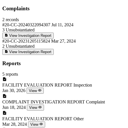
Complaints
2 records
#20-CC-20240322094307
Jul 11, 2024
3
Unsubstantiated
View Investigation Report
#20-CC-20231205115824
Mar 27, 2024
2
Unsubstantiated
View Investigation Report
Reports
5 reports
FACILITY EVALUATION REPORT
Inspection
Jan 30, 2026
View
COMPLAINT INVESTIGATION REPORT
Complaint
Jun 18, 2024
View
FACILITY EVALUATION REPORT
Other
Mar 28, 2024
View