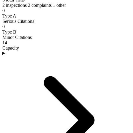
2 inspections
2 complaints
1 other
0
Type A
Serious Citations
0
Type B
Minor Citations
14
Capacity