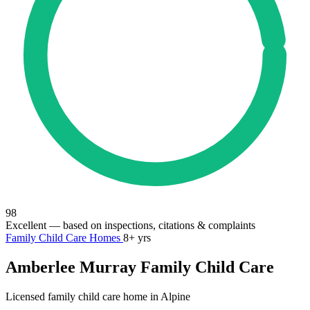
98
Excellent
— based on inspections, citations & complaints
Family Child Care Homes
8+ yrs
Amberlee Murray Family Child Care
Licensed family child care home in Alpine