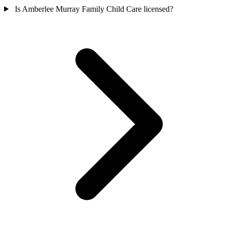
Is Amberlee Murray Family Child Care licensed?