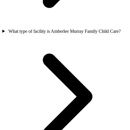
What type of facility is Amberlee Murray Family Child Care?