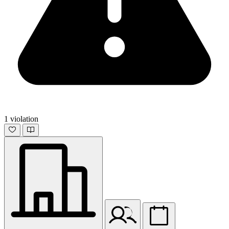
1 violation