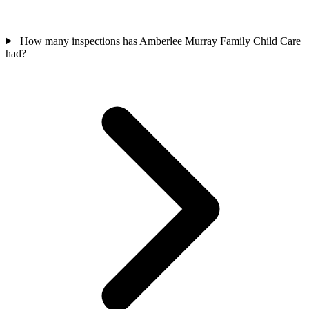
How many inspections has Amberlee Murray Family Child Care
had?