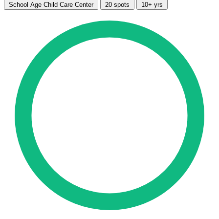
School Age Child Care Center
20 spots
10+ yrs