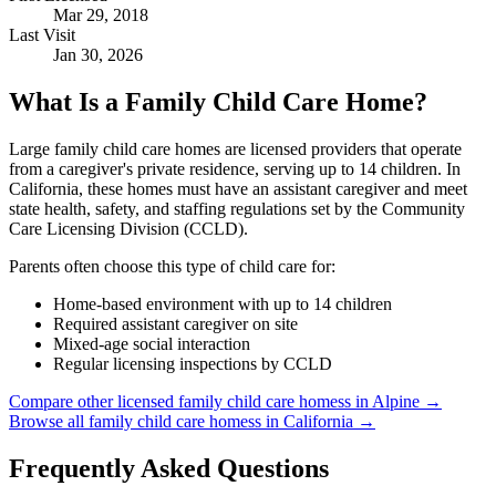
Mar 29, 2018
Last Visit
Jan 30, 2026
What Is a Family Child Care Home?
Large family child care homes are licensed providers that operate
from a caregiver's private residence, serving up to 14 children. In
California, these homes must have an assistant caregiver and meet
state health, safety, and staffing regulations set by the Community
Care Licensing Division (CCLD).
Parents often choose this type of child care for:
Home-based environment with up to 14 children
Required assistant caregiver on site
Mixed-age social interaction
Regular licensing inspections by CCLD
Compare other licensed family child care homess in Alpine →
Browse all family child care homess in California →
Frequently Asked Questions