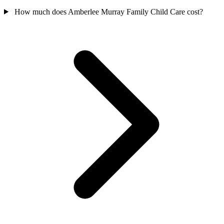
How much does Amberlee Murray Family Child Care cost?