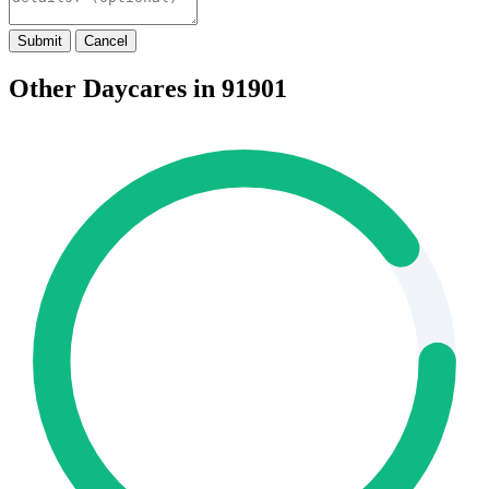
Submit
Cancel
Other Daycares in 91901