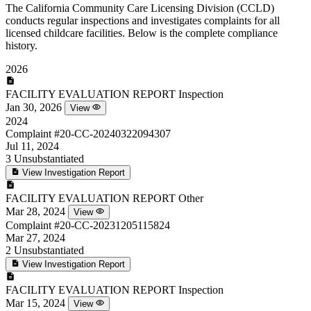
The California Community Care Licensing Division (CCLD)
conducts regular inspections and investigates complaints for all
licensed childcare facilities. Below is the complete compliance
history.
2026
FACILITY EVALUATION REPORT
Inspection
Jan 30, 2026
View
2024
Complaint
#20-CC-20240322094307
Jul 11, 2024
3
Unsubstantiated
View Investigation Report
FACILITY EVALUATION REPORT
Other
Mar 28, 2024
View
Complaint
#20-CC-20231205115824
Mar 27, 2024
2
Unsubstantiated
View Investigation Report
FACILITY EVALUATION REPORT
Inspection
Mar 15, 2024
View