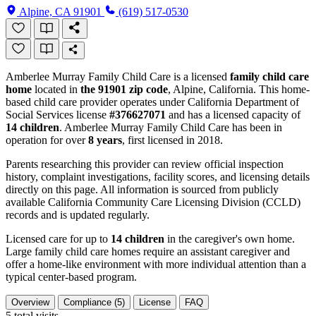
Alpine, CA 91901
(619) 517-0530
Amberlee Murray Family Child Care is a licensed
family child care
home
located in
the 91901 zip code
, Alpine, California. This home-
based child care provider operates under California Department of
Social Services license
#376627071
and has a licensed capacity of
14 children
. Amberlee Murray Family Child Care has been in
operation for over
8 years
, first licensed in 2018.
Parents researching this provider can review official inspection
history, complaint investigations, facility scores, and licensing details
directly on this page. All information is sourced from publicly
available California Community Care Licensing Division (CCLD)
records and is updated regularly.
Licensed care for up to
14 children
in the caregiver's own home.
Large family child care homes require an assistant caregiver and
offer a home-like environment with more individual attention than a
typical center-based program.
Overview
Compliance (5)
License
FAQ
5
total visits