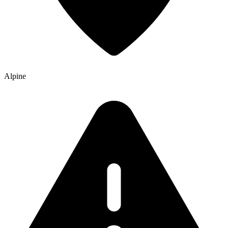
Alpine