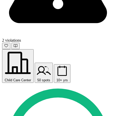
2 violations
Child Care Center
50 spots
10+ yrs