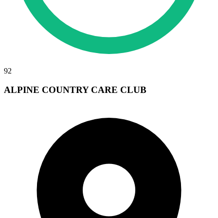
92
ALPINE COUNTRY CARE CLUB