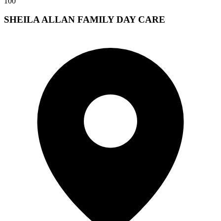
100
SHEILA ALLAN FAMILY DAY CARE