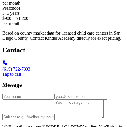
per month
Preschool
3–5 years
$900 – $1,200
per month
Based on county market data for licensed child care centers in San
Diego County. Contact Kinder Academy directly for exact pricing.
Contact
(619) 722-7393
Tap to call
Message
We'll email you when
KINDER ACADEMY
replies. You'll sign in