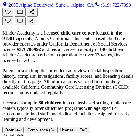
2605 Alpine Boulevard, Suite 1, Alpine, CA
(619) 722-7393
Kinder Academy is a licensed
child care center
located in
the
91901 zip code
, Alpine, California. This center-based child care
provider operates under California Department of Social Services
license
#376700992
and has a licensed capacity of
60 children
.
Kinder Academy has been in operation for over
13 years
, first
licensed in 2013.
Parents researching this provider can review official inspection
history, complaint investigations, facility scores, and licensing details
directly on this page. All information is sourced from publicly
available California Community Care Licensing Division (CCLD)
records and is updated regularly.
Licensed for up to
60 children
in a center-based setting. Child care
centers typically offer structured programs with age-specific
classrooms, trained staff, and dedicated facilities designed for early
learning and development.
Overview
Compliance (3)
License
FAQ
3
total visits