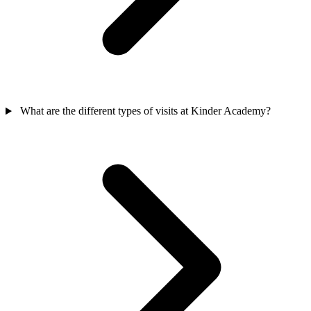
What are the different types of visits at Kinder Academy?