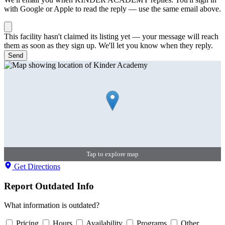
with Google or Apple to read the reply — use the same email above.
This facility hasn't claimed its listing yet — your message will reach
them as soon as they sign up. We'll let you know when they reply.
Send
Tap to explore map
Get Directions
Report Outdated Info
What information is outdated?
Pricing
Hours
Availability
Programs
Other