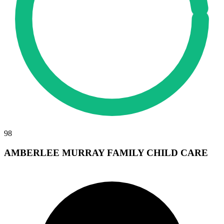
98
AMBERLEE MURRAY FAMILY CHILD CARE