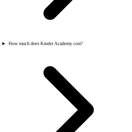
How much does Kinder Academy cost?