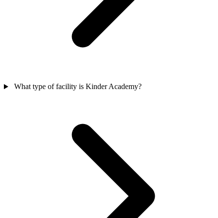
What type of facility is Kinder Academy?