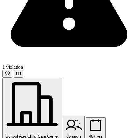
1 violation
School Age Child Care Center
65 spots
40+ yrs