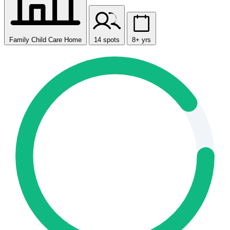
Family Child Care Home
14 spots
8+ yrs