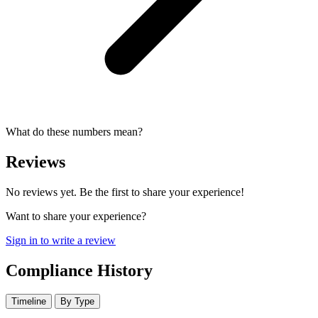
What do these numbers mean?
Reviews
No reviews yet. Be the first to share your experience!
Want to share your experience?
Sign in to write a review
Compliance History
Timeline
By Type