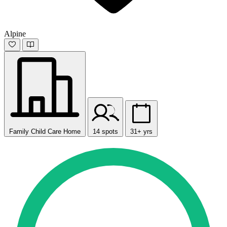
Alpine
Family Child Care Home
14 spots
31+ yrs