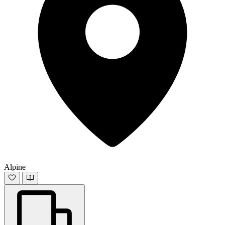
Alpine