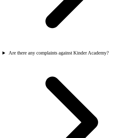
Are there any complaints against Kinder Academy?