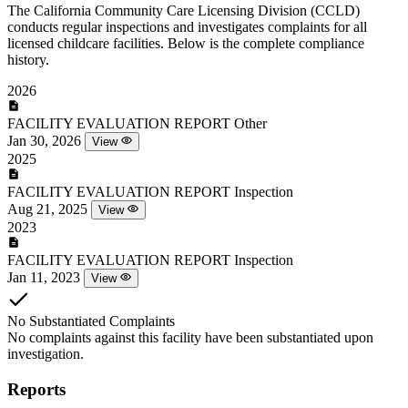
The California Community Care Licensing Division (CCLD)
conducts regular inspections and investigates complaints for all
licensed childcare facilities. Below is the complete compliance
history.
2026
FACILITY EVALUATION REPORT
Other
Jan 30, 2026
View
2025
FACILITY EVALUATION REPORT
Inspection
Aug 21, 2025
View
2023
FACILITY EVALUATION REPORT
Inspection
Jan 11, 2023
View
No Substantiated Complaints
No complaints against this facility have been substantiated upon
investigation.
Reports