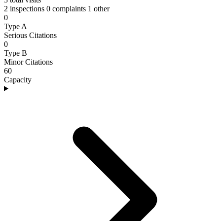
2 inspections
0 complaints
1 other
0
Type A
Serious Citations
0
Type B
Minor Citations
60
Capacity