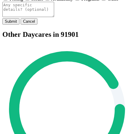
Submit
Cancel
Other Daycares in 91901