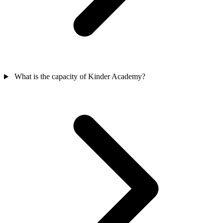
What is the capacity of Kinder Academy?