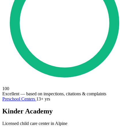
100
Excellent
— based on inspections, citations & complaints
Preschool Centers
13+ yrs
Kinder Academy
Licensed child care center in Alpine