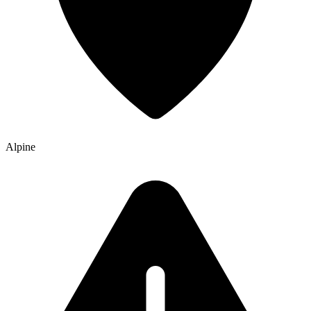
Alpine