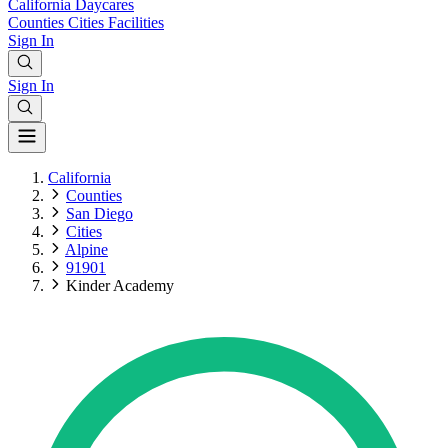
California
Daycares
Counties
Cities
Facilities
Sign In
Sign In
California
Counties
San Diego
Cities
Alpine
91901
Kinder Academy