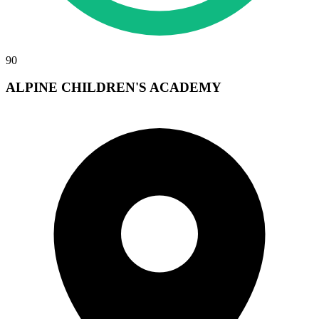
90
ALPINE CHILDREN'S ACADEMY