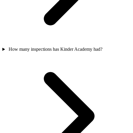
How many inspections has Kinder Academy had?