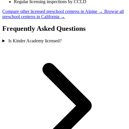
Regular licensing inspections by CCLD
Compare other licensed preschool centerss in Alpine →
Browse all
preschool centerss in California →
Frequently Asked Questions
Is Kinder Academy licensed?