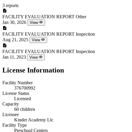
3 reports
FACILITY EVALUATION REPORT
Other
Jan 30, 2026
View
FACILITY EVALUATION REPORT
Inspection
Aug 21, 2025
View
FACILITY EVALUATION REPORT
Inspection
Jan 11, 2023
View
License Information
Facility Number
376700992
License Status
Licensed
Capacity
60 children
Licensee
Kinder Academy Llc
Facility Type
Preschool Centers