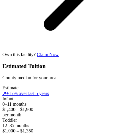
Own this facility?
Claim Now
Estimated Tuition
County median for your area
Estimate
↗
+17% over last 5 years
Infant
0–11 months
$1,400 – $1,900
per month
Toddler
12–35 months
$1,000 – $1,350