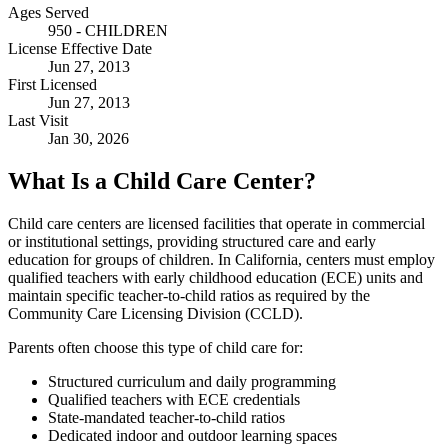
Ages Served
950 - CHILDREN
License Effective Date
Jun 27, 2013
First Licensed
Jun 27, 2013
Last Visit
Jan 30, 2026
What Is a Child Care Center?
Child care centers are licensed facilities that operate in commercial
or institutional settings, providing structured care and early
education for groups of children. In California, centers must employ
qualified teachers with early childhood education (ECE) units and
maintain specific teacher-to-child ratios as required by the
Community Care Licensing Division (CCLD).
Parents often choose this type of child care for:
Structured curriculum and daily programming
Qualified teachers with ECE credentials
State-mandated teacher-to-child ratios
Dedicated indoor and outdoor learning spaces