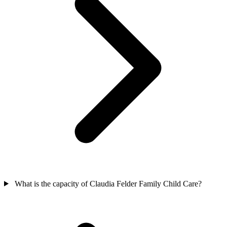
What is the capacity of Claudia Felder Family Child Care?