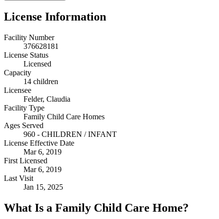
License Information
Facility Number
376628181
License Status
Licensed
Capacity
14 children
Licensee
Felder, Claudia
Facility Type
Family Child Care Homes
Ages Served
960 - CHILDREN / INFANT
License Effective Date
Mar 6, 2019
First Licensed
Mar 6, 2019
Last Visit
Jan 15, 2025
What Is a Family Child Care Home?