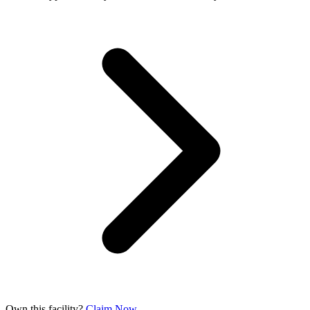
Own this facility?
Claim Now