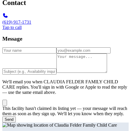
Contact
(619) 917-1731
Tap to call
Message
We'll email you when
CLAUDIA FELDER FAMILY CHILD
CARE
replies. You'll sign in with Google or Apple to read the reply
— use the same email above.
This facility hasn't claimed its listing yet — your message will reach
them as soon as they sign up. We'll let you know when they reply.
Send