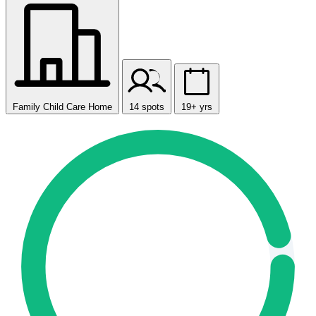
Family Child Care Home
14 spots
19+ yrs