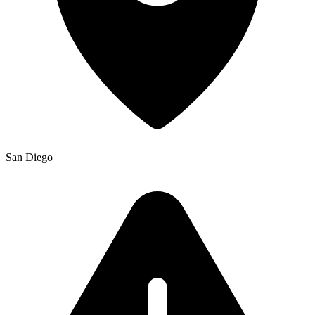
San Diego