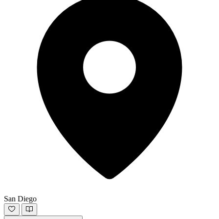
San Diego