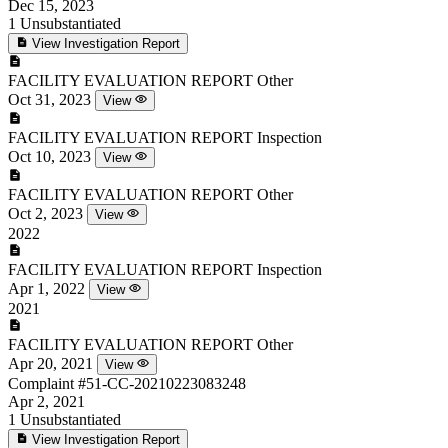
Dec 15, 2023
1
Unsubstantiated
View Investigation Report
FACILITY EVALUATION REPORT
Other
Oct 31, 2023
View
FACILITY EVALUATION REPORT
Inspection
Oct 10, 2023
View
FACILITY EVALUATION REPORT
Other
Oct 2, 2023
View
2022
FACILITY EVALUATION REPORT
Inspection
Apr 1, 2022
View
2021
FACILITY EVALUATION REPORT
Other
Apr 20, 2021
View
Complaint
#51-CC-20210223083248
Apr 2, 2021
1
Unsubstantiated
View Investigation Report