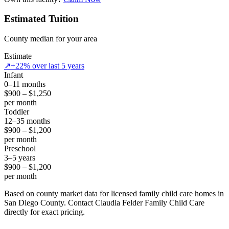
Estimated Tuition
County median for your area
Estimate
↗
+22% over last 5 years
Infant
0–11 months
$900 – $1,250
per month
Toddler
12–35 months
$900 – $1,200
per month
Preschool
3–5 years
$900 – $1,200
per month
Based on county market data for licensed family child care homes in
San Diego County. Contact Claudia Felder Family Child Care
directly for exact pricing.