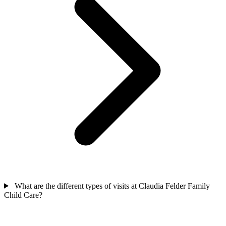
What are the different types of visits at Claudia Felder Family
Child Care?