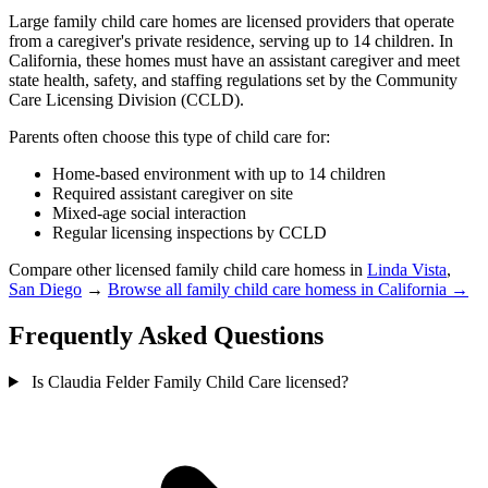
Large family child care homes are licensed providers that operate
from a caregiver's private residence, serving up to 14 children. In
California, these homes must have an assistant caregiver and meet
state health, safety, and staffing regulations set by the Community
Care Licensing Division (CCLD).
Parents often choose this type of child care for:
Home-based environment with up to 14 children
Required assistant caregiver on site
Mixed-age social interaction
Regular licensing inspections by CCLD
Compare other licensed family child care homess in
Linda Vista
,
San Diego
→
Browse all family child care homess in California →
Frequently Asked Questions
Is Claudia Felder Family Child Care licensed?