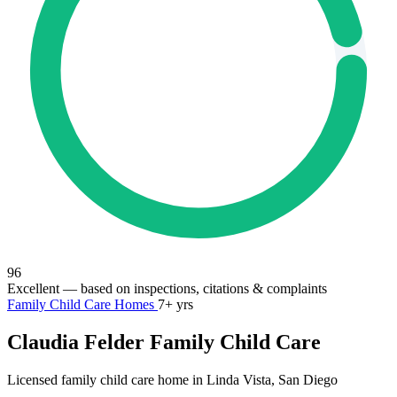
96
Excellent
— based on inspections, citations & complaints
Family Child Care Homes
7+ yrs
Claudia Felder Family Child Care
Licensed family child care home in Linda Vista, San Diego