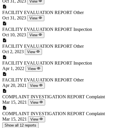
Oct 31, 2023
View
FACILITY EVALUATION REPORT
Other
Oct 31, 2023
View
FACILITY EVALUATION REPORT
Inspection
Oct 10, 2023
View
FACILITY EVALUATION REPORT
Other
Oct 2, 2023
View
FACILITY EVALUATION REPORT
Inspection
Apr 1, 2022
View
FACILITY EVALUATION REPORT
Other
Apr 20, 2021
View
COMPLAINT INVESTIGATION REPORT
Complaint
Mar 15, 2021
View
COMPLAINT INVESTIGATION REPORT
Complaint
Mar 15, 2021
View
Show all 12 reports