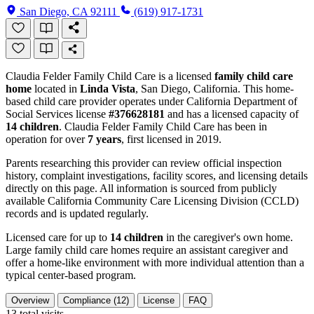
San Diego, CA 92111
(619) 917-1731
Claudia Felder Family Child Care is a licensed
family child care
home
located in
Linda Vista
, San Diego, California. This home-
based child care provider operates under California Department of
Social Services license
#376628181
and has a licensed capacity of
14 children
. Claudia Felder Family Child Care has been in
operation for over
7 years
, first licensed in 2019.
Parents researching this provider can review official inspection
history, complaint investigations, facility scores, and licensing details
directly on this page. All information is sourced from publicly
available California Community Care Licensing Division (CCLD)
records and is updated regularly.
Licensed care for up to
14 children
in the caregiver's own home.
Large family child care homes require an assistant caregiver and
offer a home-like environment with more individual attention than a
typical center-based program.
Overview
Compliance (12)
License
FAQ
13
total visits