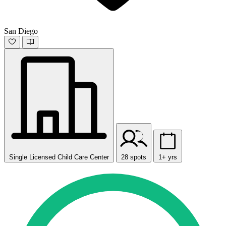
San Diego
Single Licensed Child Care Center
28 spots
1+ yrs