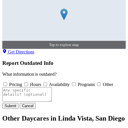
Tap to explore map
Get Directions
Report Outdated Info
What information is outdated?
Pricing
Hours
Availability
Programs
Other
Submit
Cancel
Other Daycares in Linda Vista, San Diego