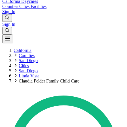
California
Daycares
Counties
Cities
Facilities
Sign In
Sign In
California
Counties
San Diego
Cities
San Diego
Linda Vista
Claudia Felder Family Child Care