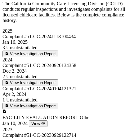
The California Community Care Licensing Division (CCLD)
conducts regular inspections and investigates complaints for all
licensed childcare facilities. Below is the complete compliance
history.
2025
Complaint
#51-CC-20241118100434
Jan 16, 2025
3
Unsubstantiated
View Investigation Report
2024
Complaint
#51-CC-20240926134358
Dec 2, 2024
2
Unsubstantiated
View Investigation Report
Complaint
#51-CC-20240104121321
Apr 2, 2024
1
Unsubstantiated
View Investigation Report
FACILITY EVALUATION REPORT
Other
Jan 10, 2024
View
2023
Complaint
#51-CC-20230929122714