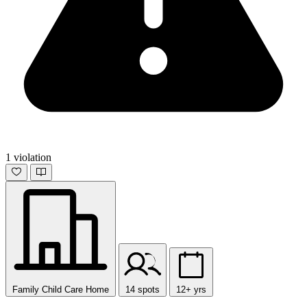
1 violation
Family Child Care Home
14 spots
12+ yrs