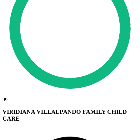
99
VIRIDIANA VILLALPANDO FAMILY CHILD
CARE