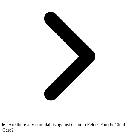
Are there any complaints against Claudia Felder Family Child
Care?