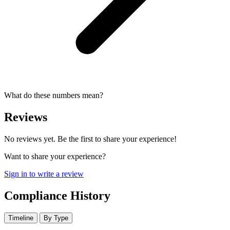
What do these numbers mean?
Reviews
No reviews yet. Be the first to share your experience!
Want to share your experience?
Sign in to write a review
Compliance History
Timeline
By Type