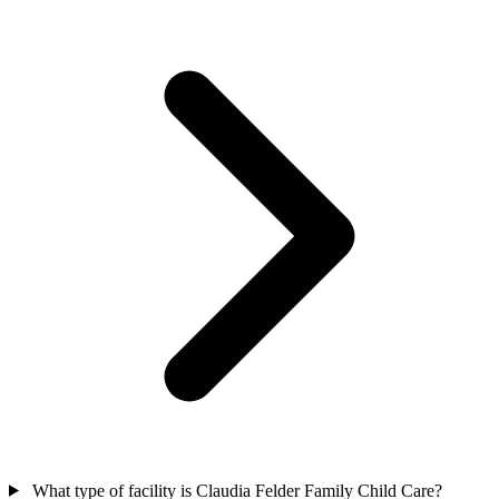
What type of facility is Claudia Felder Family Child Care?