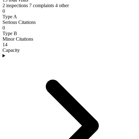
2 inspections
7 complaints
4 other
0
Type A
Serious Citations
0
Type B
Minor Citations
14
Capacity