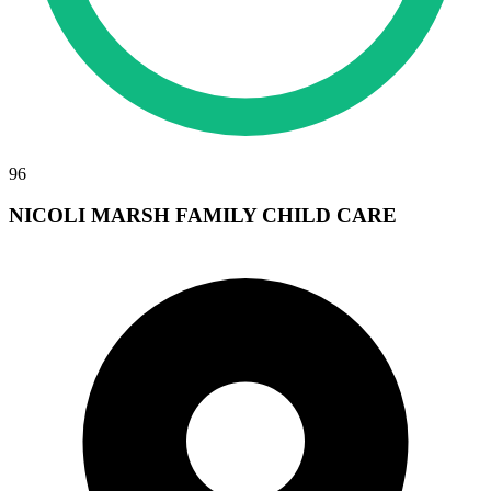
96
NICOLI MARSH FAMILY CHILD CARE