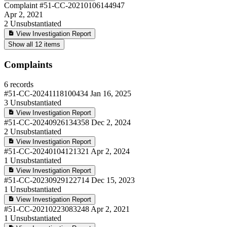
Complaint
#51-CC-20210106144947
Apr 2, 2021
2
Unsubstantiated
View Investigation Report
Show all 12 items
Complaints
6 records
#51-CC-20241118100434
Jan 16, 2025
3
Unsubstantiated
View Investigation Report
#51-CC-20240926134358
Dec 2, 2024
2
Unsubstantiated
View Investigation Report
#51-CC-20240104121321
Apr 2, 2024
1
Unsubstantiated
View Investigation Report
#51-CC-20230929122714
Dec 15, 2023
1
Unsubstantiated
View Investigation Report
#51-CC-20210223083248
Apr 2, 2021
1
Unsubstantiated