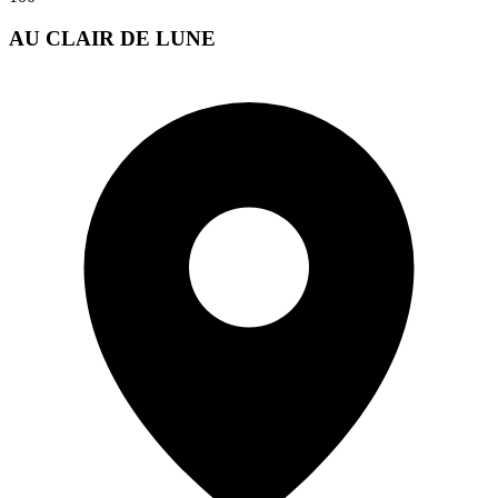
AU CLAIR DE LUNE