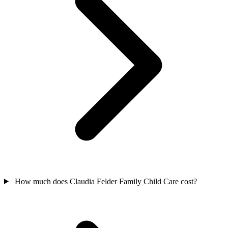
How much does Claudia Felder Family Child Care cost?