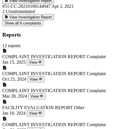
View Investigation Report
#51-CC-20210106144947
Apr 2, 2021
2
Unsubstantiated
View Investigation Report
Show all 6 complaints
Reports
12 reports
COMPLAINT INVESTIGATION REPORT
Complaint
Jan 15, 2025
View
COMPLAINT INVESTIGATION REPORT
Complaint
Oct 25, 2024
View
COMPLAINT INVESTIGATION REPORT
Complaint
Mar 28, 2024
View
FACILITY EVALUATION REPORT
Other
Jan 10, 2024
View
COMPLAINT INVESTIGATION REPORT
Complaint