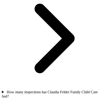
How many inspections has Claudia Felder Family Child Care
had?