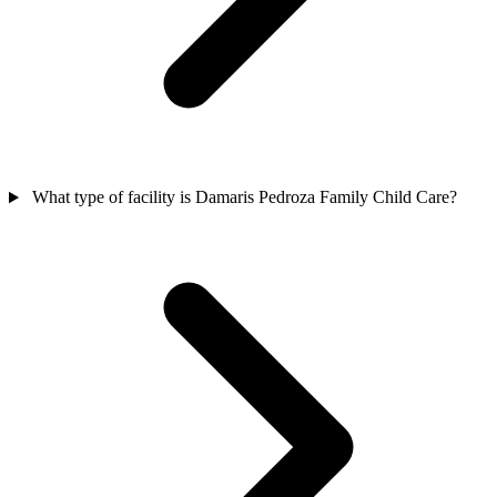
What type of facility is Damaris Pedroza Family Child Care?