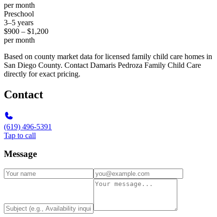
per month
Preschool
3–5 years
$900 – $1,200
per month
Based on county market data for licensed family child care homes in
San Diego County. Contact Damaris Pedroza Family Child Care
directly for exact pricing.
Contact
(619) 496-5391
Tap to call
Message