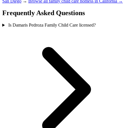
San Diego
→
Browse all family child care homess in California →
Frequently Asked Questions
Is Damaris Pedroza Family Child Care licensed?