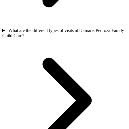
What are the different types of visits at Damaris Pedroza Family
Child Care?