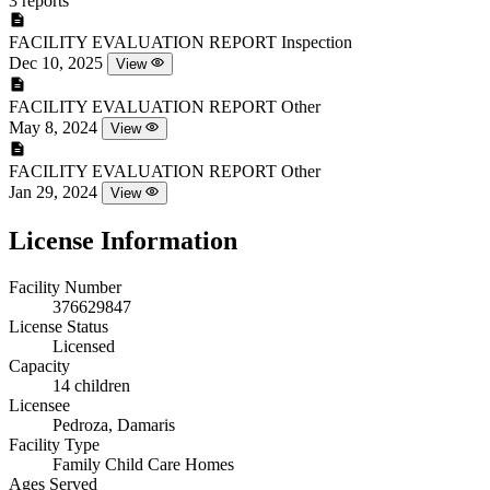
3 reports
FACILITY EVALUATION REPORT
Inspection
Dec 10, 2025
View
FACILITY EVALUATION REPORT
Other
May 8, 2024
View
FACILITY EVALUATION REPORT
Other
Jan 29, 2024
View
License Information
Facility Number
376629847
License Status
Licensed
Capacity
14 children
Licensee
Pedroza, Damaris
Facility Type
Family Child Care Homes
Ages Served