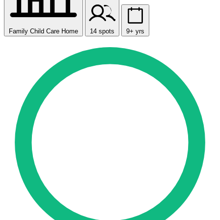
Family Child Care Home
14 spots
9+ yrs