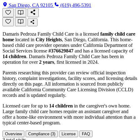
San Diego, CA 92105
(619) 496-5391
Damaris Pedroza Family Child Care is a licensed
family child care
home
located in
City Heights
, San Diego, California. This home-
based child care provider operates under California Department of
Social Services license
#376629847
and has a licensed capacity of
14 children
. Damaris Pedroza Family Child Care has been in
operation for over
2 years
, first licensed in 2024.
Parents researching this provider can review official inspection
history, complaint investigations, facility scores, and licensing details
directly on this page. All information is sourced from publicly
available California Community Care Licensing Division (CCLD)
records and is updated regularly.
Licensed care for up to
14 children
in the caregiver's own home.
Large family child care homes require an assistant caregiver and
offer a home-like environment with more individual attention than a
typical center-based program.
Overview
Compliance (3)
License
FAQ
3
total visits