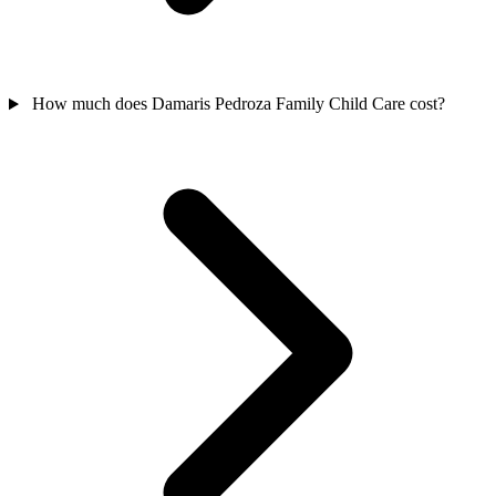
How much does Damaris Pedroza Family Child Care cost?