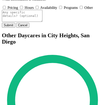
Pricing
Hours
Availability
Programs
Other
Submit
Cancel
Other Daycares in City Heights, San
Diego