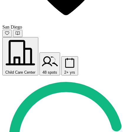
San Diego
Child Care Center
48 spots
2+ yrs