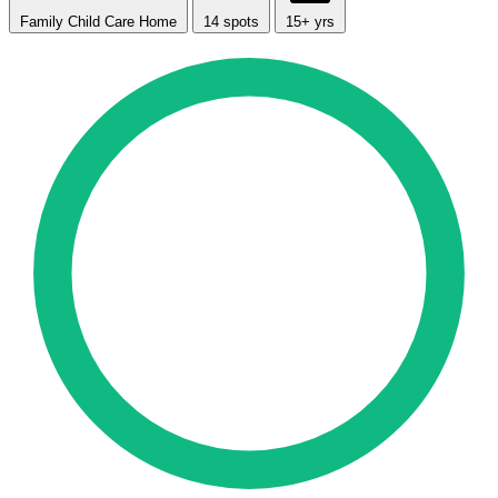
Family Child Care Home
14 spots
15+ yrs