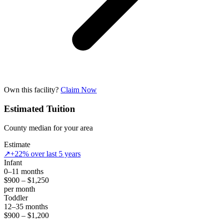
Own this facility?
Claim Now
Estimated Tuition
County median for your area
Estimate
↗
+22% over last 5 years
Infant
0–11 months
$900 – $1,250
per month
Toddler
12–35 months
$900 – $1,200