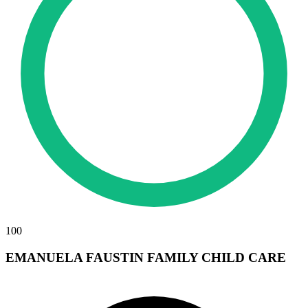
100
EMANUELA FAUSTIN FAMILY CHILD CARE