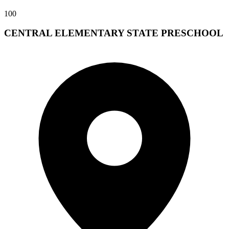
100
CENTRAL ELEMENTARY STATE PRESCHOOL