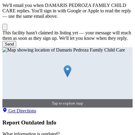
We'll email you when
DAMARIS PEDROZA FAMILY CHILD
CARE
replies. You'll sign in with Google or Apple to read the reply
— use the same email above.
This facility hasn't claimed its listing yet — your message will reach
them as soon as they sign up. We'll let you know when they reply.
Send
Tap to explore map
Get Directions
Report Outdated Info
What information is outdated?