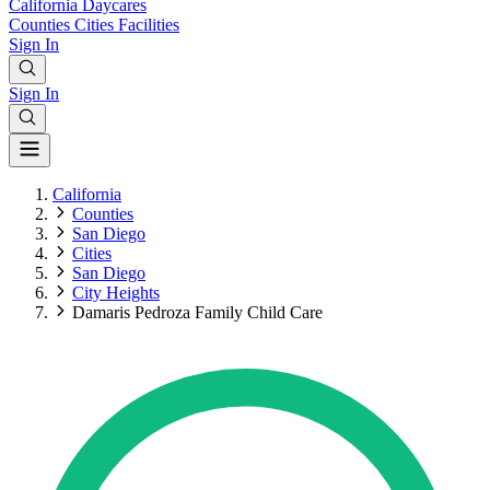
California
Daycares
Counties
Cities
Facilities
Sign In
Sign In
California
Counties
San Diego
Cities
San Diego
City Heights
Damaris Pedroza Family Child Care