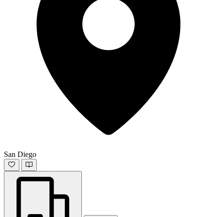
San Diego