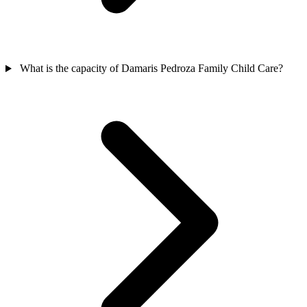
What is the capacity of Damaris Pedroza Family Child Care?