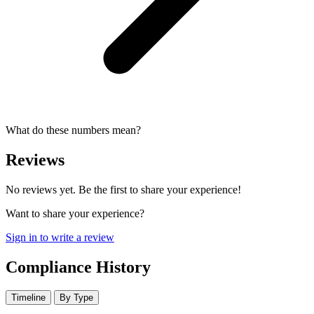
What do these numbers mean?
Reviews
No reviews yet. Be the first to share your experience!
Want to share your experience?
Sign in to write a review
Compliance History
Timeline
By Type