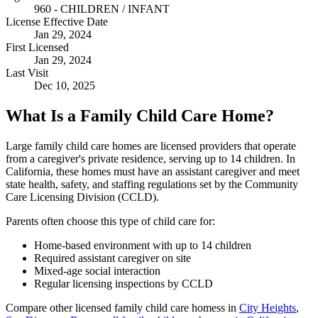
960 - CHILDREN / INFANT
License Effective Date
Jan 29, 2024
First Licensed
Jan 29, 2024
Last Visit
Dec 10, 2025
What Is a Family Child Care Home?
Large family child care homes are licensed providers that operate
from a caregiver's private residence, serving up to 14 children. In
California, these homes must have an assistant caregiver and meet
state health, safety, and staffing regulations set by the Community
Care Licensing Division (CCLD).
Parents often choose this type of child care for:
Home-based environment with up to 14 children
Required assistant caregiver on site
Mixed-age social interaction
Regular licensing inspections by CCLD
Compare other licensed family child care homess in
City Heights
,