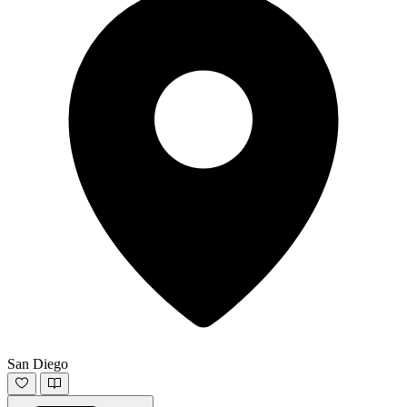
San Diego