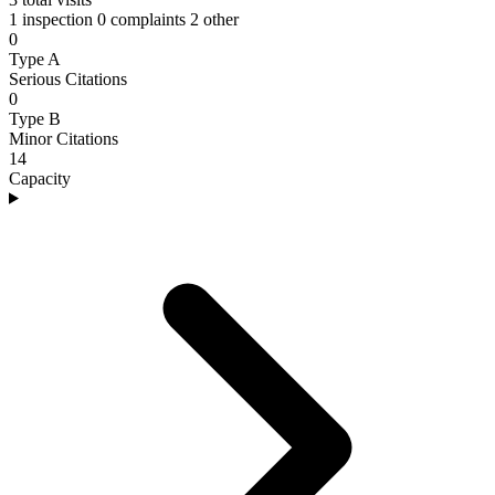
1 inspection
0 complaints
2 other
0
Type A
Serious Citations
0
Type B
Minor Citations
14
Capacity