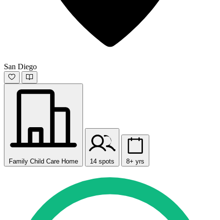
San Diego
Family Child Care Home
14 spots
8+ yrs