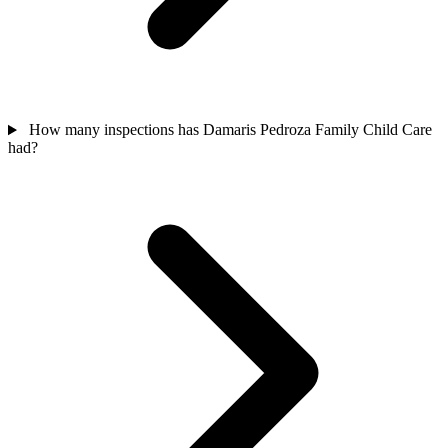
How many inspections has Damaris Pedroza Family Child Care
had?