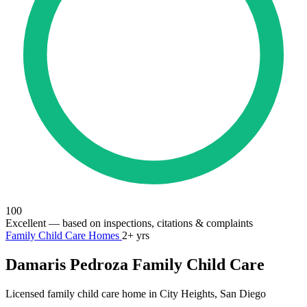
100
Excellent
— based on inspections, citations & complaints
Family Child Care Homes
2+ yrs
Damaris Pedroza Family Child Care
Licensed family child care home in City Heights, San Diego