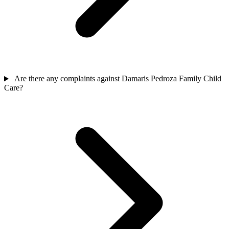
Are there any complaints against Damaris Pedroza Family Child
Care?