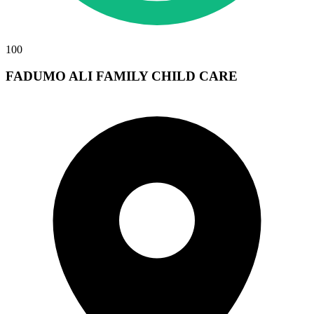
100
FADUMO ALI FAMILY CHILD CARE