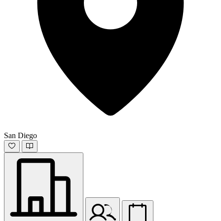
San Diego