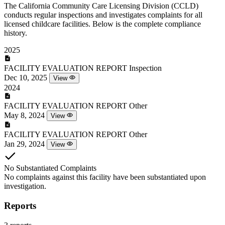
The California Community Care Licensing Division (CCLD)
conducts regular inspections and investigates complaints for all
licensed childcare facilities. Below is the complete compliance
history.
2025
FACILITY EVALUATION REPORT
Inspection
Dec 10, 2025
View
2024
FACILITY EVALUATION REPORT
Other
May 8, 2024
View
FACILITY EVALUATION REPORT
Other
Jan 29, 2024
View
No Substantiated Complaints
No complaints against this facility have been substantiated upon
investigation.
Reports