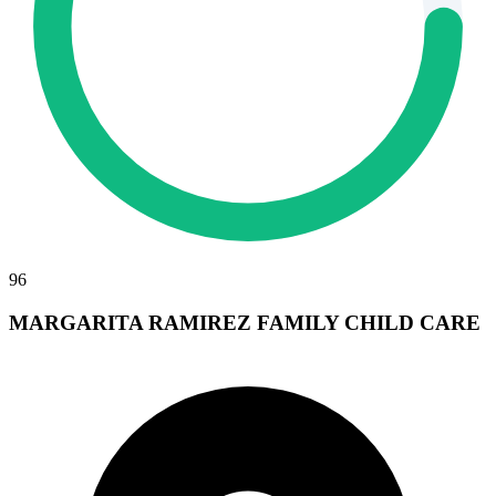
96
MARGARITA RAMIREZ FAMILY CHILD CARE