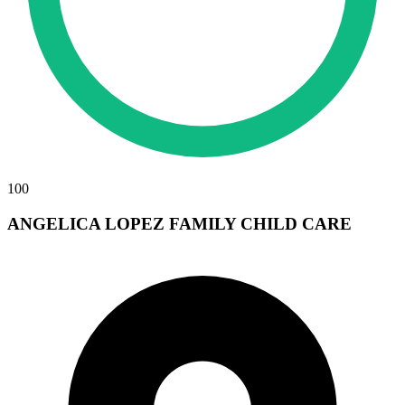
100
ANGELICA LOPEZ FAMILY CHILD CARE