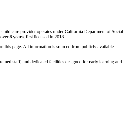
d child care provider operates under California Department of Social
r over
8 years
, first licensed in 2018.
 on this page. All information is sourced from publicly available
rained staff, and dedicated facilities designed for early learning and