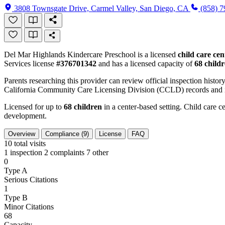
3808 Townsgate Drive, Carmel Valley, San Diego, CA
(858) 
Del Mar Highlands Kindercare Preschool is a licensed
child care cen
Services license
#376701342
and has a licensed capacity of
68 child
Parents researching this provider can review official inspection history
California Community Care Licensing Division (CCLD) records and is
Licensed for up to
68 children
in a center-based setting. Child care ce
development.
Overview
Compliance (9)
License
FAQ
10
total visits
1 inspection
2 complaints
7 other
0
Type A
Serious Citations
1
Type B
Minor Citations
68
Capacity