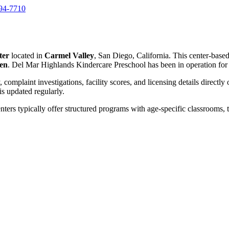
794-7710
ter
located in
Carmel Valley
, San Diego, California. This center-base
ren
. Del Mar Highlands Kindercare Preschool has been in operation fo
, complaint investigations, facility scores, and licensing details directly
 updated regularly.
nters typically offer structured programs with age-specific classrooms, t