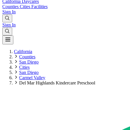
California
Daycares
Counties
Cities
Facilities
Sign In
Sign In
California
Counties
San Diego
Cities
San Diego
Carmel Valley
Del Mar Highlands Kindercare Preschool