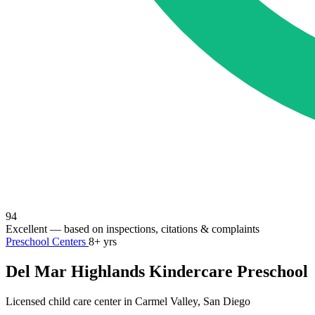
94
Excellent
— based on inspections, citations & complaints
Preschool Centers
8+ yrs
Del Mar Highlands Kindercare Preschool
Licensed child care center in Carmel Valley, San Diego