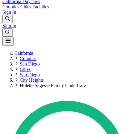
California
Daycares
Counties
Cities
Facilities
Sign In
Sign In
California
Counties
San Diego
Cities
San Diego
City Heights
Holette Sagesse Family Child Care