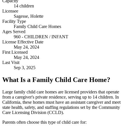
Capacity
14 children
Licensee
Sagesse, Holette
Facility Type
Family Child Care Homes
Ages Served
960 - CHILDREN / INFANT
License Effective Date
May 24, 2024
First Licensed
May 24, 2024
Last Visit
Sep 3, 2025
What Is a Family Child Care Home?
Large family child care homes are licensed providers that operate
from a caregiver's private residence, serving up to 14 children. In
California, these homes must have an assistant caregiver and meet
state health, safety, and staffing regulations set by the Community
Care Licensing Division (CCLD).
Parents often choose this type of child care for: