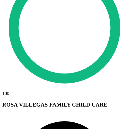
100
ROSA VILLEGAS FAMILY CHILD CARE