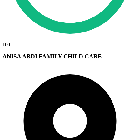
100
ANISA ABDI FAMILY CHILD CARE