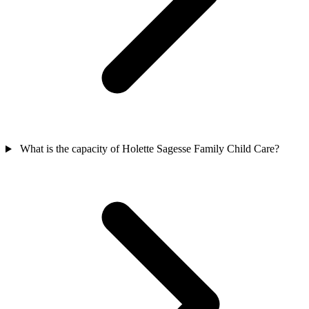
What is the capacity of Holette Sagesse Family Child Care?