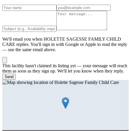
We'll email you when
HOLETTE SAGESSE FAMILY CHILD
CARE
replies. You'll sign in with Google or Apple to read the reply
— use the same email above.
This facility hasn't claimed its listing yet — your message will reach
them as soon as they sign up. We'll let you know when they reply.
Send