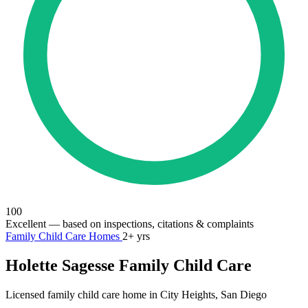
100
Excellent
— based on inspections, citations & complaints
Family Child Care Homes
2+ yrs
Holette Sagesse Family Child Care
Licensed family child care home in City Heights, San Diego