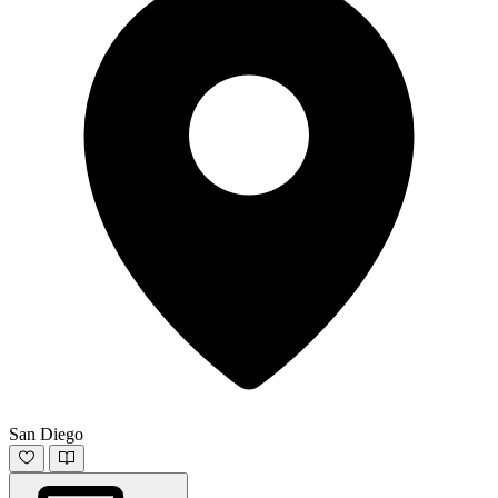
San Diego