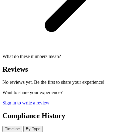
What do these numbers mean?
Reviews
No reviews yet. Be the first to share your experience!
Want to share your experience?
Sign in to write a review
Compliance History
Timeline
By Type