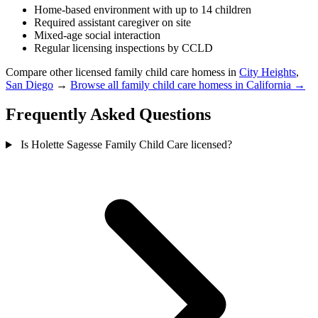
Home-based environment with up to 14 children
Required assistant caregiver on site
Mixed-age social interaction
Regular licensing inspections by CCLD
Compare other licensed family child care homess in
City Heights
,
San Diego
→
Browse all family child care homess in California →
Frequently Asked Questions
Is Holette Sagesse Family Child Care licensed?