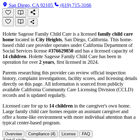
San Diego, CA 92105
(619) 715-3166
Holette Sagesse Family Child Care is a licensed
family child care
home
located in
City Heights
, San Diego, California. This home-
based child care provider operates under California Department of
Social Services license
#376629850
and has a licensed capacity of
14 children
. Holette Sagesse Family Child Care has been in
operation for over
2 years
, first licensed in 2024.
Parents researching this provider can review official inspection
history, complaint investigations, facility scores, and licensing details
directly on this page. All information is sourced from publicly
available California Community Care Licensing Division (CCLD)
records and is updated regularly.
Licensed care for up to
14 children
in the caregiver's own home.
Large family child care homes require an assistant caregiver and
offer a home-like environment with more individual attention than a
typical center-based program.
Overview
Compliance (4)
License
FAQ
4
total visits