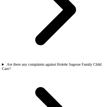
Are there any complaints against Holette Sagesse Family Child
Care?