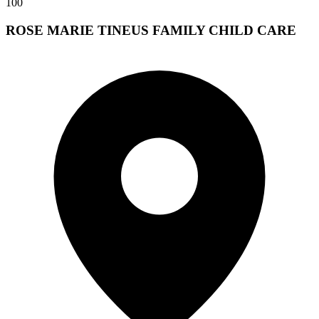
100
ROSE MARIE TINEUS FAMILY CHILD CARE