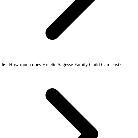
How much does Holette Sagesse Family Child Care cost?