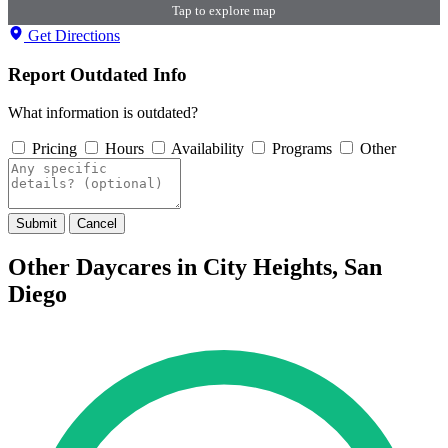
Tap to explore map
Get Directions
Report Outdated Info
What information is outdated?
Pricing
Hours
Availability
Programs
Other
Submit
Cancel
Other Daycares in City Heights, San
Diego