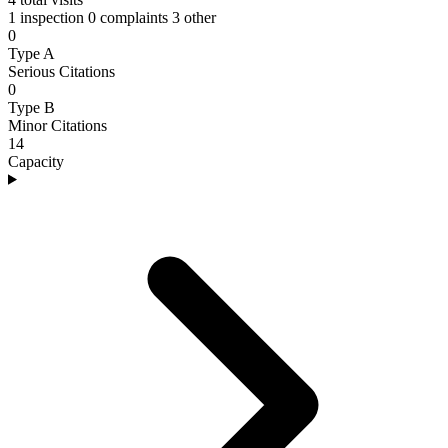
1 inspection
0 complaints
3 other
0
Type A
Serious Citations
0
Type B
Minor Citations
14
Capacity