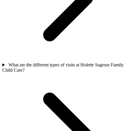
What are the different types of visits at Holette Sagesse Family
Child Care?