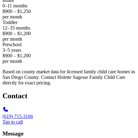
Infant
0–11 months
$900 – $1,250
per month
Toddler
12–35 months
$900 – $1,200
per month
Preschool
3–5 years
$900 – $1,200
per month
Based on county market data for licensed family child care homes in
San Diego County. Contact Holette Sagesse Family Child Care
directly for exact pricing.
Contact
(619) 715-3166
Tap to call
Message