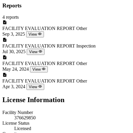
Reports
4 reports
FACILITY EVALUATION REPORT
Other
Sep 3, 2025
View
FACILITY EVALUATION REPORT
Inspection
Jul 30, 2025
View
FACILITY EVALUATION REPORT
Other
May 24, 2024
View
FACILITY EVALUATION REPORT
Other
Apr 3, 2024
View
License Information
Facility Number
376629850
License Status
Licensed