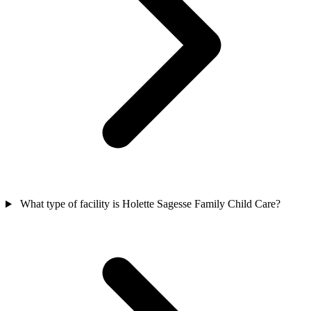
What type of facility is Holette Sagesse Family Child Care?