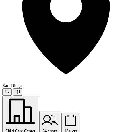
San Diego
Child Care Center
24 spots
18+ yrs