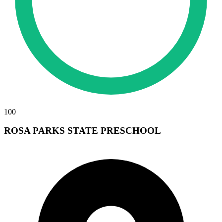
100
ROSA PARKS STATE PRESCHOOL