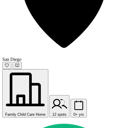
San Diego
Family Child Care Home
12 spots
0+ yrs