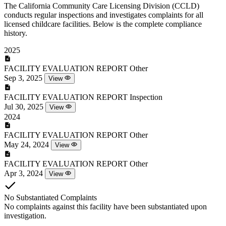
The California Community Care Licensing Division (CCLD)
conducts regular inspections and investigates complaints for all
licensed childcare facilities. Below is the complete compliance
history.
2025
FACILITY EVALUATION REPORT
Other
Sep 3, 2025
View
FACILITY EVALUATION REPORT
Inspection
Jul 30, 2025
View
2024
FACILITY EVALUATION REPORT
Other
May 24, 2024
View
FACILITY EVALUATION REPORT
Other
Apr 3, 2024
View
No Substantiated Complaints
No complaints against this facility have been substantiated upon
investigation.