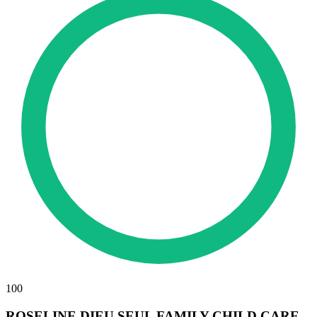
100
ROSELINE DIEU SEUL FAMILY CHILD CARE