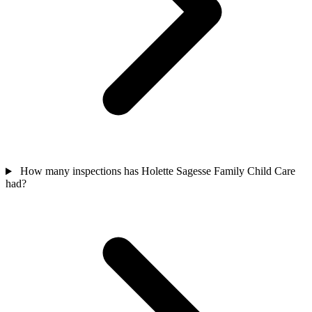
How many inspections has Holette Sagesse Family Child Care
had?