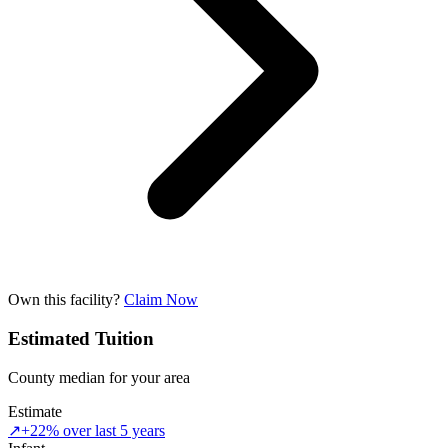
Own this facility?
Claim Now
Estimated Tuition
County median for your area
Estimate
↗
+22% over last 5 years