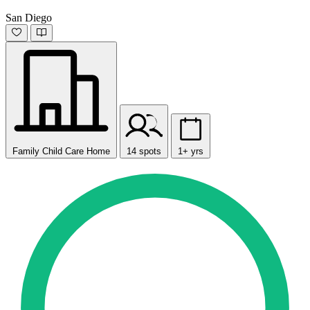
San Diego
Family Child Care Home
14 spots
1+ yrs