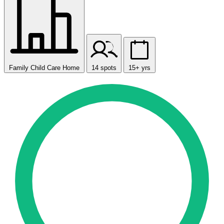
Family Child Care Home
14 spots
15+ yrs