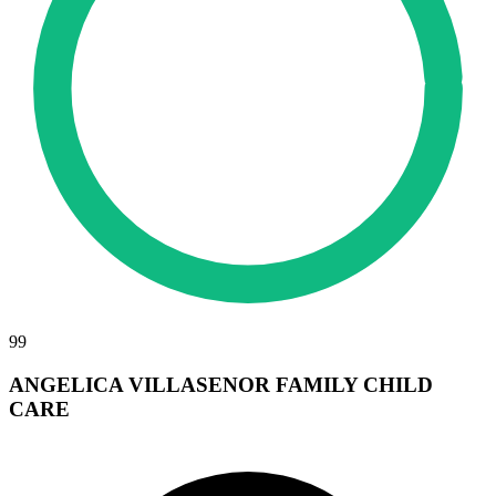
99
ANGELICA VILLASENOR FAMILY CHILD
CARE