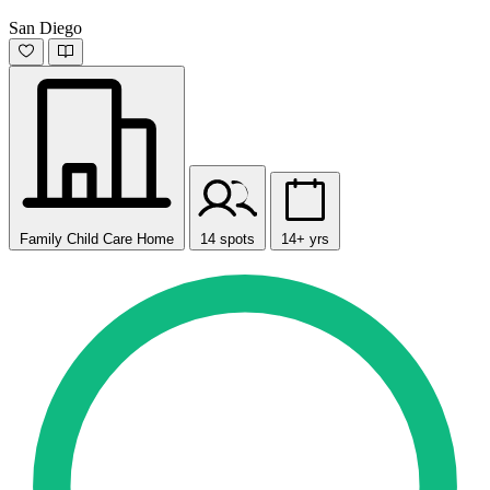
San Diego
Family Child Care Home
14 spots
14+ yrs