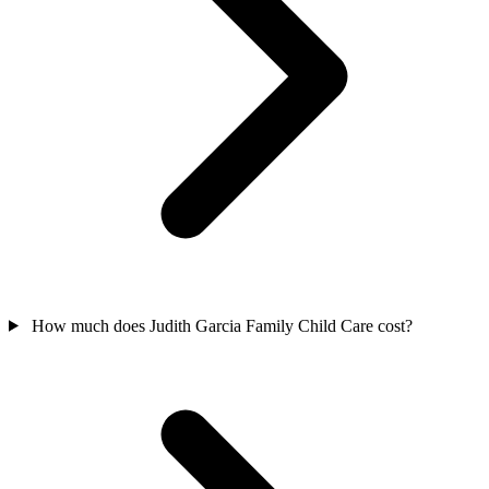
How much does Judith Garcia Family Child Care cost?