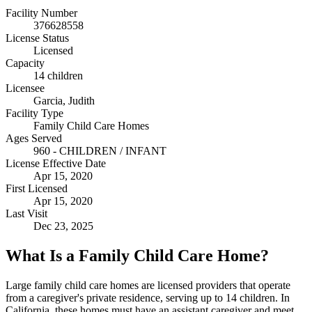
Facility Number
376628558
License Status
Licensed
Capacity
14 children
Licensee
Garcia, Judith
Facility Type
Family Child Care Homes
Ages Served
960 - CHILDREN / INFANT
License Effective Date
Apr 15, 2020
First Licensed
Apr 15, 2020
Last Visit
Dec 23, 2025
What Is a Family Child Care Home?
Large family child care homes are licensed providers that operate
from a caregiver's private residence, serving up to 14 children. In
California, these homes must have an assistant caregiver and meet