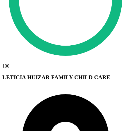
100
LETICIA HUIZAR FAMILY CHILD CARE