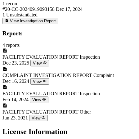
1 record
#20-CC-20240919093158
Dec 17, 2024
1
Unsubstantiated
View Investigation Report
Reports
4 reports
FACILITY EVALUATION REPORT
Inspection
Dec 23, 2025
View
COMPLAINT INVESTIGATION REPORT
Complaint
Dec 16, 2024
View
FACILITY EVALUATION REPORT
Inspection
Feb 14, 2024
View
FACILITY EVALUATION REPORT
Other
Jun 23, 2021
View
License Information