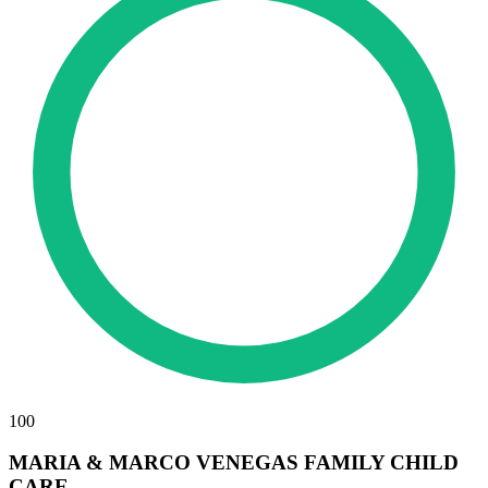
100
MARIA & MARCO VENEGAS FAMILY CHILD
CARE