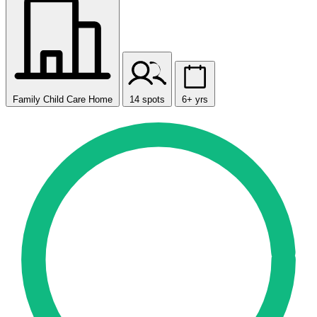
Family Child Care Home
14 spots
6+ yrs