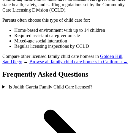
state health, safety, and staffing regulations set by the Community
Care Licensing Division (CCLD).
Parents often choose this type of child care for:
Home-based environment with up to 14 children
Required assistant caregiver on site
Mixed-age social interaction
Regular licensing inspections by CCLD
Compare other licensed family child care homess in
Golden Hill
,
San Diego
→
Browse all family child care homess in California →
Frequently Asked Questions
Is Judith Garcia Family Child Care licensed?