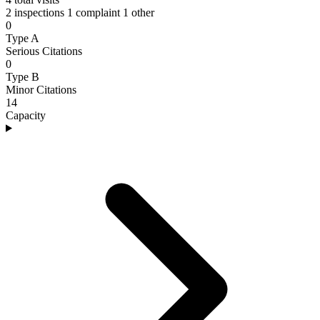
2 inspections
1 complaint
1 other
0
Type A
Serious Citations
0
Type B
Minor Citations
14
Capacity