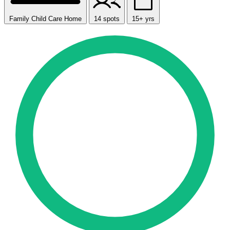
Family Child Care Home
14 spots
15+ yrs