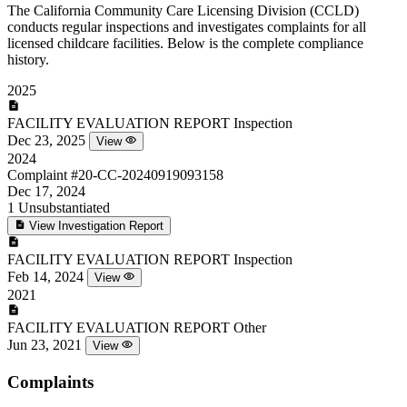
The California Community Care Licensing Division (CCLD)
conducts regular inspections and investigates complaints for all
licensed childcare facilities. Below is the complete compliance
history.
2025
FACILITY EVALUATION REPORT
Inspection
Dec 23, 2025
View
2024
Complaint
#20-CC-20240919093158
Dec 17, 2024
1
Unsubstantiated
View Investigation Report
FACILITY EVALUATION REPORT
Inspection
Feb 14, 2024
View
2021
FACILITY EVALUATION REPORT
Other
Jun 23, 2021
View
Complaints