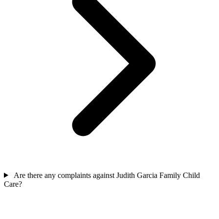
Are there any complaints against Judith Garcia Family Child
Care?