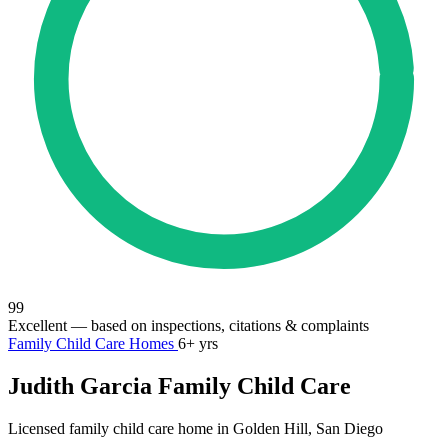
99
Excellent
— based on inspections, citations & complaints
Family Child Care Homes
6+ yrs
Judith Garcia Family Child Care
Licensed family child care home in Golden Hill, San Diego