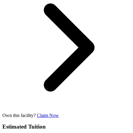
Own this facility?
Claim Now
Estimated Tuition