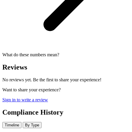
What do these numbers mean?
Reviews
No reviews yet. Be the first to share your experience!
Want to share your experience?
Sign in to write a review
Compliance History
Timeline
By Type