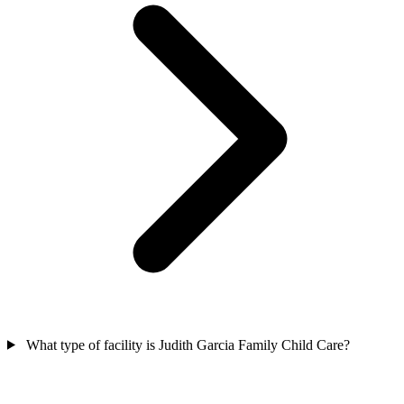
What type of facility is Judith Garcia Family Child Care?