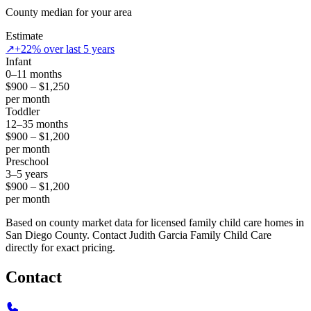
County median for your area
Estimate
↗
+22% over last 5 years
Infant
0–11 months
$900 – $1,250
per month
Toddler
12–35 months
$900 – $1,200
per month
Preschool
3–5 years
$900 – $1,200
per month
Based on county market data for licensed family child care homes in
San Diego County. Contact Judith Garcia Family Child Care
directly for exact pricing.
Contact