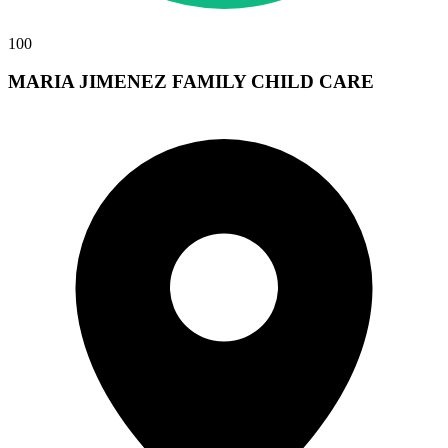
100
MARIA JIMENEZ FAMILY CHILD CARE