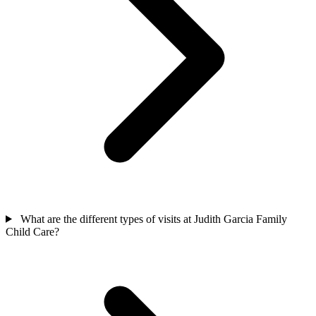
What are the different types of visits at Judith Garcia Family
Child Care?