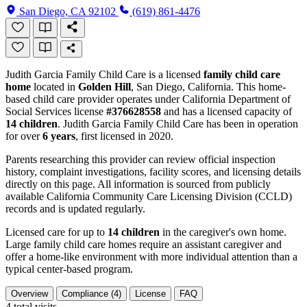
San Diego, CA 92102
(619) 861-4476
Judith Garcia Family Child Care is a licensed
family child care
home
located in
Golden Hill
, San Diego, California. This home-
based child care provider operates under California Department of
Social Services license
#376628558
and has a licensed capacity of
14 children
. Judith Garcia Family Child Care has been in operation
for over
6 years
, first licensed in 2020.
Parents researching this provider can review official inspection
history, complaint investigations, facility scores, and licensing details
directly on this page. All information is sourced from publicly
available California Community Care Licensing Division (CCLD)
records and is updated regularly.
Licensed care for up to
14 children
in the caregiver's own home.
Large family child care homes require an assistant caregiver and
offer a home-like environment with more individual attention than a
typical center-based program.
Overview
Compliance (4)
License
FAQ
4
total visits