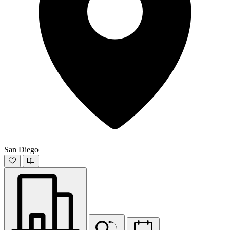
San Diego