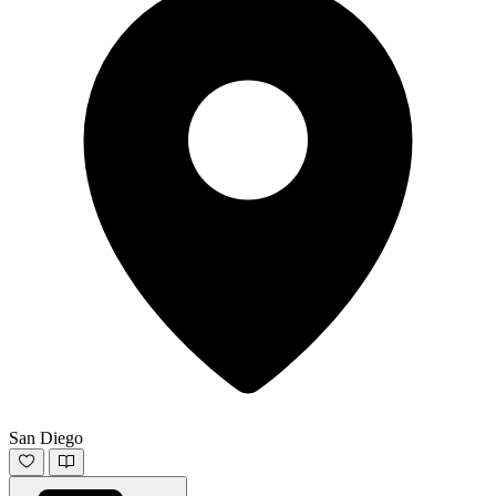
San Diego