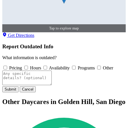
Tap to explore map
Get Directions
Report Outdated Info
What information is outdated?
Pricing
Hours
Availability
Programs
Other
Submit
Cancel
Other Daycares in Golden Hill, San Diego