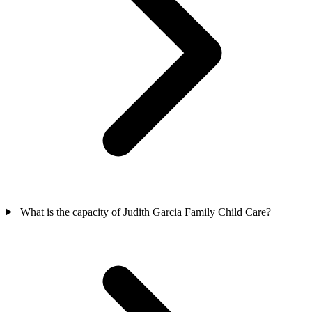
What is the capacity of Judith Garcia Family Child Care?