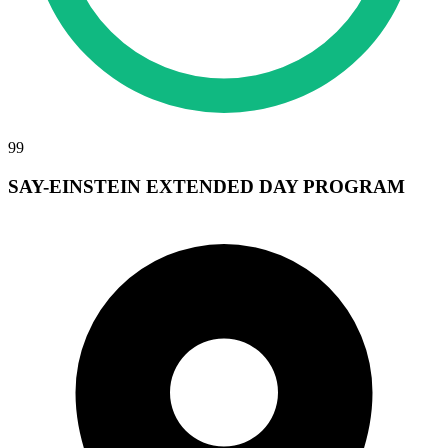
99
SAY-EINSTEIN EXTENDED DAY PROGRAM