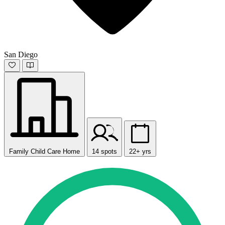
San Diego
Family Child Care Home
14 spots
22+ yrs