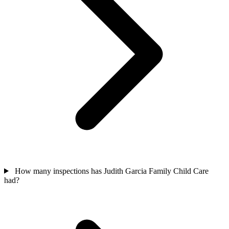
How many inspections has Judith Garcia Family Child Care
had?