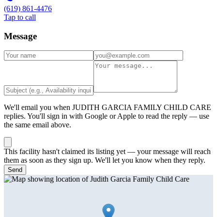
(619) 861-4476
Tap to call
Message
We'll email you when
JUDITH GARCIA FAMILY CHILD CARE
replies. You'll sign in with Google or Apple to read the reply — use
the same email above.
This facility hasn't claimed its listing yet — your message will reach
them as soon as they sign up. We'll let you know when they reply.
Send