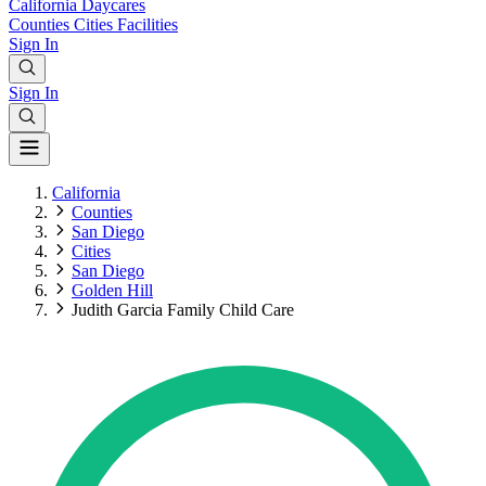
California
Daycares
Counties
Cities
Facilities
Sign In
Sign In
California
Counties
San Diego
Cities
San Diego
Golden Hill
Judith Garcia Family Child Care