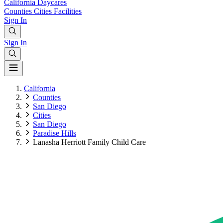
California
Daycares
Counties
Cities
Facilities
Sign In
Sign In
California
Counties
San Diego
Cities
San Diego
Paradise Hills
Lanasha Herriott Family Child Care