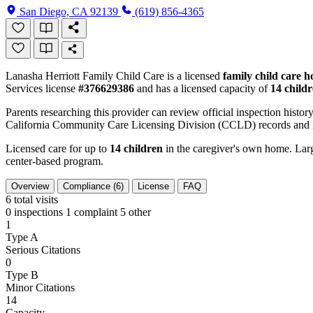
San Diego, CA 92139
(619) 856-4365
Lanasha Herriott Family Child Care is a licensed
family child care 
Services license
#376629386
and has a licensed capacity of
14 child
Parents researching this provider can review official inspection history
California Community Care Licensing Division (CCLD) records and is
Licensed care for up to
14 children
in the caregiver's own home. Large
center-based program.
Overview
Compliance (6)
License
FAQ
6
total visits
0 inspections
1 complaint
5 other
1
Type A
Serious Citations
0
Type B
Minor Citations
14
Capacity