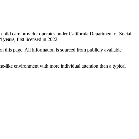
 child care provider operates under California Department of Social
4 years
, first licensed in 2022.
 on this page. All information is sourced from publicly available
me-like environment with more individual attention than a typical