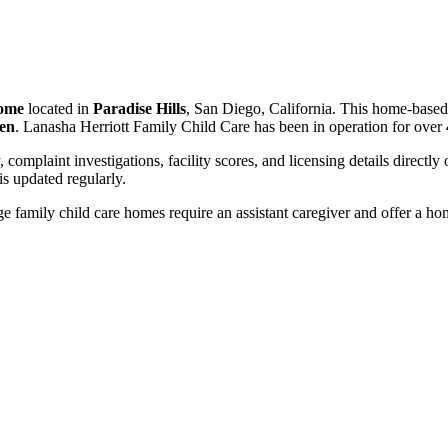
home
located in
Paradise Hills
, San Diego, California. This home-based
ren
. Lanasha Herriott Family Child Care has been in operation for over
, complaint investigations, facility scores, and licensing details directly
 updated regularly.
 family child care homes require an assistant caregiver and offer a ho