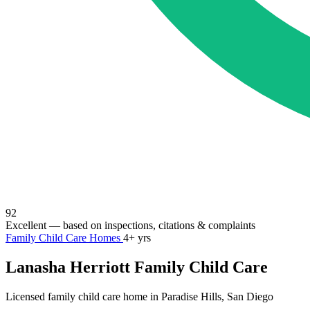
92
Excellent
— based on inspections, citations & complaints
Family Child Care Homes
4+ yrs
Lanasha Herriott Family Child Care
Licensed family child care home in Paradise Hills, San Diego