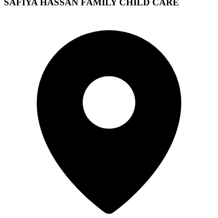
SAFIYA HASSAN FAMILY CHILD CARE