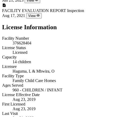
Jun 21, 2023
View
FACILITY EVALUATION REPORT
Inspection
Aug 17, 2021
View
License Information
Facility Number
376628404
License Status
Licensed
Capacity
14 children
Licensee
Haguma, L & Mbwira, O
Facility Type
Family Child Care Homes
Ages Served
960 - CHILDREN / INFANT
License Effective Date
Aug 23, 2019
First Licensed
Aug 23, 2019
Last Visit