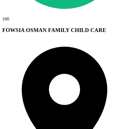
100
FOWSIA OSMAN FAMILY CHILD CARE