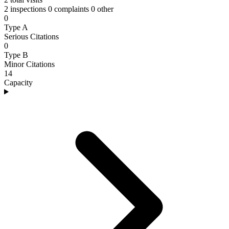
2 inspections
0 complaints
0 other
0
Type A
Serious Citations
0
Type B
Minor Citations
14
Capacity