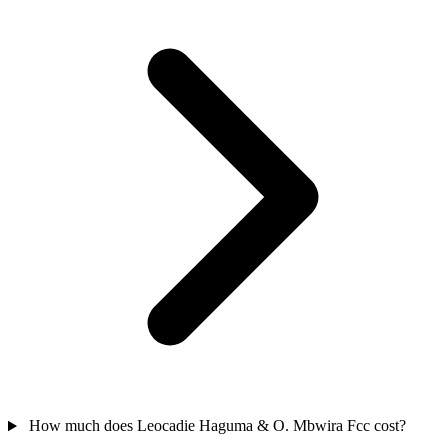
How much does Leocadie Haguma & O. Mbwira Fcc cost?