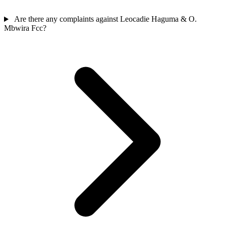
Are there any complaints against Leocadie Haguma & O.
Mbwira Fcc?