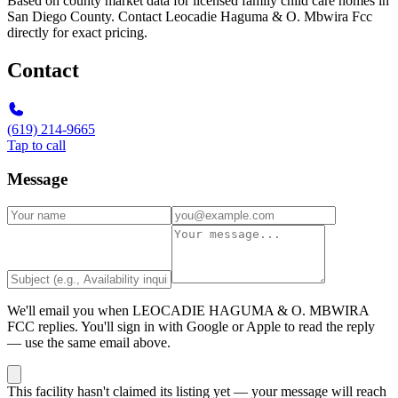
Based on county market data for licensed family child care homes in
San Diego County. Contact Leocadie Haguma & O. Mbwira Fcc
directly for exact pricing.
Contact
(619) 214-9665
Tap to call
Message
We'll email you when
LEOCADIE HAGUMA & O. MBWIRA
FCC
replies. You'll sign in with Google or Apple to read the reply
— use the same email above.
This facility hasn't claimed its listing yet — your message will reach