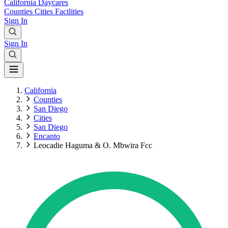
California
Daycares
Counties
Cities
Facilities
Sign In
Sign In
California
Counties
San Diego
Cities
San Diego
Encanto
Leocadie Haguma & O. Mbwira Fcc