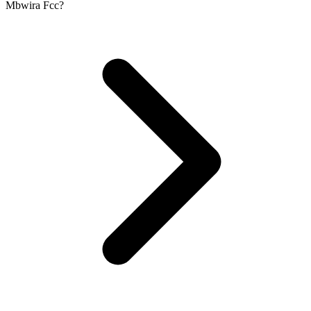
Mbwira Fcc?