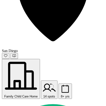
San Diego
Family Child Care Home
14 spots
8+ yrs