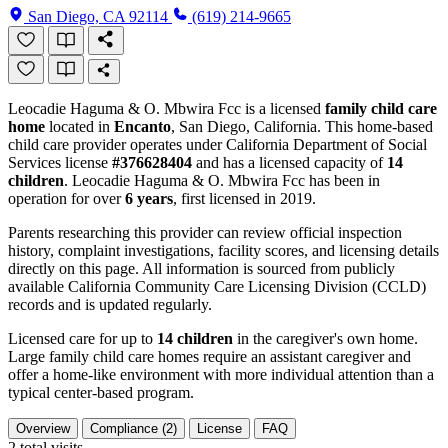
San Diego, CA 92114
(619) 214-9665
Leocadie Haguma & O. Mbwira Fcc is a licensed
family child care
home
located in
Encanto
, San Diego, California. This home-based
child care provider operates under California Department of Social
Services license
#376628404
and has a licensed capacity of
14
children
. Leocadie Haguma & O. Mbwira Fcc has been in
operation for over
6 years
, first licensed in 2019.
Parents researching this provider can review official inspection
history, complaint investigations, facility scores, and licensing details
directly on this page. All information is sourced from publicly
available California Community Care Licensing Division (CCLD)
records and is updated regularly.
Licensed care for up to
14 children
in the caregiver's own home.
Large family child care homes require an assistant caregiver and
offer a home-like environment with more individual attention than a
typical center-based program.
Overview
Compliance (2)
License
FAQ
2
total visits