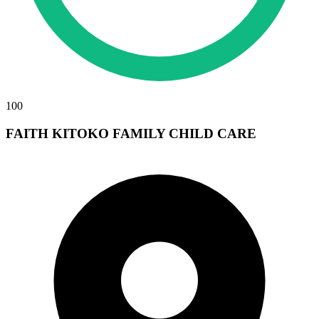
100
FAITH KITOKO FAMILY CHILD CARE