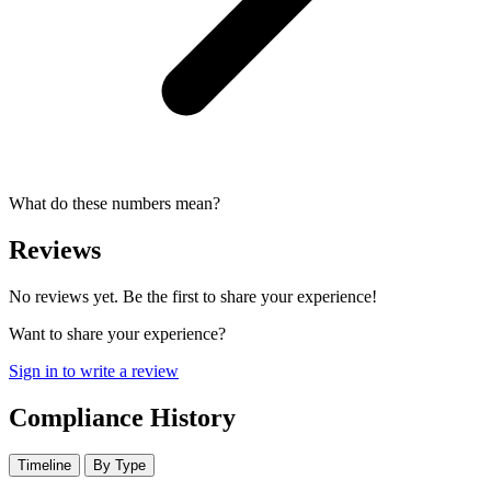
What do these numbers mean?
Reviews
No reviews yet. Be the first to share your experience!
Want to share your experience?
Sign in to write a review
Compliance History
Timeline
By Type