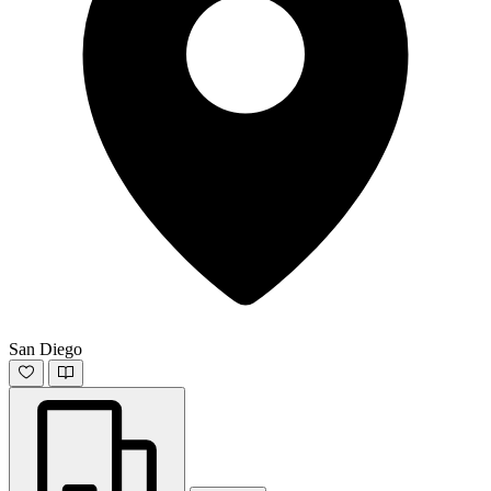
San Diego