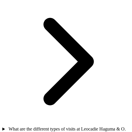
What are the different types of visits at Leocadie Haguma & O.