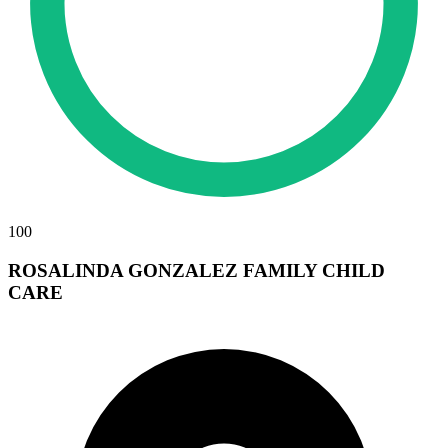
100
ROSALINDA GONZALEZ FAMILY CHILD
CARE