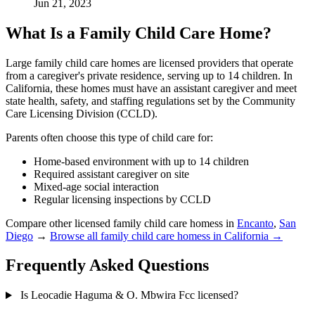
Jun 21, 2023
What Is a Family Child Care Home?
Large family child care homes are licensed providers that operate
from a caregiver's private residence, serving up to 14 children. In
California, these homes must have an assistant caregiver and meet
state health, safety, and staffing regulations set by the Community
Care Licensing Division (CCLD).
Parents often choose this type of child care for:
Home-based environment with up to 14 children
Required assistant caregiver on site
Mixed-age social interaction
Regular licensing inspections by CCLD
Compare other licensed family child care homess in
Encanto
,
San
Diego
→
Browse all family child care homess in California →
Frequently Asked Questions
Is Leocadie Haguma & O. Mbwira Fcc licensed?