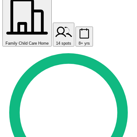
Family Child Care Home
14 spots
8+ yrs