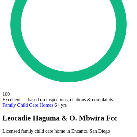
100
Excellent
— based on inspections, citations & complaints
Family Child Care Homes
6+ yrs
Leocadie Haguma & O. Mbwira Fcc
Licensed family child care home in Encanto, San Diego