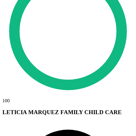
100
LETICIA MARQUEZ FAMILY CHILD CARE