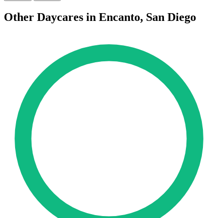
Other Daycares in Encanto, San Diego