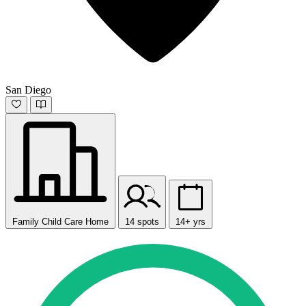
San Diego
Family Child Care Home
14 spots
14+ yrs