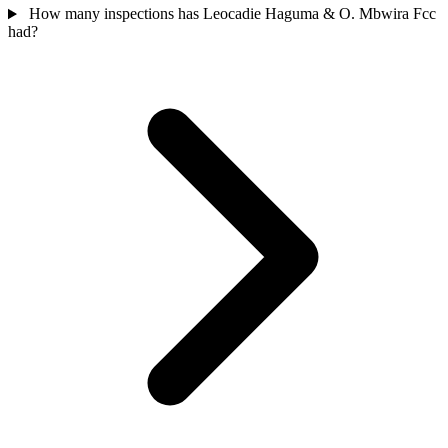
How many inspections has Leocadie Haguma & O. Mbwira Fcc
had?