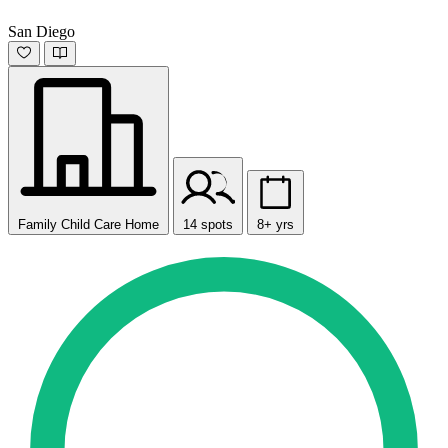
San Diego
Family Child Care Home
14 spots
8+ yrs