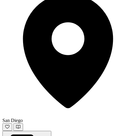
San Diego