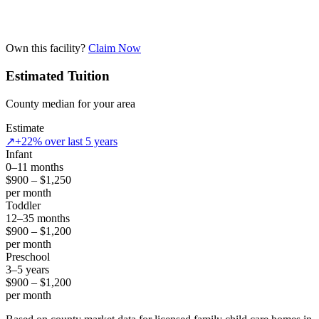
Own this facility?
Claim Now
Estimated Tuition
County median for your area
Estimate
↗
+22% over last 5 years
Infant
0–11 months
$900 – $1,250
per month
Toddler
12–35 months
$900 – $1,200
per month
Preschool
3–5 years
$900 – $1,200
per month