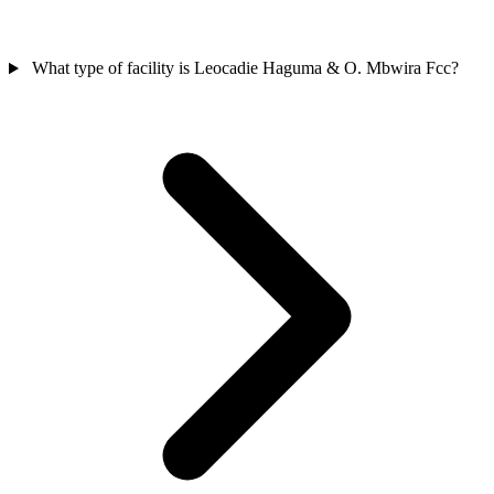
What type of facility is Leocadie Haguma & O. Mbwira Fcc?