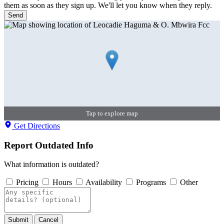
them as soon as they sign up. We'll let you know when they reply.
Send
Tap to explore map
Get Directions
Report Outdated Info
What information is outdated?
Pricing
Hours
Availability
Programs
Other
Submit
Cancel