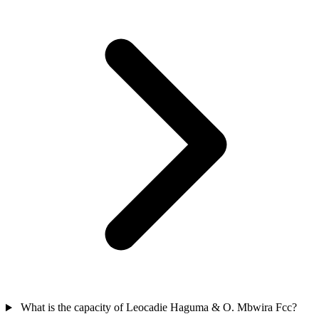
What is the capacity of Leocadie Haguma & O. Mbwira Fcc?