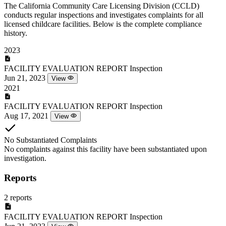
The California Community Care Licensing Division (CCLD)
conducts regular inspections and investigates complaints for all
licensed childcare facilities. Below is the complete compliance
history.
2023
FACILITY EVALUATION REPORT
Inspection
Jun 21, 2023
View
2021
FACILITY EVALUATION REPORT
Inspection
Aug 17, 2021
View
No Substantiated Complaints
No complaints against this facility have been substantiated upon
investigation.
Reports
2 reports
FACILITY EVALUATION REPORT
Inspection